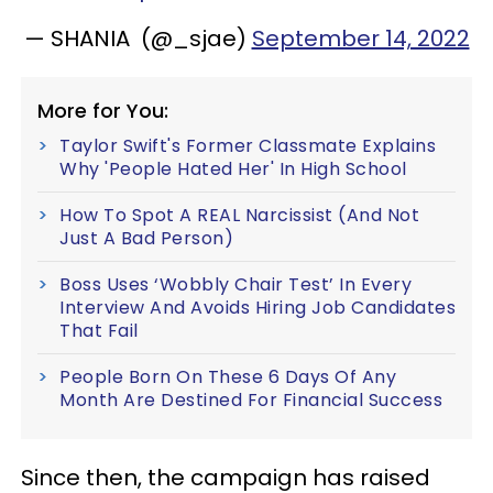
— SHANIA (@_sjae)
September 14, 2022
More for You:
Taylor Swift's Former Classmate Explains
Why 'People Hated Her' In High School
How To Spot A REAL Narcissist (And Not
Just A Bad Person)
Boss Uses ‘Wobbly Chair Test’ In Every
Interview And Avoids Hiring Job Candidates
That Fail
People Born On These 6 Days Of Any
Month Are Destined For Financial Success
Since then, the campaign has raised