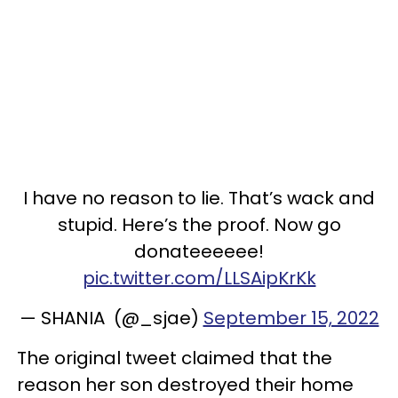
I have no reason to lie. That’s wack and
stupid. Here’s the proof. Now go
donateeeeee!
pic.twitter.com/LLSAipKrKk
— SHANIA (@_sjae)
September 15, 2022
The original tweet claimed that the
reason her son destroyed their home