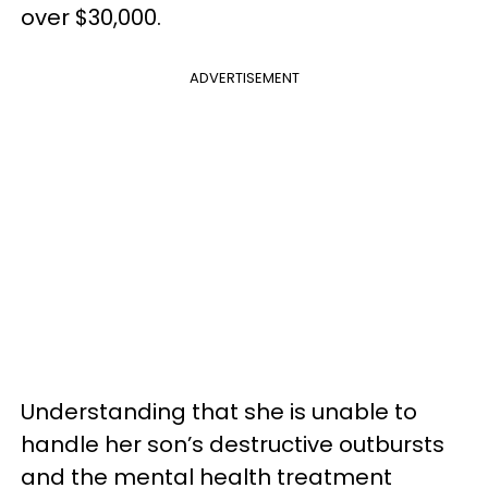
over $30,000.
ADVERTISEMENT
Understanding that she is unable to
handle her son’s destructive outbursts
and the mental health treatment