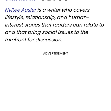
NyRee Ausler
is a writer who covers
lifestyle, relationship, and human-
interest stories that readers can relate to
and that bring social issues to the
forefront for discussion.
ADVERTISEMENT