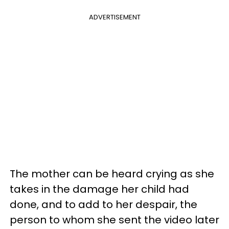
ADVERTISEMENT
The mother can be heard crying as she
takes in the damage her child had
done, and to add to her despair, the
person to whom she sent the video later