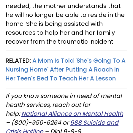
needed, the mother understands that
he will no longer be able to reside in the
home. She is being assisted with
resources to help her and her family
recover from the traumatic incident.
RELATED:
A Mom Is Told 'She's Going To A
Nursing Home' After Putting A Roach In
Her Teen's Bed To Teach Her A Lesson
If you know someone in need of mental
health services, reach out for
help:
National Alliance on Mental Health
– (800)-950-6264 or
988 Suicide and
Crisis Hotline
– Dial 9-8-8