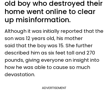
old boy who destroyed their
home went online to clear
up misinformation.
Although it was initially reported that the
son was 12 years old, his mother
said that the boy was 15. She further
described him as six feet tall and 270
pounds, giving everyone an insight into
how he was able to cause so much
devastation.
ADVERTISEMENT