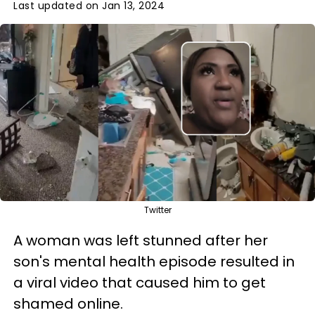
Last updated on Jan 13, 2024
Twitter
A woman was left stunned after her
son's mental health episode resulted in
a viral video that caused him to get
shamed online.