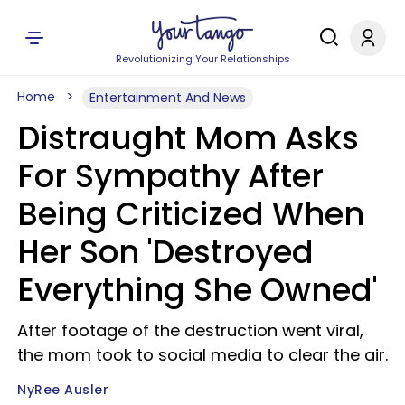
Revolutionizing Your Relationships
Home
Entertainment And News
Distraught Mom Asks
For Sympathy After
Being Criticized When
Her Son 'Destroyed
Everything She Owned'
After footage of the destruction went viral,
the mom took to social media to clear the air.
NyRee Ausler