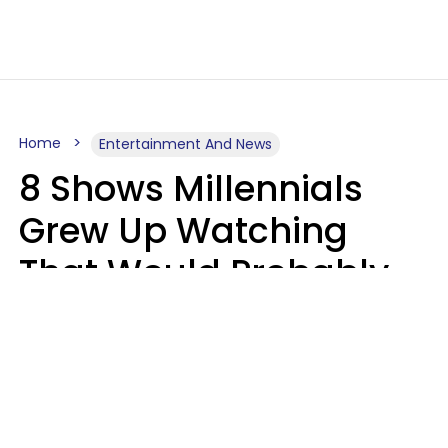
Home
Entertainment And News
8 Shows Millennials
Grew Up Watching
That Would Probably
Never Be Made Today
Luke Aliga