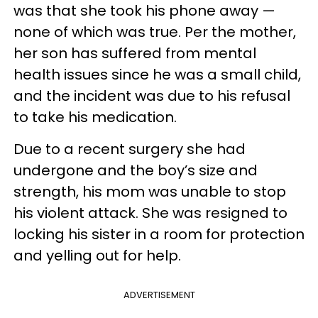
was that she took his phone away —
none of which was true. Per the mother,
her son has suffered from mental
health issues since he was a small child,
and the incident was due to his refusal
to take his medication.
Due to a recent surgery she had
undergone and the boy’s size and
strength, his mom was unable to stop
his violent attack. She was resigned to
locking his sister in a room for protection
and yelling out for help.
ADVERTISEMENT