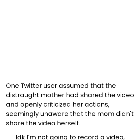
One Twitter user assumed that the
distraught mother had shared the video
and openly criticized her actions,
seemingly unaware that the mom didn't
share the video herself.
Idk I’m not going to record a video,