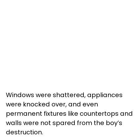
Windows were shattered, appliances
were knocked over, and even
permanent fixtures like countertops and
walls were not spared from the boy’s
destruction.