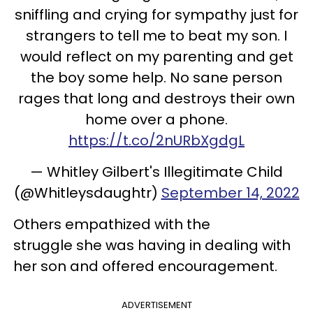
sniffling and crying for sympathy just for
strangers to tell me to beat my son. I
would reflect on my parenting and get
the boy some help. No sane person
rages that long and destroys their own
home over a phone.
https://t.co/2nURbXgdgL
— Whitley Gilbert's Illegitimate Child
(@Whitleysdaughtr)
September 14, 2022
Others empathized with the
struggle she was having in dealing with
her son and offered encouragement.
ADVERTISEMENT