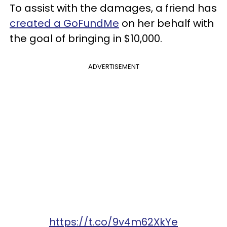
To assist with the damages, a friend has
created a GoFundMe
on her behalf with
the goal of bringing in $10,000.
ADVERTISEMENT
https://t.co/9v4m62XkYe