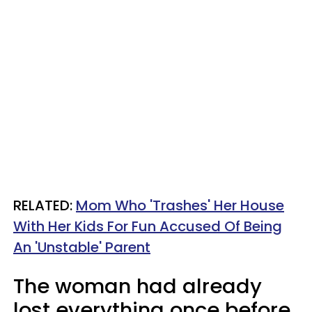
RELATED:
Mom Who 'Trashes' Her House
With Her Kids For Fun Accused Of Being
An 'Unstable' Parent
The woman had already
lost everything once before.