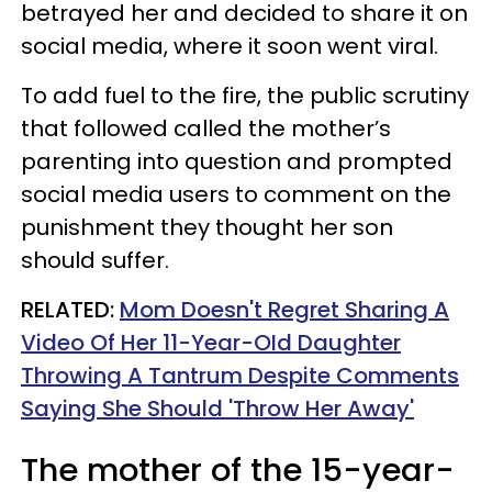
betrayed her and decided to share it on
social media, where it soon went viral.
To add fuel to the fire, the public scrutiny
that followed called the mother’s
parenting into question and prompted
social media users to comment on the
punishment they thought her son
should suffer.
RELATED:
Mom Doesn't Regret Sharing A
Video Of Her 11-Year-OId Daughter
Throwing A Tantrum Despite Comments
Saying She Should 'Throw Her Away'
The mother of the 15-year-