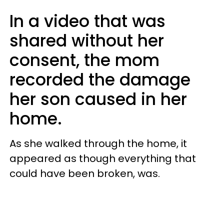
In a video that was
shared without her
consent, the mom
recorded the damage
her son caused in her
home.
As she walked through the home, it
appeared as though everything that
could have been broken, was.