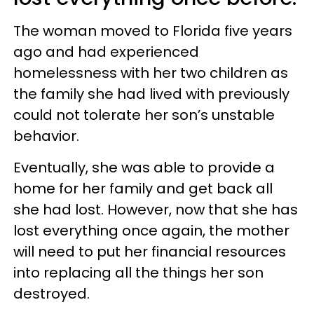
The woman moved to Florida five years
ago and had experienced
homelessness with her two children as
the family she had lived with previously
could not tolerate her son’s unstable
behavior.
Eventually, she was able to provide a
home for her family and get back all
she had lost. However, now that she has
lost everything once again, the mother
will need to put her financial resources
into replacing all the things her son
destroyed.