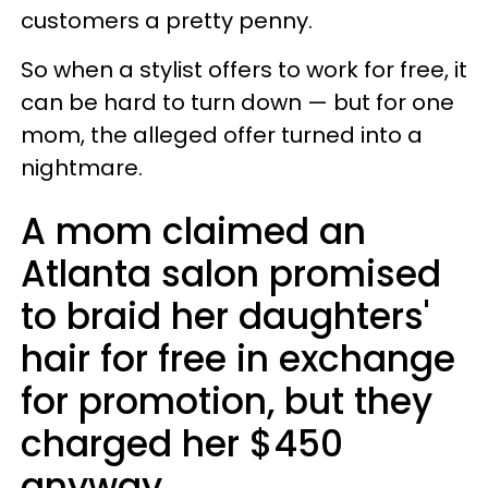
customers a pretty penny.
So when a stylist offers to work for free, it
can be hard to turn down — but for one
mom, the alleged offer turned into a
nightmare.
A mom claimed an
Atlanta salon promised
to braid her daughters'
hair for free in exchange
for promotion, but they
charged her $450
anyway.