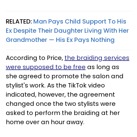
RELATED:
Man Pays Child Support To His
Ex Despite Their Daughter Living With Her
Grandmother — His Ex Pays Nothing
According to Price,
the braiding services
were supposed to be free
as long as
she agreed to promote the salon and
stylist's work. As the TikTok video
indicated, however, the agreement
changed once the two stylists were
asked to perform the braiding at her
home over an hour away.