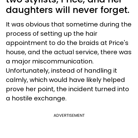
daughters will never forget.
It was obvious that sometime during the
process of setting up the hair
appointment to do the braids at Price's
house, and the actual service, there was
a major miscommunication.
Unfortunately, instead of handling it
calmly, which would have likely helped
prove her point, the incident turned into
a hostile exchange.
ADVERTISEMENT