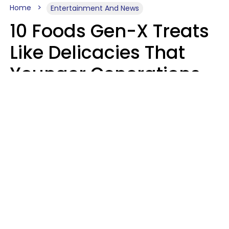
Home
Entertainment And News
10 Foods Gen-X Treats
Like Delicacies That
Younger Generations
Think Belong In The
Trash
Kristen Crisp