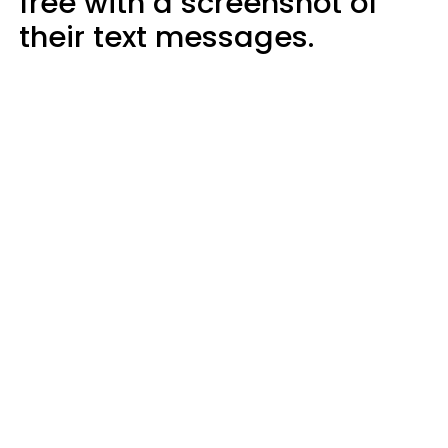
free with a screenshot of
their text messages.