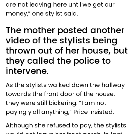
are not leaving here until we get our
money,” one stylist said.
The mother posted another
video of the stylists being
thrown out of her house, but
they called the police to
intervene.
As the stylists walked down the hallway
towards the front door of the house,
they were still bickering. “I am not
paying y’all anything,” Price insisted.
Although she refused to pay, the stylists