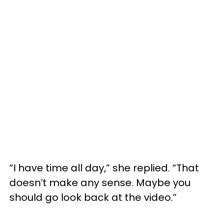
“I have time all day,” she replied. “That
doesn’t make any sense. Maybe you
should go look back at the video.”