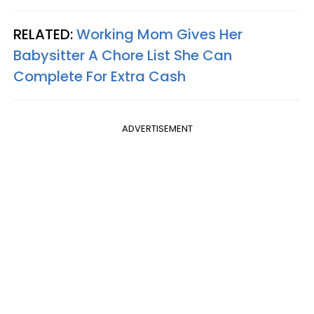
RELATED:
Working Mom Gives Her
Babysitter A Chore List She Can
Complete For Extra Cash
ADVERTISEMENT