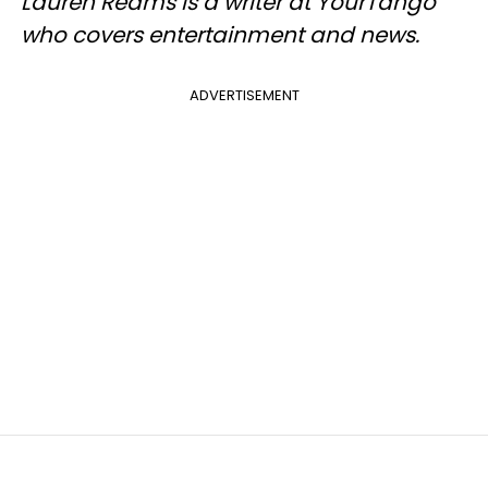
Lauren Reams is a writer at YourTango
who covers entertainment and news.
ADVERTISEMENT