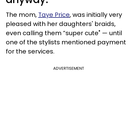
The mom,
Taye Price
, was initially very
pleased with her daughters' braids,
even calling them “super cute" — until
one of the stylists mentioned payment
for the services.
ADVERTISEMENT