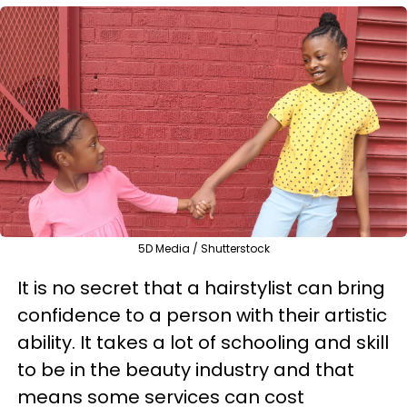
5D Media / Shutterstock
It is no secret that a hairstylist can bring
confidence to a person with their artistic
ability. It takes a lot of schooling and skill
to be in the beauty industry and that
means some services can cost