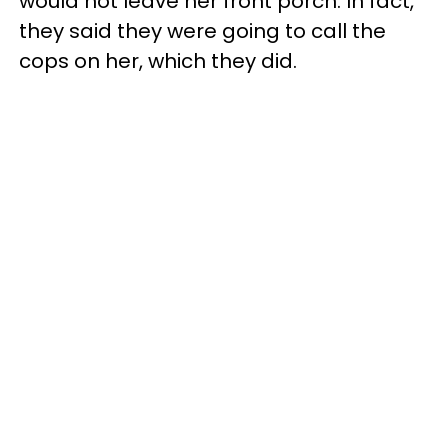
would not leave her front porch. In fact,
they said they were going to call the
cops on her, which they did.