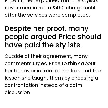
Price further explained that the stylists
never mentioned a $450 charge until
after the services were completed.
Despite her proof, many
people argued Price should
have paid the stylists.
Outside of their agreement, many
comments urged Price to think about
her behavior in front of her kids and the
lesson she taught them by choosing a
confrontation instead of a calm
discussion.