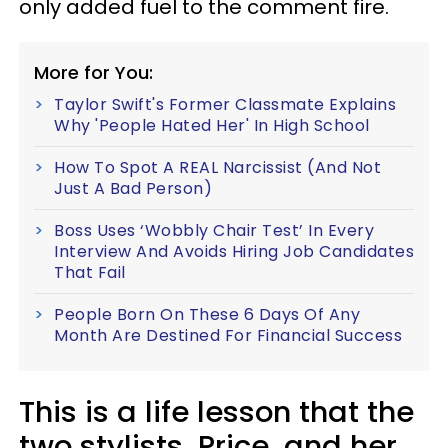
only added fuel to the comment fire.
More for You:
Taylor Swift's Former Classmate Explains
Why 'People Hated Her' In High School
How To Spot A REAL Narcissist (And Not
Just A Bad Person)
Boss Uses ‘Wobbly Chair Test’ In Every
Interview And Avoids Hiring Job Candidates
That Fail
People Born On These 6 Days Of Any
Month Are Destined For Financial Success
This is a life lesson that the
two stylists, Price, and her