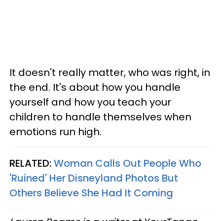
It doesn't really matter, who was right, in
the end. It's about how you handle
yourself and how you teach your
children to handle themselves when
emotions run high.
RELATED:
Woman Calls Out People Who
'Ruined' Her Disneyland Photos But
Others Believe She Had It Coming