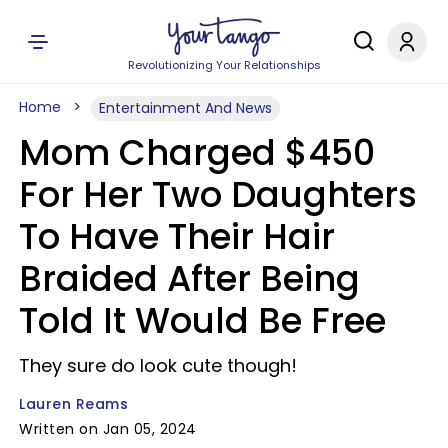
Revolutionizing Your Relationships
Home
Entertainment And News
Mom Charged $450
For Her Two Daughters
To Have Their Hair
Braided After Being
Told It Would Be Free
They sure do look cute though!
Lauren Reams
Written on Jan 05, 2024