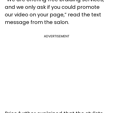
and we only ask if you could promote
our video on your page,” read the text
message from the salon.
ADVERTISEMENT