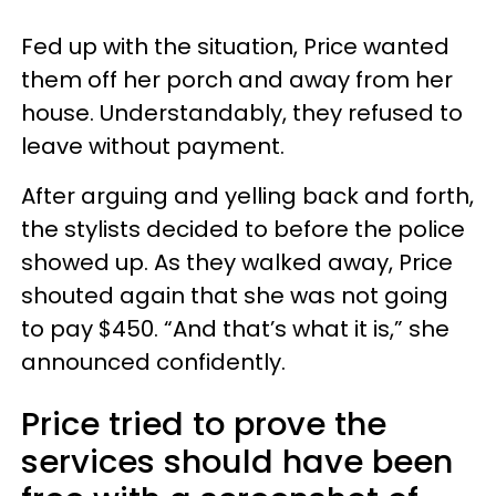
Fed up with the situation, Price wanted
them off her porch and away from her
house. Understandably, they refused to
leave without payment.
After arguing and yelling back and forth,
the stylists decided to before the police
showed up. As they walked away, Price
shouted again that she was not going
to pay $450. “And that’s what it is,” she
announced confidently.
Price tried to prove the
services should have been