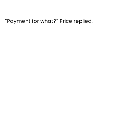
“Payment for what?” Price replied.