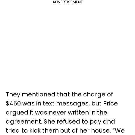
ADVERTISEMENT
They mentioned that the charge of
$450 was in text messages, but Price
argued it was never written in the
agreement. She refused to pay and
tried to kick them out of her house. “We