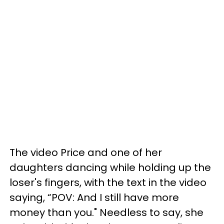
The video Price and one of her
daughters dancing while holding up the
loser's fingers, with the text in the video
saying, “POV: And I still have more
money than you." Needless to say, she