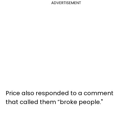
ADVERTISEMENT
Price also responded to a comment
that called them “broke people."