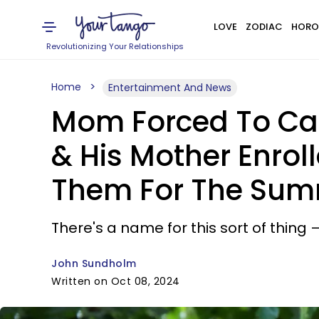
LOVE
ZODIAC
HORO
Revolutionizing Your Relationships
Home
Entertainment And News
Mom Forced To Call
& His Mother Enrol
Them For The Su
There's a name for this sort of thing —
John Sundholm
Written on Oct 08, 2024