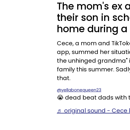
The mom's ex a
their son in sc
home during a 
Cece, a mom and TikTo
app, summed her situati
the unhinged grandma" i
family this summer. Sadly
that.
@yellabonequeen23
😭 dead beat dads with t
♬ original sound - Cece 