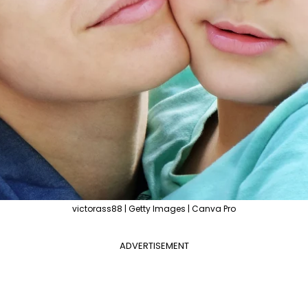
victorass88 | Getty Images | Canva Pro
ADVERTISEMENT