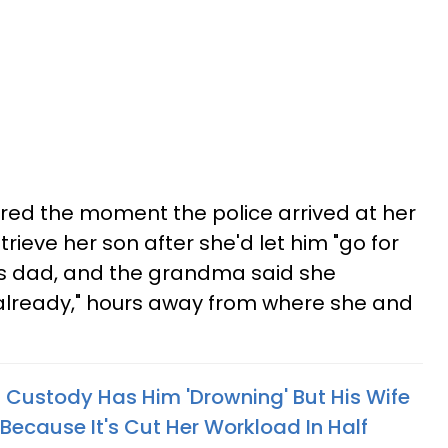
hared the moment the police arrived at her
trieve her son after she'd let him "go for
s dad, and the grandma said she
 already," hours away from where she and
Custody Has Him 'Drowning' But His Wife
Because It's Cut Her Workload In Half