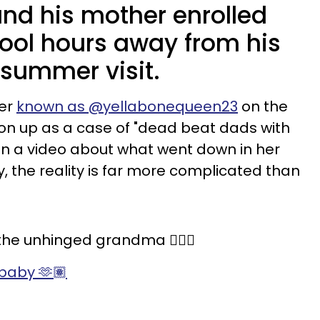
nd his mother enrolled
hool hours away from his
summer visit.
ker
known as @yellabonequeen23
on the
on up as a case of "dead beat dads with
n a video about what went down in her
, the reality is far more complicated than
he unhinged grandma 🤷🏽‍♀️
baby 🫶🏽