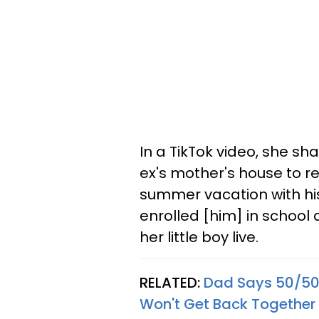
In a TikTok video, she s
ex's mother's house to re
summer vacation with hi
enrolled [him] in school
her little boy live.
RELATED:
Dad Says 50/50 
Won't Get Back Together 