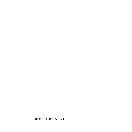
ADVERTISEMENT