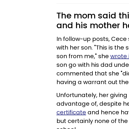
The mom said this 
and his mother ha
In follow-up posts, Cec
with her son. "This is th
son from me," she
wrote 
son go with his dad unde
commented that she "didn
having a warrant out the f
Unfortunately, her giving
advantage of, despite h
certificate
and hence havi
but certainly none of the