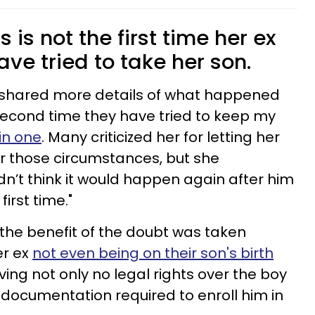
is not the first time her ex
ve tried to take her son.
e shared more details of what happened
e second time they have tried to keep my
in one
. Many criticized her for letting her
r those circumstances, but she
’t think it would happen again after him
irst time."
 the benefit of the doubt was taken
er ex
not even being on their son's birth
ng not only no legal rights over the boy
 documentation required to enroll him in