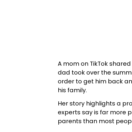
A mom on TikTok shared th
dad took over the summe
order to get him back an
his family.
Her story highlights a p
experts say is far more
parents than most people