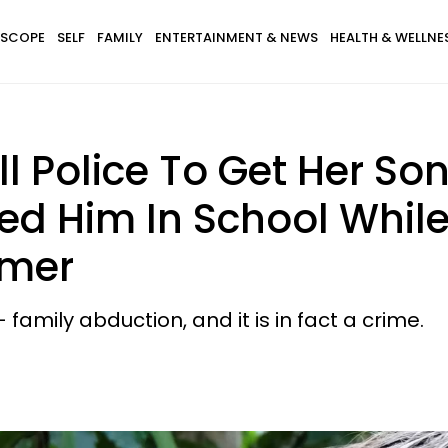
SCOPE
SELF
FAMILY
ENTERTAINMENT & NEWS
HEALTH & WELLNE
 Police To Get Her Son
led Him In School While
mmer
 family abduction, and it is in fact a crime.