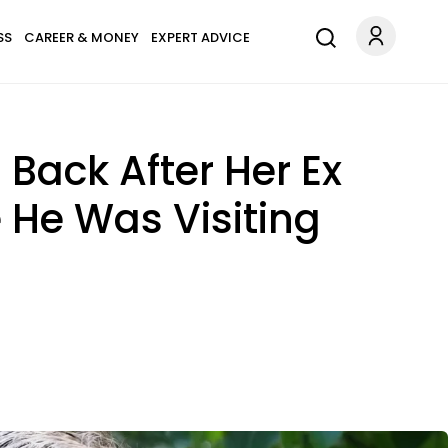
SS
CAREER & MONEY
EXPERT ADVICE
 Back After Her Ex
 He Was Visiting