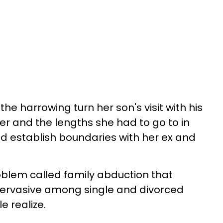
e harrowing turn her son's visit with his
r and the lengths she had to go to in
d establish boundaries with her ex and
roblem called family abduction that
 pervasive among single and divorced
 realize.