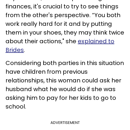
finances, it's crucial to try to see things
from the other's perspective. “You both
work really hard for it and by putting
them in your shoes, they may think twice
about their actions," she
explained to
Brides
.
Considering both parties in this situation
have children from previous
relationships, this woman could ask her
husband what he would do if she was
asking him to pay for her kids to go to
school.
ADVERTISEMENT