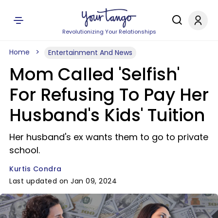
Revolutionizing Your Relationships
Home
Entertainment And News
Mom Called 'Selfish'
For Refusing To Pay Her
Husband's Kids' Tuition
Her husband's ex wants them to go to private
school.
Kurtis Condra
Last updated on Jan 09, 2024