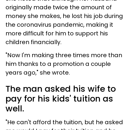
originally made twice the amount of
money she makes, he lost his job during
the coronavirus pandemic, making it
more difficult for him to support his
children financially.
"Now I'm making three times more than
him thanks to a promotion a couple
years ago," she wrote.
The man asked his wife to
pay for his kids' tuition as
well.
"He can't afford the tuition, but he asked