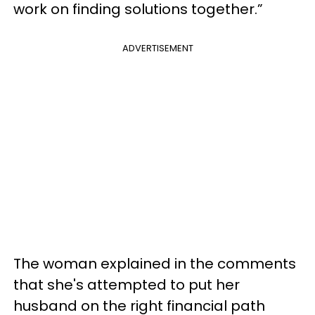
work on finding solutions together.”
ADVERTISEMENT
The woman explained in the comments
that she's attempted to put her
husband on the right financial path