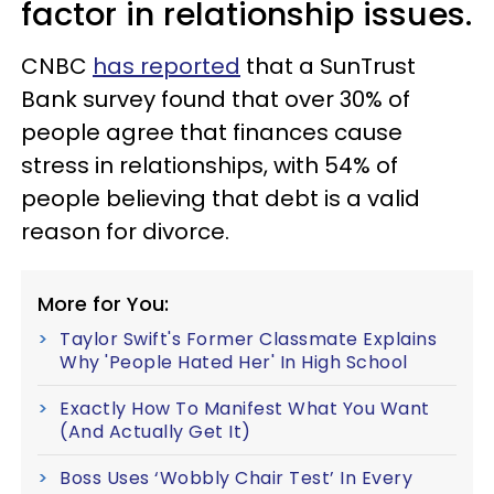
factor in relationship issues.
CNBC
has reported
that a SunTrust
Bank survey found that over 30% of
people agree that finances cause
stress in relationships, with 54% of
people believing that debt is a valid
reason for divorce.
More for You:
Taylor Swift's Former Classmate Explains
Why 'People Hated Her' In High School
Exactly How To Manifest What You Want
(And Actually Get It)
Boss Uses ‘Wobbly Chair Test’ In Every