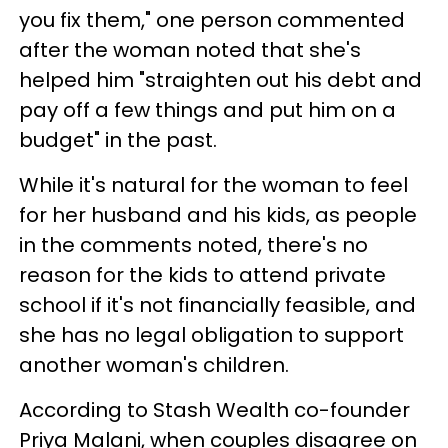
you fix them," one person commented
after the woman noted that she's
helped him "straighten out his debt and
pay off a few things and put him on a
budget" in the past.
While it's natural for the woman to feel
for her husband and his kids, as people
in the comments noted, there's no
reason for the kids to attend private
school if it's not financially feasible, and
she has no legal obligation to support
another woman's children.
According to Stash Wealth co-founder
Priya Malani, when couples disagree on