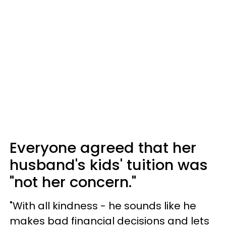
Everyone agreed that her
husband's kids' tuition was
"not her concern."
"With all kindness - he sounds like he
makes bad financial decisions and lets