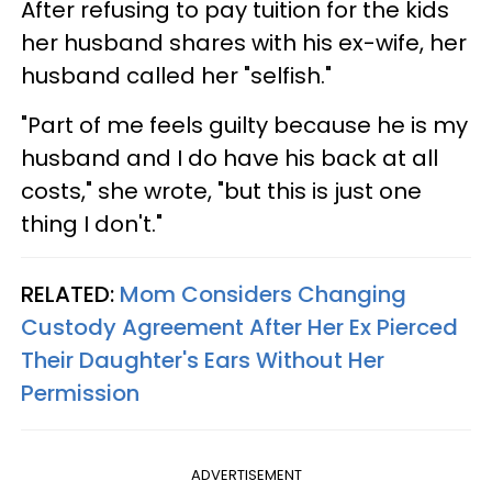
After refusing to pay tuition for the kids
her husband shares with his ex-wife, her
husband called her "selfish."
"Part of me feels guilty because he is my
husband and I do have his back at all
costs," she wrote, "but this is just one
thing I don't."
RELATED:
Mom Considers Changing
Custody Agreement After Her Ex Pierced
Their Daughter's Ears Without Her
Permission
ADVERTISEMENT