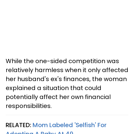
While the one-sided competition was
relatively harmless when it only affected
her husband's ex's finances, the woman
explained a situation that could
potentially affect her own financial
responsibilities.
RELATED:
Mom Labeled 'Selfish' For