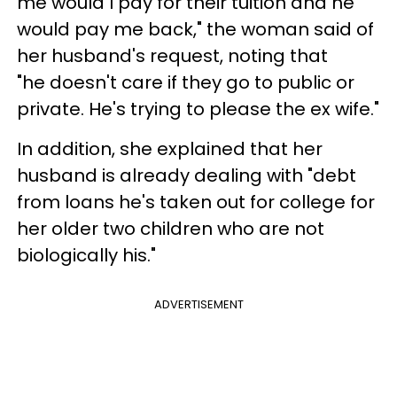
me would I pay for their tuition and he
would pay me back," the woman said of
her husband's request, noting that
"he doesn't care if they go to public or
private. He's trying to please the ex wife."
In addition, she explained that her
husband is already dealing with "debt
from loans he's taken out for college for
her older two children who are not
biologically his."
ADVERTISEMENT