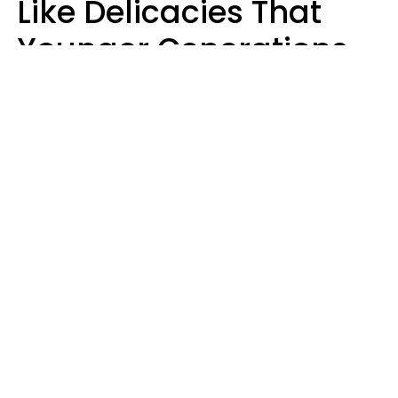
Like Delicacies That
Younger Generations
Think Belong In The
Trash
Kristen Crisp