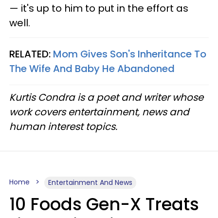
— it's up to him to put in the effort as
well.
RELATED:
Mom Gives Son's Inheritance To
The Wife And Baby He Abandoned
Kurtis Condra is a poet and writer whose
work covers entertainment, news and
human interest topics.
Home
Entertainment And News
10 Foods Gen-X Treats