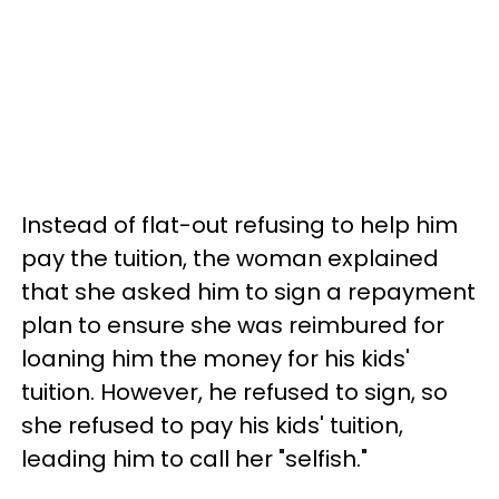
Instead of flat-out refusing to help him
pay the tuition, the woman explained
that she asked him to sign a repayment
plan to ensure she was reimbured for
loaning him the money for his kids'
tuition. However, he refused to sign, so
she refused to pay his kids' tuition,
leading him to call her "selfish."