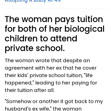
Adopting A Baby At 49
The woman pays tuition
for both of her biological
children to attend
private school.
The woman wrote that despite an
agreement with her ex that he cover
their kids' private school tuition, "life
happened," leading to her paying for
their tuition after all.
"Somehow or another it got back to my
husband's ex wife," the woman