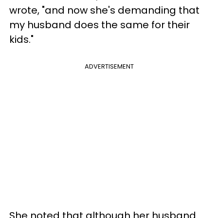
wrote, "and now she's demanding that
my husband does the same for their
kids."
ADVERTISEMENT
She noted that although her husband