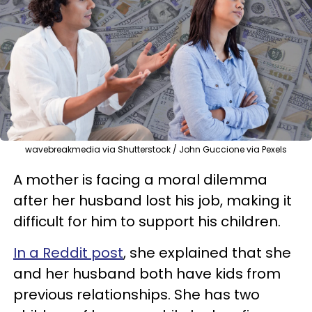
wavebreakmedia via Shutterstock / John Guccione via Pexels
A mother is facing a moral dilemma
after her husband lost his job, making it
difficult for him to support his children.
In a Reddit post
, she explained that she
and her husband both have kids from
previous relationships. She has two