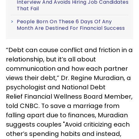
Interview And Avoids Hiring Job Candidates
That Fail
People Born On These 6 Days Of Any
Month Are Destined For Financial Success
“Debt can cause conflict and friction in a
relationship, but it’s all about
communication and how each partner
views their debt,” Dr. Regine Muradian, a
psychologist and National Debt
Relief Financial Wellness Board Member,
told CNBC. To save a marriage from
falling apart due to finances, Muradian
suggests couples "Avoid criticizing each
other’s spending habits and instead,