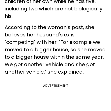
children of her own while he has five,
including two which are not biologically
his.
According to the woman's post, she
believes her husband's ex is
"competing" with her. "For example we
moved to a bigger house, so she moved
to a bigger house within the same year.
We got another vehicle and she got
another vehicle," she explained.
ADVERTISEMENT