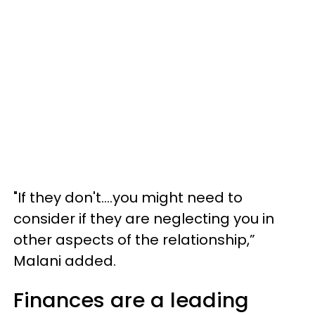
"If they don't....you might need to
consider if they are neglecting you in
other aspects of the relationship,”
Malani added.
Finances are a leading