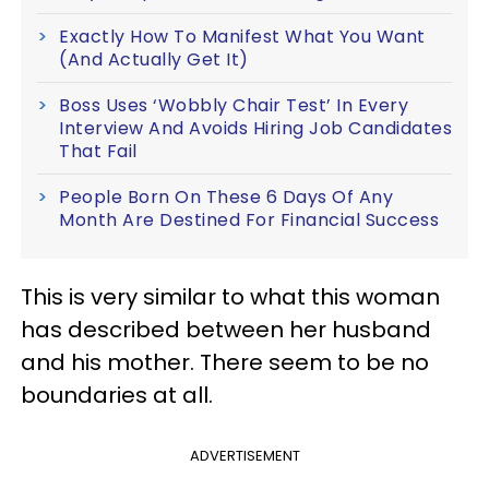
Exactly How To Manifest What You Want
(And Actually Get It)
Boss Uses ‘Wobbly Chair Test’ In Every
Interview And Avoids Hiring Job Candidates
That Fail
People Born On These 6 Days Of Any
Month Are Destined For Financial Success
This is very similar to what this woman
has described between her husband
and his mother. There seem to be no
boundaries at all.
ADVERTISEMENT