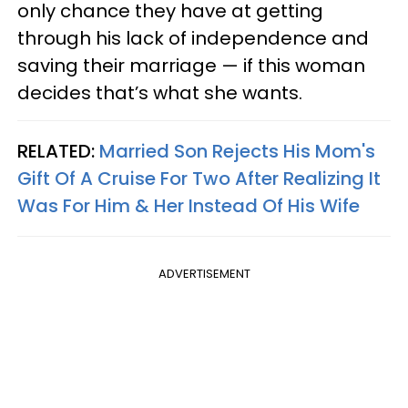
only chance they have at getting
through his lack of independence and
saving their marriage — if this woman
decides that’s what she wants.
RELATED:
Married Son Rejects His Mom's
Gift Of A Cruise For Two After Realizing It
Was For Him & Her Instead Of His Wife
ADVERTISEMENT