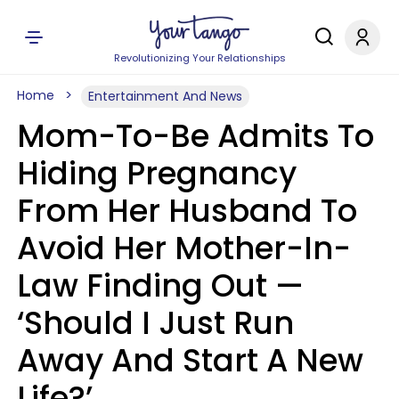
Revolutionizing Your Relationships
Home
Entertainment And News
Mom-To-Be Admits To
Hiding Pregnancy
From Her Husband To
Avoid Her Mother-In-
Law Finding Out —
‘Should I Just Run
Away And Start A New
Life?’