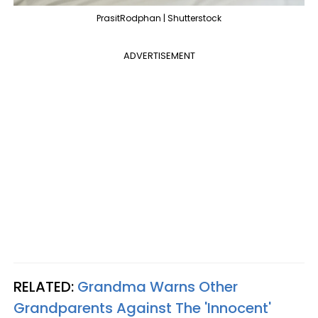
PrasitRodphan | Shutterstock
ADVERTISEMENT
RELATED:
Grandma Warns Other
Grandparents Against The 'Innocent'