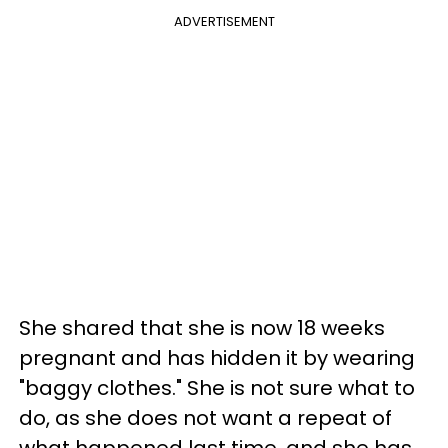
ADVERTISEMENT
She shared that she is now 18 weeks
pregnant and has hidden it by wearing
"baggy clothes." She is not sure what to
do, as she does not want a repeat of