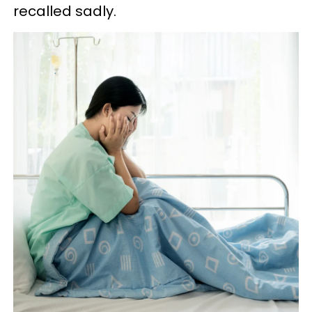
recalled sadly.