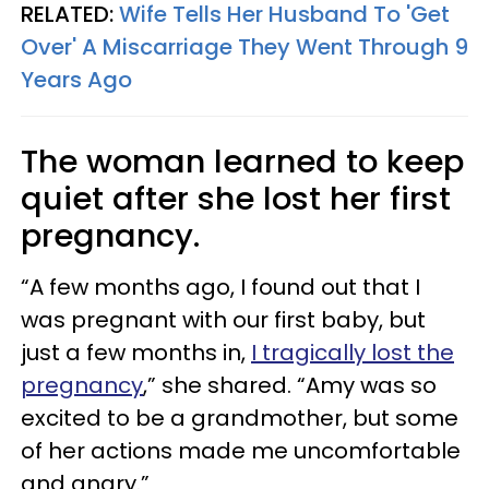
RELATED:
Wife Tells Her Husband To 'Get
Over' A Miscarriage They Went Through 9
Years Ago
The woman learned to keep
quiet after she lost her first
pregnancy.
“A few months ago, I found out that I
was pregnant with our first baby, but
just a few months in,
I tragically lost the
pregnancy
,” she shared. “Amy was so
excited to be a grandmother, but some
of her actions made me uncomfortable
and angry.”