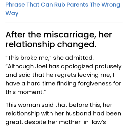
Phrase That Can Rub Parents The Wrong
Way
After the miscarriage, her
relationship changed.
“This broke me,” she admitted.
“Although Joel has apologized profusely
and said that he regrets leaving me, I
have a hard time finding forgiveness for
this moment.”
This woman said that before this, her
relationship with her husband had been
great, despite her mother-in-law’s