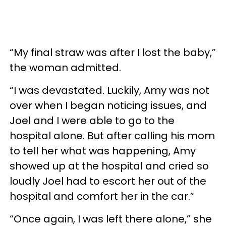
“My final straw was after I lost the baby,”
the woman admitted.
“I was devastated. Luckily, Amy was not
over when I began noticing issues, and
Joel and I were able to go to the
hospital alone. But after calling his mom
to tell her what was happening, Amy
showed up at the hospital and cried so
loudly Joel had to escort her out of the
hospital and comfort her in the car.”
“Once again, I was left there alone,” she