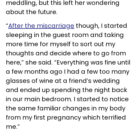
meddling, but this left her wondering
about the future.
“
After the miscarriage
though, I started
sleeping in the guest room and taking
more time for myself to sort out my
thoughts and decide where to go from
here,” she said. “Everything was fine until
a few months ago I had a few too many
glasses of wine at a friend’s wedding
and ended up spending the night back
in our main bedroom. I started to notice
the same familiar changes in my body
from my first pregnancy which terrified
me.”