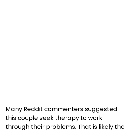
Many Reddit commenters suggested
this couple seek therapy to work
through their problems. That is likely the