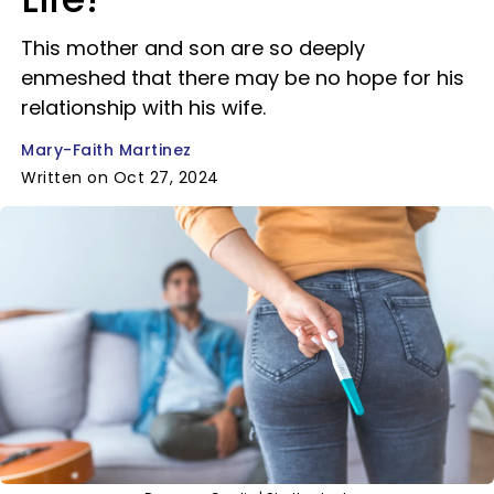
This mother and son are so deeply
enmeshed that there may be no hope for his
relationship with his wife.
Mary-Faith Martinez
Written on Oct 27, 2024