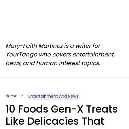
Mary-Faith Martinez is a writer for
YourTango who covers entertainment,
news, and human interest topics.
Home
Entertainment And News
10 Foods Gen-X Treats
Like Delicacies That