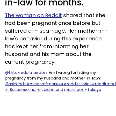
in-law for months.
The woman on Reddit
shared that she
had been pregnant once before but
suffered a miscarriage. Her mother-in-
law's behavior during this experience
has kept her from informing her
husband and his mom about the
current pregnancy.
@tiktokredditnarrates
Am I wrong for hiding my
pregnancy from my husband and mother-in-law?
#askreddit
#minecraftparkour
#redditstories
#redditread
♬ Suspense, horror, piano and music box - takaya