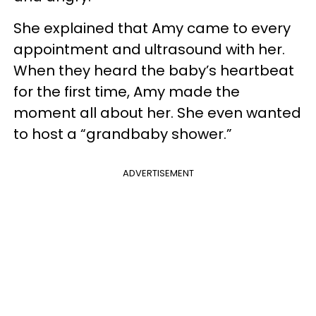
She explained that Amy came to every
appointment and ultrasound with her.
When they heard the baby’s heartbeat
for the first time, Amy made the
moment all about her. She even wanted
to host a “grandbaby shower.”
ADVERTISEMENT