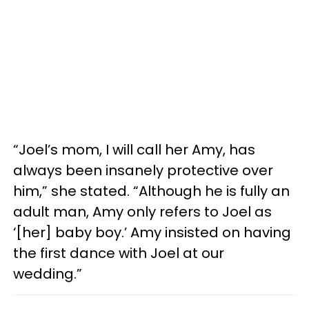
“Joel’s mom, I will call her Amy, has
always been insanely protective over
him,” she stated. “Although he is fully an
adult man, Amy only refers to Joel as
‘[her] baby boy.’ Amy insisted on having
the first dance with Joel at our
wedding.”