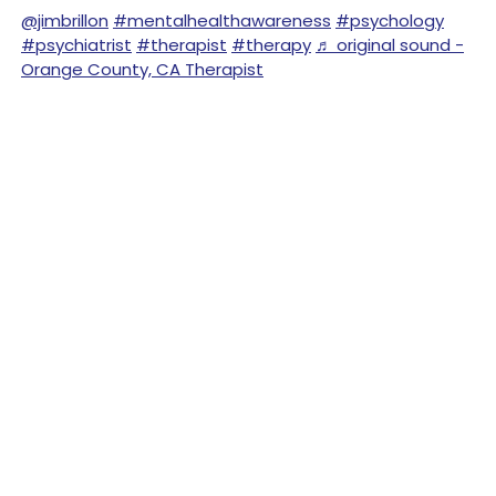
@jimbrillon
#mentalhealthawareness
#psychology
#psychiatrist
#therapist
#therapy
♬ original sound -
Orange County, CA Therapist