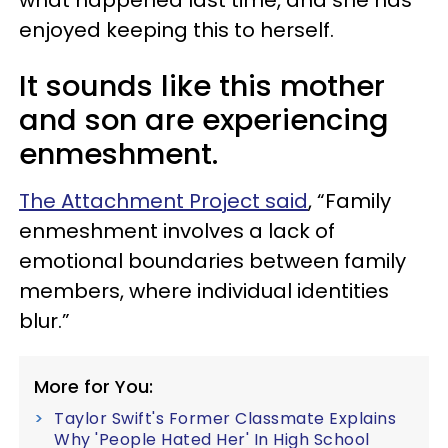
what happened last time, and she has
enjoyed keeping this to herself.
It sounds like this mother
and son are experiencing
enmeshment.
The Attachment Project said
, “Family
enmeshment involves a lack of
emotional boundaries between family
members, where individual identities
blur.”
More for You:
Taylor Swift's Former Classmate Explains
Why 'People Hated Her' In High School