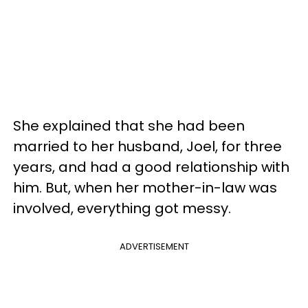
She explained that she had been
married to her husband, Joel, for three
years, and had a good relationship with
him. But, when her mother-in-law was
involved, everything got messy.
ADVERTISEMENT