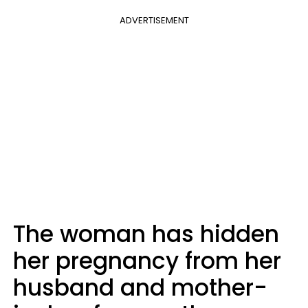
ADVERTISEMENT
The woman has hidden
her pregnancy from her
husband and mother-