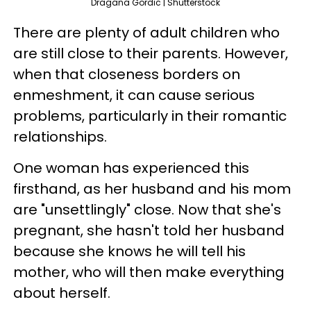
Dragana Gordic | Shutterstock
There are plenty of adult children who
are still close to their parents. However,
when that closeness borders on
enmeshment, it can cause serious
problems, particularly in their romantic
relationships.
One woman has experienced this
firsthand, as her husband and his mom
are "unsettlingly" close. Now that she's
pregnant, she hasn't told her husband
because she knows he will tell his
mother, who will then make everything
about herself.