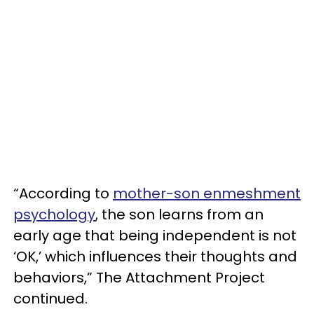
“According to
mother-son enmeshment
psychology
, the son learns from an
early age that being independent is not
‘OK,’ which influences their thoughts and
behaviors,” The Attachment Project
continued.