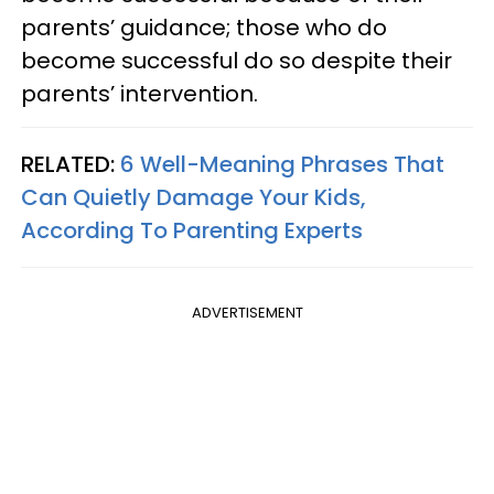
parents’ guidance; those who do
become successful do so despite their
parents’ intervention.
RELATED:
6 Well-Meaning Phrases That
Can Quietly Damage Your Kids,
According To Parenting Experts
ADVERTISEMENT