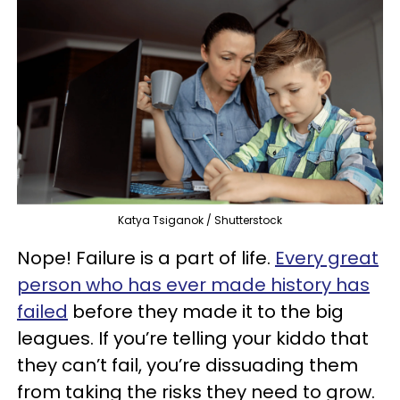
Katya Tsiganok / Shutterstock
Nope! Failure is a part of life.
Every great
person who has ever made history has
failed
before they made it to the big
leagues. If you’re telling your kiddo that
they can’t fail, you’re dissuading them
from taking the risks they need to grow.