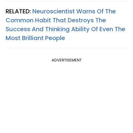
RELATED:
Neuroscientist Warns Of The
Common Habit That Destroys The
Success And Thinking Ability Of Even The
Most Brilliant People
ADVERTISEMENT