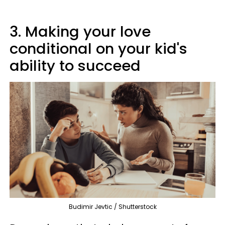
3. Making your love
conditional on your kid's
ability to succeed
Budimir Jevtic / Shutterstock