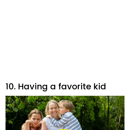
10. Having a favorite kid