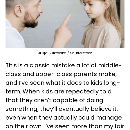
Julija Sulkovska / Shutterstock
This is a classic mistake a lot of middle-
class and upper-class parents make,
and I’ve seen what it does to kids long-
term. When kids are repeatedly told
that they aren’t capable of doing
something, they’ll eventually believe it,
even when they actually could manage
on their own. I’ve seen more than my fair