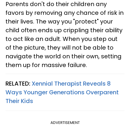
Parents don't do their children any
favors by removing any chance of risk in
their lives. The way you "protect" your
child often ends up crippling their ability
to act like an adult. When you step out
of the picture, they will not be able to
navigate the world on their own, setting
them up for massive failure.
RELATED:
Xennial Therapist Reveals 8
Ways Younger Generations Overparent
Their Kids
ADVERTISEMENT