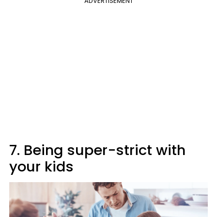
ADVERTISEMENT
7. Being super-strict with
your kids