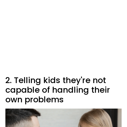
2. Telling kids they're not
capable of handling their
own problems