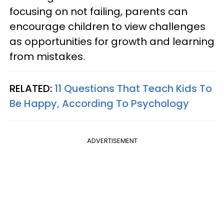
focusing on not failing, parents can
encourage children to view challenges
as opportunities for growth and learning
from mistakes.
RELATED:
11 Questions That Teach Kids To
Be Happy, According To Psychology
ADVERTISEMENT