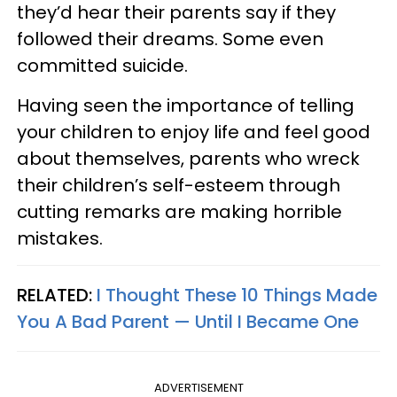
they’d hear their parents say if they
followed their dreams. Some even
committed suicide.
Having seen the importance of telling
your children to enjoy life and feel good
about themselves, parents who wreck
their children’s self-esteem through
cutting remarks are making horrible
mistakes.
RELATED:
I Thought These 10 Things Made
You A Bad Parent — Until I Became One
ADVERTISEMENT