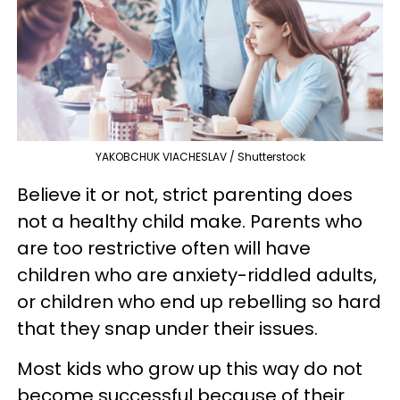
YAKOBCHUK VIACHESLAV / Shutterstock
Believe it or not, strict parenting does
not a healthy child make. Parents who
are too restrictive often will have
children who are anxiety-riddled adults,
or children who end up rebelling so hard
that they snap under their issues.
Most kids who grow up this way do not
become successful because of their