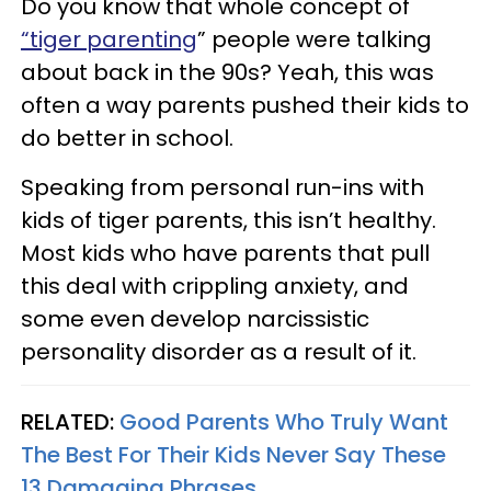
Do you know that whole concept of
“tiger parenting
” people were talking
about back in the 90s? Yeah, this was
often a way parents pushed their kids to
do better in school.
Speaking from personal run-ins with
kids of tiger parents, this isn’t healthy.
Most kids who have parents that pull
this deal with crippling anxiety, and
some even develop narcissistic
personality disorder as a result of it.
RELATED:
Good Parents Who Truly Want
The Best For Their Kids Never Say These
13 Damaging Phrases