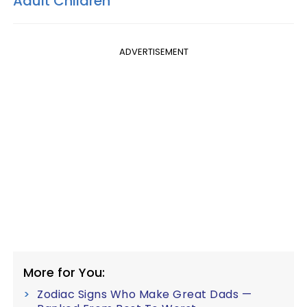
Adult Children
ADVERTISEMENT
More for You:
Zodiac Signs Who Make Great Dads —