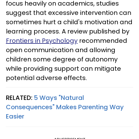
focus heavily on academics, studies
suggest that excessive intervention can
sometimes hurt a child's motivation and
learning process. A review published by
Frontiers in Psychology
recommended
open communication and allowing
children some degree of autonomy
while providing support can mitigate
potential adverse effects.
RELATED:
5 Ways "Natural
Consequences" Makes Parenting Way
Easier