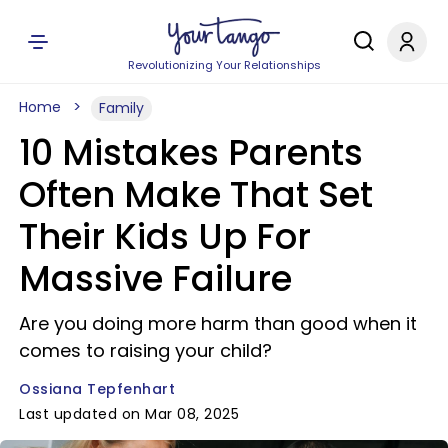
Revolutionizing Your Relationships
Home
Family
10 Mistakes Parents
Often Make That Set
Their Kids Up For
Massive Failure
Are you doing more harm than good when it
comes to raising your child?
Ossiana Tepfenhart
Last updated on Mar 08, 2025