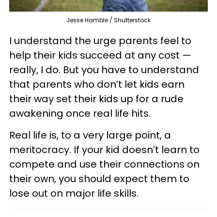
Jesse Hamble / Shutterstock
I understand the urge parents feel to
help their kids succeed at any cost —
really, I do. But you have to understand
that parents who don’t let kids earn
their way set their kids up for a rude
awakening once real life hits.
Real life is, to a very large point, a
meritocracy. If your kid doesn’t learn to
compete and use their connections on
their own, you should expect them to
lose out on major life skills.