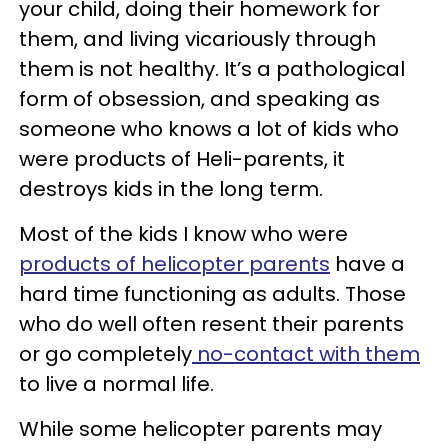
your child, doing their homework for
them, and living vicariously through
them is not healthy. It’s a pathological
form of obsession, and speaking as
someone who knows a lot of kids who
were products of Heli-parents, it
destroys kids in the long term.
Most of the kids I know who were
products of helicopter parents
have a
hard time functioning as adults. Those
who do well often resent their parents
or go completely
no-contact with them
to live a normal life.
While some helicopter parents may