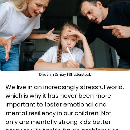
Dikushin Dmitry | Shutterstock
We live in an increasingly stressful world,
which is why it has never been more
important to foster emotional and
mental resiliency in our children. Not
only are mentally strong kids better