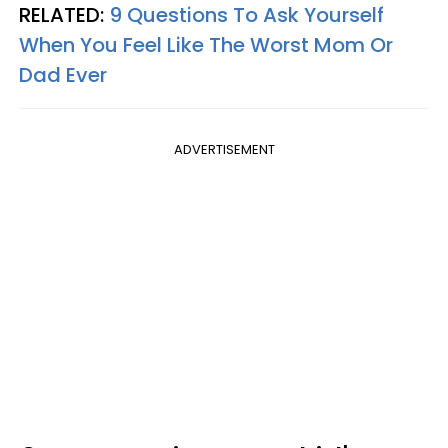
RELATED:
9 Questions To Ask Yourself
When You Feel Like The Worst Mom Or
Dad Ever
ADVERTISEMENT