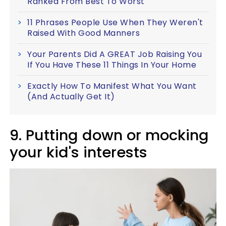
Ranked From Best To Worst
11 Phrases People Use When They Weren't
Raised With Good Manners
Your Parents Did A GREAT Job Raising You
If You Have These 11 Things In Your Home
Exactly How To Manifest What You Want
(And Actually Get It)
9. Putting down or mocking
your kid's interests