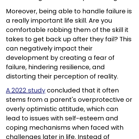
Moreover, being able to handle failure is
a really important life skill. Are you
comfortable robbing them of the skill it
takes to get back up after they fail? This
can negatively impact their
development by creating a fear of
failure, hindering resilience, and
distorting their perception of reality.
A 2022 study
concluded that it often
stems from a parent's overprotective or
overly optimistic attitude, which can
lead to issues with self-esteem and
coping mechanisms when faced with
challenges later in life. Instead of