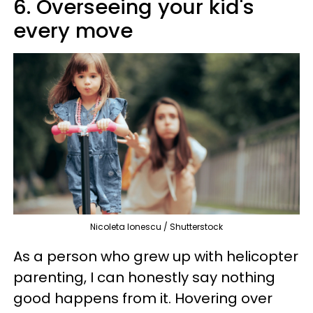
6. Overseeing your kid's
every move
Nicoleta Ionescu / Shutterstock
As a person who grew up with helicopter
parenting, I can honestly say nothing
good happens from it. Hovering over