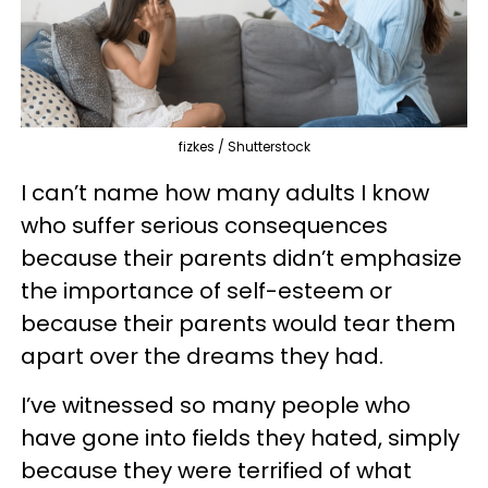
fizkes / Shutterstock
I can’t name how many adults I know
who suffer serious consequences
because their parents didn’t emphasize
the importance of self-esteem or
because their parents would tear them
apart over the dreams they had.
I’ve witnessed so many people who
have gone into fields they hated, simply
because they were terrified of what