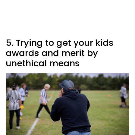
5. Trying to get your kids
awards and merit by
unethical means