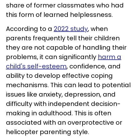
share of former classmates who had
this form of learned helplessness.
According to a
2022 study
, when
parents frequently tell their children
they are not capable of handling their
problems, it can significantly
harm a
child's self-esteem
, confidence, and
ability to develop effective coping
mechanisms. This can lead to potential
issues like anxiety, depression, and
difficulty with independent decision-
making in adulthood. This is often
associated with an overprotective or
helicopter parenting style.