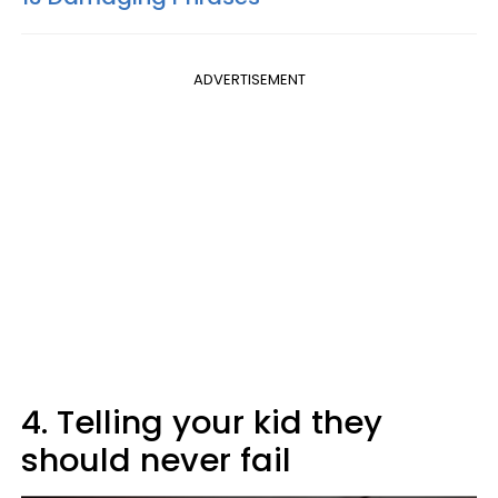
ADVERTISEMENT
4. Telling your kid they
should never fail