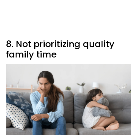
8. Not prioritizing quality
family time