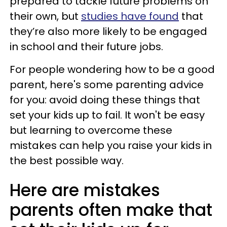
prepared to tackle future problems on
their own, but
studies have found
that
they’re also more likely to be engaged
in school and their future jobs.
For people wondering how to be a good
parent, here's some parenting advice
for you: avoid doing these things that
set your kids up to fail. It won't be easy
but learning to overcome these
mistakes can help you raise your kids in
the best possible way.
Here are mistakes
parents often make that