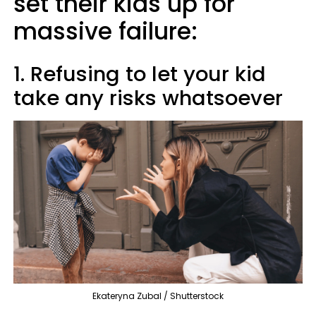
set their kids up for
massive failure:
1. Refusing to let your kid
take any risks whatsoever
Ekateryna Zubal / Shutterstock