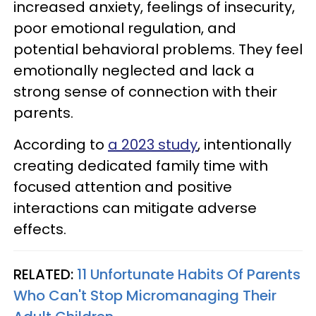
increased anxiety, feelings of insecurity,
poor emotional regulation, and
potential behavioral problems. They feel
emotionally neglected and lack a
strong sense of connection with their
parents.
According to
a 2023 study
, intentionally
creating dedicated family time with
focused attention and positive
interactions can mitigate adverse
effects.
RELATED:
11 Unfortunate Habits Of Parents
Who Can't Stop Micromanaging Their