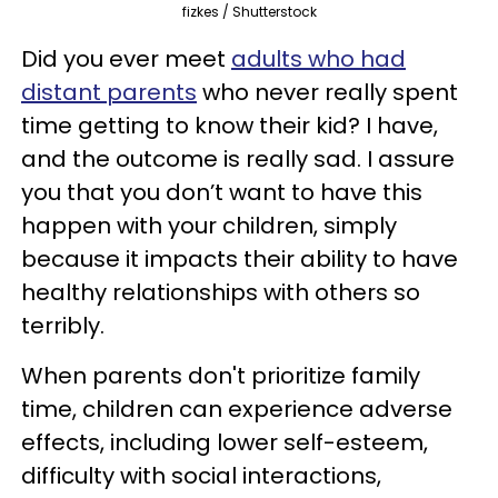
fizkes / Shutterstock
Did you ever meet
adults who had
distant parents
who never really spent
time getting to know their kid? I have,
and the outcome is really sad. I assure
you that you don’t want to have this
happen with your children, simply
because it impacts their ability to have
healthy relationships with others so
terribly.
When parents don't prioritize family
time, children can experience adverse
effects, including lower self-esteem,
difficulty with social interactions,