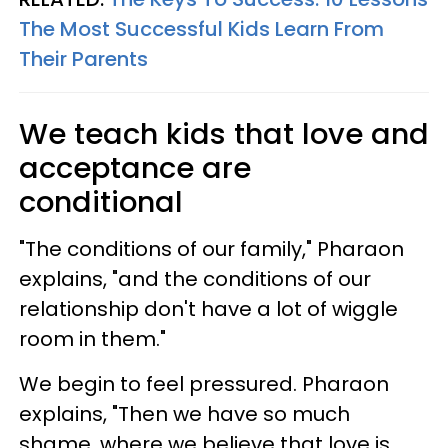
The Most Successful Kids Learn From
Their Parents
We teach kids that love and
acceptance are
conditional
"The conditions of our family," Pharaon
explains, "and the conditions of our
relationship don't have a lot of wiggle
room in them."
We begin to feel pressured. Pharaon
explains, "Then we have so much
shame, where we believe that love is