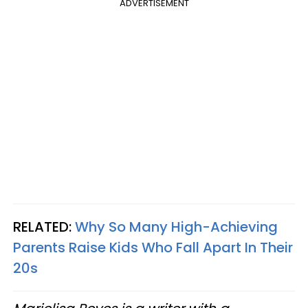
ADVERTISEMENT
RELATED:
Why So Many High-Achieving
Parents Raise Kids Who Fall Apart In Their
20s