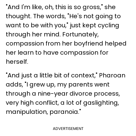
"And I'm like, oh, this is so gross," she
thought. The words, "He's not going to
want to be with you," just kept cycling
through her mind. Fortunately,
compassion from her boyfriend helped
her learn to have compassion for
herself.
"And just a little bit of context," Pharoan
adds, "I grew up, my parents went
through a nine-year divorce process,
very high conflict, a lot of gaslighting,
manipulation, paranoia."
ADVERTISEMENT