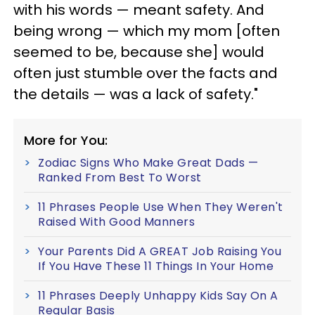
with his words — meant safety. And
being wrong — which my mom [often
seemed to be, because she] would
often just stumble over the facts and
the details — was a lack of safety."
More for You:
Zodiac Signs Who Make Great Dads —
Ranked From Best To Worst
11 Phrases People Use When They Weren't
Raised With Good Manners
Your Parents Did A GREAT Job Raising You
If You Have These 11 Things In Your Home
11 Phrases Deeply Unhappy Kids Say On A
Regular Basis