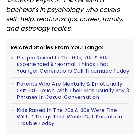
Marielisa Reyes is a writer with a
bachelor's in psychology who covers
self-help, relationships, career, family,
and astrology topics.
Related Stories From YourTango:
People Raised In The 60s, 70s & 80s
Experienced 9 ‘Normal’ Things That
Younger Generations Call Traumatic Today
Parents Who Are Mentally & Emotionally
Out-Of-Touch With Their Kids Usually Say 3
Phrases In Casual Conversation
Kids Raised In The 70s & 80s Were Fine
With 7 Things That Would Get Parents In
Trouble Today