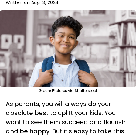
Written on Aug 13, 2024
GroundPictures via Shutterstock
As parents, you will always do your
absolute best to uplift your kids. You
want to see them succeed and flourish
and be happy. But it's easy to take this