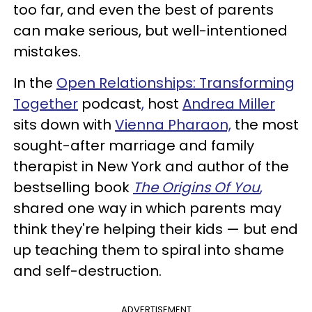
too far, and even the best of parents
can make serious, but well-intentioned
mistakes.
In the
Open Relationships: Transforming
Together
podcast
,
host
Andrea Miller
sits down with
Vienna Pharaon,
the most
sought-after marriage and family
therapist in New York and author of the
bestselling book
The Origins Of You
,
shared one way in which parents may
think they're helping their kids — but end
up teaching them to spiral into shame
and self-destruction.
ADVERTISEMENT