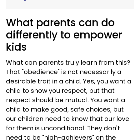
What parents can do
differently to empower
kids
What can parents truly learn from this?
That "obedience" is not necessarily a
desirable trait in a child. Yes, you want a
child to show you respect, but that
respect should be mutual. You want a
child to make good, safe choices, but
our children need to know that our love
for them is unconditional. They don't
need to be "high-achievers" on the