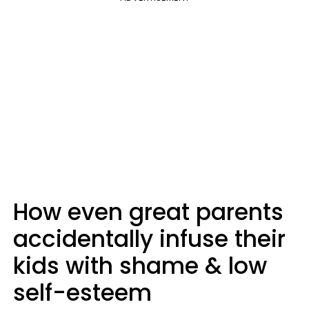
How even great parents
accidentally infuse their
kids with shame & low
self-esteem