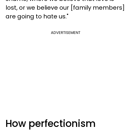
lost, or we believe our [family members]
are going to hate us."
ADVERTISEMENT
How perfectionism