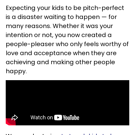
Expecting your kids to be pitch-perfect
is a disaster waiting to happen — for
many reasons. Whether it was your
intention or not, you now created a
people-pleaser who only feels worthy of
love and acceptance when they are
achieving and making other people
happy.