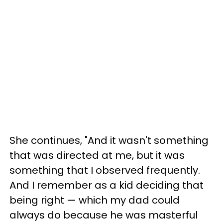
She continues, "And it wasn't something
that was directed at me, but it was
something that I observed frequently.
And I remember as a kid deciding that
being right — which my dad could
always do because he was masterful