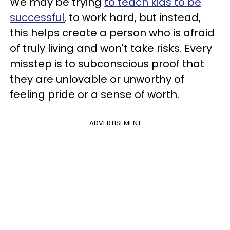
We may be trying
to teach kids to be
successful
, to work hard, but instead,
this helps create a person who is afraid
of truly living and won't take risks. Every
misstep is to subconscious proof that
they are unlovable or unworthy of
feeling pride or a sense of worth.
ADVERTISEMENT