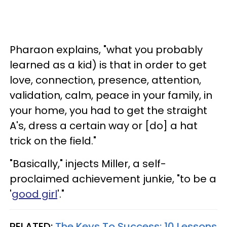
Pharaon explains, "what you probably
learned as a kid) is that in order to get
love, connection, presence, attention,
validation, calm, peace in your family, in
your home, you had to get the straight
A's, dress a certain way or [do] a hat
trick on the field."
"Basically," injects Miller, a self-
proclaimed achievement junkie, "to be a
'
good girl
'."
RELATED:
The Keys To Success: 10 Lessons