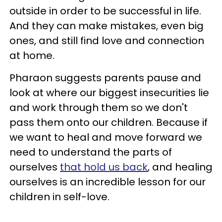
outside in order to be successful in life.
And they can make mistakes, even big
ones, and still find love and connection
at home.
Pharaon suggests parents pause and
look at where our biggest insecurities lie
and work through them so we don't
pass them onto our children. Because if
we want to heal and move forward we
need to understand the parts of
ourselves
that hold us back
, and healing
ourselves is an incredible lesson for our
children in self-love.