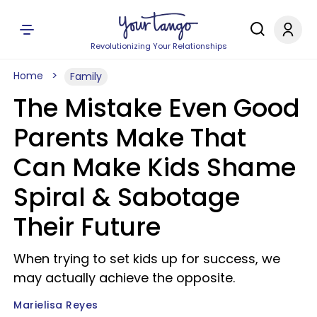
Revolutionizing Your Relationships
Home
Family
The Mistake Even Good
Parents Make That
Can Make Kids Shame
Spiral & Sabotage
Their Future
When trying to set kids up for success, we
may actually achieve the opposite.
Marielisa Reyes