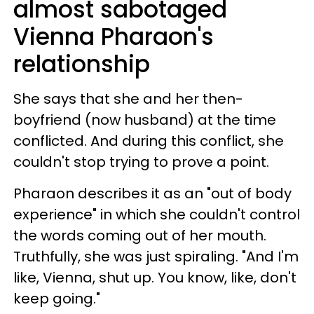
almost sabotaged
Vienna Pharaon's
relationship
She says that she and her then-
boyfriend (now husband) at the time
conflicted. And during this conflict, she
couldn't stop trying to prove a point.
Pharaon describes it as an "out of body
experience" in which she couldn't control
the words coming out of her mouth.
Truthfully, she was just spiraling. "And I'm
like, Vienna, shut up. You know, like, don't
keep going."