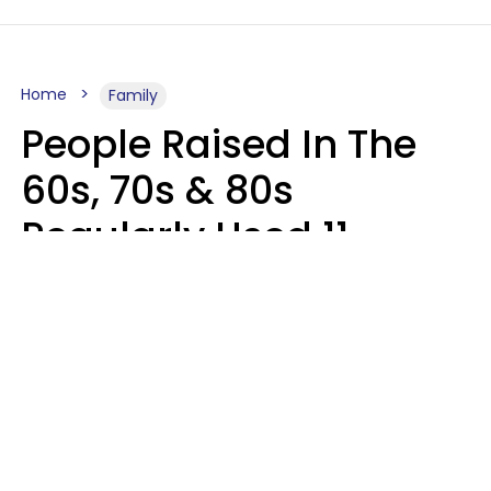
Home
Family
People Raised In The
60s, 70s & 80s
Regularly Used 11
Phrases That Would
Horrify Today's Parents
Zayda Slabbekoorn