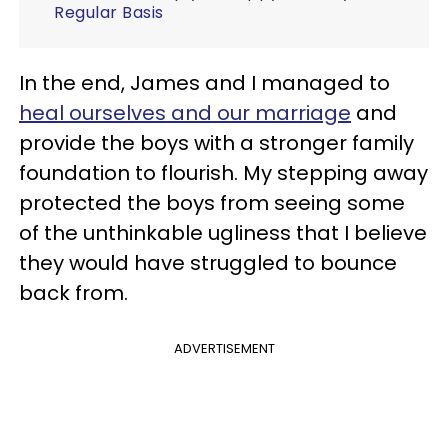
Regular Basis
In the end, James and I managed to
heal ourselves and our marriage
and
provide the boys with a stronger family
foundation to flourish. My stepping away
protected the boys from seeing some
of the unthinkable ugliness that I believe
they would have struggled to bounce
back from.
ADVERTISEMENT