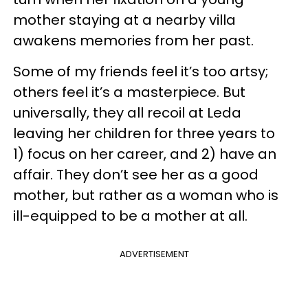
mother staying at a nearby villa
awakens memories from her past.
Some of my friends feel it’s too artsy;
others feel it’s a masterpiece. But
universally, they all recoil at Leda
leaving her children for three years to
1) focus on her career, and 2) have an
affair. They don’t see her as a good
mother, but rather as a woman who is
ill-equipped to be a mother at all.
ADVERTISEMENT