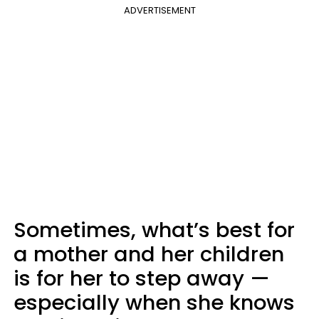
ADVERTISEMENT
Sometimes, what’s best for
a mother and her children
is for her to step away —
especially when she knows