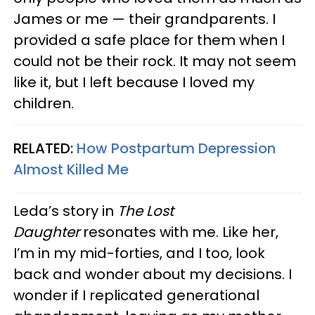
James or me — their grandparents. I
provided a safe place for them when I
could not be their rock. It may not seem
like it, but I left because I loved my
children.
RELATED:
How Postpartum Depression
Almost Killed Me
Leda’s story in
The Lost
Daughter
resonates with me. Like her,
I’m in my mid-forties, and I too, look
back and wonder about my decisions. I
wonder if I replicated generational