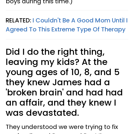
boys during this time.)
RELATED:
I Couldn't Be A Good Mom Until I
Agreed To This Extreme Type Of Therapy
Did I do the right thing,
leaving my kids? At the
young ages of 10, 8, and 5
they knew James had a
'broken brain' and had had
an affair, and they knew I
was devastated.
They understood we were trying to fix