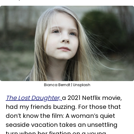
Bianca Berndt | Unsplash
The Lost Daughter,
a 2021 Netflix movie,
had my friends buzzing. For those that
don’t know the film: A woman’s quiet
seaside vacation takes an unsettling
turn when her fixation on a young