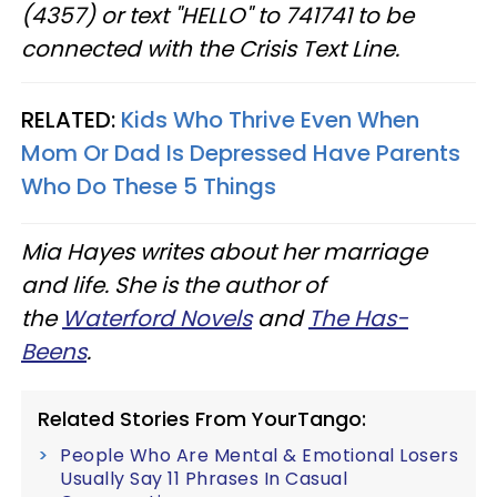
(4357) or text "HELLO" to 741741 to be
connected with the Crisis Text Line.
RELATED:
Kids Who Thrive Even When
Mom Or Dad Is Depressed Have Parents
Who Do These 5 Things
Mia Hayes writes about her marriage
and life. She is the author of
the
Waterford Novels
and
The Has-
Beens
.
Related Stories From YourTango:
People Who Are Mental & Emotional Losers
Usually Say 11 Phrases In Casual