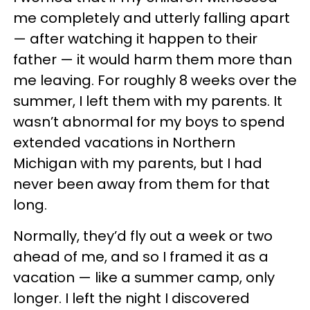
me completely and utterly falling apart
— after watching it happen to their
father — it would harm them more than
me leaving. For roughly 8 weeks over the
summer, I left them with my parents. It
wasn’t abnormal for my boys to spend
extended vacations in Northern
Michigan with my parents, but I had
never been away from them for that
long.
Normally, they’d fly out a week or two
ahead of me, and so I framed it as a
vacation — like a summer camp, only
longer. I left the night I discovered