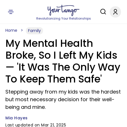
Revolutionizing Your Relationships
Home
Family
My Mental Health
Broke, So I Left My Kids
— 'It Was The Only Way
To Keep Them Safe'
Stepping away from my kids was the hardest
but most necessary decision for their well-
being and mine.
Mia Hayes
Last updated on Mar 21, 2025