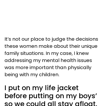
It’s not our place to judge the decisions
these women make about their unique
family situations. In my case, I knew
addressing my mental health issues
was more important than physically
being with my children.
I put on my life jacket
before putting on my boys’
so we could all stay afloat,