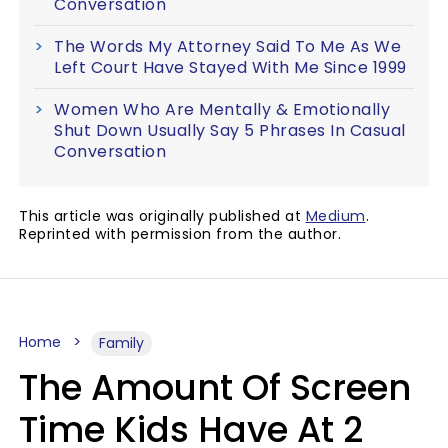
Conversation
The Words My Attorney Said To Me As We
Left Court Have Stayed With Me Since 1999
Women Who Are Mentally & Emotionally
Shut Down Usually Say 5 Phrases In Casual
Conversation
This article was originally published at
Medium
.
Reprinted with permission from the author.
Home
Family
The Amount Of Screen
Time Kids Have At 2