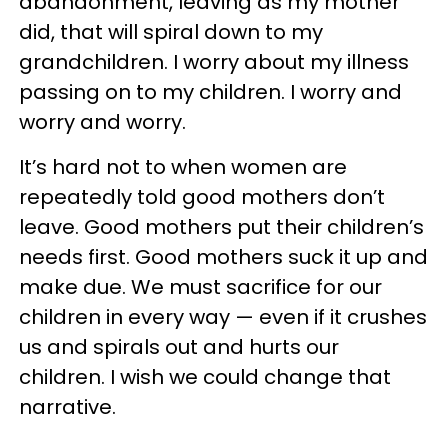
abandonment, leaving as my mother
did, that will spiral down to my
grandchildren. I worry about my illness
passing on to my children. I worry and
worry and worry.
It’s hard not to when women are
repeatedly told good mothers don’t
leave. Good mothers put their children’s
needs first. Good mothers suck it up and
make due. We must sacrifice for our
children in every way — even if it crushes
us and spirals out and hurts our
children. I wish we could change that
narrative.