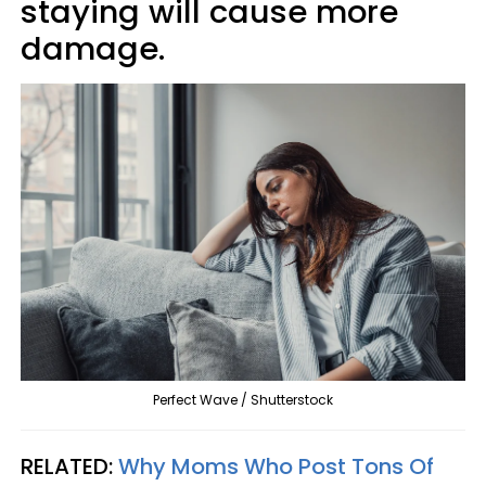
staying will cause more
damage.
Perfect Wave / Shutterstock
RELATED:
Why Moms Who Post Tons Of