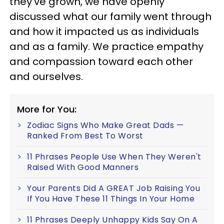
they’ve grown, we have openly
discussed what our family went through
and how it impacted us as individuals
and as a family. We practice empathy
and compassion toward each other
and ourselves.
More for You:
Zodiac Signs Who Make Great Dads —
Ranked From Best To Worst
11 Phrases People Use When They Weren't
Raised With Good Manners
Your Parents Did A GREAT Job Raising You
If You Have These 11 Things In Your Home
11 Phrases Deeply Unhappy Kids Say On A