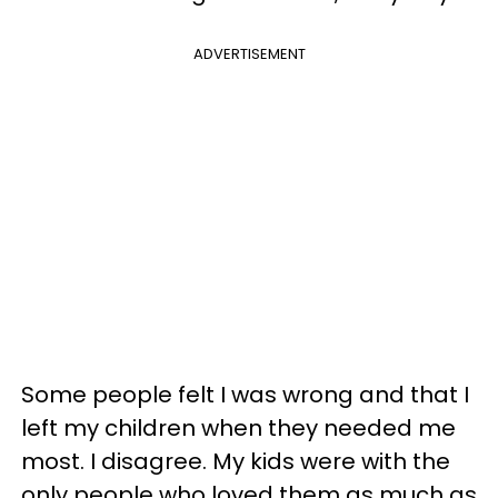
ADVERTISEMENT
Some people felt I was wrong and that I
left my children when they needed me
most. I disagree. My kids were with the
only people who loved them as much as