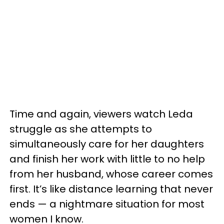
Time and again, viewers watch Leda
struggle as she attempts to
simultaneously care for her daughters
and finish her work with little to no help
from her husband, whose career comes
first. It’s like distance learning that never
ends — a nightmare situation for most
women I know.