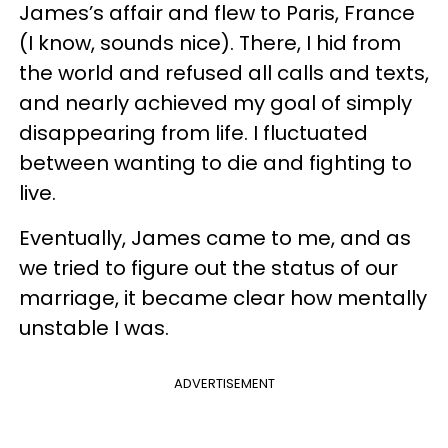
James’s affair and flew to Paris, France
(I know, sounds nice). There, I hid from
the world and refused all calls and texts,
and nearly achieved my goal of simply
disappearing from life. I fluctuated
between wanting to die and fighting to
live.
Eventually, James came to me, and as
we tried to figure out the status of our
marriage, it became clear how mentally
unstable I was.
ADVERTISEMENT