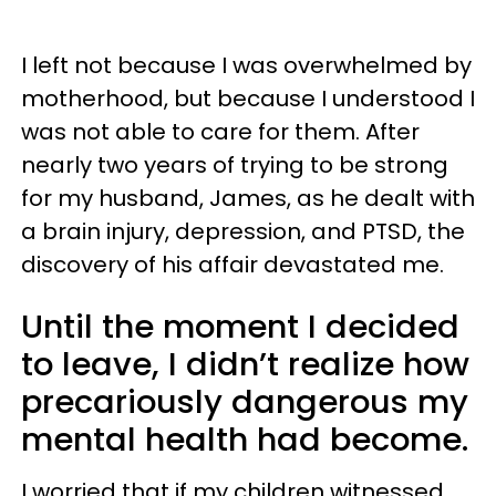
I left not because I was overwhelmed by
motherhood, but because I understood I
was not able to care for them. After
nearly two years of trying to be strong
for my husband, James, as he dealt with
a brain injury, depression, and PTSD, the
discovery of his affair devastated me.
Until the moment I decided
to leave, I didn’t realize how
precariously dangerous my
mental health had become.
I worried that if my children witnessed