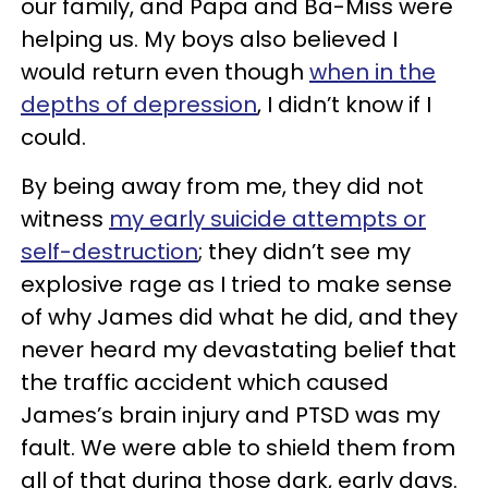
our family, and Papa and Ba-Miss were
helping us. My boys also believed I
would return even though
when in the
depths of depression
, I didn’t know if I
could.
By being away from me, they did not
witness
my early suicide attempts or
self-destruction
; they didn’t see my
explosive rage as I tried to make sense
of why James did what he did, and they
never heard my devastating belief that
the traffic accident which caused
James’s brain injury and PTSD was my
fault. We were able to shield them from
all of that during those dark, early days.