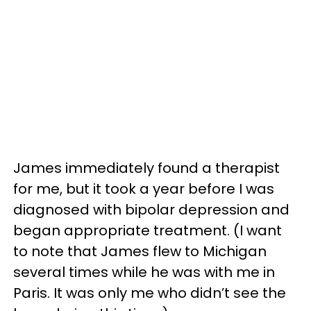
James immediately found a therapist
for me, but it took a year before I was
diagnosed with bipolar depression and
began appropriate treatment. (I want
to note that James flew to Michigan
several times while he was with me in
Paris. It was only me who didn’t see the