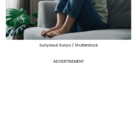
Suriyawut Suriya / Shutterstock
ADVERTISEMENT