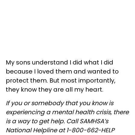
My sons understand I did what I did
because I loved them and wanted to
protect them. But most importantly,
they know they are all my heart.
If you or somebody that you know is
experiencing a mental health crisis, there
is a way to get help. Call SAMHSA’s
National Helpline at 1-800-662-HELP