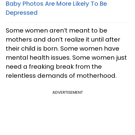
Baby Photos Are More Likely To Be
Depressed
Some women aren’t meant to be
mothers and don’t realize it until after
their child is born. Some women have
mental health issues. Some women just
need a freaking break from the
relentless demands of motherhood.
ADVERTISEMENT