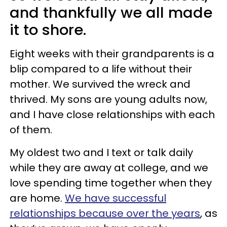
and thankfully we all made
it to shore.
Eight weeks with their grandparents is a
blip compared to a life without their
mother. We survived the wreck and
thrived. My sons are young adults now,
and I have close relationships with each
of them.
My oldest two and I text or talk daily
while they are away at college, and we
love spending time together when they
are home.
We have successful
relationships because over the years
, as