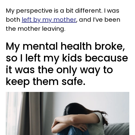
My perspective is a bit different. I was
both
left by my mother
, and I’ve been
the mother leaving.
My mental health broke,
so I left my kids because
it was the only way to
keep them safe.