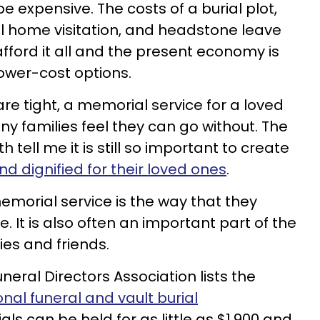
be expensive. The costs of a burial plot,
l home visitation, and headstone leave
ford it all and the present economy is
ower-cost options.
re tight, a memorial service for a loved
y families feel they can go without. The
h tell me it is still so important to create
d dignified for their loved ones
.
morial service is the way that they
fe. It is also often an important part of the
ies and friends.
neral Directors Association lists the
onal funeral and vault burial
als can be held for as little as $1,900 and