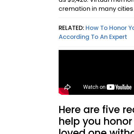
cremation in many cities 
RELATED:
How To Honor Yo
According To An Expert
Here are five 
help you honor
loved one with