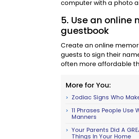
computer with a photo alb
5. Use an online
guestbook
Create an online memoria
guests to sign their na
often more affordable t
More for You:
Zodiac Signs Who Mak
11 Phrases People Use
Manners
Your Parents Did A GRE
Things In Your Home