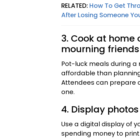
RELATED:
How To Get Thro
After Losing Someone Yo
3. Cook at home o
mourning friends
Pot-luck meals during 
affordable than planning
Attendees can prepare d
one.
4. Display photos 
Use a digital display of 
spending money to print