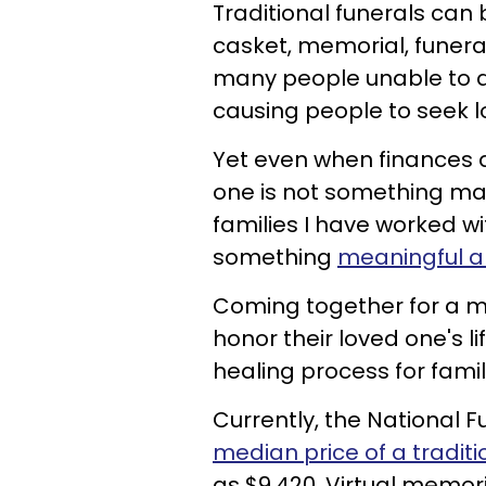
Traditional funerals can 
casket, memorial, funera
many people unable to af
causing people to seek l
Yet even when finances a
one is not something man
families I have worked wit
something
meaningful an
Coming together for a me
honor their loved one's li
healing process for famil
Currently, the National Fu
median price of a traditi
as $9,420. Virtual memori