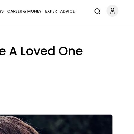
SS
CAREER & MONEY
EXPERT ADVICE
e A Loved One