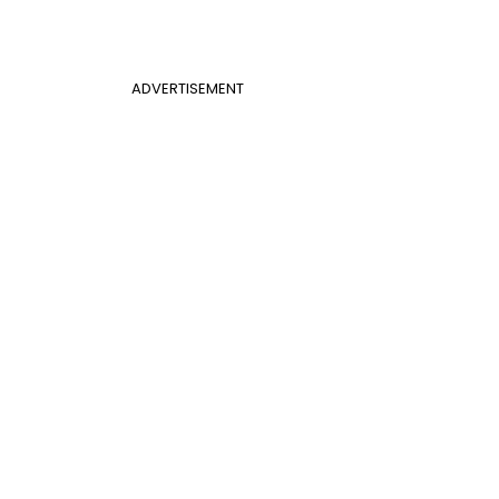
ADVERTISEMENT