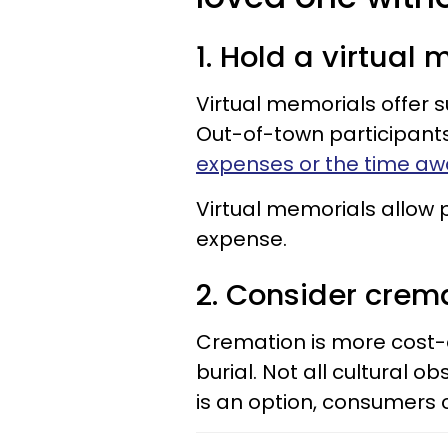
1. Hold a virtual
Virtual memorials offer su
Out-of-town participant
expenses or the time aw
Virtual memorials allow pe
expense.
2. Consider crem
Cremation is more cost-
burial. Not all cultural 
is an option, consumers