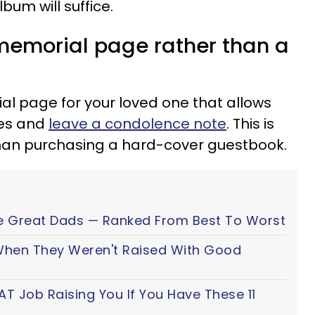
um will suffice.
 memorial page rather than a
l page for your loved one that allows
mes and
leave a condolence note
. This is
han purchasing a hard-cover guestbook.
e Great Dads — Ranked From Best To Worst
 When They Weren't Raised With Good
AT Job Raising You If You Have These 11