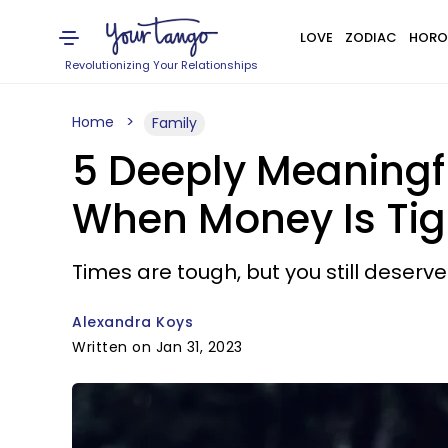
LOVE
ZODIAC
HORO
Revolutionizing Your Relationships
Home
Family
5 Deeply Meaningf
When Money Is Tig
Times are tough, but you still deserve
Alexandra Koys
Written on Jan 31, 2023