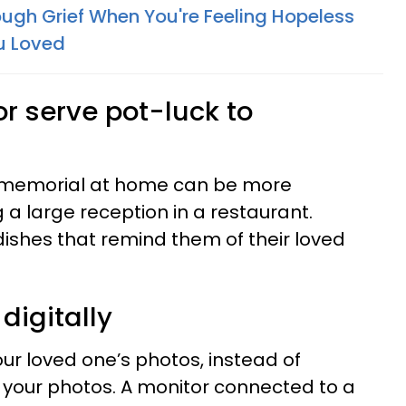
ugh Grief When You're Feeling Hopeless
u Loved
r serve pot-luck to
a memorial at home can be more
 a large reception in a restaurant.
ishes that remind them of their loved
digitally
your loved one’s photos, instead of
 your photos. A monitor connected to a