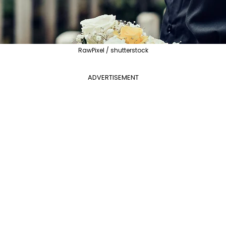
RawPixel / shutterstock
ADVERTISEMENT