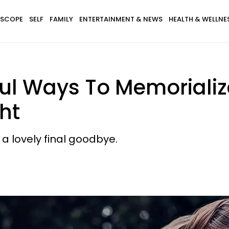
SCOPE
SELF
FAMILY
ENTERTAINMENT & NEWS
HEALTH & WELLNE
ul Ways To Memorializ
ht
 a lovely final goodbye.