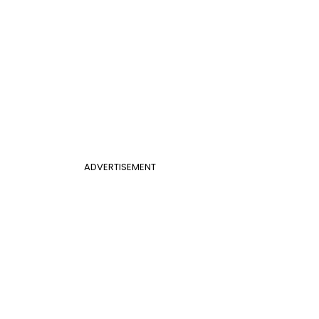
ADVERTISEMENT