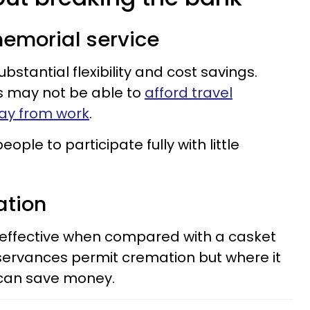
 memorial service
bstantial flexibility and cost savings.
s may not be able to
afford travel
ay from work
.
ople to participate fully with little
ation
effective when compared with a casket
observances permit cremation but where it
 can save money.