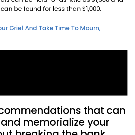
can be found for less than $1,000.
ur Grief And Take Time To Mourn,
recommendations that can
 and memorialize your
out breaking the bank