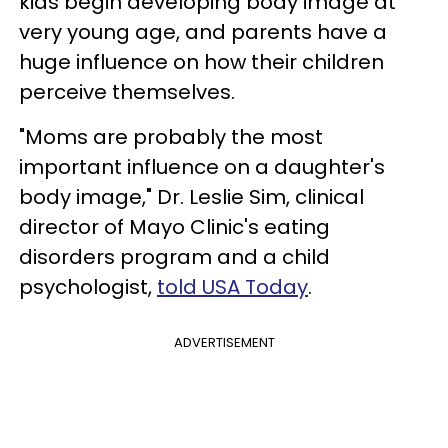
kids begin developing body image at
very young age, and parents have a
huge influence on how their children
perceive themselves.
"Moms are probably the most
important influence on a daughter's
body image," Dr. Leslie Sim, clinical
director of Mayo Clinic's eating
disorders program and a child
psychologist,
told USA Today
.
ADVERTISEMENT