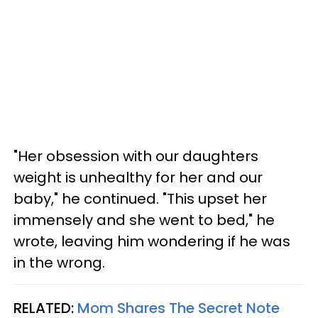
"Her obsession with our daughters
weight is unhealthy for her and our
baby," he continued. "This upset her
immensely and she went to bed," he
wrote, leaving him wondering if he was
in the wrong.
RELATED:
Mom Shares The Secret Note