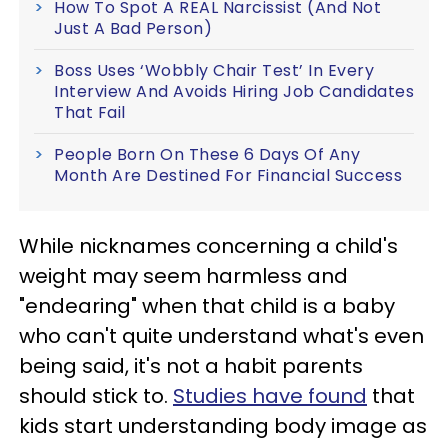
How To Spot A REAL Narcissist (And Not
Just A Bad Person)
Boss Uses ‘Wobbly Chair Test’ In Every
Interview And Avoids Hiring Job Candidates
That Fail
People Born On These 6 Days Of Any
Month Are Destined For Financial Success
While nicknames concerning a child's
weight may seem harmless and
"endearing" when that child is a baby
who can't quite understand what's even
being said, it's not a habit parents
should stick to.
Studies have found
that
kids start understanding body image as