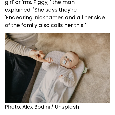
girl' or 'ms. Piggy,'" the man
explained. "She says they’re
'Endearing' nicknames and all her side
of the family also calls her this."
Photo: Alex Bodini / Unsplash