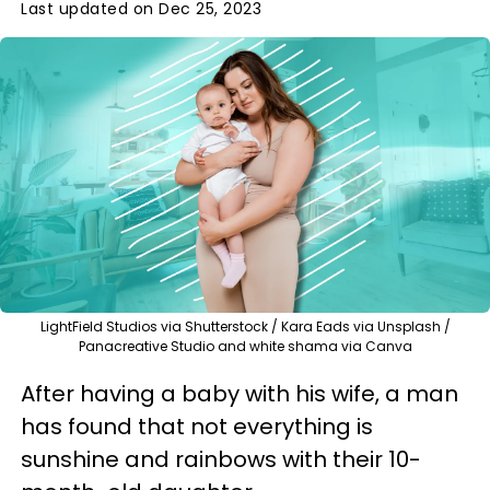
Last updated on Dec 25, 2023
LightField Studios via Shutterstock / Kara Eads via Unsplash /
Panacreative Studio and white shama via Canva
After having a baby with his wife, a man
has found that not everything is
sunshine and rainbows with their 10-