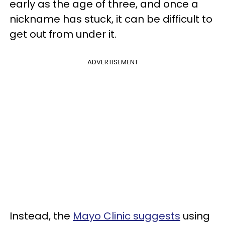
early as the age of three, and once a
nickname has stuck, it can be difficult to
get out from under it.
ADVERTISEMENT
Instead, the
Mayo Clinic suggests
using