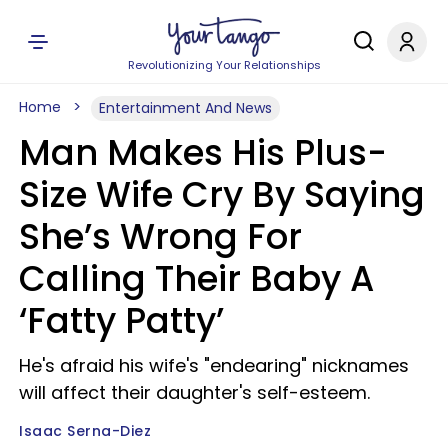
Revolutionizing Your Relationships
Home
Entertainment And News
Man Makes His Plus-
Size Wife Cry By Saying
She’s Wrong For
Calling Their Baby A
‘Fatty Patty’
He's afraid his wife's "endearing" nicknames
will affect their daughter's self-esteem.
Isaac Serna-Diez