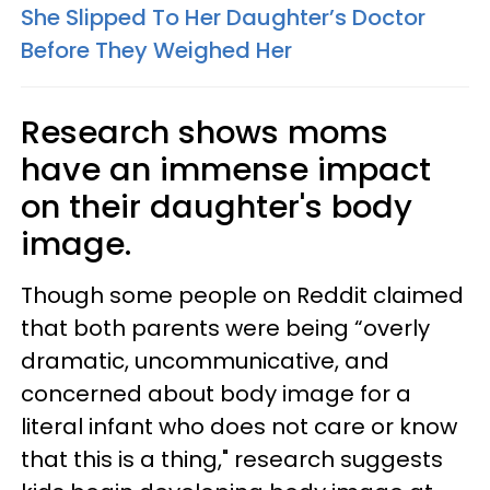
She Slipped To Her Daughter’s Doctor
Before They Weighed Her
Research shows moms
have an immense impact
on their daughter's body
image.
Though some people on Reddit claimed
that both parents were being “overly
dramatic, uncommunicative, and
concerned about body image for a
literal infant who does not care or know
that this is a thing," research suggests