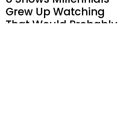
Grew Up Watching
That Would Probably
Never Be Made Today
Luke Aliga