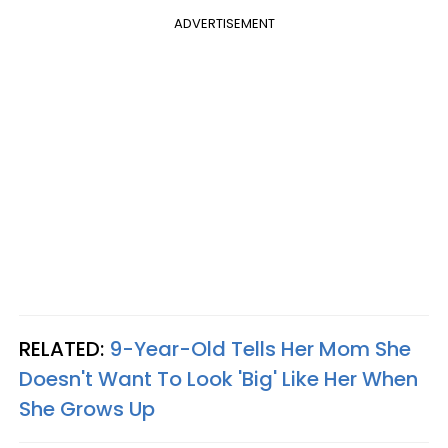
ADVERTISEMENT
RELATED:
9-Year-Old Tells Her Mom She
Doesn't Want To Look 'Big' Like Her When
She Grows Up