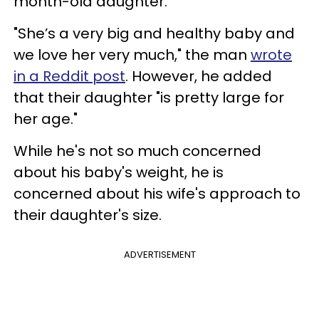
month-old daughter.
"She’s a very big and healthy baby and
we love her very much," the man
wrote
in a Reddit post
. However, he added
that their daughter "is pretty large for
her age."
While he's not so much concerned
about his baby's weight, he is
concerned about his wife's approach to
their daughter's size.
ADVERTISEMENT