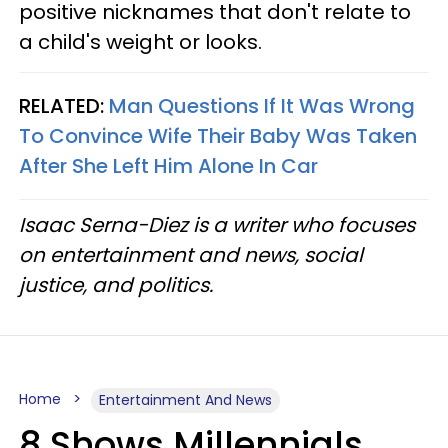
positive nicknames that don't relate to
a child's weight or looks.
RELATED:
Man Questions If It Was Wrong
To Convince Wife Their Baby Was Taken
After She Left Him Alone In Car
Isaac Serna-Diez is a writer who focuses
on entertainment and news, social
justice, and politics.
Home
Entertainment And News
8 Shows Millennials