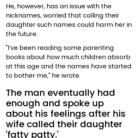
He, however, has an issue with the
nicknames, worried that calling their
daughter such names could harm her in
the future.
"I’ve been reading some parenting
books about how much children absorb
at this age and the names have started
to bother me," he wrote.
The man eventually had
enough and spoke up
about his feelings after his
wife called their daughter
'fatty patty.'