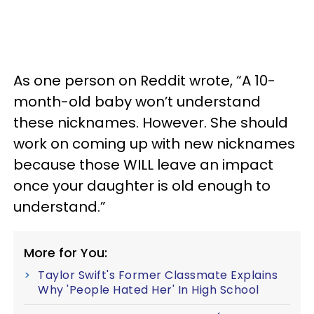
As one person on Reddit wrote, “A 10-
month-old baby won’t understand
these nicknames. However. She should
work on coming up with new nicknames
because those WILL leave an impact
once your daughter is old enough to
understand.”
More for You:
Taylor Swift's Former Classmate Explains
Why 'People Hated Her' In High School