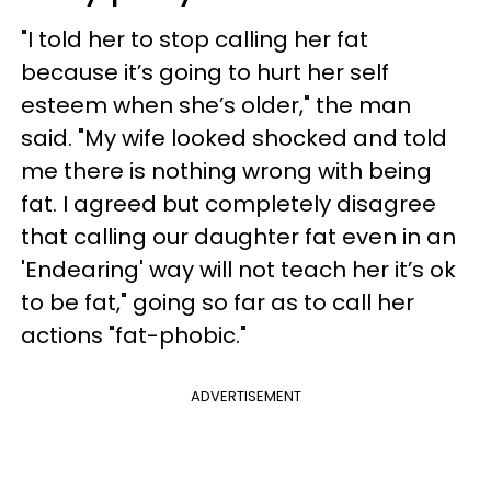
"I told her to stop calling her fat
because it’s going to hurt her self
esteem when she’s older," the man
said. "My wife looked shocked and told
me there is nothing wrong with being
fat. I agreed but completely disagree
that calling our daughter fat even in an
'Endearing' way will not teach her it’s ok
to be fat," going so far as to call her
actions "fat-phobic."
ADVERTISEMENT