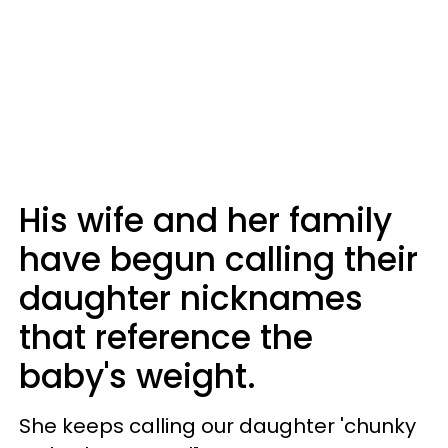
His wife and her family
have begun calling their
daughter nicknames
that reference the
baby's weight.
She keeps calling our daughter 'chunky