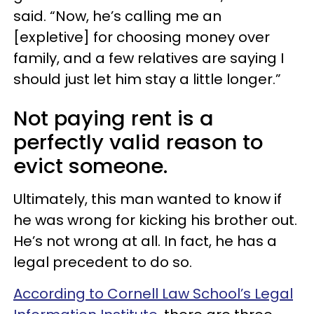
said. “Now, he’s calling me an
[expletive] for choosing money over
family, and a few relatives are saying I
should just let him stay a little longer.”
Not paying rent is a
perfectly valid reason to
evict someone.
Ultimately, this man wanted to know if
he was wrong for kicking his brother out.
He’s not wrong at all. In fact, he has a
legal precedent to do so.
According to Cornell Law School’s Legal