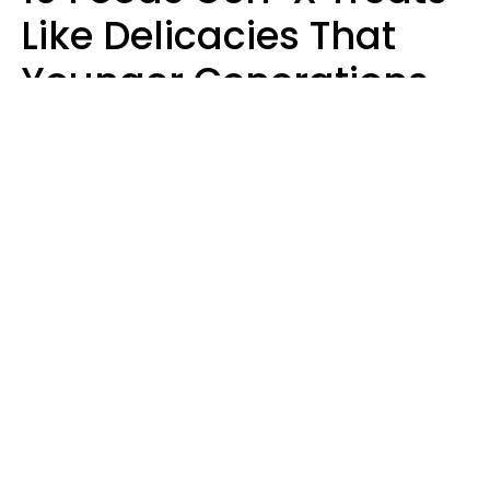
Like Delicacies That
Younger Generations
Think Belong In The
Trash
Kristen Crisp