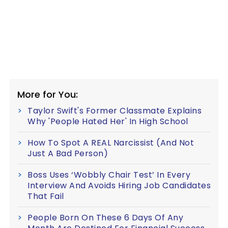
More for You:
Taylor Swift's Former Classmate Explains
Why 'People Hated Her' In High School
How To Spot A REAL Narcissist (And Not
Just A Bad Person)
Boss Uses ‘Wobbly Chair Test’ In Every
Interview And Avoids Hiring Job Candidates
That Fail
People Born On These 6 Days Of Any