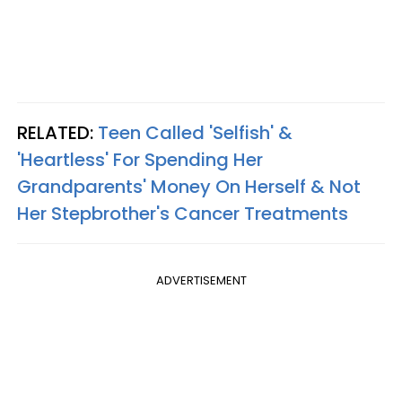
RELATED:
Teen Called 'Selfish' &
'Heartless' For Spending Her
Grandparents' Money On Herself & Not
Her Stepbrother's Cancer Treatments
ADVERTISEMENT