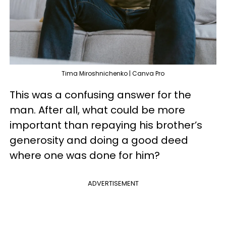
Tima Miroshnichenko | Canva Pro
This was a confusing answer for the
man. After all, what could be more
important than repaying his brother’s
generosity and doing a good deed
where one was done for him?
ADVERTISEMENT