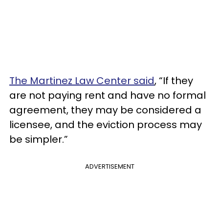
The Martinez Law Center said
, “If they
are not paying rent and have no formal
agreement, they may be considered a
licensee, and the eviction process may
be simpler.”
ADVERTISEMENT