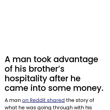
A man took advantage
of his brother’s
hospitality after he
came into some money.
A man
on Reddit shared
the story of
what he was going through with his