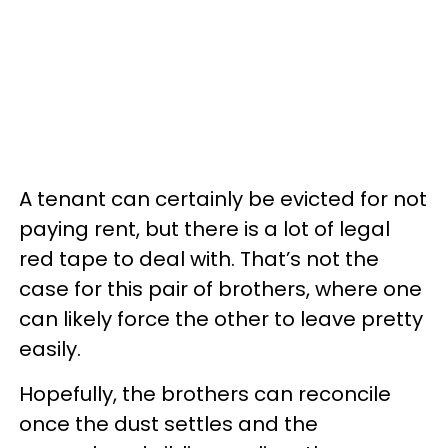
A tenant can certainly be evicted for not
paying rent, but there is a lot of legal
red tape to deal with. That’s not the
case for this pair of brothers, where one
can likely force the other to leave pretty
easily.
Hopefully, the brothers can reconcile
once the dust settles and the