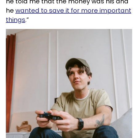
he told me that the money was his and
he
wanted to save it for more important
things
.”