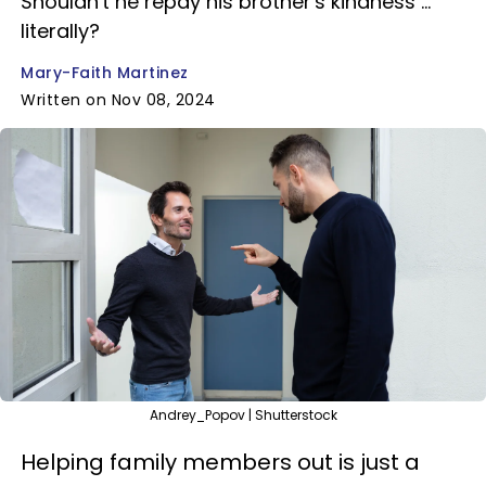
Shouldn't he repay his brother's kindness ...
literally?
Mary-Faith Martinez
Written on Nov 08, 2024
Andrey_Popov | Shutterstock
Helping family members out is just a