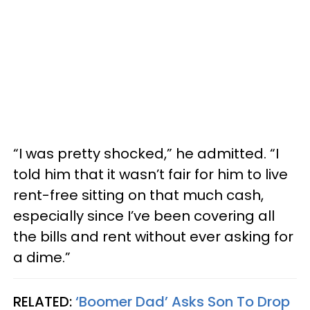
“I was pretty shocked,” he admitted. “I
told him that it wasn’t fair for him to live
rent-free sitting on that much cash,
especially since I’ve been covering all
the bills and rent without ever asking for
a dime.”
RELATED:
‘Boomer Dad’ Asks Son To Drop