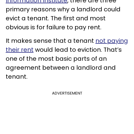
Information Institute
, there are three
primary reasons why a landlord could
evict a tenant. The first and most
obvious is for failure to pay rent.
It makes sense that a tenant
not paying
their rent
would lead to eviction. That’s
one of the most basic parts of an
agreement between a landlord and
tenant.
ADVERTISEMENT