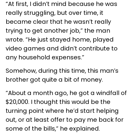
“At first, I didn’t mind because he was
really struggling, but over time, it
became clear that he wasn’t really
trying to get another job,” the man
wrote. “He just stayed home, played
video games and didn’t contribute to
any household expenses.”
Somehow, during this time, this man’s
brother got quite a bit of money.
“About a month ago, he got a windfall of
$20,000. I thought this would be the
turning point where he’d start helping
out, or at least offer to pay me back for
some of the bills,” he explained.