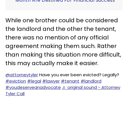
Month Are Destined For Financial Success
While one brother could be considered
the landlord and the other the tenant,
there was no mention of any official
agreement making them such. Rather
than making this situation more difficult,
this may actually make it easier.
@attorneytyler
Have you ever been evicted? Legally?
#eviction
#legal
#lawyer
#tenant
#landlord
#youdeserveanadvocate
♬ original sound - Attorney
Tyler Call