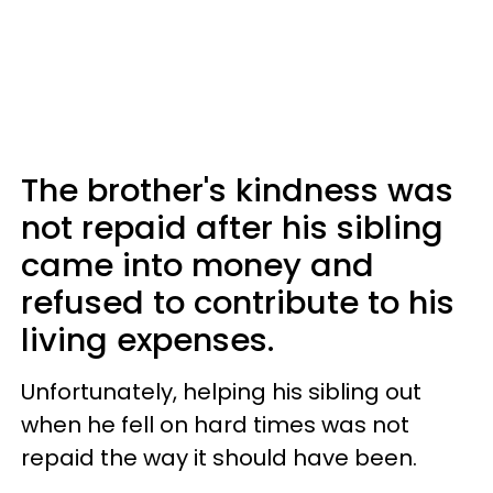
The brother's kindness was
not repaid after his sibling
came into money and
refused to contribute to his
living expenses.
Unfortunately, helping his sibling out
when he fell on hard times was not
repaid the way it should have been.