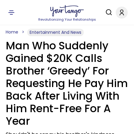
Revolutionizing Your Relationships
Home
Entertainment And News
Man Who Suddenly
Gained $20K Calls
Brother ‘Greedy’ For
Requesting He Pay Him
Back After Living With
Him Rent-Free For A
Year