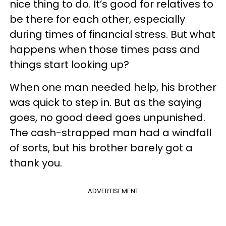
nice thing to do. It’s good for relatives to
be there for each other, especially
during times of financial stress. But what
happens when those times pass and
things start looking up?
When one man needed help, his brother
was quick to step in. But as the saying
goes, no good deed goes unpunished.
The cash-strapped man had a windfall
of sorts, but his brother barely got a
thank you.
ADVERTISEMENT