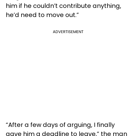
him if he couldn’t contribute anything,
he’d need to move out.”
ADVERTISEMENT
“After a few days of arguing, I finally
gave him a deadline to leave,” the man