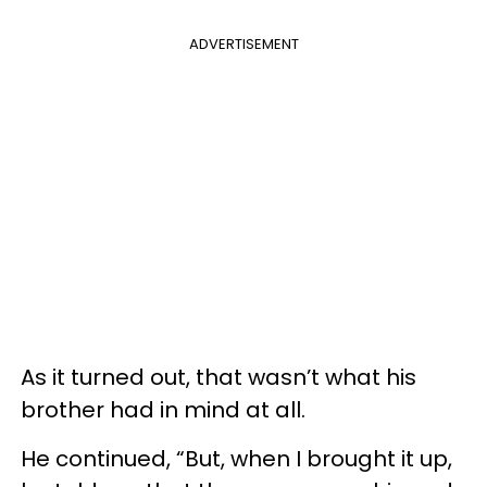
ADVERTISEMENT
As it turned out, that wasn’t what his
brother had in mind at all.
He continued, “But, when I brought it up,