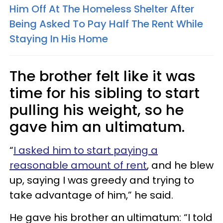
Him Off At The Homeless Shelter After
Being Asked To Pay Half The Rent While
Staying In His Home
The brother felt like it was
time for his sibling to start
pulling his weight, so he
gave him an ultimatum.
“
I asked him to start paying a
reasonable amount of rent
, and he blew
up, saying I was greedy and trying to
take advantage of him,” he said.
He gave his brother an ultimatum: “I told