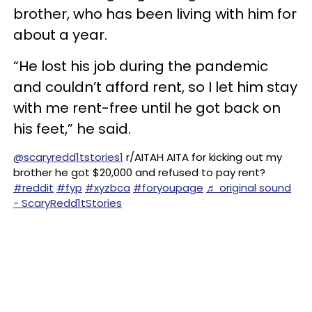
brother, who has been living with him for
about a year.
“He lost his job during the pandemic
and couldn’t afford rent, so I let him stay
with me rent-free until he got back on
his feet,” he said.
@scaryredd1tstories1
r/AITAH AITA for kicking out my
brother he got $20,000 and refused to pay rent?
#reddit
#fyp
#xyzbca
#foryoupage
♬ original sound
- ScaryRedd1tStories