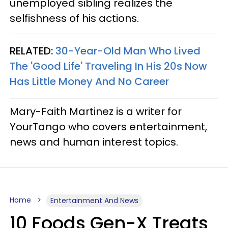
unemployed sibling realizes the
selfishness of his actions.
RELATED:
30-Year-Old Man Who Lived
The 'Good Life' Traveling In His 20s Now
Has Little Money And No Career
Mary-Faith Martinez is a writer for
YourTango who covers entertainment,
news and human interest topics.
Home
Entertainment And News
10 Foods Gen-X Treats