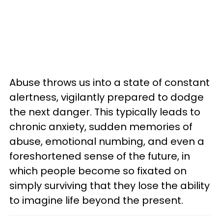
Abuse throws us into a state of constant
alertness, vigilantly prepared to dodge
the next danger. This typically leads to
chronic anxiety, sudden memories of
abuse, emotional numbing, and even a
foreshortened sense of the future, in
which people become so fixated on
simply surviving that they lose the ability
to imagine life beyond the present.