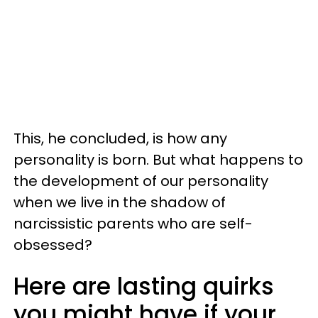
This, he concluded, is how any
personality is born. But what happens to
the development of our personality
when we live in the shadow of
narcissistic parents who are self-
obsessed?
Here are lasting quirks
you might have if your