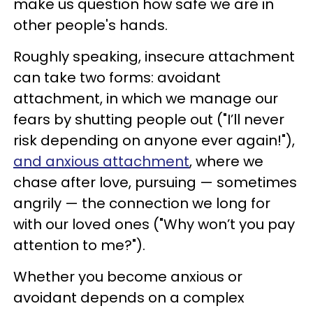
make us question how safe we are in
other people's hands.
Roughly speaking, insecure attachment
can take two forms: avoidant
attachment, in which we manage our
fears by shutting people out ("I’ll never
risk depending on anyone ever again!"),
and anxious attachment
, where we
chase after love, pursuing — sometimes
angrily — the connection we long for
with our loved ones ("Why won’t you pay
attention to me?").
Whether you become anxious or
avoidant depends on a complex