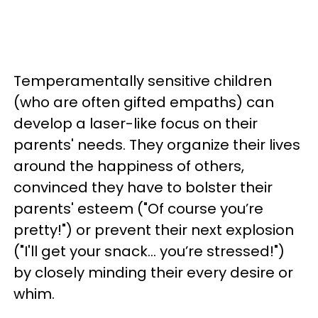
Temperamentally sensitive children
(who are often gifted empaths) can
develop a laser-like focus on their
parents' needs. They organize their lives
around the happiness of others,
convinced they have to bolster their
parents' esteem ("Of course you’re
pretty!") or prevent their next explosion
("I'll get your snack... you’re stressed!")
by closely minding their every desire or
whim.