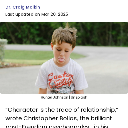
Dr. Craig Malkin
Last updated on Mar 20, 2025
Hunter Johnson | Unsplash
“Character is the trace of relationship,”
wrote Christopher Bollas, the brilliant
post-Freudian psychoanalyst, in his