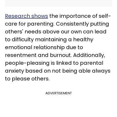
Research shows
the importance of self-
care for parenting. Consistently putting
others' needs above our own can lead
to difficulty maintaining a healthy
emotional relationship due to
resentment and burnout. Additionally,
people-pleasing is linked to parental
anxiety based on not being able always
to please others.
ADVERTISEMENT