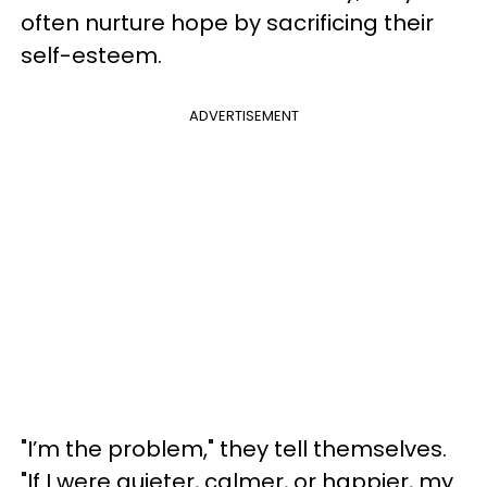
often nurture hope by sacrificing their
self-esteem.
ADVERTISEMENT
"I’m the problem," they tell themselves.
"If I were quieter, calmer, or happier, my