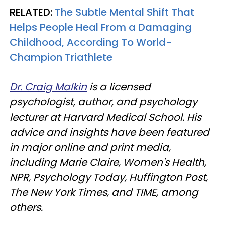
RELATED:
The Subtle Mental Shift That
Helps People Heal From a Damaging
Childhood, According To World-
Champion Triathlete
Dr. Craig Malkin
is a licensed
psychologist, author, and psychology
lecturer at Harvard Medical School. His
advice and insights have been featured
in major online and print media,
including Marie Claire, Women's Health,
NPR, Psychology Today, Huffington Post,
The New York Times, and TIME, among
others.