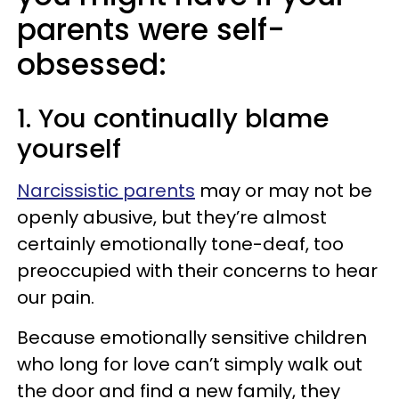
parents were self-
obsessed:
1. You continually blame
yourself
Narcissistic parents
may or may not be
openly abusive, but they’re almost
certainly emotionally tone-deaf, too
preoccupied with their concerns to hear
our pain.
Because emotionally sensitive children
who long for love can’t simply walk out
the door and find a new family, they