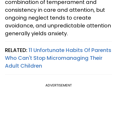
combination of temperament and
consistency in care and attention, but
ongoing neglect tends to create
avoidance, and unpredictable attention
generally yields anxiety.
RELATED:
11 Unfortunate Habits Of Parents
Who Can't Stop Micromanaging Their
Adult Children
ADVERTISEMENT