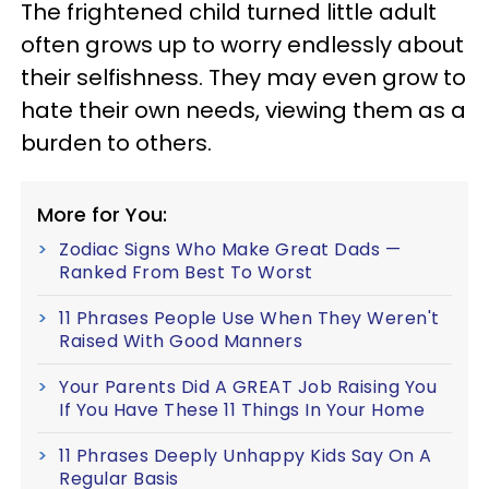
The frightened child turned little adult
often grows up to worry endlessly about
their selfishness. They may even grow to
hate their own needs, viewing them as a
burden to others.
More for You:
Zodiac Signs Who Make Great Dads —
Ranked From Best To Worst
11 Phrases People Use When They Weren't
Raised With Good Manners
Your Parents Did A GREAT Job Raising You
If You Have These 11 Things In Your Home
11 Phrases Deeply Unhappy Kids Say On A
Regular Basis