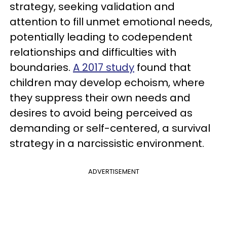
strategy, seeking validation and
attention to fill unmet emotional needs,
potentially leading to codependent
relationships and difficulties with
boundaries.
A 2017 study
found that
children may develop echoism, where
they suppress their own needs and
desires to avoid being perceived as
demanding or self-centered, a survival
strategy in a narcissistic environment.
ADVERTISEMENT