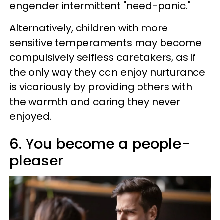
engender intermittent "need-panic."
Alternatively, children with more
sensitive temperaments may become
compulsively selfless caretakers, as if
the only way they can enjoy nurturance
is vicariously by providing others with
the warmth and caring they never
enjoyed.
6. You become a people-
pleaser