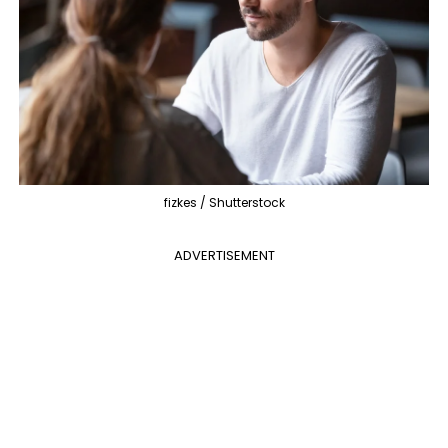
fizkes / Shutterstock
ADVERTISEMENT