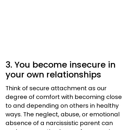
3. You become insecure in
your own relationships
Think of secure attachment as our
degree of comfort with becoming close
to and depending on others in healthy
ways. The neglect, abuse, or emotional
absence of a narcissistic parent can