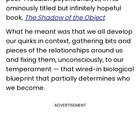
ominously titled but infinitely hopeful
book,
The Shadow of the Object
.
What he meant was that we all develop
our quirks in context, gathering bits and
pieces of the relationships around us
and fixing them, unconsciously, to our
temperament — that wired-in biological
blueprint that partially determines who
we become.
ADVERTISEMENT