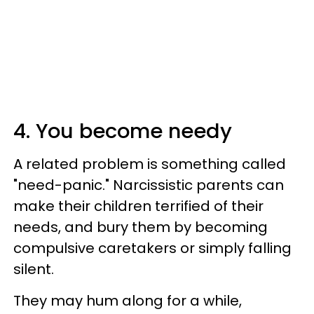
4. You become needy
A related problem is something called
"need-panic." Narcissistic parents can
make their children terrified of their
needs, and bury them by becoming
compulsive caretakers or simply falling
silent.
They may hum along for a while,