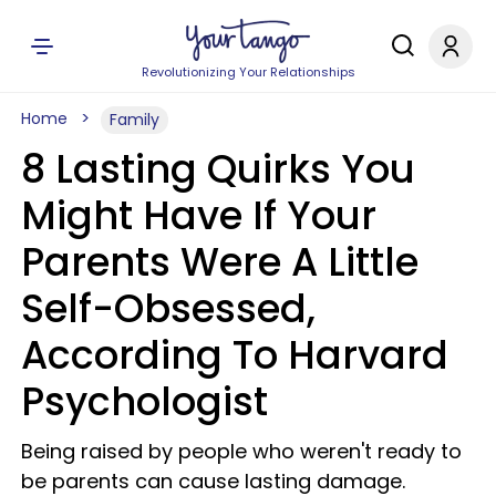
Revolutionizing Your Relationships
Home
Family
8 Lasting Quirks You
Might Have If Your
Parents Were A Little
Self-Obsessed,
According To Harvard
Psychologist
Being raised by people who weren't ready to
be parents can cause lasting damage.