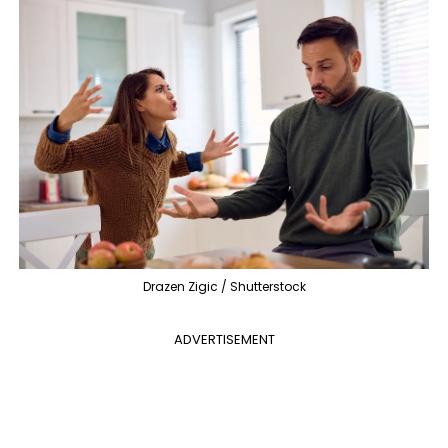
Drazen Zigic / Shutterstock
ADVERTISEMENT