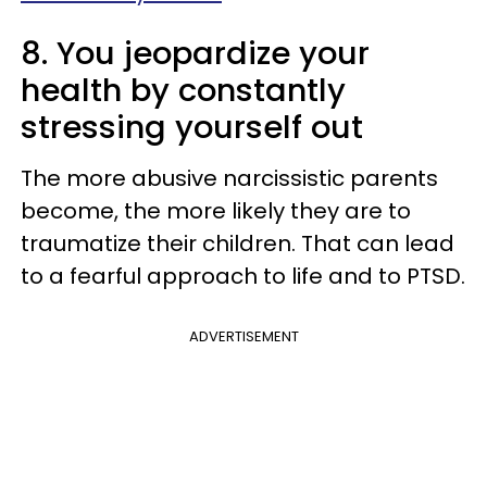
8. You jeopardize your
health by constantly
stressing yourself out
The more abusive narcissistic parents
become, the more likely they are to
traumatize their children. That can lead
to a fearful approach to life and to PTSD.
ADVERTISEMENT