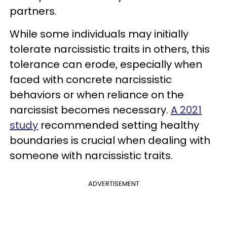
partners.
While some individuals may initially
tolerate narcissistic traits in others, this
tolerance can erode, especially when
faced with concrete narcissistic
behaviors or when reliance on the
narcissist becomes necessary.
A 2021
study
recommended setting healthy
boundaries is crucial when dealing with
someone with narcissistic traits.
ADVERTISEMENT