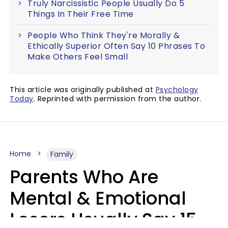
Truly Narcissistic People Usually Do 5
Things In Their Free Time
People Who Think They're Morally &
Ethically Superior Often Say 10 Phrases To
Make Others Feel Small
This article was originally published at
Psychology
Today
. Reprinted with permission from the author.
Home
Family
Parents Who Are
Mental & Emotional
Losers Usually Say 15