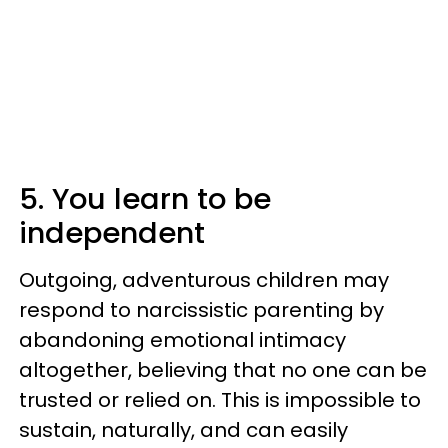
5. You learn to be
independent
Outgoing, adventurous children may
respond to narcissistic parenting by
abandoning emotional intimacy
altogether, believing that no one can be
trusted or relied on. This is impossible to
sustain, naturally, and can easily