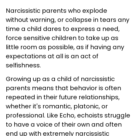
Narcissistic parents who explode
without warning, or collapse in tears any
time a child dares to express a need,
force sensitive children to take up as
little room as possible, as if having any
expectations at all is an act of
selfishness.
Growing up as a child of narcissistic
parents means that behavior is often
repeated in their future relationships,
whether it's romantic, platonic, or
professional. Like Echo, echoists struggle
to have a voice of their own and often
end up with extremely narcissistic