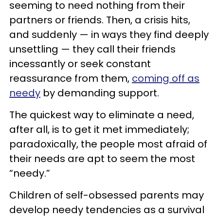
seeming to need nothing from their
partners or friends. Then, a crisis hits,
and suddenly — in ways they find deeply
unsettling — they call their friends
incessantly or seek constant
reassurance from them,
coming off as
needy
by demanding support.
The quickest way to eliminate a need,
after all, is to get it met immediately;
paradoxically, the people most afraid of
their needs are apt to seem the most
“needy.”
Children of self-obsessed parents may
develop needy tendencies as a survival