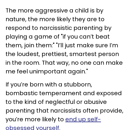
The more aggressive a child is by
nature, the more likely they are to
respond to narcissistic parenting by
playing a game of "if you can’t beat
them, join them:" "I’ll just make sure I’m
the loudest, prettiest, smartest person
in the room. That way, no one can make
me feel unimportant again."
If you’re born with a stubborn,
bombastic temperament and exposed
to the kind of neglectful or abusive
parenting that narcissists often provide,
you’re more likely to
end up self-
obsessed yourself
.