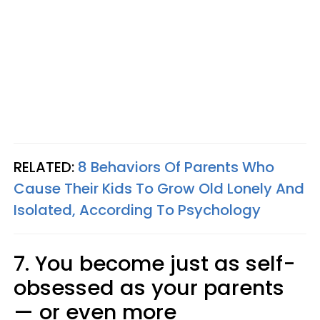
RELATED:
8 Behaviors Of Parents Who
Cause Their Kids To Grow Old Lonely And
Isolated, According To Psychology
7. You become just as self-
obsessed as your parents
— or even more