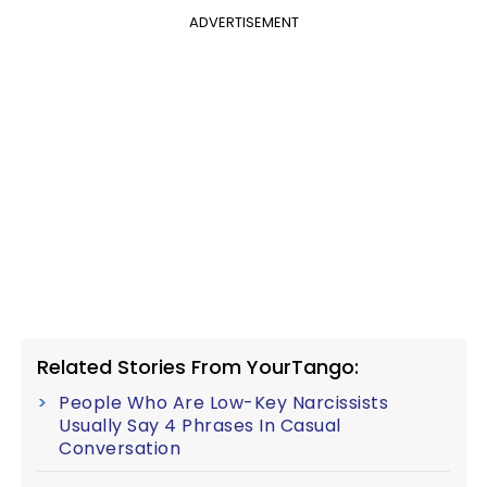
ADVERTISEMENT
Related Stories From YourTango:
People Who Are Low-Key Narcissists
Usually Say 4 Phrases In Casual
Conversation