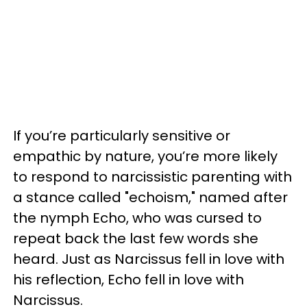
If you’re particularly sensitive or
empathic by nature, you’re more likely
to respond to narcissistic parenting with
a stance called "echoism," named after
the nymph Echo, who was cursed to
repeat back the last few words she
heard. Just as Narcissus fell in love with
his reflection, Echo fell in love with
Narcissus.