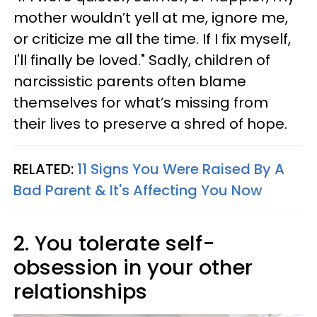
mother wouldn’t yell at me, ignore me,
or criticize me all the time. If I fix myself,
I'll finally be loved." Sadly, children of
narcissistic parents often blame
themselves for what’s missing from
their lives to preserve a shred of hope.
RELATED:
11 Signs You Were Raised By A
Bad Parent & It's Affecting You Now
2. You tolerate self-
obsession in your other
relationships