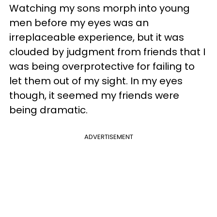
Watching my sons morph into young
men before my eyes was an
irreplaceable experience, but it was
clouded by judgment from friends that I
was being overprotective for failing to
let them out of my sight. In my eyes
though, it seemed my friends were
being dramatic.
ADVERTISEMENT