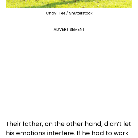
Chay_Tee / Shutterstock
ADVERTISEMENT
Their father, on the other hand, didn’t let
his emotions interfere. If he had to work