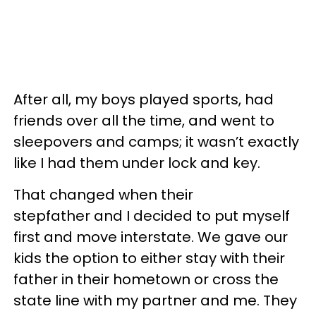
After all, my boys played sports, had
friends over all the time, and went to
sleepovers and camps; it wasn’t exactly
like I had them under lock and key.
That changed when their
stepfather and I decided to put myself
first and move interstate. We gave our
kids the option to either stay with their
father in their hometown or cross the
state line with my partner and me. They