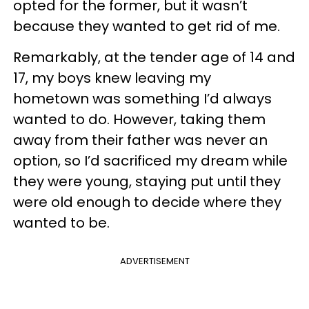
opted for the former, but it wasn’t
because they wanted to get rid of me.
Remarkably, at the tender age of 14 and
17, my boys knew leaving my
hometown was something I’d always
wanted to do. However, taking them
away from their father was never an
option, so I’d sacrificed my dream while
they were young, staying put until they
were old enough to decide where they
wanted to be.
ADVERTISEMENT