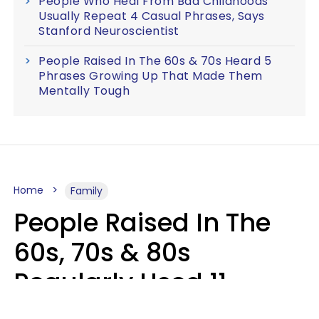
People Who Heal From Bad Childhoods
Usually Repeat 4 Casual Phrases, Says
Stanford Neuroscientist
People Raised In The 60s & 70s Heard 5
Phrases Growing Up That Made Them
Mentally Tough
Home
Family
People Raised In The
60s, 70s & 80s
Regularly Used 11
Phrases That Would