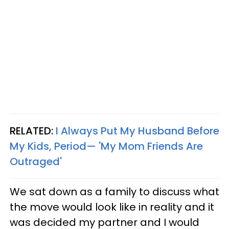
RELATED:
I Always Put My Husband Before
My Kids, Period— 'My Mom Friends Are
Outraged'
We sat down as a family to discuss what
the move would look like in reality and it
was decided my partner and I would