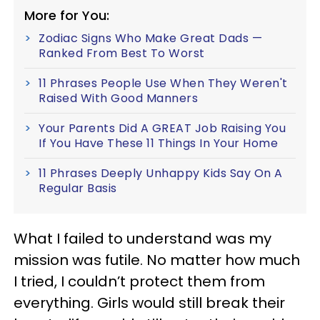
More for You:
Zodiac Signs Who Make Great Dads —
Ranked From Best To Worst
11 Phrases People Use When They Weren't
Raised With Good Manners
Your Parents Did A GREAT Job Raising You
If You Have These 11 Things In Your Home
11 Phrases Deeply Unhappy Kids Say On A
Regular Basis
What I failed to understand was my
mission was futile. No matter how much
I tried, I couldn’t protect them from
everything. Girls would still break their