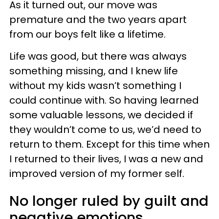
As it turned out, our move was
premature and the two years apart
from our boys felt like a lifetime.
Life was good, but there was always
something missing, and I knew life
without my kids wasn’t something I
could continue with. So having learned
some valuable lessons, we decided if
they wouldn’t come to us, we’d need to
return to them. Except for this time when
I returned to their lives, I was a new and
improved version of my former self.
No longer ruled by guilt and
negative emotions,