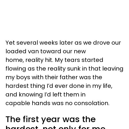
Yet several weeks later as we drove our
loaded van toward our new
home, reality hit. My tears started
flowing as the reality sunk in that leaving
my boys with their father was the
hardest thing I’d ever done in my life,
and knowing I’d left them in
capable hands was no consolation.
The first year was the