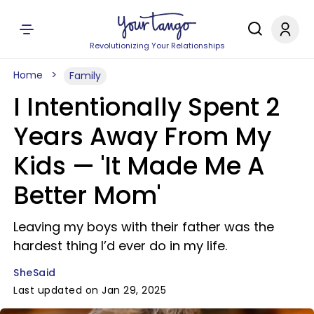
Revolutionizing Your Relationships
Home
Family
I Intentionally Spent 2
Years Away From My
Kids — 'It Made Me A
Better Mom'
Leaving my boys with their father was the
hardest thing I’d ever do in my life.
SheSaid
Last updated on Jan 29, 2025