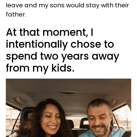
leave and my sons would stay with their
father.
At that moment, I
intentionally chose to
spend two years away
from my kids.