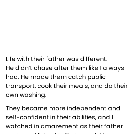
Life with their father was different.
He didn’t chase after them like I always
had. He made them catch public
transport, cook their meals, and do their
own washing.
They became more independent and
self-confident in their abilities, and I
watched in amazement as their father