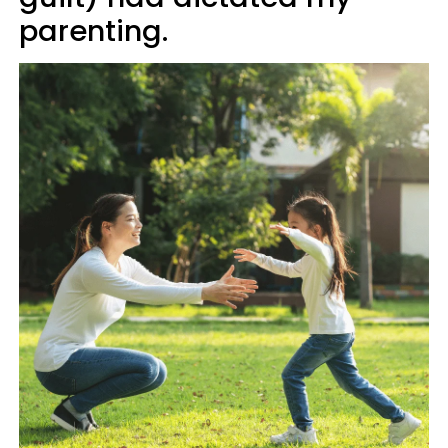
parenting.