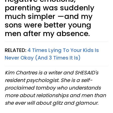
parenting was suddenly
much simpler —and my
sons were better young
men after my absence.
RELATED:
4 Times Lying To Your Kids Is
Never Okay (And 3 Times It Is)
Kim Chartres is a writer and SHESAID's
resident psychologist. She is a self-
proclaimed tomboy who understands
more about relationships and men than
she ever will about glitz and glamour.