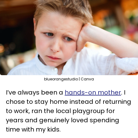
blueorangestudio | Canva
I’ve always been a
hands-on mother
. I
chose to stay home instead of returning
to work, ran the local playgroup for
years and genuinely loved spending
time with my kids.