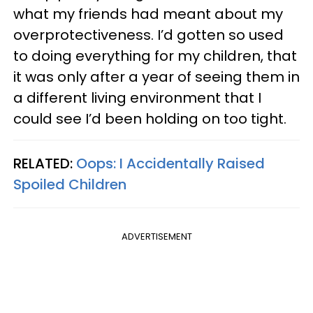
what my friends had meant about my
overprotectiveness. I’d gotten so used
to doing everything for my children, that
it was only after a year of seeing them in
a different living environment that I
could see I’d been holding on too tight.
RELATED:
Oops: I Accidentally Raised
Spoiled Children
ADVERTISEMENT