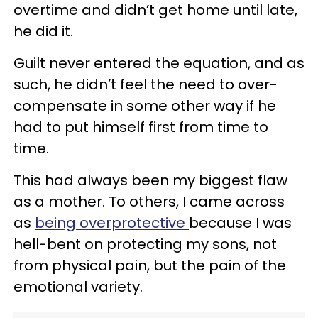
overtime and didn’t get home until late,
he did it.
Guilt never entered the equation, and as
such, he didn’t feel the need to over-
compensate in some other way if he
had to put himself first from time to
time.
This had always been my biggest flaw
as a mother. To others, I came across
as
being overprotective
because I was
hell-bent on protecting my sons, not
from physical pain, but the pain of the
emotional variety.