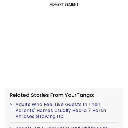
ADVERTISEMENT
Related Stories From YourTango:
Adults Who Feel Like Guests In Their
Parents' Homes Usually Heard 7 Harsh
Phrases Growing Up