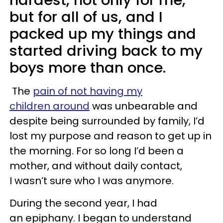
hardest, not only for me,
but for all of us, and I
packed up my things and
started driving back to my
boys more than once.
The
pain of not having my
children around
was unbearable and
despite being surrounded by family, I’d
lost my purpose and reason to get up in
the morning. For so long I’d been a
mother, and without daily contact,
I wasn’t sure who I was anymore.
During the second year, I had
an epiphany. I began to understand