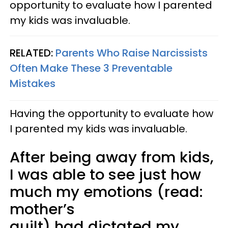
opportunity to evaluate how I parented
my kids was invaluable.
RELATED:
Parents Who Raise Narcissists
Often Make These 3 Preventable
Mistakes
Having the opportunity to evaluate how
I parented my kids was invaluable.
After being away from kids,
I was able to see just how
much my emotions (read:
mother’s
guilt) had dictated my