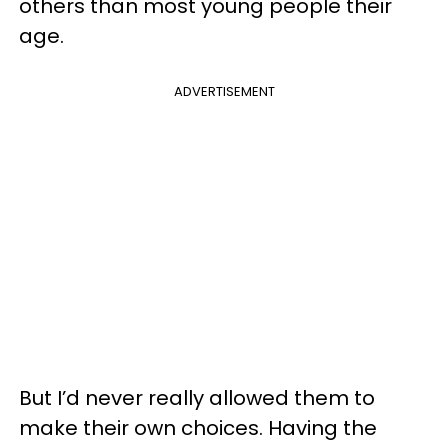
others than most young people their
age.
ADVERTISEMENT
But I’d never really allowed them to
make their own choices. Having the