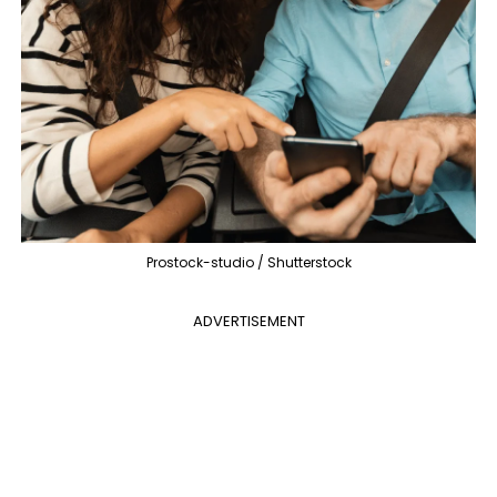
Prostock-studio / Shutterstock
ADVERTISEMENT