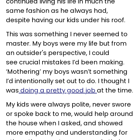
continued living his life in much the
same fashion as he always had,
despite having our kids under his roof.
This was something I never seemed to
master. My boys were my life but from
an outsider's perspective, I could
see crucial mistakes I’d been making.
‘Mothering’ my boys wasn’t something
I’d intentionally set out to do. I thought I
was
doing a pretty good job
at the time.
My kids were always polite, never swore
or spoke back to me, would help around
the house when I asked, and showed
more empathy and understanding for