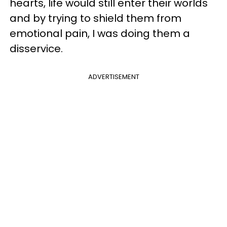
hearts, life would still enter their worlds
and by trying to shield them from
emotional pain, I was doing them a
disservice.
ADVERTISEMENT