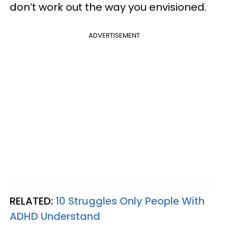
don’t work out the way you envisioned.
ADVERTISEMENT
RELATED:
10 Struggles Only People With
ADHD Understand