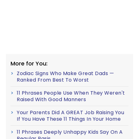
More for You:
Zodiac Signs Who Make Great Dads —
Ranked From Best To Worst
11 Phrases People Use When They Weren't
Raised With Good Manners
Your Parents Did A GREAT Job Raising You
If You Have These 11 Things In Your Home
11 Phrases Deeply Unhappy Kids Say On A
Regular Basis