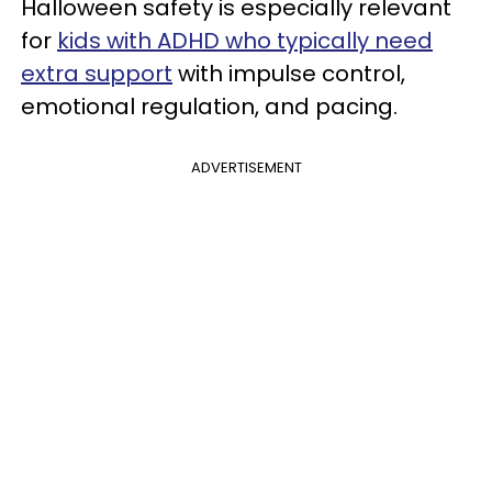
Halloween safety is especially relevant
for
kids with ADHD who typically need
extra support
with impulse control,
emotional regulation, and pacing.
ADVERTISEMENT