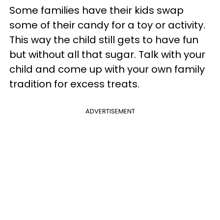
Some families have their kids swap
some of their candy for a toy or activity.
This way the child still gets to have fun
but without all that sugar. Talk with your
child and come up with your own family
tradition for excess treats.
ADVERTISEMENT