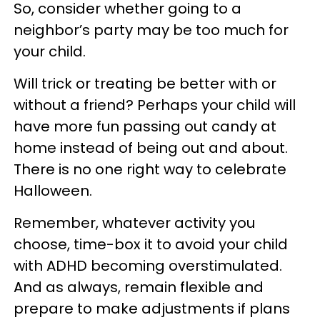
So, consider whether going to a
neighbor’s party may be too much for
your child.
Will trick or treating be better with or
without a friend? Perhaps your child will
have more fun passing out candy at
home instead of being out and about.
There is no one right way to celebrate
Halloween.
Remember, whatever activity you
choose, time-box it to avoid your child
with ADHD becoming overstimulated.
And as always, remain flexible and
prepare to make adjustments if plans