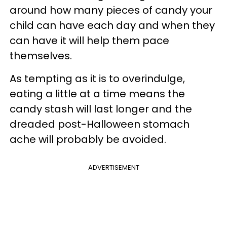
around how many pieces of candy your
child can have each day and when they
can have it will help them pace
themselves.
As tempting as it is to overindulge,
eating a little at a time means the
candy stash will last longer and the
dreaded post-Halloween stomach
ache will probably be avoided.
ADVERTISEMENT