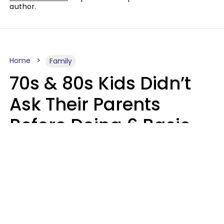
author.
Home
Family
70s & 80s Kids Didn’t
Ask Their Parents
Before Doing 6 Basic
Things Young People
Ask Permission For
Today
Lily Bell