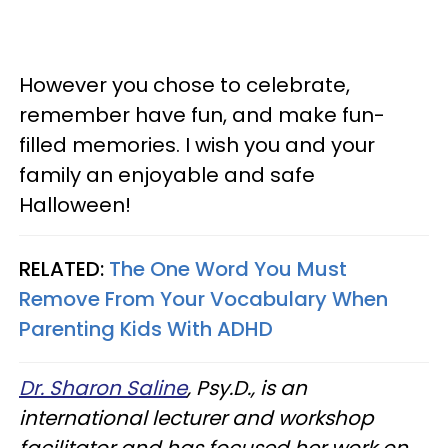
However you chose to celebrate,
remember have fun, and make fun-
filled memories. I wish you and your
family an enjoyable and safe
Halloween!
RELATED:
The One Word You Must
Remove From Your Vocabulary When
Parenting Kids With ADHD
Dr. Sharon Saline
, Psy.D., is an
international lecturer and workshop
facilitator and has focused her work on