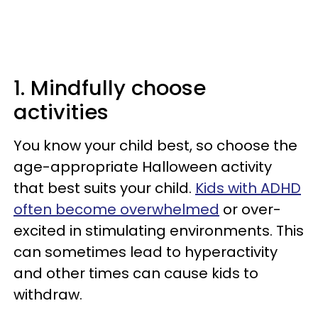
1. Mindfully choose
activities
You know your child best, so choose the
age-appropriate Halloween activity
that best suits your child.
Kids with ADHD
often become overwhelmed
or over-
excited in stimulating environments. This
can sometimes lead to hyperactivity
and other times can cause kids to
withdraw.