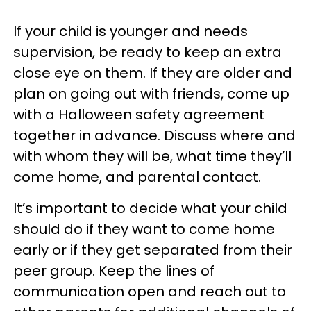
If your child is younger and needs
supervision, be ready to keep an extra
close eye on them. If they are older and
plan on going out with friends, come up
with a Halloween safety agreement
together in advance. Discuss where and
with whom they will be, what time they’ll
come home, and parental contact.
It’s important to decide what your child
should do if they want to come home
early or if they get separated from their
peer group. Keep the lines of
communication open and reach out to