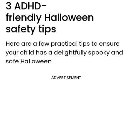
3 ADHD-
friendly Halloween
safety tips
Here are a few practical tips to ensure
your child has a delightfully spooky and
safe Halloween.
ADVERTISEMENT