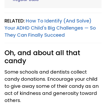
RELATED:
How To Identify (And Solve)
Your ADHD Child's Big Challenges — So
They Can Finally Succeed
Oh, and about all that
candy
Some schools and dentists collect
candy donations. Encourage your child
to give away some of their candy as an
act of kindness and generosity toward
others.