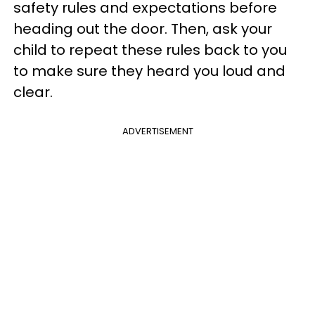
safety rules and expectations before
heading out the door. Then, ask your
child to repeat these rules back to you
to make sure they heard you loud and
clear.
ADVERTISEMENT