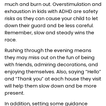
much and burn out. Overstimulation and
exhaustion in kids with ADHD are safety
risks as they can cause your child to let
down their guard and be less careful.
Remember, slow and steady wins the
race.
Rushing through the evening means
they may miss out on the fun of being
with friends, admiring decorations, and
enjoying themselves. Also, saying “Hello”
and “Thank you” at each house they visit
will help them slow down and be more
present.
In addition, setting some guidance