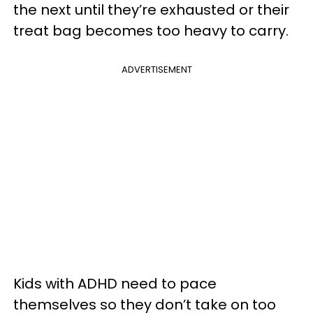
the next until they’re exhausted or their
treat bag becomes too heavy to carry.
ADVERTISEMENT
Kids with ADHD need to pace
themselves so they don’t take on too