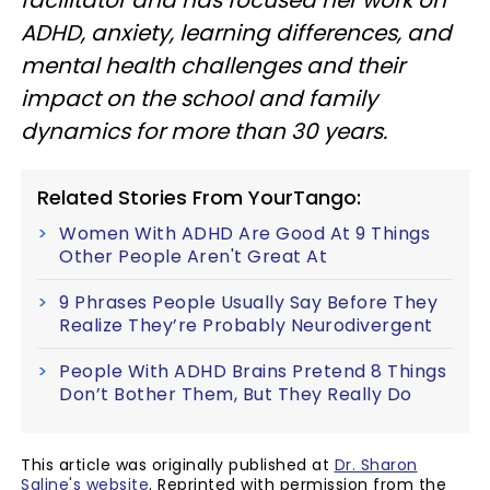
ADHD, anxiety, learning differences, and
mental health challenges and their
impact on the school and family
dynamics for more than 30 years.
Related Stories From YourTango:
Women With ADHD Are Good At 9 Things
Other People Aren't Great At
9 Phrases People Usually Say Before They
Realize They’re Probably Neurodivergent
People With ADHD Brains Pretend 8 Things
Don’t Bother Them, But They Really Do
This article was originally published at
Dr. Sharon
Saline's website
. Reprinted with permission from the