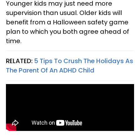
Younger kids may just need more
supervision than usual. Older kids will
benefit from a Halloween safety game
plan to which you both agree ahead of
time.
RELATED:
5 Tips To Crush The Holidays As
The Parent Of An ADHD Child