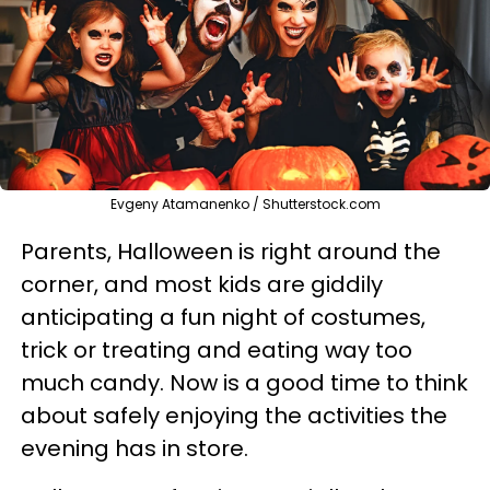
Evgeny Atamanenko / Shutterstock.com
Parents, Halloween is right around the
corner, and most kids are giddily
anticipating a fun night of costumes,
trick or treating and eating way too
much candy. Now is a good time to think
about safely enjoying the activities the
evening has in store.