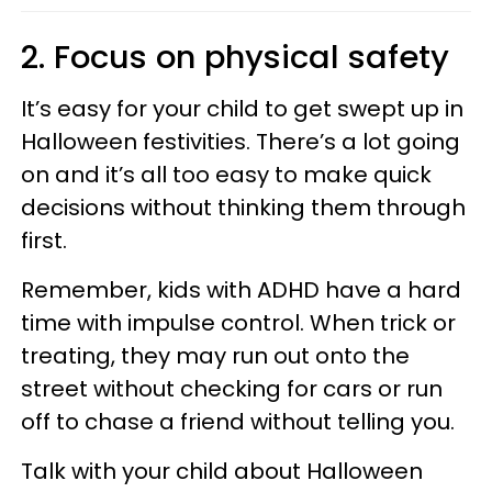
2. Focus on physical safety
It’s easy for your child to get swept up in
Halloween festivities. There’s a lot going
on and it’s all too easy to make quick
decisions without thinking them through
first.
Remember, kids with ADHD have a hard
time with impulse control.
When trick or
treating, they may run out onto the
street without checking for cars or run
off to chase a friend without telling you.
Talk with your child about Halloween