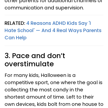
other parents for additional channels of
communication and supervision.
RELATED:
4 Reasons ADHD Kids Say 'I
Hate School' — And 4 Real Ways Parents
Can Help
3. Pace and don’t
overstimulate
For many kids, Halloween is a
competitive sport, one where the goal is
collecting the most candy in the
shortest amount of time. Left to their
own devices, kids bolt from one house to