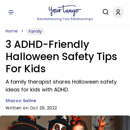
Revolutionizing Your Relationships
Home
Family
3 ADHD-Friendly
Halloween Safety Tips
For Kids
A family therapist shares Halloween safety
ideas for kids with ADHD.
Sharon Saline
Written on Oct 29, 2022