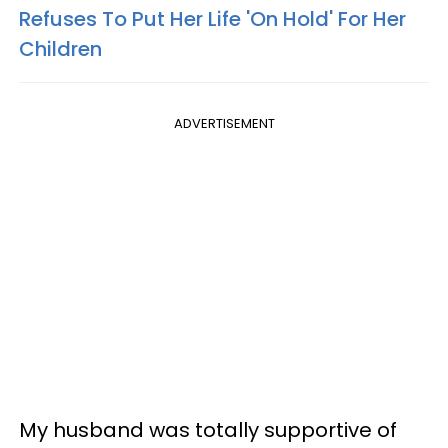
Refuses To Put Her Life 'On Hold' For Her
Children
ADVERTISEMENT
My husband was totally supportive of