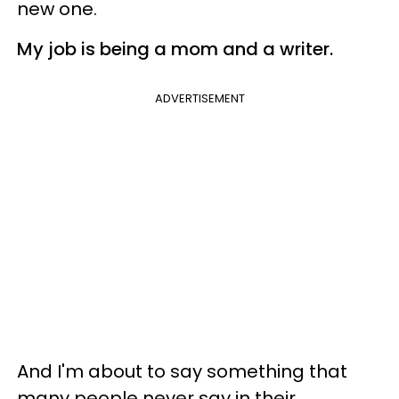
new one.
My job is being a mom and a writer.
ADVERTISEMENT
And I'm about to say something that
many people never say in their