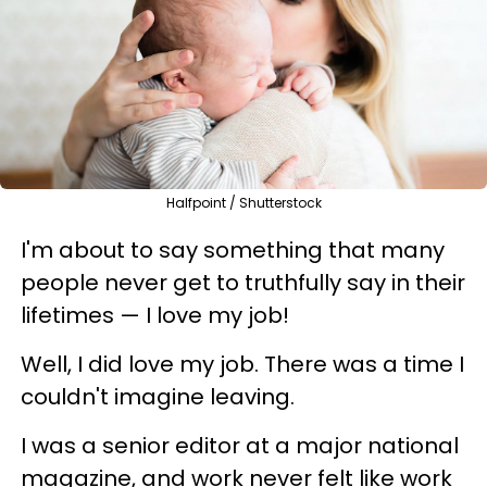
Halfpoint / Shutterstock
I'm about to say something that many
people never get to truthfully say in their
lifetimes — I love my job!
Well, I did love my job. There was a time I
couldn't imagine leaving.
I was a senior editor at a major national
magazine, and work never felt like work