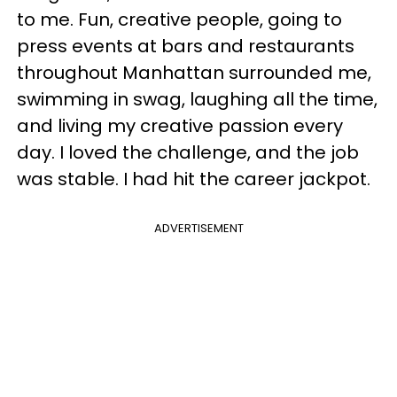
to me. Fun, creative people, going to
press events at bars and restaurants
throughout Manhattan surrounded me,
swimming in swag, laughing all the time,
and living my creative passion every
day. I loved the challenge, and the job
was stable. I had hit the career jackpot.
ADVERTISEMENT