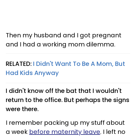
Then my husband and I got pregnant
and I had a working mom dilemma.
RELATED:
I Didn't Want To Be A Mom, But
Had Kids Anyway
I didn't know off the bat that I wouldn't
return to the office. But perhaps the signs
were there.
I remember packing up my stuff about
a week
before maternity leave
. I left no