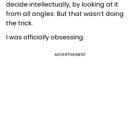
decide intellectually, by looking at it
from all angles. But that wasn’t doing
the trick.
I was officially obsessing.
ADVERTISEMENT