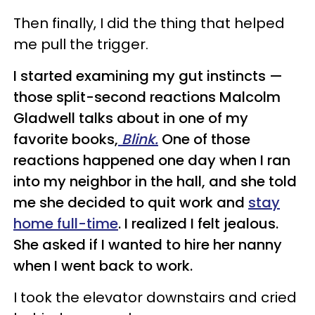
Then finally, I did the thing that helped
me pull the trigger.
I started examining my gut instincts —
those split-second reactions Malcolm
Gladwell talks about in one of my
favorite books,
Blink.
One of those
reactions happened one day when I ran
into my neighbor in the hall, and she told
me she decided to quit work and
stay
home full-time
. I realized I felt jealous.
She asked if I wanted to hire her nanny
when I went back to work.
I took the elevator downstairs and cried