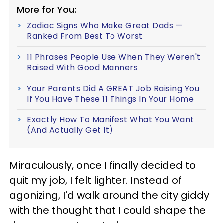
More for You:
Zodiac Signs Who Make Great Dads —
Ranked From Best To Worst
11 Phrases People Use When They Weren't
Raised With Good Manners
Your Parents Did A GREAT Job Raising You
If You Have These 11 Things In Your Home
Exactly How To Manifest What You Want
(And Actually Get It)
Miraculously, once I finally decided to
quit my job, I felt lighter. Instead of
agonizing, I'd walk around the city giddy
with the thought that I could shape the