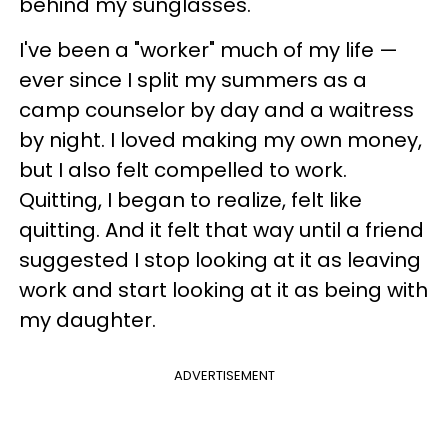
behind my sunglasses.
I've been a "worker" much of my life —
ever since I split my summers as a
camp counselor by day and a waitress
by night. I loved making my own money,
but I also felt compelled to work.
Quitting, I began to realize, felt like
quitting. And it felt that way until a friend
suggested I stop looking at it as leaving
work and start looking at it as being with
my daughter.
ADVERTISEMENT