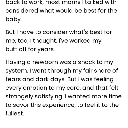
back to work, most moms I talked with
considered what would be best for the
baby.
But I have to consider what's best for
me, too, I thought. I've worked my
butt off for years.
Having a newborn was a shock to my
system. I went through my fair share of
tears and dark days. But I was feeling
every emotion to my core, and that felt
strangely satisfying. I wanted more time
to savor this experience, to feel it to the
fullest.