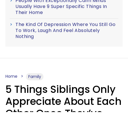
People With Exceptionally Calm Minds
Usually Have 9 Super Specific Things In
Their Home
The Kind Of Depression Where You Still Go
To Work, Laugh And Feel Absolutely
Nothing
Home
Family
5 Things Siblings Only
Appreciate About Each
Other Once They’ve
Both Moved Out Of