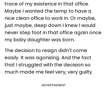
trace of my existence in that office.
Maybe I wanted the temp to have a
nice clean office to work in. Or maybe,
just maybe, deep down I knew I would
never step foot in that office again once
my baby daughter was born.
The decision to resign didn't come
easily. It was agonizing. And the fact
that I struggled with the decision so
much made me feel very, very guilty.
ADVERTISEMENT