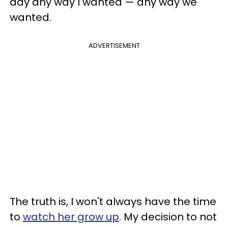
day any way I wanted — any way we
wanted.
ADVERTISEMENT
The truth is, I won't always have the time
to
watch her grow up
. My decision to not