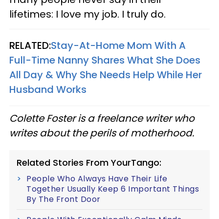
lifetimes: I love my job. I truly do.
RELATED:
Stay-At-Home Mom With A
Full-Time Nanny Shares What She Does
All Day & Why She Needs Help While Her
Husband Works
Colette Foster is a freelance writer who
writes about the perils of motherhood.
Related Stories From YourTango:
People Who Always Have Their Life
Together Usually Keep 6 Important Things
By The Front Door