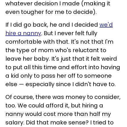
whatever decision I made (making it
even tougher for me to decide).
If I did go back, he and I decided
we'd
hire a nanny
. But I never felt fully
comfortable with that. It's not that I'm
the type of mom who's reluctant to
leave her baby. It's just that it felt weird
to put all this time and effort into having
a kid only to pass her off to someone
else — especially since I didn't have to.
Of course, there was money to consider,
too. We could afford it, but hiring a
nanny would cost more than half my
salary. Did that make sense? I tried to