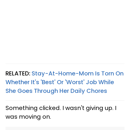
RELATED:
Stay-At-Home-Mom Is Torn On
Whether It's 'Best' Or 'Worst' Job While
She Goes Through Her Daily Chores
Something clicked. I wasn't giving up. I
was moving on.