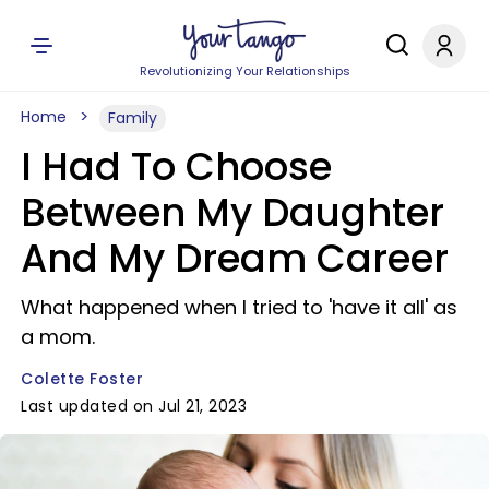
Revolutionizing Your Relationships
Home
Family
I Had To Choose
Between My Daughter
And My Dream Career
What happened when I tried to 'have it all' as
a mom.
Colette Foster
Last updated on Jul 21, 2023