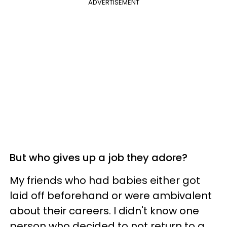
ADVERTISEMENT
But who gives up a job they adore?
My friends who had babies either got
laid off beforehand or were ambivalent
about their careers. I didn't know one
person who decided to not return to a