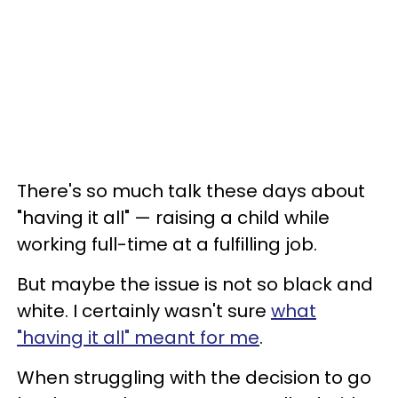
There's so much talk these days about
"having it all" — raising a child while
working full-time at a fulfilling job.
But maybe the issue is not so black and
white. I certainly wasn't sure
what
"having it all" meant for me
.
When struggling with the decision to go