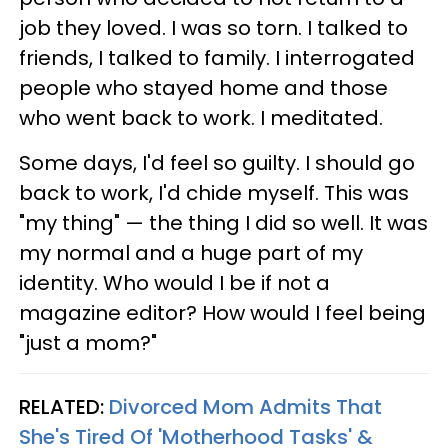
job they loved. I was so torn. I talked to
friends, I talked to family. I interrogated
people who stayed home and those
who went back to work. I meditated.
Some days, I'd feel so guilty. I should go
back to work, I'd chide myself. This was
"my thing" — the thing I did so well. It was
my normal and a huge part of my
identity. Who would I be if not a
magazine editor? How would I feel being
"just a mom?"
RELATED:
Divorced Mom Admits That
She's Tired Of 'Motherhood Tasks' &