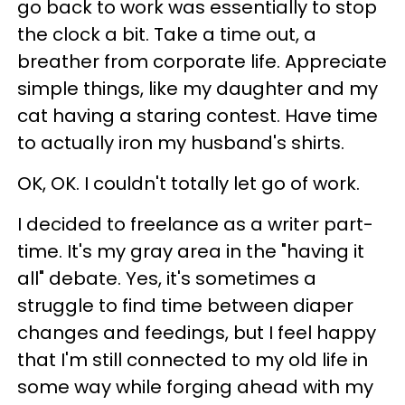
go back to work was essentially to stop
the clock a bit. Take a time out, a
breather from corporate life. Appreciate
simple things, like my daughter and my
cat having a staring contest. Have time
to actually iron my husband's shirts.
OK, OK. I couldn't totally let go of work.
I decided to freelance as a writer part-
time. It's my gray area in the "having it
all" debate. Yes, it's sometimes a
struggle to find time between diaper
changes and feedings, but I feel happy
that I'm still connected to my old life in
some way while forging ahead with my