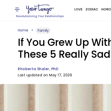
LOVE
ZODIAC
HORO
Revolutionizing Your Relationships
Home
Family
If You Grew Up With
These 5 Really Sad
Rhoberta Shaler, PhD
Last updated on May 17, 2026