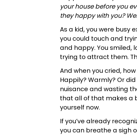
your house before you e
they happy with you? We
As a kid, you were busy e
you could touch and tryi
and happy. You smiled, 
trying to attract them. Th
And when you cried, how 
Happily? Warmly? Or did 
nuisance and wasting th
that all of that makes a 
yourself now.
If you’ve already recogni
you can breathe a sigh of 