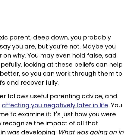
toxic parent, deep down, you probably
 say you are, but you’re not. Maybe you
er on why. You may even hold false, sad
pefully, looking at these beliefs can help
better, so you can work through them to
fs and recover fully.
er follows useful parenting advice, and
p
affecting you negatively later in life
. You
e to examine it; it's just how you were
 recognize the impact of all that
in was developing:
What was going on in