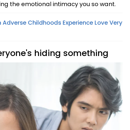
ng the emotional intimacy you so want.
 Adverse Childhoods Experience Love Very
veryone's hiding something