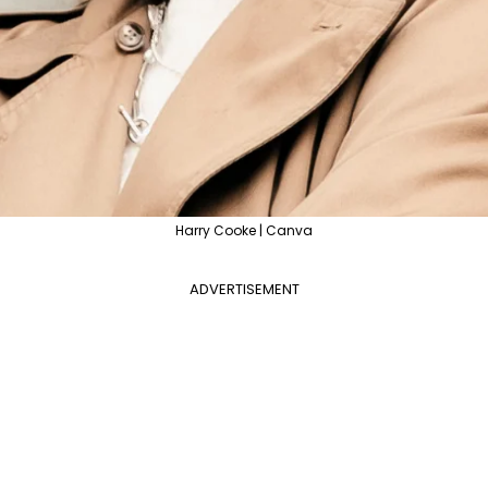
Harry Cooke | Canva
ADVERTISEMENT