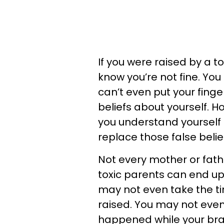
If you were raised by a 
know you’re not fine. You
can’t even put your fing
beliefs about yourself. Ho
you understand yourself 
replace those false belie
Not every mother or fath
toxic parents can end u
may not even take the tim
raised. You may not even
happened while your bra