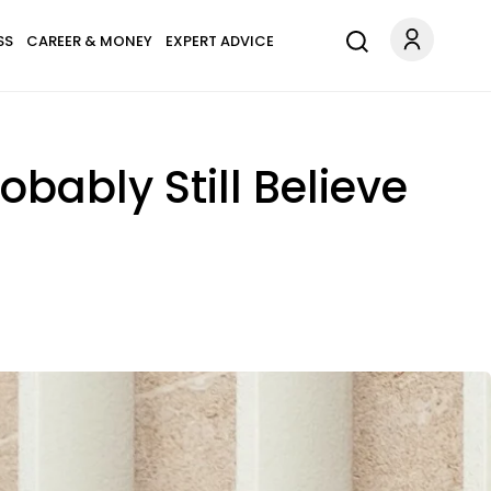
SS
CAREER & MONEY
EXPERT ADVICE
obably Still Believe