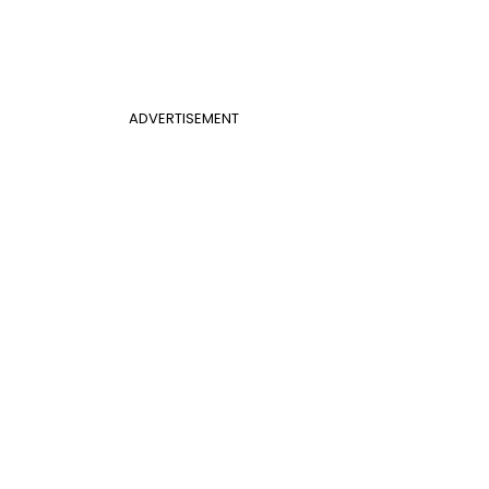
ADVERTISEMENT