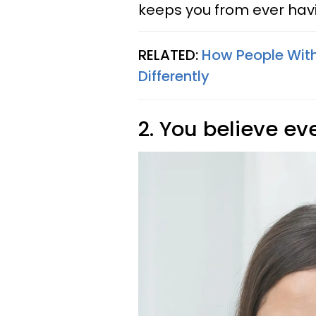
keeps you from ever havi
RELATED:
How People With
Differently
2. You believe e