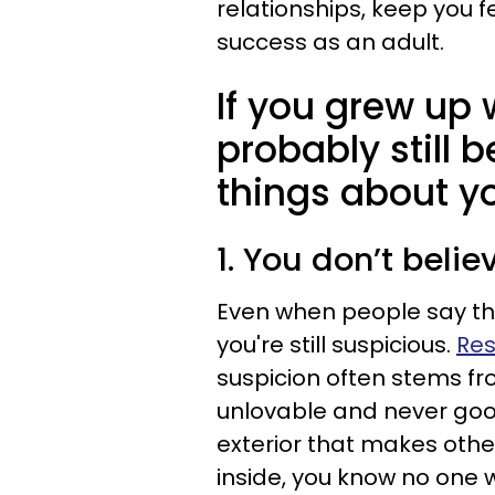
relationships, keep you 
success as an adult.
If you grew up 
probably still b
things about yo
1. You don’t beli
Even when people say they
you're still suspicious.
Res
suspicion often stems fro
unlovable and never goo
exterior that makes othe
inside, you know no one wi