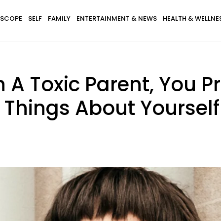
SCOPE
SELF
FAMILY
ENTERTAINMENT & NEWS
HEALTH & WELLNE
 A Toxic Parent, You Pr
 Things About Yourself