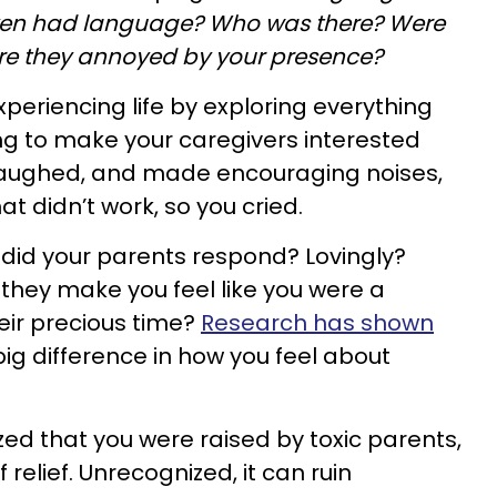
ven had language? Who was there? Were
re they annoyed by your presence?
xperiencing life by exploring everything
ng to make your caregivers interested
laughed, and made encouraging noises,
at didn’t work, so you cried.
did your parents respond? Lovingly?
they make you feel like you were a
eir precious time?
Research has shown
big difference in how you feel about
zed that you were raised by toxic parents,
relief. Unrecognized, it can ruin