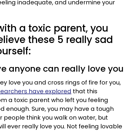
feeling inadequate, and undermine your
with a toxic parent, you
elieve these 5 really sad
urself:
eve anyone can really love you
 love you and cross rings of fire for you,
earchers have explored
that this
m a toxic parent who left you feeling
d enough. Sure, you may have a tough
r people think you walk on water, but
ll ever really love you. Not feeling lovable