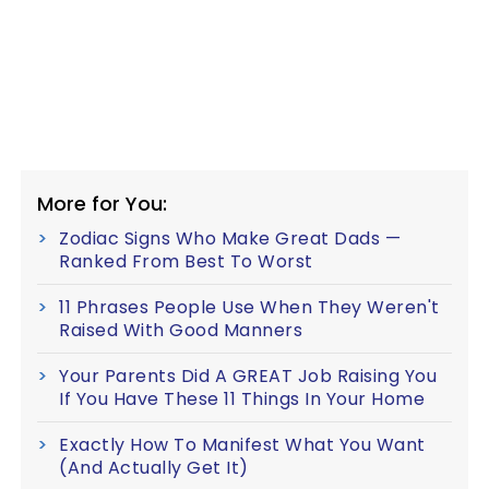
More for You:
Zodiac Signs Who Make Great Dads —
Ranked From Best To Worst
11 Phrases People Use When They Weren't
Raised With Good Manners
Your Parents Did A GREAT Job Raising You
If You Have These 11 Things In Your Home
Exactly How To Manifest What You Want
(And Actually Get It)