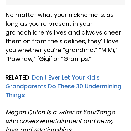
No matter what your nickname is, as
long as you’re present in your
grandchildren’s lives and always cheer
them on from the sidelines, they’ll love
you whether you’re “grandma,” “MiMi,”
“PawPaw,” "Gigi" or “Gramps.”
RELATED:
Don't Ever Let Your Kid's
Grandparents Do These 30 Undermining
Things
Megan Quinn is a writer at YourTango
who covers entertainment and news,
love, and relationships.