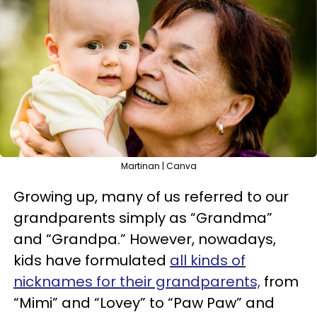
Martinan | Canva
Growing up, many of us referred to our
grandparents simply as “Grandma”
and “Grandpa.” However, nowadays,
kids have formulated
all kinds of
nicknames for their grandparents,
from
“Mimi” and “Lovey” to “Paw Paw” and