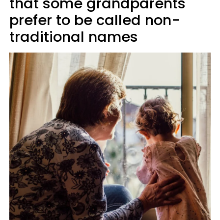
that some grandparents
prefer to be called non-
traditional names