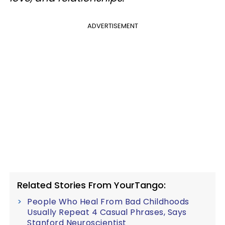
ADVERTISEMENT
Related Stories From YourTango:
People Who Heal From Bad Childhoods
Usually Repeat 4 Casual Phrases, Says
Stanford Neuroscientist