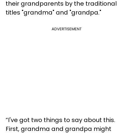
their grandparents by the traditional
titles "grandma" and "grandpa."
ADVERTISEMENT
“I've got two things to say about this.
First, grandma and grandpa might