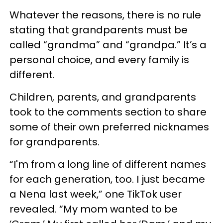
Whatever the reasons, there is no rule
stating that grandparents must be
called “grandma” and “grandpa.” It’s a
personal choice, and every family is
different.
Children, parents, and grandparents
took to the comments section to share
some of their own preferred nicknames
for grandparents.
“I'm from a long line of different names
for each generation, too. I just became
a Nena last week,” one TikTok user
revealed. “My mom wanted to be