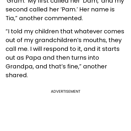
‘Gram.’ My first called her ‘Dam,’ and my
second called her ‘Pam.’ Her name is
Tia,” another commented.
“I told my children that whatever comes
out of my grandchildren’s mouths, they
call me. I will respond to it, and it starts
out as Papa and then turns into
Grandpa, and that’s fine,” another
shared.
ADVERTISEMENT