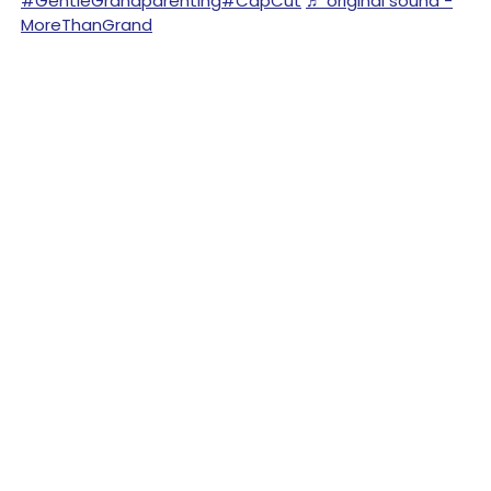
#GentleGrandparenting
#CapCut
♬ original sound -
MoreThanGrand