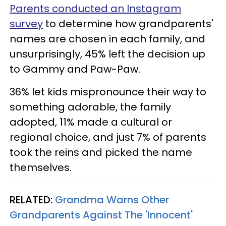
Parents conducted an Instagram
survey
to determine how grandparents'
names are chosen in each family, and
unsurprisingly, 45% left the decision up
to Gammy and Paw-Paw.
36% let kids mispronounce their way to
something adorable, the family
adopted, 11% made a cultural or
regional choice, and just 7% of parents
took the reins and picked the name
themselves.
RELATED:
Grandma Warns Other
Grandparents Against The 'Innocent'