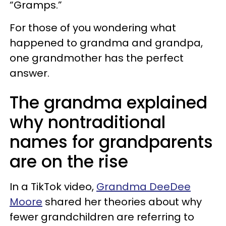
“Gramps.”
For those of you wondering what
happened to grandma and grandpa,
one grandmother has the perfect
answer.
The grandma explained
why nontraditional
names for grandparents
are on the rise
In a TikTok video,
Grandma DeeDee
Moore
shared her theories about why
fewer grandchildren are referring to