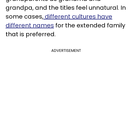
grandpa, and the titles feel unnatural. In
some cases,
different cultures have
different names
for the extended family
that is preferred.
ADVERTISEMENT