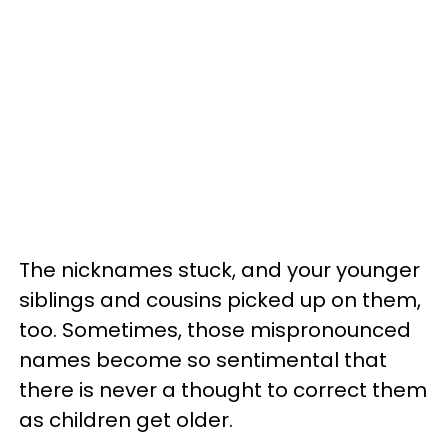
The nicknames stuck, and your younger
siblings and cousins picked up on them,
too. Sometimes, those mispronounced
names become so sentimental that
there is never a thought to correct them
as children get older.