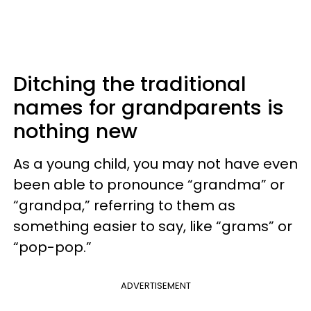
Ditching the traditional
names for grandparents is
nothing new
As a young child, you may not have even
been able to pronounce “grandma” or
“grandpa,” referring to them as
something easier to say, like “grams” or
“pop-pop.”
ADVERTISEMENT