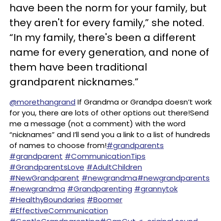
have been the norm for your family, but
they aren't for every family,” she noted.
“In my family, there's been a different
name for every generation, and none of
them have been traditional
grandparent nicknames.”
@morethangrand
If Grandma or Grandpa doesn’t work
for you, there are lots of other options out there!Send
me a message (not a comment) with the word
“nicknames” and I’ll send you a link to a list of hundreds
of names to choose from!
#grandparents
#grandparent
#CommunicationTips
#GrandparentsLove
#AdultChildren
#NewGrandparent
#newgrandma
#newgrandparents
#newgrandma
#Grandparenting
#grannytok
#HealthyBoundaries
#Boomer
#EffectiveCommunication