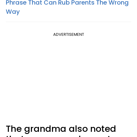
Phrase That Can Rub Parents The Wrong
Way
ADVERTISEMENT
The grandma also noted