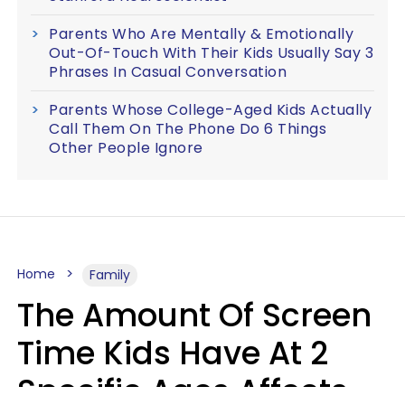
Parents Who Are Mentally & Emotionally
Out-Of-Touch With Their Kids Usually Say 3
Phrases In Casual Conversation
Parents Whose College-Aged Kids Actually
Call Them On The Phone Do 6 Things
Other People Ignore
Home
Family
The Amount Of Screen
Time Kids Have At 2
Specific Ages Affects