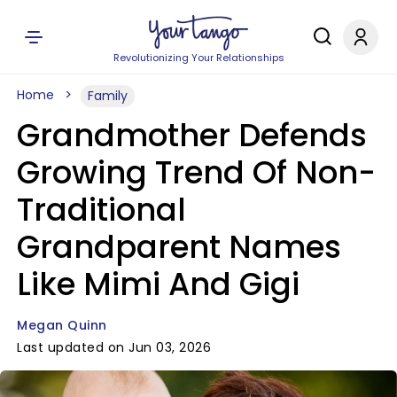
Revolutionizing Your Relationships
Home
Family
Grandmother Defends
Growing Trend Of Non-
Traditional
Grandparent Names
Like Mimi And Gigi
Megan Quinn
Last updated on Jun 03, 2026