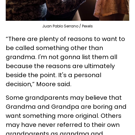
Juan Pablo Serrano / Pexels
“There are plenty of reasons to want to
be called something other than
grandma. I'm not gonna list them all
because the reasons are ultimately
beside the point. It's a personal
decision,” Moore said.
Some grandparents may believe that
Grandma and Grandpa are boring and
want something more original. Others
may have never referred to their own
grandparents as grandma and