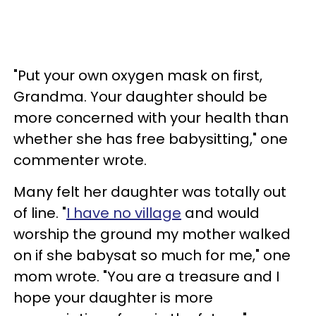
"Put your own oxygen mask on first,
Grandma. Your daughter should be
more concerned with your health than
whether she has free babysitting," one
commenter wrote.
Many felt her daughter was totally out
of line. "
I have no village
and would
worship the ground my mother walked
on if she babysat so much for me," one
mom wrote. "You are a treasure and I
hope your daughter is more