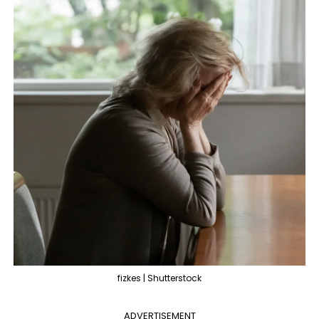
fizkes | Shutterstock
ADVERTISEMENT