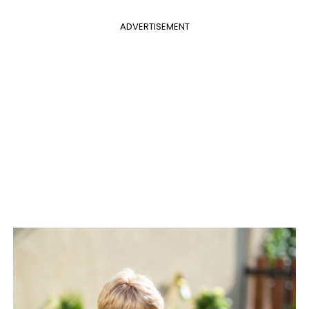
ADVERTISEMENT