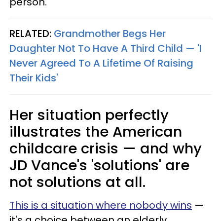
person."
RELATED:
Grandmother Begs Her
Daughter Not To Have A Third Child — 'I
Never Agreed To A Lifetime Of Raising
Their Kids'
Her situation perfectly
illustrates the American
childcare crisis — and why
JD Vance's 'solutions' are
not solutions at all.
This is a situation where nobody wins
—
it's a choice between an elderly