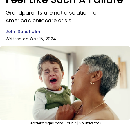
Grandparents are not a solution for
America's childcare crisis.
John Sundholm
Written on Oct 15, 2024
PeopleImages.com - Yuri A | Shutterstock