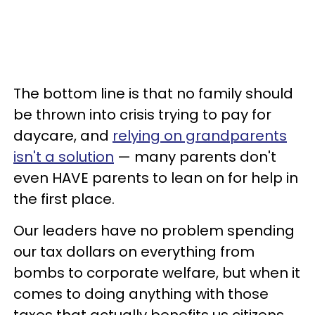
The bottom line is that no family should
be thrown into crisis trying to pay for
daycare, and
relying on grandparents
isn't a solution
— many parents don't
even HAVE parents to lean on for help in
the first place.
Our leaders have no problem spending
our tax dollars on everything from
bombs to corporate welfare, but when it
comes to doing anything with those
taxes that actually benefits us citizens,