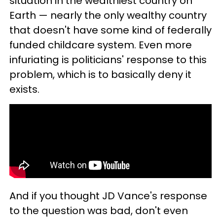
situation in the wealthiest country on
Earth — nearly the only wealthy country
that doesn't have some kind of federally
funded childcare system. Even more
infuriating is politicians' response to this
problem, which is to basically deny it
exists.
And if you thought JD Vance's response
to the question was bad, don't even