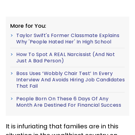
More for You:
Taylor Swift's Former Classmate Explains
Why 'People Hated Her' In High School
How To Spot A REAL Narcissist (And Not
Just A Bad Person)
Boss Uses ‘Wobbly Chair Test’ In Every
Interview And Avoids Hiring Job Candidates
That Fail
People Born On These 6 Days Of Any
Month Are Destined For Financial Success
It is infuriating that families are in this