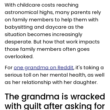
With childcare costs reaching
astronomical highs, many parents rely
on family members to help them with
babysitting and daycare as the
situation becomes increasingly
desperate. But how that work impacts
those family members often goes
overlooked.
For
one grandma on Reddit
, it's taking a
serious toll on her mental health, as well
as her relationship with her daughter.
The grandma is wracked
with guilt after asking for