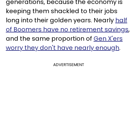
generations, because the economy is
keeping them shackled to their jobs
long into their golden years. Nearly
half
of Boomers have no retirement savings
,
and the same proportion of
Gen X'ers
worry they don't have nearly enough
.
ADVERTISEMENT