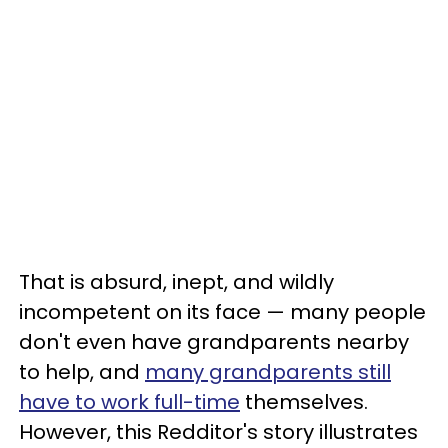
That is absurd, inept, and wildly
incompetent on its face — many people
don't even have grandparents nearby
to help, and
many grandparents still
have to work full-time
themselves.
However, this Redditor's story illustrates