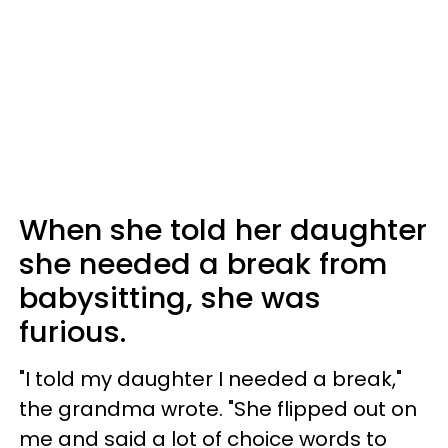
When she told her daughter
she needed a break from
babysitting, she was
furious.
"I told my daughter I needed a break,"
the grandma wrote. "She flipped out on
me and said a lot of choice words to