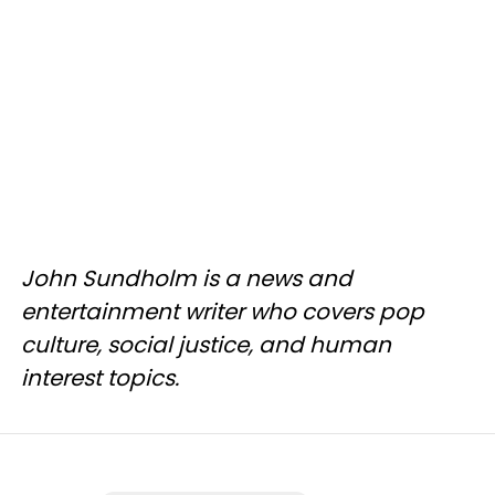
John Sundholm is a news and
entertainment writer who covers pop
culture, social justice, and human
interest topics.