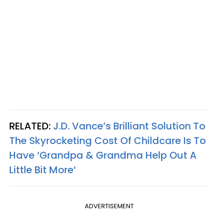
RELATED:
J.D. Vance’s Brilliant Solution To
The Skyrocketing Cost Of Childcare Is To
Have ‘Grandpa & Grandma Help Out A
Little Bit More’
ADVERTISEMENT