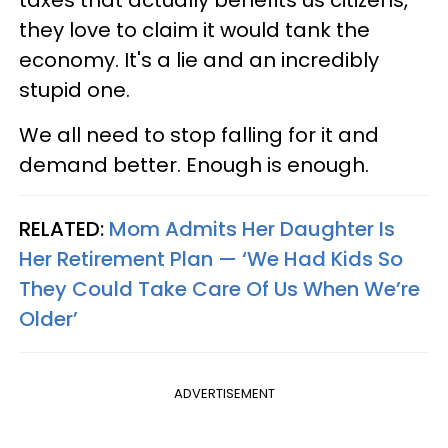
they love to claim it would tank the
economy. It's a lie and an incredibly
stupid one.
We all need to stop falling for it and
demand better. Enough is enough.
RELATED:
Mom Admits Her Daughter Is
Her Retirement Plan — ‘We Had Kids So
They Could Take Care Of Us When We’re
Older’
ADVERTISEMENT