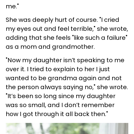
me."
She was deeply hurt of course. "I cried
my eyes out and feel terrible," she wrote,
adding that she feels "like such a failure"
as a mom and grandmother.
"Now my daughter isn’t speaking to me
over it. I tried to explain to her I just
wanted to be grandma again and not
the person always saying no," she wrote.
"It’s been so long since my daughter
was so small, and I don’t remember
how I got through it all back then."