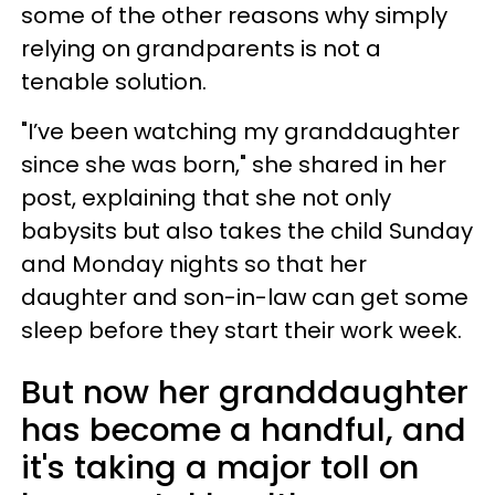
some of the other reasons why simply
relying on grandparents is not a
tenable solution.
"I’ve been watching my granddaughter
since she was born," she shared in her
post, explaining that she not only
babysits but also takes the child Sunday
and Monday nights so that her
daughter and son-in-law can get some
sleep before they start their work week.
But now her granddaughter
has become a handful, and
it's taking a major toll on