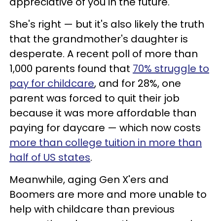
appreciative of you in the future."
She's right — but it's also likely the truth
that the grandmother's daughter is
desperate. A recent poll of more than
1,000 parents found that
70% struggle to
pay for childcare
, and for 28%, one
parent was forced to quit their job
because it was more affordable than
paying for daycare — which now costs
more than college tuition in more than
half of US states
.
Meanwhile, aging Gen X'ers and
Boomers are more and more unable to
help with childcare than previous