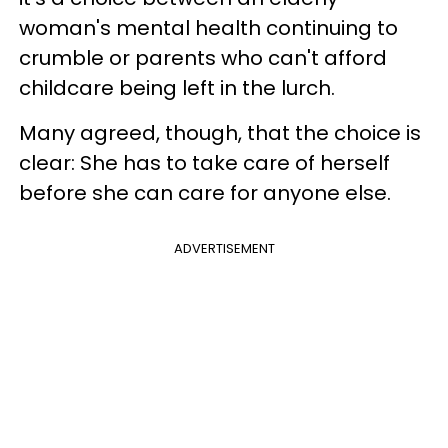
woman's mental health continuing to
crumble or parents who can't afford
childcare being left in the lurch.
Many agreed, though, that the choice is
clear: She has to take care of herself
before she can care for anyone else.
ADVERTISEMENT