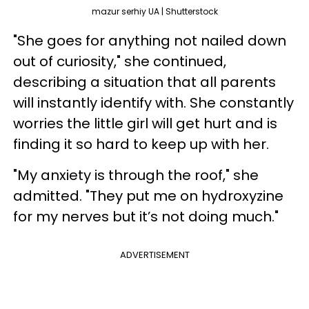
mazur serhiy UA | Shutterstock
"She goes for anything not nailed down
out of curiosity," she continued,
describing a situation that all parents
will instantly identify with. She constantly
worries the little girl will get hurt and is
finding it so hard to keep up with her.
"My anxiety is through the roof," she
admitted. "They put me on hydroxyzine
for my nerves but it’s not doing much."
ADVERTISEMENT