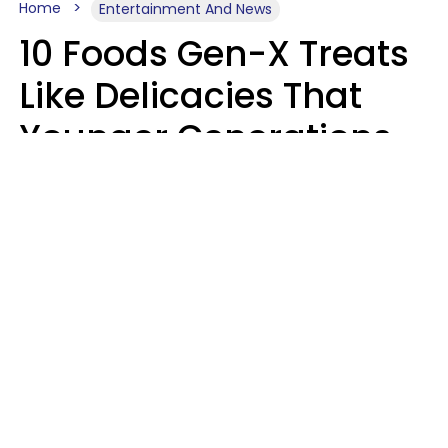
Home
Entertainment And News
10 Foods Gen-X Treats
Like Delicacies That
Younger Generations
Think Belong In The
Trash
Kristen Crisp