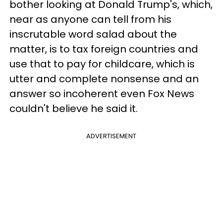
bother looking at Donald Trump's, which,
near as anyone can tell from his
inscrutable word salad about the
matter, is to tax foreign countries and
use that to pay for childcare, which is
utter and complete nonsense and an
answer so incoherent even Fox News
couldn't believe he said it.
ADVERTISEMENT