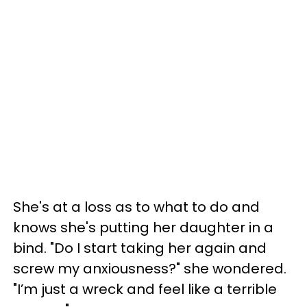
She's at a loss as to what to do and
knows she's putting her daughter in a
bind. "Do I start taking her again and
screw my anxiousness?" she wondered.
"I’m just a wreck and feel like a terrible