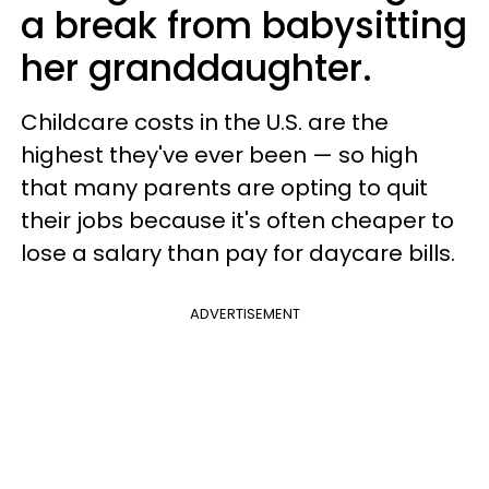
a break from babysitting
her granddaughter.
Childcare costs in the U.S. are the
highest they've ever been — so high
that many parents are opting to quit
their jobs because it's often cheaper to
lose a salary than pay for daycare bills.
ADVERTISEMENT