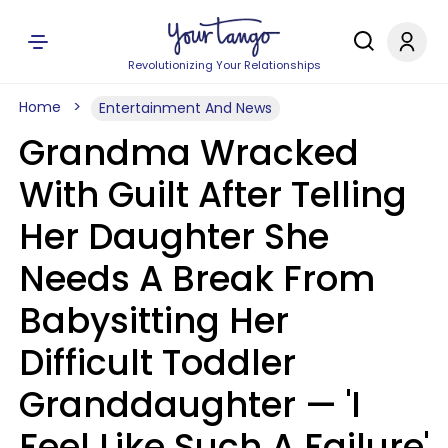
Revolutionizing Your Relationships
Home
Entertainment And News
Grandma Wracked
With Guilt After Telling
Her Daughter She
Needs A Break From
Babysitting Her
Difficult Toddler
Granddaughter — 'I
Feel Like Such A Failure'