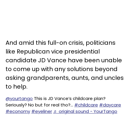
And amid this full-on crisis, politicians
like Republican vice presidential
candidate JD Vance have been unable
to come up with any solutions beyond
asking grandparents, aunts, and uncles
to help.
@yourtango
This is JD Vance’s childcare plan?
Seriously? No but for real tho?…
#childcare
#daycare
#economy
#eyeliner
♬ original sound - YourTango