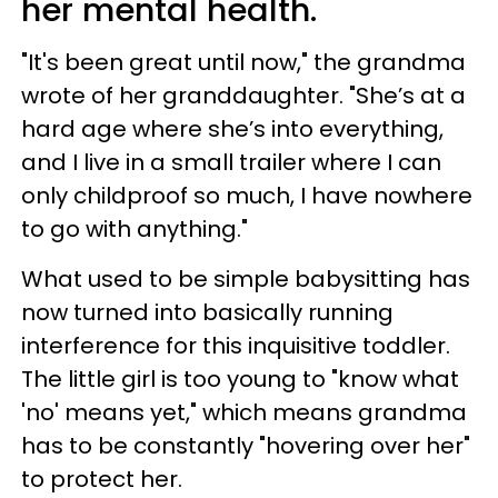
her mental health.
"It's been great until now," the grandma
wrote of her granddaughter. "She’s at a
hard age where she’s into everything,
and I live in a small trailer where I can
only childproof so much, I have nowhere
to go with anything."
What used to be simple babysitting has
now turned into basically running
interference for this inquisitive toddler.
The little girl is too young to "know what
'no' means yet," which means grandma
has to be constantly "hovering over her"
to protect her.