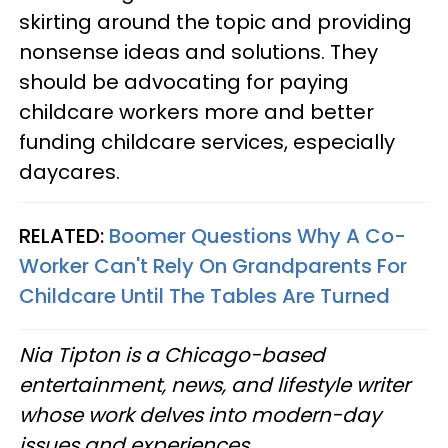
skirting around the topic and providing
nonsense ideas and solutions. They
should be advocating for paying
childcare workers more and better
funding childcare services, especially
daycares.
RELATED:
Boomer Questions Why A Co-
Worker Can't Rely On Grandparents For
Childcare Until The Tables Are Turned
Nia Tipton is a Chicago-based
entertainment, news, and lifestyle writer
whose work delves into modern-day
issues and experiences.