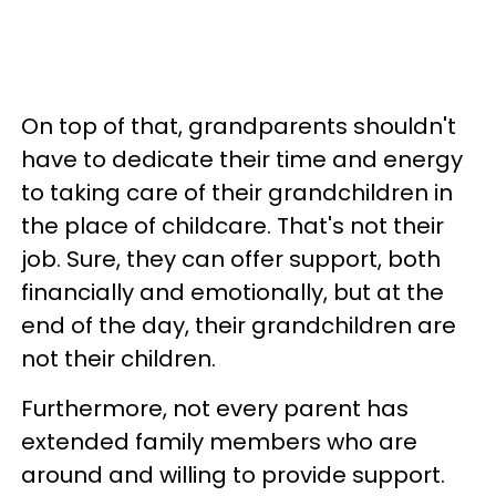
On top of that, grandparents shouldn't
have to dedicate their time and energy
to taking care of their grandchildren in
the place of childcare. That's not their
job. Sure, they can offer support, both
financially and emotionally, but at the
end of the day, their grandchildren are
not their children.
Furthermore, not every parent has
extended family members who are
around and willing to provide support.