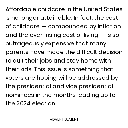
Affordable childcare in the United States
is no longer attainable. In fact, the cost
of childcare — compounded by inflation
and the ever-rising cost of living — is so
outrageously expensive that many
parents have made the difficult decision
to quit their jobs and stay home with
their kids. This issue is something that
voters are hoping will be addressed by
the presidential and vice presidential
nominees in the months leading up to
the 2024 election.
ADVERTISEMENT