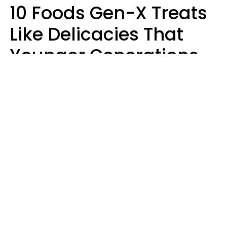
10 Foods Gen-X Treats
Like Delicacies That
Younger Generations
Think Belong In The
Trash
Kristen Crisp