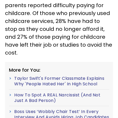
parents reported difficulty paying for
childcare. Of those who previously used
childcare services, 28% have had to
stop as they could no longer afford it,
and 27% of those paying for childcare
have left their job or studies to avoid the
cost.
More for You:
Taylor Swift's Former Classmate Explains
Why 'People Hated Her' In High School
How To Spot A REAL Narcissist (And Not
Just A Bad Person)
Boss Uses ‘Wobbly Chair Test’ In Every
Interview And Avoids Hiring Job Candidates