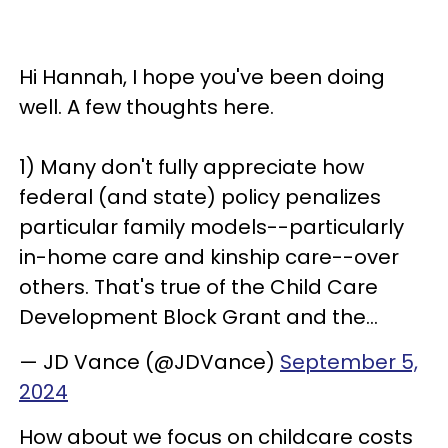
Hi Hannah, I hope you've been doing
well. A few thoughts here.
1) Many don't fully appreciate how
federal (and state) policy penalizes
particular family models--particularly
in-home care and kinship care--over
others. That's true of the Child Care
Development Block Grant and the…
— JD Vance (@JDVance)
September 5,
2024
How about we focus on childcare costs