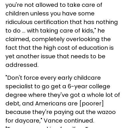
you're not allowed to take care of
children unless you have some
ridiculous certification that has nothing
to do ... with taking care of kids," he
claimed, completely overlooking the
fact that the high cost of education is
yet another issue that needs to be
addressed.
"Don't force every early childcare
specialist to go get a 6-year college
degree where they've got a whole lot of
debt, and Americans are [poorer]
because they're paying out the wazoo
for daycare," Vance continued.