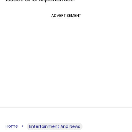
ADVERTISEMENT
Home
Entertainment And News