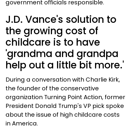
government officials responsible.
J.D. Vance's solution to
the growing cost of
childcare is to have
'grandma and grandpa
help out a little bit more.'
During a conversation with Charlie Kirk,
the founder of the conservative
organization Turning Point Action, former
President Donald Trump's VP pick spoke
about the issue of high childcare costs
in America.