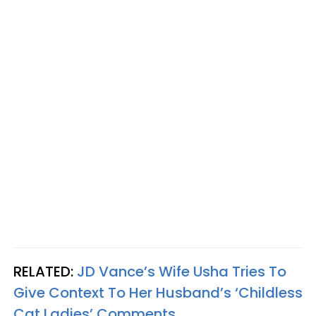
RELATED:
JD Vance’s Wife Usha Tries To
Give Context To Her Husband’s ‘Childless
Cat Ladies’ Comments