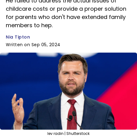
He failed to address the actual issues of
childcare costs or provide a proper solution
for parents who don't have extended family
members to hep.
Nia Tipton
Written on Sep 05, 2024
lev radin | Shutterstock