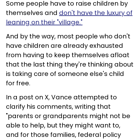
Some people have to raise children by
themselves and
don't have the luxury of
leaning on their "village."
And by the way, most people who don't
have children are already exhausted
from having to keep themselves afloat
that the last thing they're thinking about
is taking care of someone else's child
for free.
In a post on X, Vance attempted to
clarify his comments, writing that
"parents or grandparents might not be
able to help, but they might want to,
and for those families, federal policy