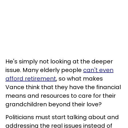
He's simply not looking at the deeper
issue. Many elderly people
can't even
afford retirement
, so what makes
Vance think that they have the financial
means and resources to care for their
grandchildren beyond their love?
Politicians must start talking about and
addressing the real issues instead of