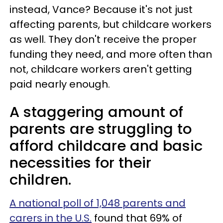
instead, Vance? Because it's not just
affecting parents, but childcare workers
as well. They don't receive the proper
funding they need, and more often than
not, childcare workers aren't getting
paid nearly enough.
A staggering amount of
parents are struggling to
afford childcare and basic
necessities for their
children.
A national poll of 1,048 parents and
carers in the U.S.
found that 69% of