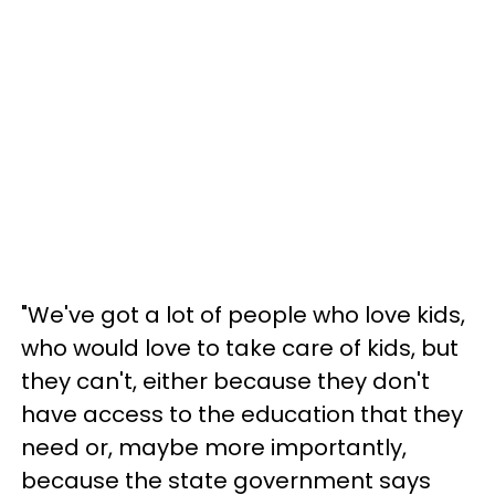
"We've got a lot of people who love kids,
who would love to take care of kids, but
they can't, either because they don't
have access to the education that they
need or, maybe more importantly,
because the state government says