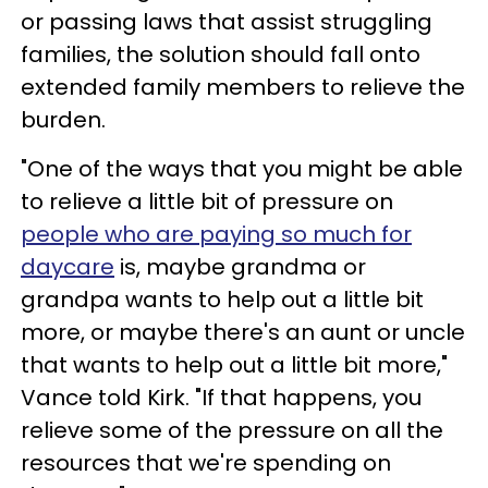
or passing laws that assist struggling
families, the solution should fall onto
extended family members to relieve the
burden.
"One of the ways that you might be able
to relieve a little bit of pressure on
people who are paying so much for
daycare
is, maybe grandma or
grandpa wants to help out a little bit
more, or maybe there's an aunt or uncle
that wants to help out a little bit more,"
Vance told Kirk. "If that happens, you
relieve some of the pressure on all the
resources that we're spending on