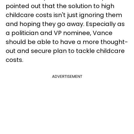
pointed out that the solution to high
childcare costs isn't just ignoring them
and hoping they go away. Especially as
a politician and VP nominee, Vance
should be able to have a more thought-
out and secure plan to tackle childcare
costs.
ADVERTISEMENT