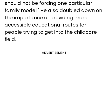
should not be forcing one particular
family model." He also doubled down on
the importance of providing more
accessible educational routes for
people trying to get into the childcare
field.
ADVERTISEMENT