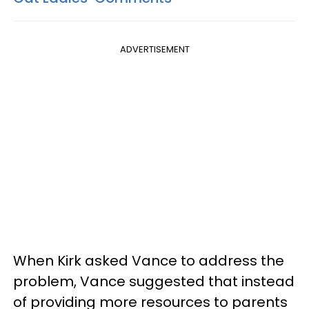
ADVERTISEMENT
When Kirk asked Vance to address the
problem, Vance suggested that instead
of providing more resources to parents