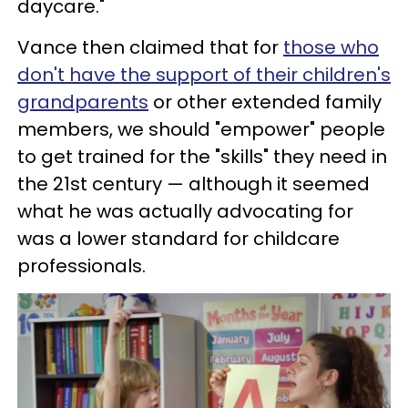
daycare."
Vance then claimed that for
those who
don't have the support of their children's
grandparents
or other extended family
members, we should "empower" people
to get trained for the "skills" they need in
the 21st century — although it seemed
what he was actually advocating for
was a lower standard for childcare
professionals.