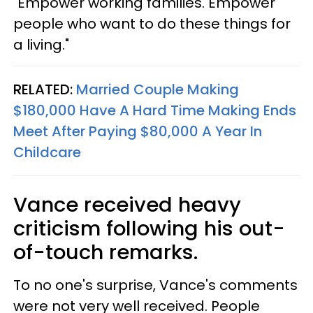
"Empower working families. Empower
people who want to do these things for
a living."
RELATED:
Married Couple Making
$180,000 Have A Hard Time Making Ends
Meet After Paying $80,000 A Year In
Childcare
Vance received heavy
criticism following his out-
of-touch remarks.
To no one's surprise, Vance's comments
were not very well received. People