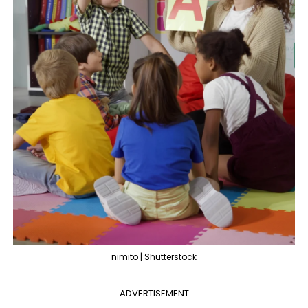
nimito | Shutterstock
ADVERTISEMENT