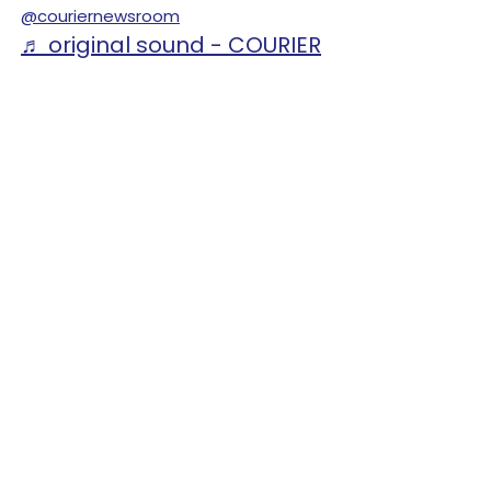
@couriernewsroom
♬ original sound - COURIER