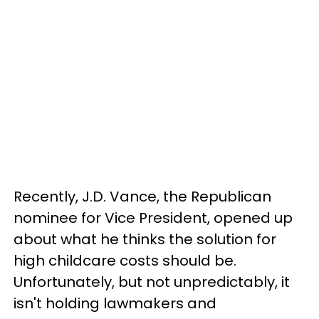
Recently, J.D. Vance, the Republican
nominee for Vice President, opened up
about what he thinks the solution for
high childcare costs should be.
Unfortunately, but not unpredictably, it
isn't holding lawmakers and