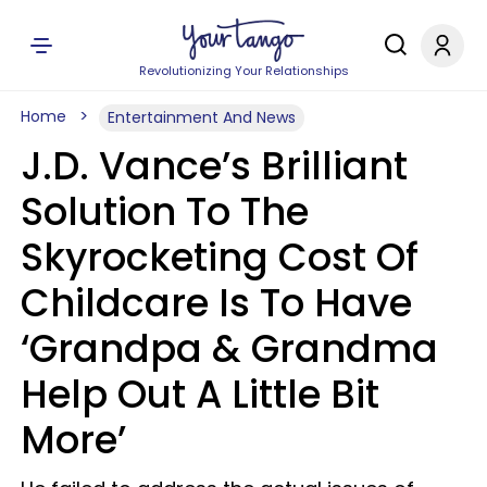
Revolutionizing Your Relationships
Home
Entertainment And News
J.D. Vance’s Brilliant
Solution To The
Skyrocketing Cost Of
Childcare Is To Have
‘Grandpa & Grandma
Help Out A Little Bit
More’