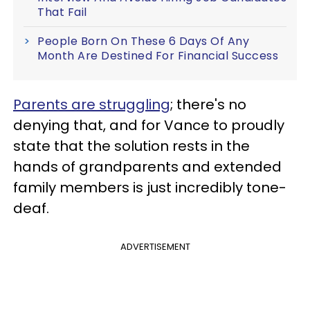
That Fail
People Born On These 6 Days Of Any
Month Are Destined For Financial Success
Parents are struggling
; there's no
denying that, and for Vance to proudly
state that the solution rests in the
hands of grandparents and extended
family members is just incredibly tone-
deaf.
ADVERTISEMENT