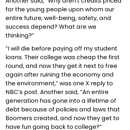
Another said, “Why aren’t credits priced
for the young people upon whom our
entire future, well-being, safety, and
success depend? What are we
thinking?”
“I will die before paying off my student
loans. Their college was cheap the first
round, and now they get it next to free
again after ruining the economy and
the environment,” was one X reply to
NBC’s post. Another said, “An entire
generation has gone into a lifetime of
debt because of policies and laws that
Boomers created, and now they get to
have fun going back to college?”