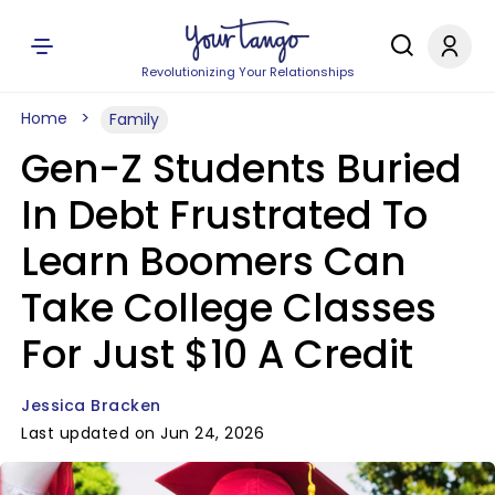
Revolutionizing Your Relationships
Home
Family
Gen-Z Students Buried
In Debt Frustrated To
Learn Boomers Can
Take College Classes
For Just $10 A Credit
Jessica Bracken
Last updated on Jun 24, 2026