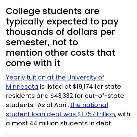
College students are
typically expected to pay
thousands of dollars per
semester, not to
mention other costs that
come with it
Yearly tuition at the University of
Minnesota
is listed at $19,174 for state
residents and $43,332 for out-of-state
students. As of April,
the national
student loan debt was $1.757 trillion
, with
almost 44 million students in debt.