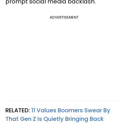
prompt social media backlash.
ADVERTISEMENT
RELATED:
11 Values Boomers Swear By
That Gen Z Is Quietly Bringing Back