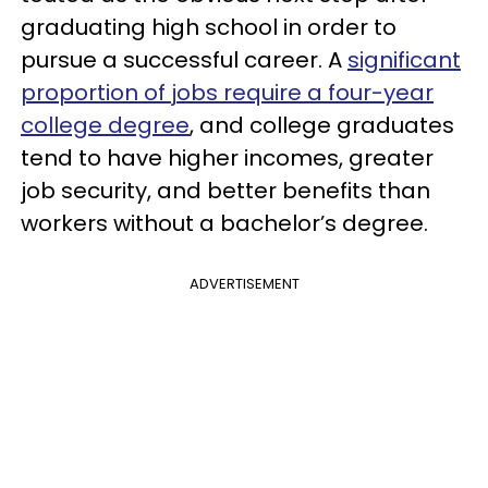
graduating high school in order to
pursue a successful career. A
significant
proportion of jobs require a four-year
college degree
, and college graduates
tend to have higher incomes, greater
job security, and better benefits than
workers without a bachelor’s degree.
ADVERTISEMENT