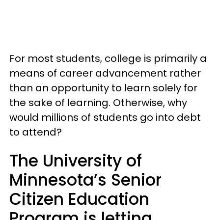
For most students, college is primarily a
means of career advancement rather
than an opportunity to learn solely for
the sake of learning. Otherwise, why
would millions of students go into debt
to attend?
The University of
Minnesota’s Senior
Citizen Education
Program is letting