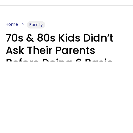
Home
Family
70s & 80s Kids Didn’t
Ask Their Parents
Before Doing 6 Basic
Things Young People
Ask Permission For
Today
Lily Bell