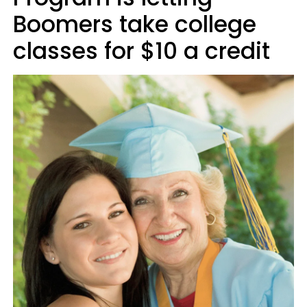
Boomers take college
classes for $10 a credit