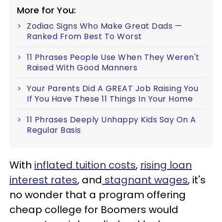
More for You:
Zodiac Signs Who Make Great Dads —
Ranked From Best To Worst
11 Phrases People Use When They Weren't
Raised With Good Manners
Your Parents Did A GREAT Job Raising You
If You Have These 11 Things In Your Home
11 Phrases Deeply Unhappy Kids Say On A
Regular Basis
With
inflated tuition costs
,
rising loan
interest rates
, and
stagnant wages
, it's
no wonder that a program offering
cheap college for Boomers would