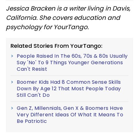
Jessica Bracken is a writer living in Davis,
California. She covers education and
psychology for YourTango.
Related Stories From YourTango:
People Raised In The 60s, 70s & 80s Usually
Say 'No' To 9 Things Younger Generations
Can't Resist
Boomer Kids Had 8 Common Sense Skills
Down By Age 12 That Most People Today
Still Can't Do
Gen Z, Millennials, Gen X & Boomers Have
Very Different Ideas Of What It Means To
Be Patriotic