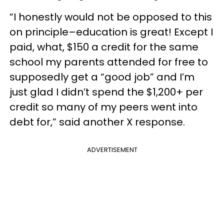
“I honestly would not be opposed to this
on principle–education is great! Except I
paid, what, $150 a credit for the same
school my parents attended for free to
supposedly get a “good job” and I’m
just glad I didn’t spend the $1,200+ per
credit so many of my peers went into
debt for,” said another X response.
ADVERTISEMENT