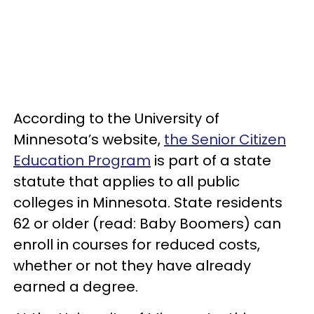
According to the University of
Minnesota’s website,
the Senior Citizen
Education Program
is part of a state
statute that applies to all public
colleges in Minnesota. State residents
62 or older (read: Baby Boomers) can
enroll in courses for reduced costs,
whether or not they have already
earned a degree.