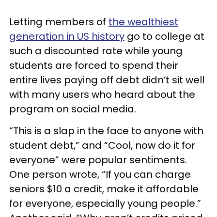
Letting members of
the wealthiest
generation in US history
go to college at
such a discounted rate while young
students are forced to spend their
entire lives paying off debt didn’t sit well
with many users who heard about the
program on social media.
“This is a slap in the face to anyone with
student debt,” and “Cool, now do it for
everyone” were popular sentiments.
One person wrote, “If you can charge
seniors $10 a credit, make it affordable
for everyone, especially young people.”