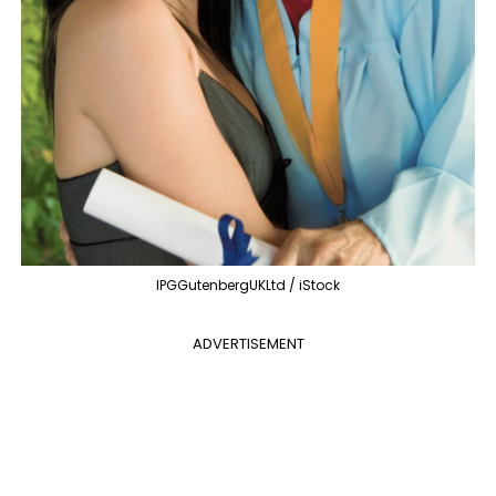
IPGGutenbergUKLtd / iStock
ADVERTISEMENT