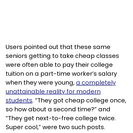
Users pointed out that these same
seniors getting to take cheap classes
were often able to pay their college
tuition on a part-time worker’s salary
when they were young,
a completely
unattainable reality for modern
students
. “They got cheap college once,
so how about a second time?” and
“They get next-to-free college twice.
Super cool,” were two such posts.