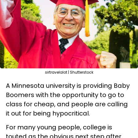
sirtravelalot | Shutterstock
A Minnesota university is providing Baby
Boomers with the opportunity to go to
class for cheap, and people are calling
it out for being hypocritical.
For many young people, college is
touted as the obvious next step after