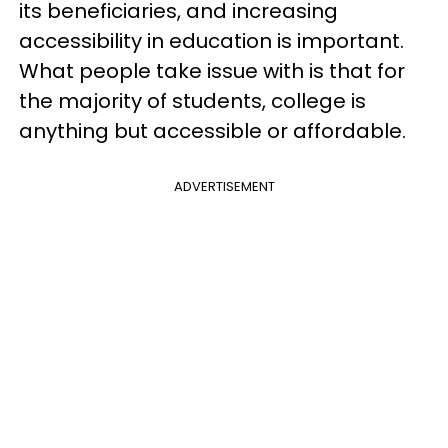
its beneficiaries, and increasing
accessibility in education is important.
What people take issue with is that for
the majority of students, college is
anything but accessible or affordable.
ADVERTISEMENT