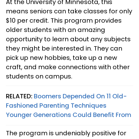
At the University of Minnesota, this
means seniors can take classes for only
$10 per credit. This program provides
older students with an amazing
opportunity to learn about any subjects
they might be interested in. They can
pick up new hobbies, take up a new
craft, and make connections with other
students on campus.
RELATED:
Boomers Depended On 11 Old-
Fashioned Parenting Techniques
Younger Generations Could Benefit From
The program is undeniably positive for