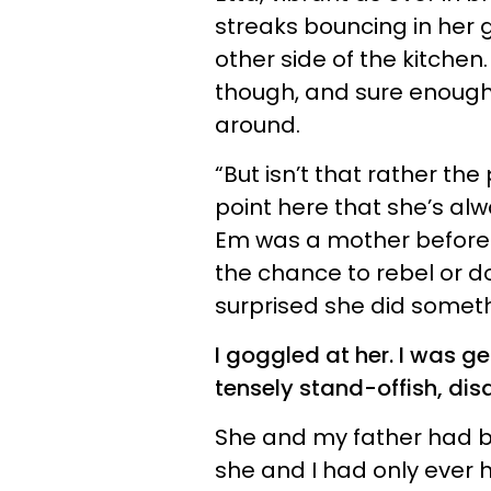
streaks bouncing in her 
other side of the kitche
though, and sure enough
around.
“But isn’t that rather the 
point here that she’s al
Em was a mother before 
the chance to rebel or do 
surprised she did someth
I goggled at her. I was g
tensely stand-offish, di
She and my father had be
she and I had only ever 