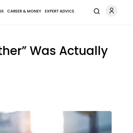
SS
CAREER & MONEY
EXPERT ADVICE
ther” Was Actually