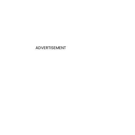
ADVERTISEMENT