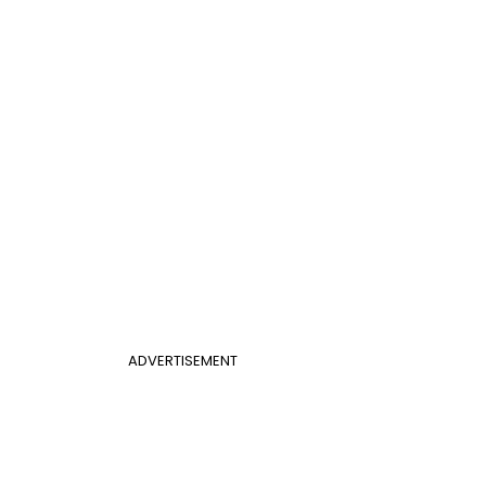
ADVERTISEMENT