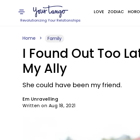
LOVE
ZODIAC
HORO
Revolutionizing Your Relationships
Home
Family
I Found Out Too L
My Ally
She could have been my friend.
Em Unravelling
Written on Aug 18, 2021