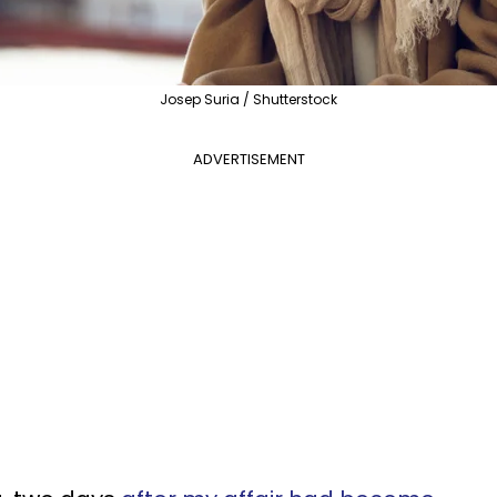
Josep Suria / Shutterstock
ADVERTISEMENT