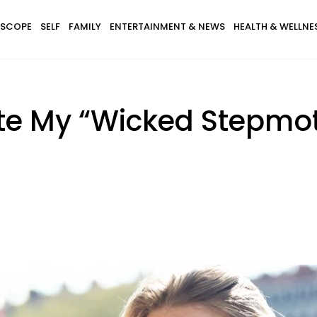
SCOPE
SELF
FAMILY
ENTERTAINMENT & NEWS
HEALTH & WELLNE
ate My “Wicked Stepmo