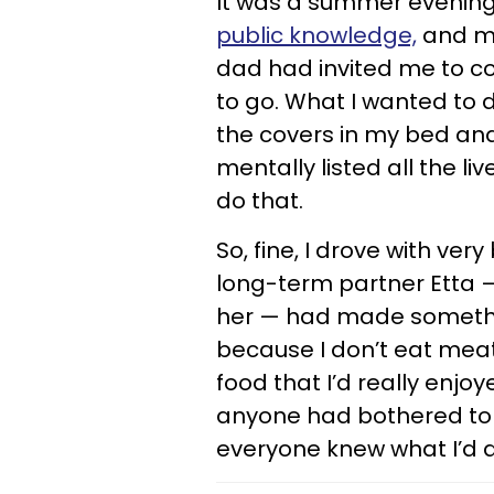
It was a summer evening
public knowledge,
and my
dad had invited me to com
to go. What I wanted to 
the covers in my bed and 
mentally listed all the li
do that.
So, fine, I drove with ve
long-term partner Etta
her — had made somethin
because I don’t eat meat. 
food that I’d really enjo
anyone had bothered to
everyone knew what I’d 