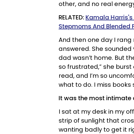
other, and no real energ
RELATED:
Kamala Harris's
Stepmoms And Blended Fa
And then one day I rang 
answered. She sounded 
dad wasn’t home. But ther
so frustrated,” she burst 
read, and I’m so uncomfor
what to do. I miss books 
It was the most intimate
I sat at my desk in my off
strip of sunlight that cr
wanting badly to get it rig