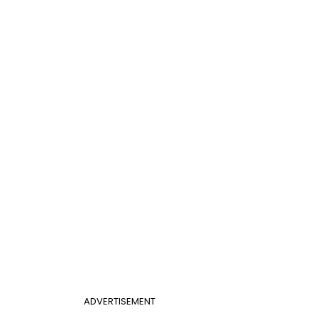
ADVERTISEMENT