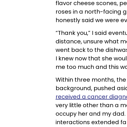
flavor cheese scones, pe
roses in a north-facing g
honestly said we were ev
“Thank you,” I said even
distance, unsure what m
went back to the dishwas
I knew now that she wou
me too much and this wa
Within three months, the
background, pushed asid
received a cancer diagn
very little other than a
occupy her and my dad. I
interactions extended fa