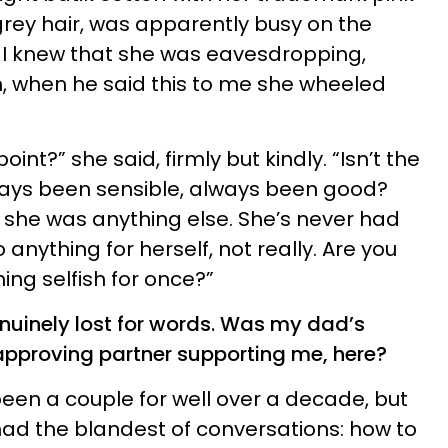
grey hair, was apparently busy on the
n. I knew that she was eavesdropping,
, when he said this to me she wheeled
point?” she said, firmly but kindly. “Isn’t the
ways been sensible, always been good?
she was anything else. She’s never had
anything for herself, not really. Are you
ing selfish for once?”
enuinely lost for words. Was my dad’s
sapproving partner supporting me, here?
en a couple for well over a decade, but
had the blandest of conversations: how to