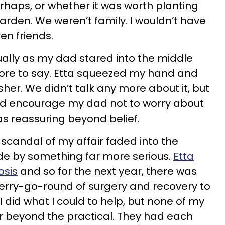
rhaps, or whether it was worth planting
arden. We weren’t family. I wouldn’t have
en friends.
tually as my dad stared into the middle
ore to say. Etta squeezed my hand and
her. We didn’t talk any more about it, but
ld encourage my dad not to worry about
s reassuring beyond belief.
 scandal of my affair faded into the
e by something far more serious.
Etta
osis
and so for the next year, there was
 merry-go-round of surgery and recovery to
 did what I could to help, but none of my
r beyond the practical. They had each