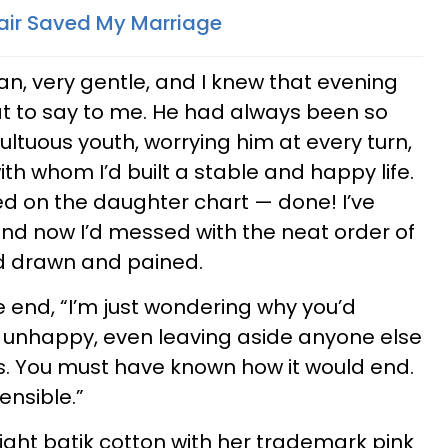
ffair Saved My Marriage
an, very gentle, and I knew that evening
at to say to me. He had always been so
ltuous youth, worrying him at every turn,
th whom I’d built a stable and happy life.
d on the daughter chart — done! I’ve
 and now I’d messed with the neat order of
ked drawn and pained.
he end, “I’m just wondering why you’d
 unhappy, even leaving aside anyone else
ss. You must have known how it would end.
nsible.”
bright batik cotton with her trademark pink