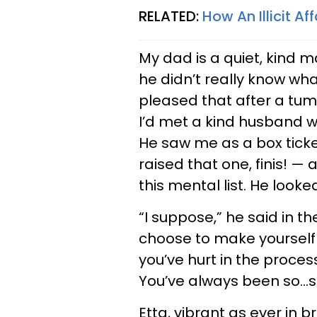
RELATED:
How An Illicit A
My dad is a quiet, kind m
he didn’t really know wh
pleased that after a tumu
I’d met a kind husband wi
He saw me as a box ticke
raised that one, finis! —
this mental list. He loo
“I suppose,” he said in t
choose to make yourself
you’ve hurt in the proce
You’ve always been so…se
Etta, vibrant as ever in 