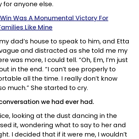
y for anyone else.
 Win Was A Monumental Victory For
milies Like Mine
my dad’s house to speak to him, and Etta
vague and distracted as she told me my
e was more, I could tell. “Oh, Em, I’m just
out in the end. “I can’t see properly to
table all the time. I really don’t know
so much.” She started to cry.
 conversation we had ever had.
ice, looking at the dust dancing in the
ossed it, wondering what to say to her and
ht. I decided that if it were me, I wouldn’t