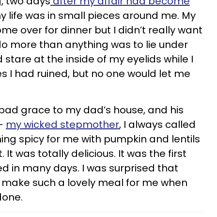
, two days
after my affair had become
 life was in small pieces around me. My
e over for dinner but I didn’t really want
do more than anything was to lie under
stare at the inside of my eyelids while I
ves I had ruined, but no one would let me
ry bad grace to my dad’s house, and his
 —
my wicked stepmother
, I always called
g spicy for me with pumpkin and lentils
It was totally delicious. It was the first
yed in many days. I was surprised that
 make such a lovely meal for me when
done.