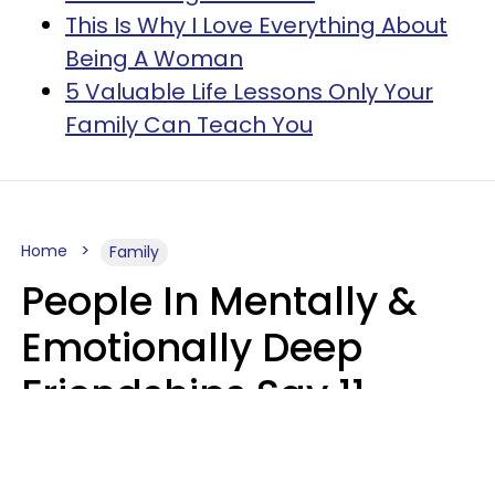
This Is Why I Love Everything About
Being A Woman
5 Valuable Life Lessons Only Your
Family Can Teach You
Home
Family
People In Mentally &
Emotionally Deep
Friendships Say 11
Things When The Other
Is Struggling