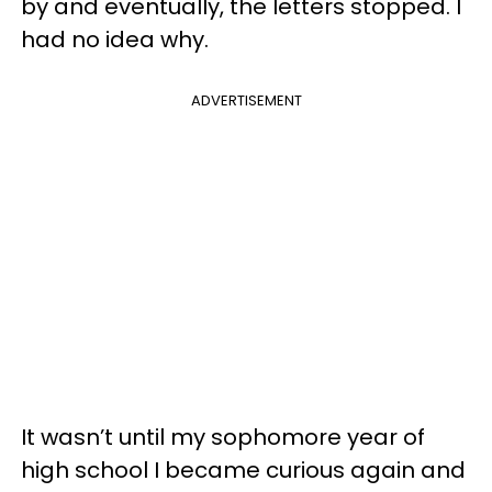
by and eventually, the letters stopped. I
had no idea why.
ADVERTISEMENT
It wasn’t until my sophomore year of
high school I became curious again and