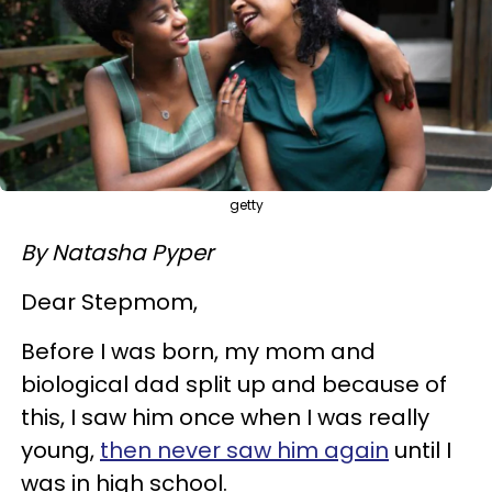
getty
By Natasha Pyper
Dear Stepmom,
Before I was born, my mom and
biological dad split up and because of
this, I saw him once when I was really
young,
then never saw him again
until I
was in high school.