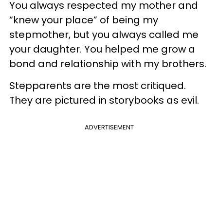
You always respected my mother and
“knew your place” of being my
stepmother, but you always called me
your daughter. You helped me grow a
bond and relationship with my brothers.
Stepparents are the most critiqued.
They are pictured in storybooks as evil.
ADVERTISEMENT