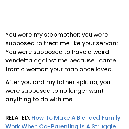
You were my stepmother; you were
supposed to treat me like your servant.
You were supposed to have a weird
vendetta against me because I came
from a woman your man once loved.
After you and my father split up, you
were supposed to no longer want
anything to do with me.
RELATED:
How To Make A Blended Family
Work When Co-Parenting Is A Struggle