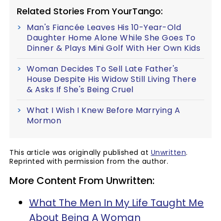
Related Stories From YourTango:
Man's Fiancée Leaves His 10-Year-Old
Daughter Home Alone While She Goes To
Dinner & Plays Mini Golf With Her Own Kids
Woman Decides To Sell Late Father's
House Despite His Widow Still Living There
& Asks If She's Being Cruel
What I Wish I Knew Before Marrying A
Mormon
This article was originally published at
Unwritten
.
Reprinted with permission from the author.
More Content From Unwritten:
What The Men In My Life Taught Me
About Being A Woman