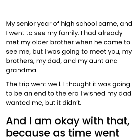
My senior year of high school came, and
I went to see my family. I had already
met my older brother when he came to
see me, but I was going to meet you, my
brothers, my dad, and my aunt and
grandma.
The trip went well. I thought it was going
to be an end to the era I wished my dad
wanted me, but it didn’t.
And I am okay with that,
because as time went