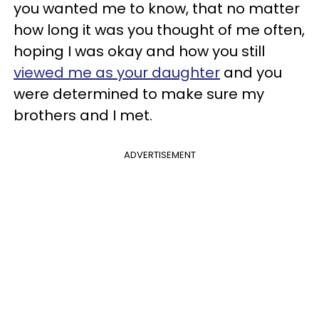
you wanted me to know, that no matter
how long it was you thought of me often,
hoping I was okay and how you still
viewed me as your daughter
and you
were determined to make sure my
brothers and I met.
ADVERTISEMENT