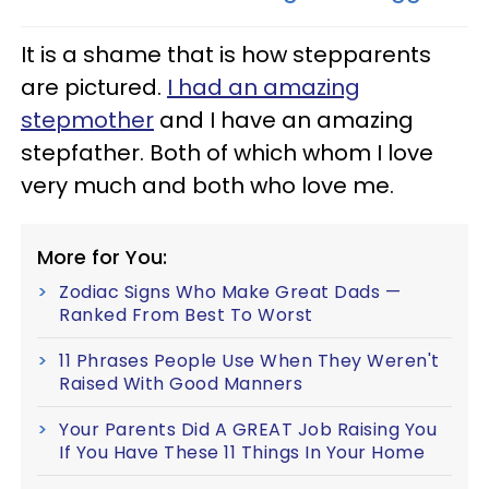
It is a shame that is how stepparents
are pictured.
I had an amazing
stepmother
and I have an amazing
stepfather. Both of which whom I love
very much and both who love me.
More for You:
Zodiac Signs Who Make Great Dads —
Ranked From Best To Worst
11 Phrases People Use When They Weren't
Raised With Good Manners
Your Parents Did A GREAT Job Raising You
If You Have These 11 Things In Your Home