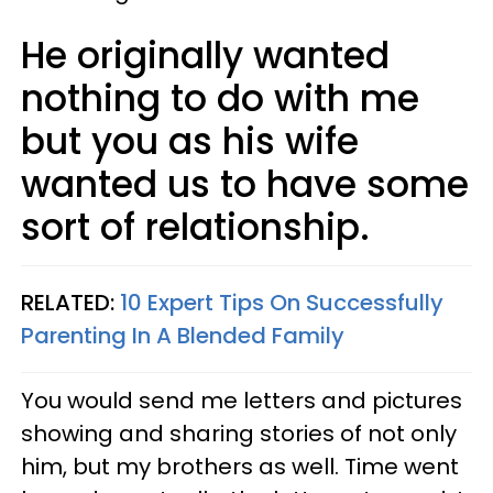
He originally wanted
nothing to do with me
but you as his wife
wanted us to have some
sort of relationship.
RELATED:
10 Expert Tips On Successfully
Parenting In A Blended Family
You would send me letters and pictures
showing and sharing stories of not only
him, but my brothers as well. Time went