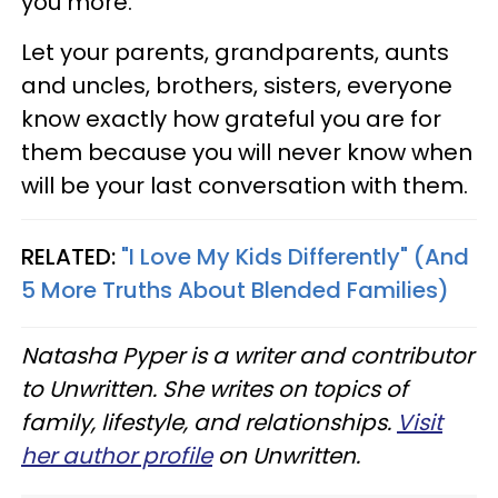
you more.
Let your parents, grandparents, aunts
and uncles, brothers, sisters, everyone
know exactly how grateful you are for
them because you will never know when
will be your last conversation with them.
RELATED:
"I Love My Kids Differently" (And
5 More Truths About Blended Families)
Natasha Pyper is a writer and contributor
to Unwritten. She writes on topics of
family, lifestyle, and relationships.
Visit
her author profile
on Unwritten.