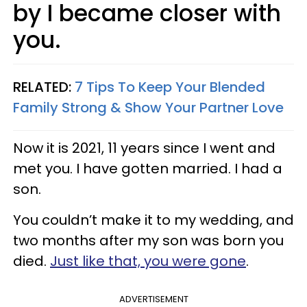
by I became closer with
you.
RELATED:
7 Tips To Keep Your Blended
Family Strong & Show Your Partner Love
Now it is 2021, 11 years since I went and
met you. I have gotten married. I had a
son.
You couldn’t make it to my wedding, and
two months after my son was born you
died.
Just like that, you were gone
.
ADVERTISEMENT