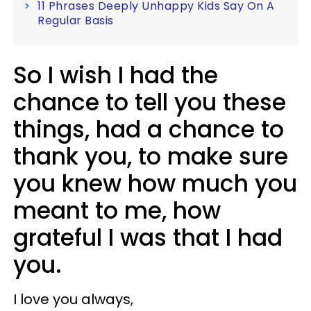
11 Phrases Deeply Unhappy Kids Say On A
Regular Basis
So I wish I had the
chance to tell you these
things, had a chance to
thank you, to make sure
you knew how much you
meant to me, how
grateful I was that I had
you.
I love you always,