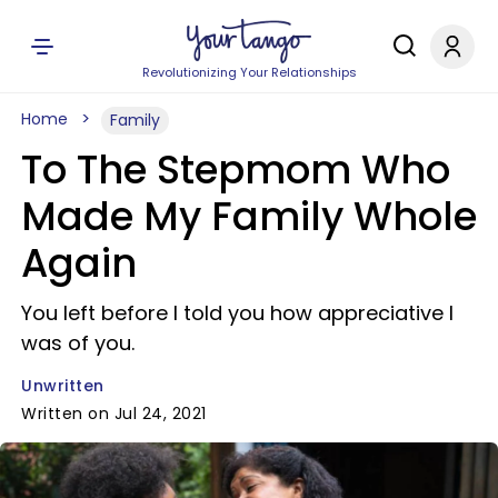
Revolutionizing Your Relationships
Home
Family
To The Stepmom Who
Made My Family Whole
Again
You left before I told you how appreciative I
was of you.
Unwritten
Written on Jul 24, 2021