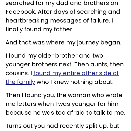
searched for my dad and brothers on
Facebook. After days of searching and
heartbreaking messages of failure, I
finally found my father.
And that was where my journey began.
I found my older brother and two
younger brothers next. Then aunts, then
cousins. I
found my entire other side of
the family
who I knew nothing about.
Then I found you, the woman who wrote
me letters when I was younger for him
because he was too afraid to talk to me.
Turns out you had recently split up, but