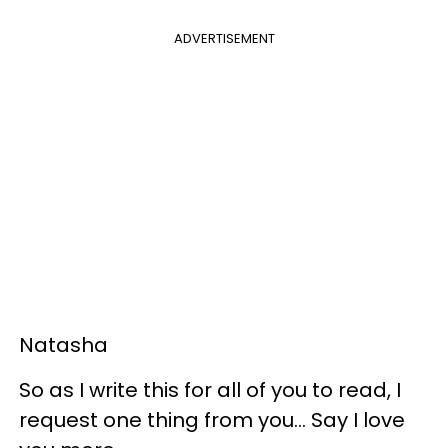
ADVERTISEMENT
Natasha
So as I write this for all of you to read, I
request one thing from you... Say I love