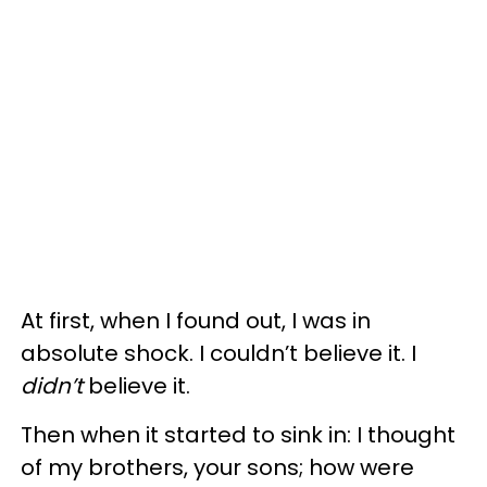
At first, when I found out, I was in
absolute shock. I couldn’t believe it. I
didn’t
believe it.
Then when it started to sink in: I thought
of my brothers, your sons; how were