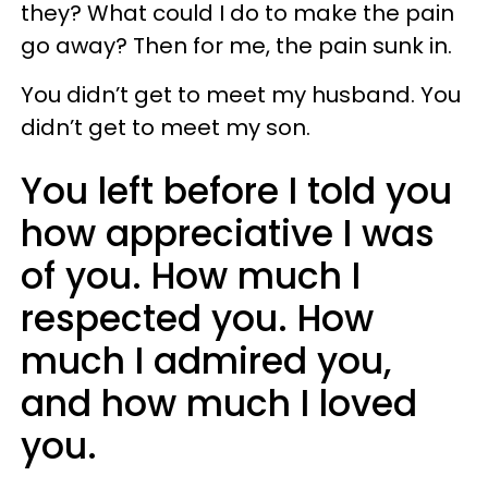
they? What could I do to make the pain
go away? Then for me, the pain sunk in.
You didn’t get to meet my husband. You
didn’t get to meet my son.
You left before I told you
how appreciative I was
of you. How much I
respected you. How
much I admired you,
and how much I loved
you.