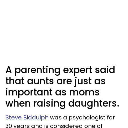
A parenting expert said
that aunts are just as
important as moms
when raising daughters.
Steve Biddulph
was a psychologist for
30 years and is considered one of