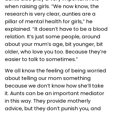
when raising girls. “We now know, the
research is very clear, aunties are a
pillar of mental health for girls,” he
explained. “It doesn’t have to be a blood
relation. It’s just some people, around
about your mum’s age, bit younger, bit
older, who love you too. Because they’re
easier to talk to sometimes.”
We all know the feeling of being worried
about telling our mom something
because we don’t know how she’ll take
it. Aunts can be an important mediator
in this way. They provide motherly
advice, but they don’t punish you, and