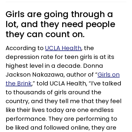
Girls are going through a
lot, and they need people
they can count on.
According to
UCLA Health
, the
depression rate for teen girls is at its
highest level in a decade. Donna
Jackson Nakazawa, author of “
Girls on
the Brink
,” told UCLA Health, “I’ve talked
to thousands of girls around the
country, and they tell me that they feel
like their lives today are one endless
performance. They are performing to
be liked and followed online, they are