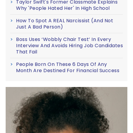
Taylor Swift's Former Classmate Explains
Why 'People Hated Her' In High School
How To Spot A REAL Narcissist (And Not
Just A Bad Person)
Boss Uses ‘Wobbly Chair Test’ In Every
Interview And Avoids Hiring Job Candidates
That Fail
People Born On These 6 Days Of Any
Month Are Destined For Financial Success