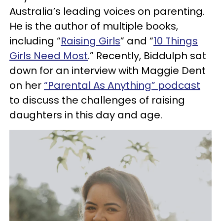
Australia’s leading voices on parenting.
He is the author of multiple books,
including “
Raising Girls
” and “
10 Things
Girls Need Most
.” Recently, Biddulph sat
down for an interview with Maggie Dent
on her
“Parental As Anything” podcast
to discuss the challenges of raising
daughters in this day and age.