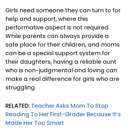
Girls need someone they can turn to for
help and support, where this
performative aspect is not required.
While parents can always provide a
safe place for their children, and moms
can be a special support system for
their daughters, having a reliable aunt
who is non-judgmental and loving can
make a real difference for girls who are
struggling.
RELATED:
Teacher Asks Mom To Stop
Reading To Her First-Grader Because It’s
Made Her Too Smart