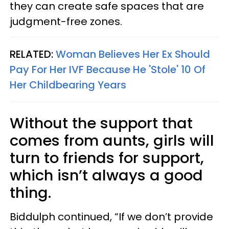
they can create safe spaces that are
judgment-free zones.
RELATED:
Woman Believes Her Ex Should
Pay For Her IVF Because He 'Stole' 10 Of
Her Childbearing Years
Without the support that
comes from aunts, girls will
turn to friends for support,
which isn’t always a good
thing.
Biddulph continued, “If we don’t provide