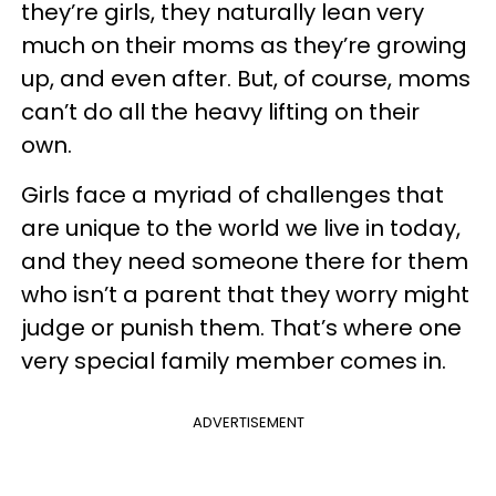
they’re girls, they naturally lean very
much on their moms as they’re growing
up, and even after. But, of course, moms
can’t do all the heavy lifting on their
own.
Girls face a myriad of challenges that
are unique to the world we live in today,
and they need someone there for them
who isn’t a parent that they worry might
judge or punish them. That’s where one
very special family member comes in.
ADVERTISEMENT