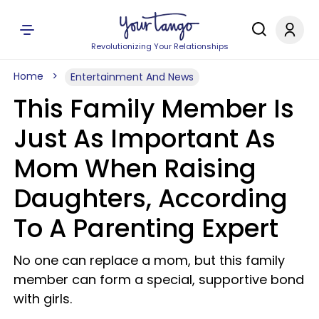
Revolutionizing Your Relationships
Home
Entertainment And News
This Family Member Is
Just As Important As
Mom When Raising
Daughters, According
To A Parenting Expert
No one can replace a mom, but this family
member can form a special, supportive bond
with girls.