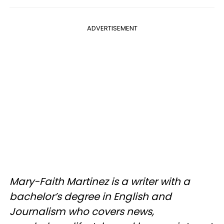
ADVERTISEMENT
Mary-Faith Martinez is a writer with a
bachelor’s degree in English and
Journalism who covers news,