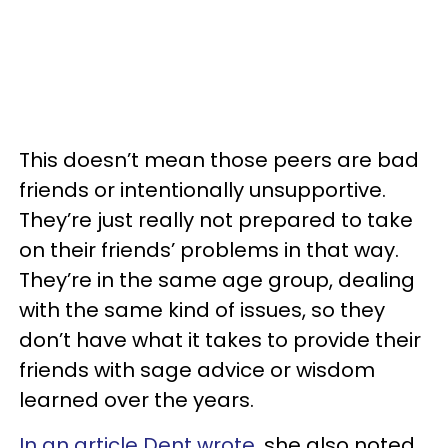
This doesn’t mean those peers are bad
friends or intentionally unsupportive.
They’re just really not prepared to take
on their friends’ problems in that way.
They’re in the same age group, dealing
with the same kind of issues, so they
don’t have what it takes to provide their
friends with sage advice or wisdom
learned over the years.
In an article Dent wrote
, she also noted