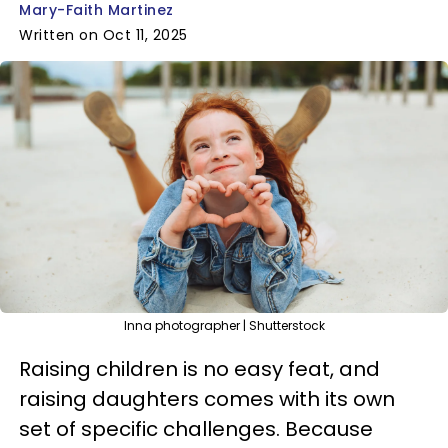
Mary-Faith Martinez
Written on Oct 11, 2025
Inna photographer | Shutterstock
Raising children is no easy feat, and
raising daughters comes with its own
set of specific challenges. Because