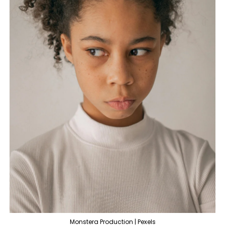
Monstera Production | Pexels