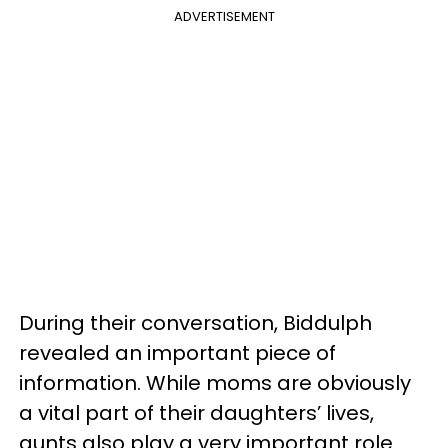
ADVERTISEMENT
During their conversation, Biddulph
revealed an important piece of
information. While moms are obviously
a vital part of their daughters’ lives,
aunts also play a very important role