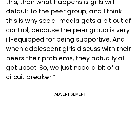
this, then what happens is girls will
default to the peer group, and I think
this is why social media gets a bit out of
control, because the peer group is very
ill-equipped for being supportive. And
when adolescent girls discuss with their
peers their problems, they actually all
get upset. So, we just need a bit of a
circuit breaker.”
ADVERTISEMENT