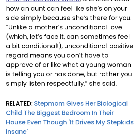
how an aunt can feel like she’s on your
side simply because she’s there for you.
“Unlike a mother’s unconditional love
(which, let’s face it, can sometimes feel
a bit conditional!), unconditional positive
regard means you don’t have to
approve of or like what a young woman
is telling you or has done, but rather you
simply listen respectfully,” she said.
RELATED:
Stepmom Gives Her Biological
Child The Biggest Bedroom In Their
House Even Though 'It Drives My Stepkids
Insane'