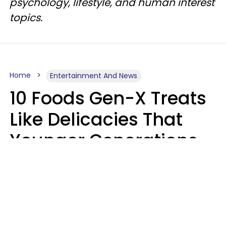
psychology, lifestyle, and human interest
topics.
Home
Entertainment And News
10 Foods Gen-X Treats
Like Delicacies That
Younger Generations
Think Belong In The
Trash
Kristen Crisp