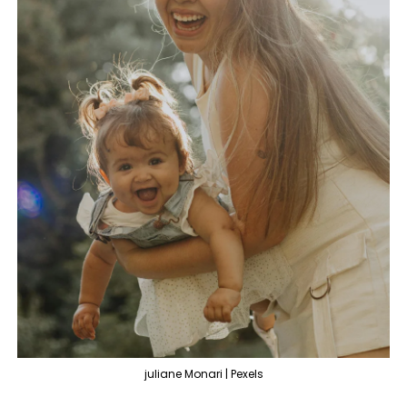
juliane Monari | Pexels