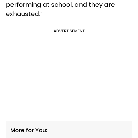
performing at school, and they are
exhausted.”
ADVERTISEMENT
More for You: