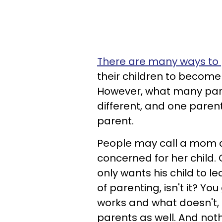
There are many ways to p
their children to become
However, what many parent
different, and one pare
parent.
People may call a mom a
concerned for her child. 
only wants his child to 
of parenting, isn't it? Yo
works and what doesn't,
parents as well. And not