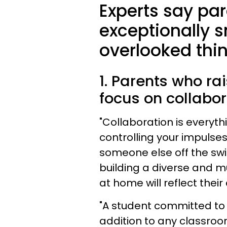
Experts say pa
exceptionally s
overlooked thin
1. Parents who ra
focus on collabor
"Collaboration is everyth
controlling your impulse
someone else off the swi
building a diverse and mu
at home will reflect their
"A student committed to 
addition to any classroo