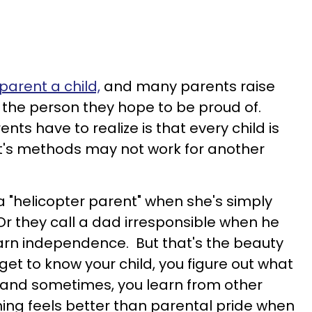
arent a child,
and many parents raise
 the person they hope to be proud of.
s have to realize is that every child is
nt's methods may not work for another
 "helicopter parent" when she's simply
Or they call a dad irresponsible when he
learn independence. But that's the beauty
u get to know your child, you figure out what
 and sometimes, you learn from other
hing feels better than parental pride when