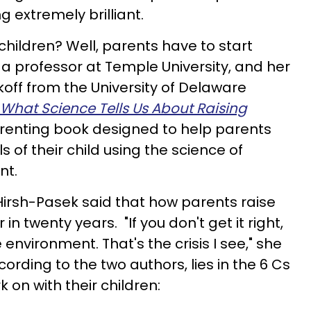
 extremely brilliant.
 children? Well, parents have to start
 a professor at Temple University, and her
off from the University of Delaware
 What Science Tells Us About Raising
arenting book designed to help parents
ls of their child using the science of
nt.
irsh-Pasek said that how parents raise
in twenty years. "If you don't get it right,
 environment. That's the crisis I see," she
cording to the two authors, lies in the 6 Cs
 on with their children: