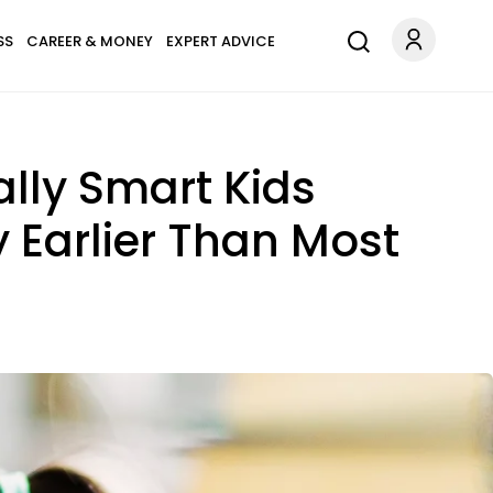
SS
CAREER & MONEY
EXPERT ADVICE
lly Smart Kids
 Earlier Than Most