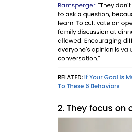
Ramsperger
. "They don'
to ask a question, becau
learn. To cultivate an op
family discussion at din
allowed. Encouraging dif
everyone's opinion is valu
conversation."
RELATED:
If Your Goal Is 
To These 6 Behaviors
2. They focus on