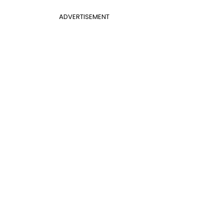
ADVERTISEMENT