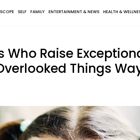
SCOPE
SELF
FAMILY
ENTERTAINMENT & NEWS
HEALTH & WELLNE
s Who Raise Exceptiona
Overlooked Things Way