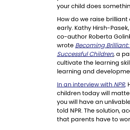
your child does something
How do we raise brilliant
early. Kathy Hirsh-Pasek,
co-author Roberta Golink
wrote
Becoming Brilliant:
Successful Children
, a p
cultivate the learning skil
learning and developme
In an interview with
NPR
,
H
children today will matter 
you will have an unlivable
told NPR. The solution, ac
that parents have to work