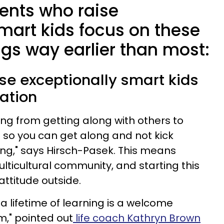
rents who raise
mart kids focus on these
gs way earlier than most:
ise exceptionally smart kids
ation
ing from getting along with others to
s so you can get along and not kick
ng," says Hirsch-Pasek. This means
lticultural community, and starting this
 attitude outside.
a lifetime of learning is a welcome
m," pointed out
life coach Kathryn Brown