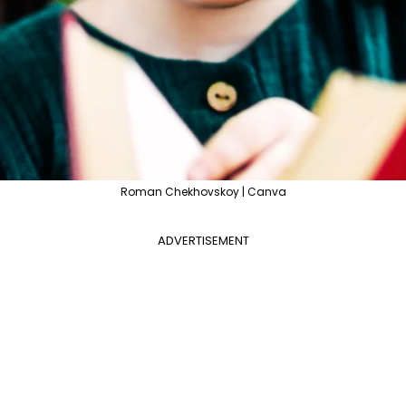
Roman Chekhovskoy | Canva
ADVERTISEMENT