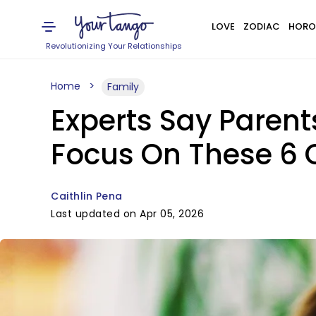
LOVE
ZODIAC
HORO
Revolutionizing Your Relationships
Home
Family
Experts Say Parent
Focus On These 6 
Caithlin Pena
Last updated on Apr 05, 2026