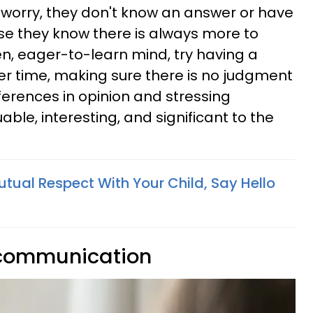
t worry, they don't know an answer or have
se they know there is always more to
en, eager-to-learn mind, try having a
ner time, making sure there is no judgment
ferences in opinion and stressing
able, interesting, and significant to the
Mutual Respect With Your Child, Say Hello
 communication