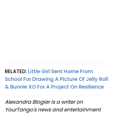
RELATED:
Little Girl Sent Home From
School For Drawing A Picture Of Jelly Roll
& Bunnie XO For A Project On Resilience
Alexandra Blogier is a writer on
YourTango's news and entertainment