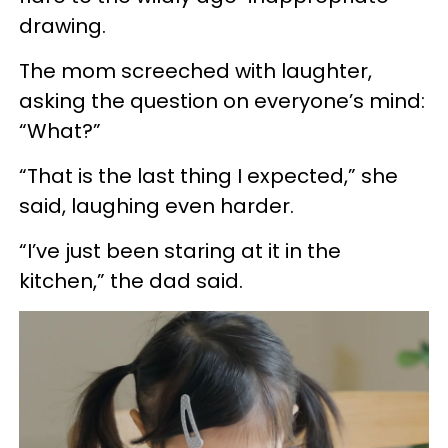
drawing.
The mom screeched with laughter,
asking the question on everyone’s mind:
“What?”
“That is the last thing I expected,” she
said, laughing even harder.
“I’ve just been staring at it in the
kitchen,” the dad said.