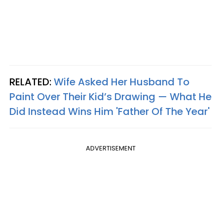
RELATED:
Wife Asked Her Husband To
Paint Over Their Kid’s Drawing — What He
Did Instead Wins Him 'Father Of The Year'
ADVERTISEMENT