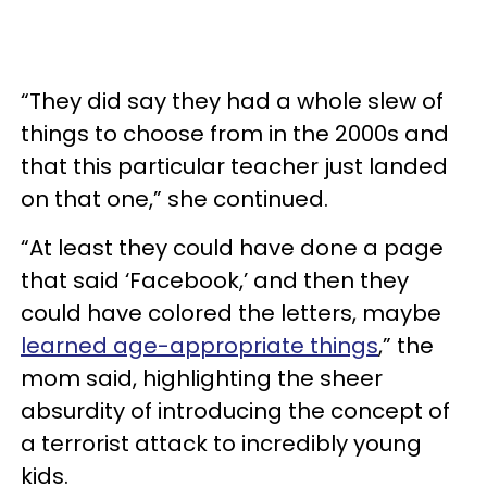
“They did say they had a whole slew of
things to choose from in the 2000s and
that this particular teacher just landed
on that one,” she continued.
“At least they could have done a page
that said ‘Facebook,’ and then they
could have colored the letters, maybe
learned age-appropriate things
,” the
mom said, highlighting the sheer
absurdity of introducing the concept of
a terrorist attack to incredibly young
kids.