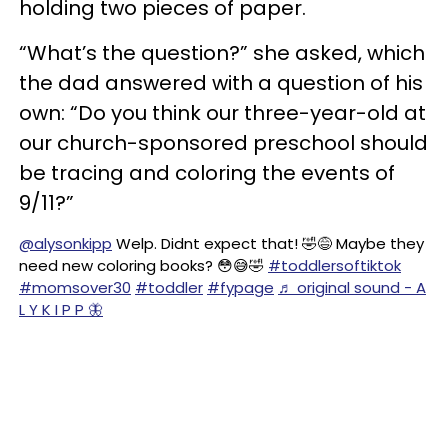
holding two pieces of paper.
“What’s the question?” she asked, which
the dad answered with a question of his
own: “Do you think our three-year-old at
our church-sponsored preschool should
be tracing and coloring the events of
9/11?”
@alysonkipp
Welp. Didnt expect that! 🤣😅 Maybe they
need new coloring books? 😳😅🤣
#toddlersoftiktok
#momsover30
#toddler
#fypage
♬ original sound - A
L Y K I P P 🦋