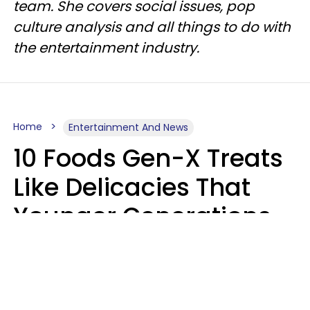
team. She covers social issues, pop
culture analysis and all things to do with
the entertainment industry.
Home
Entertainment And News
10 Foods Gen-X Treats
Like Delicacies That
Younger Generations
Think Belong In The
Trash
Kristen Crisp