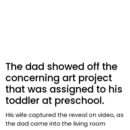
The dad showed off the
concerning art project
that was assigned to his
toddler at preschool.
His wife captured the reveal on video, as
the dad came into the living room