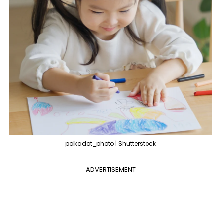
polkadot_photo | Shutterstock
ADVERTISEMENT