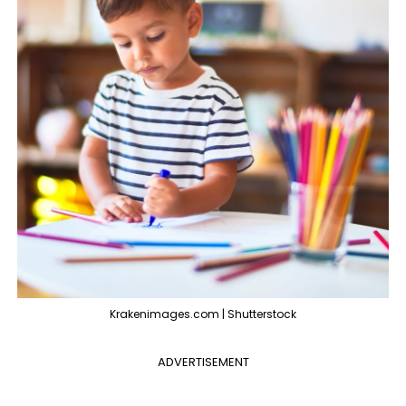
Krakenimages.com | Shutterstock
ADVERTISEMENT