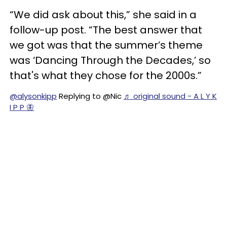
“We did ask about this,” she said in a
follow-up post. “The best answer that
we got was that the summer’s theme
was ‘Dancing Through the Decades,’ so
that's what they chose for the 2000s.”
@alysonkipp
Replying to @Nic
♬ original sound - A L Y K
I P P 🦋