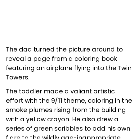
The dad turned the picture around to
reveal a page from a coloring book
featuring an airplane flying into the Twin
Towers.
The toddler made a valiant artistic
effort with the 9/11 theme, coloring in the
smoke plumes rising from the building
with a yellow crayon. He also drew a
series of green scribbles to add his own
flare to the wildly age-inappropriate