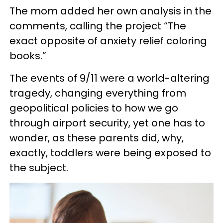
The mom added her own analysis in the
comments, calling the project “The
exact opposite of anxiety relief coloring
books.”
The events of 9/11 were a world-altering
tragedy, changing everything from
geopolitical policies to how we go
through airport security, yet one has to
wonder, as these parents did, why,
exactly, toddlers were being exposed to
the subject.