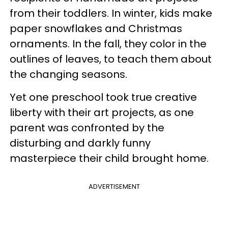
from their toddlers. In winter, kids make
paper snowflakes and Christmas
ornaments. In the fall, they color in the
outlines of leaves, to teach them about
the changing seasons.
Yet one preschool took true creative
liberty with their art projects, as one
parent was confronted by the
disturbing and darkly funny
masterpiece their child brought home.
ADVERTISEMENT