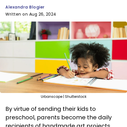
Alexandra Blogier
Written on Aug 26, 2024
Urbanscape | Shutterstock
By virtue of sending their kids to
preschool, parents become the daily
recipients of handmade art projects