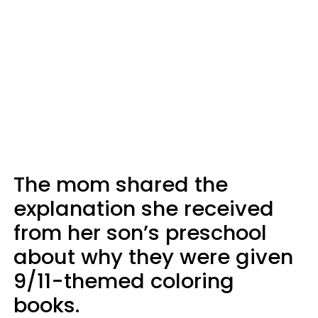
The mom shared the
explanation she received
from her son’s preschool
about why they were given
9/11-themed coloring
books.