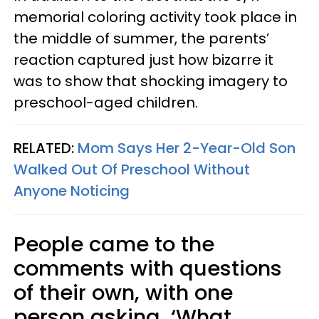
memorial coloring activity took place in
the middle of summer, the parents’
reaction captured just how bizarre it
was to show that shocking imagery to
preschool-aged children.
RELATED:
Mom Says Her 2-Year-Old Son
Walked Out Of Preschool Without
Anyone Noticing
People came to the
comments with questions
of their own, with one
person asking, ‘What