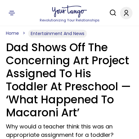
Revolutionizing Your Relationships
Home
Entertainment And News
Dad Shows Off The
Concerning Art Project
Assigned To His
Toddler At Preschool —
‘What Happened To
Macaroni Art’
Why would a teacher think this was an
appropriate assignment for a toddler?