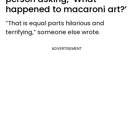
happened to macaroni art?’
“That is equal parts hilarious and
terrifying,” someone else wrote.
ADVERTISEMENT