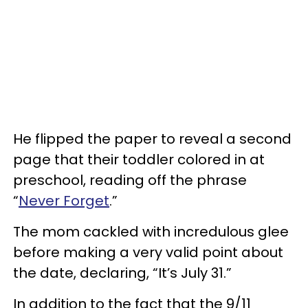
He flipped the paper to reveal a second
page that their toddler colored in at
preschool, reading off the phrase
“
Never Forget
.”
The mom cackled with incredulous glee
before making a very valid point about
the date, declaring, “It’s July 31.”
In addition to the fact that the 9/11