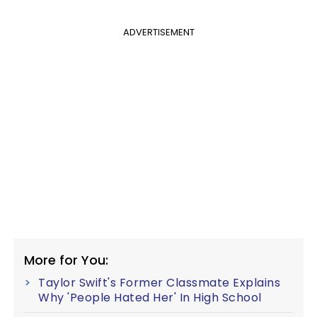
ADVERTISEMENT
More for You:
Taylor Swift's Former Classmate Explains
Why 'People Hated Her' In High School