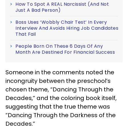
How To Spot A REAL Narcissist (And Not
Just A Bad Person)
Boss Uses ‘Wobbly Chair Test’ In Every
Interview And Avoids Hiring Job Candidates
That Fail
People Born On These 6 Days Of Any
Month Are Destined For Financial Success
Someone in the comments noted the
incongruity between the preschool’s
chosen theme, “Dancing Through the
Decades,” and the coloring book itself,
suggesting that the true theme was
“Dancing Through the Darkness of the
Decades.”