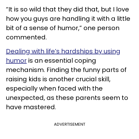
“It is so wild that they did that, but I love
how you guys are handling it with a little
bit of a sense of humor,” one person
commented.
Dealing with life’s hardships by using
humor
is an essential coping
mechanism. Finding the funny parts of
raising kids is another crucial skill,
especially when faced with the
unexpected, as these parents seem to
have mastered.
ADVERTISEMENT