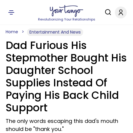
Revolutionizing Your Relationships
Home
Entertainment And News
Dad Furious His
Stepmother Bought His
Daughter School
Supplies Instead Of
Paying His Back Child
Support
The only words escaping this dad's mouth
should be "thank you."