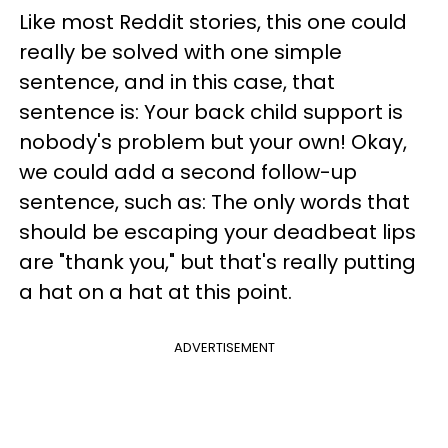
Like most Reddit stories, this one could
really be solved with one simple
sentence, and in this case, that
sentence is: Your back child support is
nobody's problem but your own! Okay,
we could add a second follow-up
sentence, such as: The only words that
should be escaping your deadbeat lips
are "thank you," but that's really putting
a hat on a hat at this point.
ADVERTISEMENT