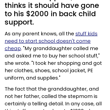
thinks it should have gone
to his $2000 in back child
support.
As any parent knows, all the
stuff kids
need to start school doesn't come
cheap
. "My granddaughter called me
and asked me to buy her school stuff,"
she wrote. "I took her shopping and got
her clothes, shoes, school jacket, PE
uniform, and supplies."
The fact that the granddaughter, and
not her father, called the stepmom is
certainly a telling detail. In any case, all