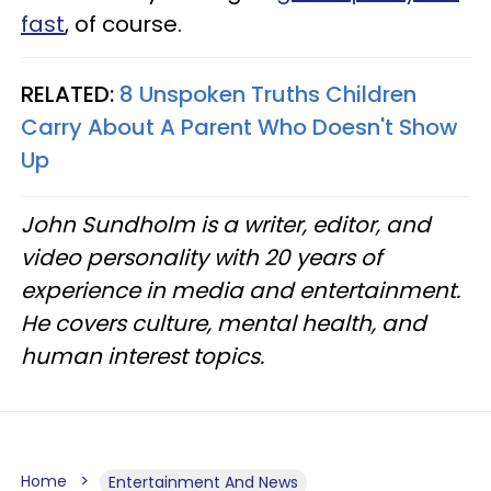
fast
, of course.
RELATED:
8 Unspoken Truths Children
Carry About A Parent Who Doesn't Show
Up
John Sundholm is a writer, editor, and
video personality with 20 years of
experience in media and entertainment.
He covers culture, mental health, and
human interest topics.
Home
Entertainment And News