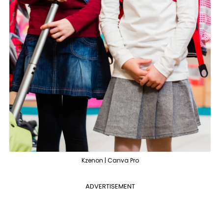
Kzenon | Canva Pro
ADVERTISEMENT