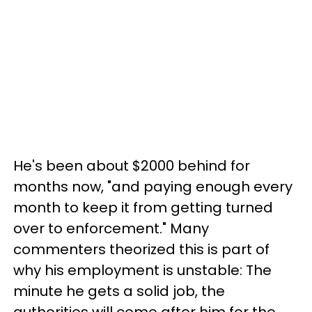
He's been about $2000 behind for
months now, "and paying enough every
month to keep it from getting turned
over to enforcement." Many
commenters theorized this is part of
why his employment is unstable: The
minute he gets a solid job, the
authorities will come after him for the