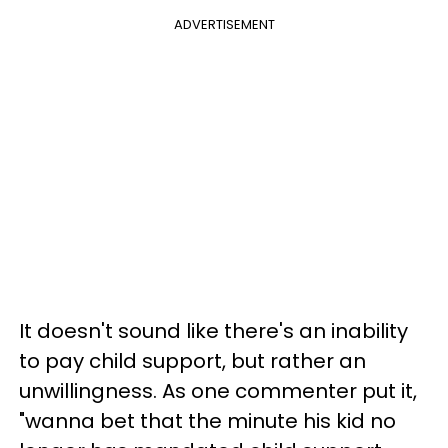
ADVERTISEMENT
It doesn't sound like there's an inability
to pay child support, but rather an
unwillingness. As one commenter put it,
"wanna bet that the minute his kid no