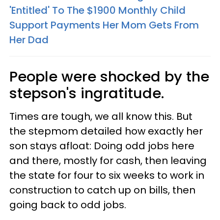
'Entitled' To The $1900 Monthly Child
Support Payments Her Mom Gets From
Her Dad
People were shocked by the
stepson's ingratitude.
Times are tough, we all know this. But
the stepmom detailed how exactly her
son stays afloat: Doing odd jobs here
and there, mostly for cash, then leaving
the state for four to six weeks to work in
construction to catch up on bills, then
going back to odd jobs.