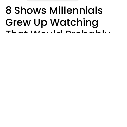
8 Shows Millennials
Grew Up Watching
That Would Probably
Never Be Made Today
Luke Aliga