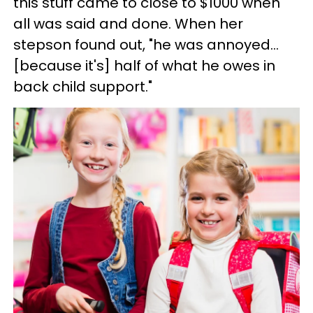
this stuff came to close to $1000 when
all was said and done. When her
stepson found out, "he was annoyed…
[because it's] half of what he owes in
back child support."