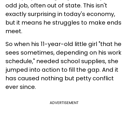
odd job, often out of state. This isn't
exactly surprising in today's economy,
but it means he struggles to make ends
meet.
So when his 11-year-old little girl "that he
sees sometimes, depending on his work
schedule," needed school supplies, she
jumped into action to fill the gap. And it
has caused nothing but petty conflict
ever since.
ADVERTISEMENT