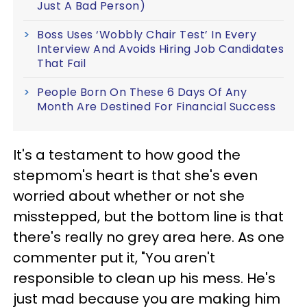
Just A Bad Person)
Boss Uses ‘Wobbly Chair Test’ In Every
Interview And Avoids Hiring Job Candidates
That Fail
People Born On These 6 Days Of Any
Month Are Destined For Financial Success
It's a testament to how good the
stepmom's heart is that she's even
worried about whether or not she
misstepped, but the bottom line is that
there's really no grey area here. As one
commenter put it, "You aren't
responsible to clean up his mess. He's
just mad because you are making him