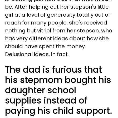
be. After helping out her stepson's little
girl at a level of generosity totally out of
reach for many people, she's received
nothing but vitriol from her stepson, who
has very different ideas about how she
should have spent the money.
Delusional ideas, in fact.
The dad is furious that
his stepmom bought his
daughter school
supplies instead of
paying his child support.