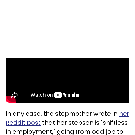
In any case, the stepmother wrote in
her
Reddit post
that her stepson is "shiftless
in employment," going from odd job to