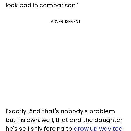
look bad in comparison."
ADVERTISEMENT
Exactly. And that's nobody's problem
but his own, well, that and the daughter
he's selfishly forcing to
grow up way too