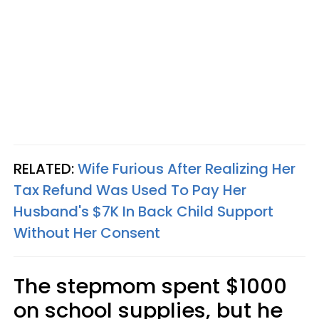
RELATED:
Wife Furious After Realizing Her
Tax Refund Was Used To Pay Her
Husband's $7K In Back Child Support
Without Her Consent
The stepmom spent $1000
on school supplies, but he