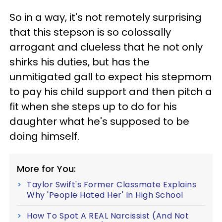
So in a way, it's not remotely surprising
that this stepson is so colossally
arrogant and clueless that he not only
shirks his duties, but has the
unmitigated gall to expect his stepmom
to pay his child support and then pitch a
fit when she steps up to do for his
daughter what he's supposed to be
doing himself.
More for You:
Taylor Swift's Former Classmate Explains
Why 'People Hated Her' In High School
How To Spot A REAL Narcissist (And Not