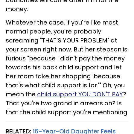
money.
Whatever the case, if you're like most
normal people, you're probably
screaming "THAT'S YOUR PROBLEM" at
your screen right now. But her stepson is
furious "because I didn't pay the money
towards his back child support and let
her mom take her shopping 'because
that's what child support is for.'" Oh, you
mean the
child support YOU DON'T PAY
?
That you're two grand in arrears on? Is
that the child support you're mentioning
RELATED:
16-Year-Old Daughter Feels