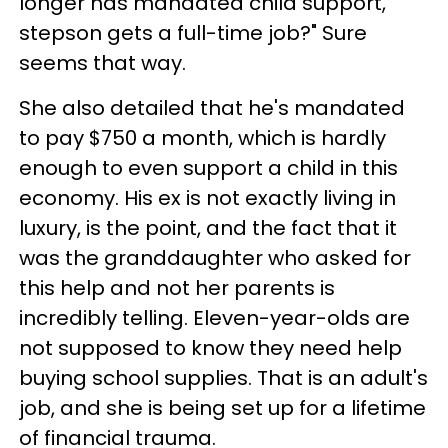
longer has mandated child support,
stepson gets a full-time job?" Sure
seems that way.
She also detailed that he's mandated
to pay $750 a month, which is hardly
enough to even support a child in this
economy. His ex is not exactly living in
luxury, is the point, and the fact that it
was the granddaughter who asked for
this help and not her parents is
incredibly telling. Eleven-year-olds are
not supposed to know they need help
buying school supplies. That is an adult's
job, and she is being set up for a lifetime
of financial trauma.