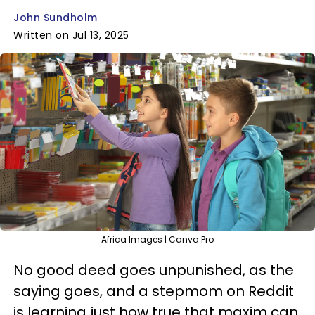
John Sundholm
Written on Jul 13, 2025
Africa Images | Canva Pro
No good deed goes unpunished, as the
saying goes, and a stepmom on Reddit
is learning just how true that maxim can