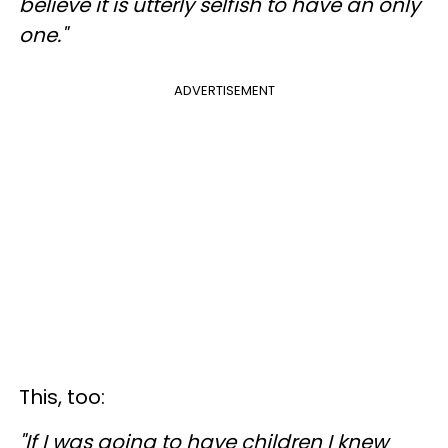
believe it is utterly selfish to have an only
one."
ADVERTISEMENT
This, too:
"If I was going to have children I knew