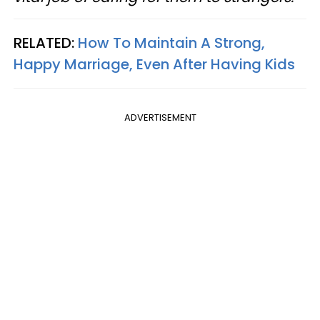
RELATED:
How To Maintain A Strong,
Happy Marriage, Even After Having Kids
ADVERTISEMENT