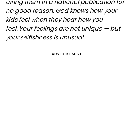
airing them in a national publication for
no good reason. God knows how your
kids feel when they hear how you
feel. Your feelings are not unique — but
your selfishness is unusual.
ADVERTISEMENT