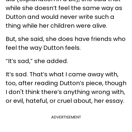
while she doesn’t feel the same way as
Dutton and would never write such a
thing while her children were alive.
But, she said, she does have friends who
feel the way Dutton feels.
“It’s sad,” she added.
It’s sad. That’s what I came away with,
too, after reading Dutton’s piece, though
I don't think there’s anything wrong with,
or evil, hateful, or cruel about, her essay.
ADVERTISEMENT