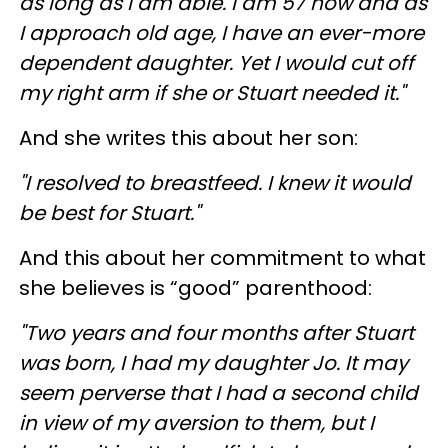
as long as I am able. I am 57 now and as
I approach old age, I have an ever-more
dependent daughter. Yet I would cut off
my right arm if she or Stuart needed it."
And she writes this about her son:
"I resolved to breastfeed. I knew it would
be best for Stuart."
And this about her commitment to what
she believes is “good” parenthood:
"Two years and four months after Stuart
was born, I had my daughter Jo. It may
seem perverse that I had a second child
in view of my aversion to them, but I