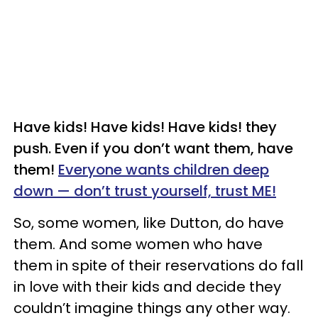
Have kids! Have kids! Have kids! they
push. Even if you don’t want them, have
them!
Everyone wants children deep
down — don’t trust yourself, trust ME!
So, some women, like Dutton, do have
them. And some women who have
them in spite of their reservations do fall
in love with their kids and decide they
couldn’t imagine things any other way.