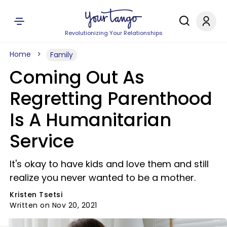
Revolutionizing Your Relationships
Home
Family
Coming Out As
Regretting Parenthood
Is A Humanitarian
Service
It's okay to have kids and love them and still
realize you never wanted to be a mother.
Kristen Tsetsi
Written on Nov 20, 2021