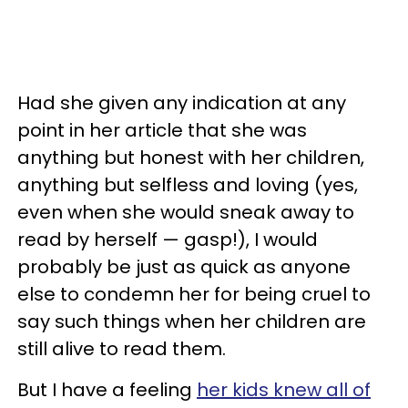
Had she given any indication at any
point in her article that she was
anything but honest with her children,
anything but selfless and loving (yes,
even when she would sneak away to
read by herself — gasp!), I would
probably be just as quick as anyone
else to condemn her for being cruel to
say such things when her children are
still alive to read them.
But I have a feeling
her kids knew all of