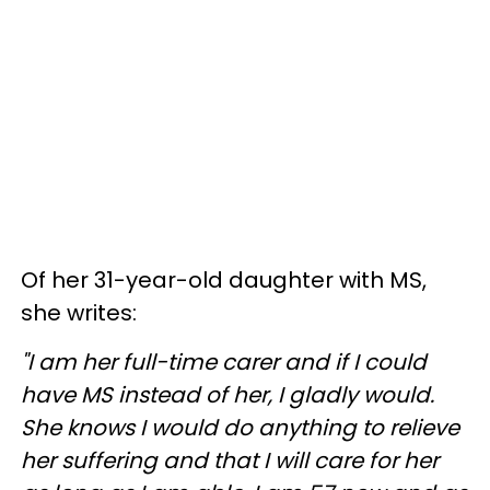
Of her 31-year-old daughter with MS,
she writes:
"I am her full-time carer and if I could
have MS instead of her, I gladly would.
She knows I would do anything to relieve
her suffering and that I will care for her