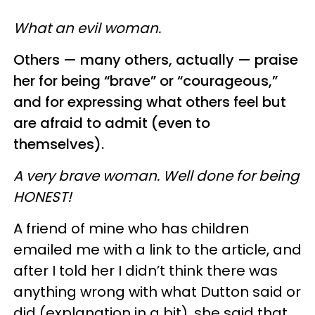
What an evil woman.
Others — many others, actually — praise
her for being “brave” or “courageous,”
and for expressing what others feel but
are afraid to admit (even to
themselves).
A very brave woman. Well done for being
HONEST!
A friend of mine who has children
emailed me with a link to the article, and
after I told her I didn’t think there was
anything wrong with what Dutton said or
did (explanation in a bit), she said that