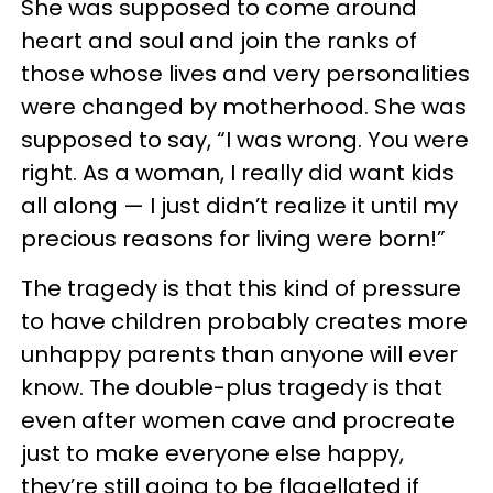
She was supposed to come around
heart and soul and join the ranks of
those whose lives and very personalities
were changed by motherhood. She was
supposed to say, “I was wrong. You were
right. As a woman, I really did want kids
all along — I just didn’t realize it until my
precious reasons for living were born!”
The tragedy is that this kind of pressure
to have children probably creates more
unhappy parents than anyone will ever
know. The double-plus tragedy is that
even after women cave and procreate
just to make everyone else happy,
they’re still going to be flagellated if