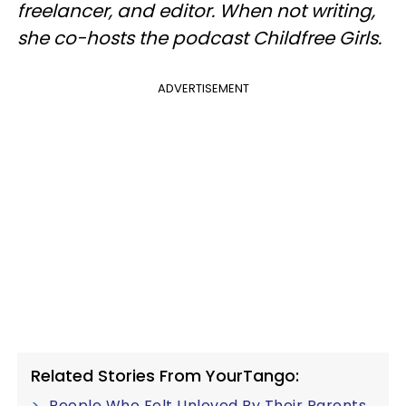
freelancer, and editor. When not writing,
she co-hosts the podcast Childfree Girls.
ADVERTISEMENT
Related Stories From YourTango:
People Who Felt Unloved By Their Parents