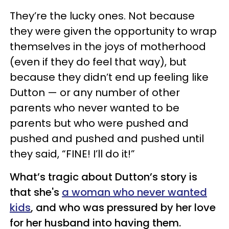
They’re the lucky ones. Not because
they were given the opportunity to wrap
themselves in the joys of motherhood
(even if they do feel that way), but
because they didn’t end up feeling like
Dutton — or any number of other
parents who never wanted to be
parents but who were pushed and
pushed and pushed and pushed until
they said, “FINE! I’ll do it!”
What’s tragic about Dutton’s story is
that she's
a woman who never wanted
kids
, and who was pressured by her love
for her husband into having them.