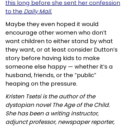
this long before she sent her confession
to the
Daily Mail.
Maybe they even hoped it would
encourage other women who don’t
want children to either stand by what
they want, or at least consider Dutton’s
story before having kids to make
someone else happy — whether it’s a
husband, friends, or the “public”
heaping on the pressure.
Kristen Tsetsi is the author of the
dystopian novel The Age of the Child.
She has been a writing instructor,
adjunct professor, newspaper reporter,