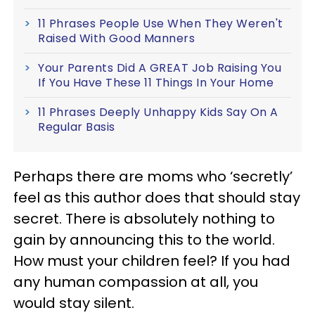
11 Phrases People Use When They Weren't
Raised With Good Manners
Your Parents Did A GREAT Job Raising You
If You Have These 11 Things In Your Home
11 Phrases Deeply Unhappy Kids Say On A
Regular Basis
Perhaps there are moms who ‘secretly’
feel as this author does that should stay
secret. There is absolutely nothing to
gain by announcing this to the world.
How must your children feel? If you had
any human compassion at all, you
would stay silent.