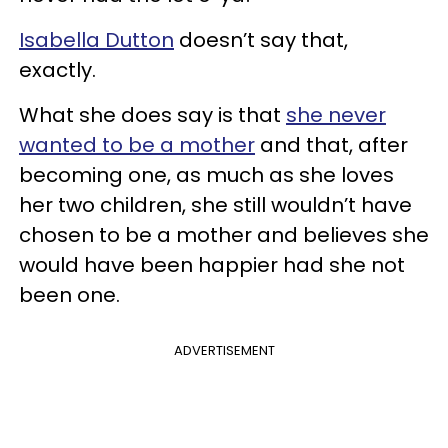
Isabella Dutton
doesn’t say that,
exactly.
What she does say is that
she never
wanted to be a mother
and that, after
becoming one, as much as she loves
her two children, she still wouldn’t have
chosen to be a mother and believes she
would have been happier had she not
been one.
ADVERTISEMENT