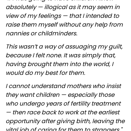
absolutely — illogical as it may seem in
view of my feelings — that I intended to
raise them myself without any help from
nannies or childminders.
This wasn’t a way of assuaging my guilt,
because I felt none. It was simply that,
having brought them into the world, I
would do my best for them.
I cannot understand mothers who insist
they want children — especially those
who undergo years of fertility treatment
— then race back to work at the earliest
opportunity after giving birth, leaving the
vital job of caring for them to strangers."