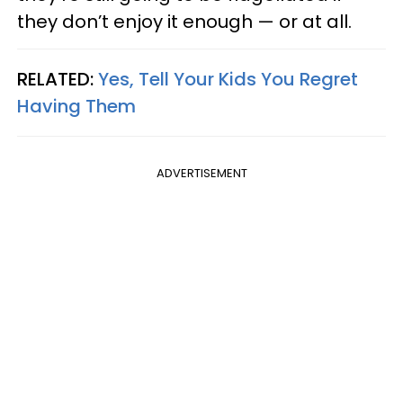
they don’t enjoy it enough — or at all.
RELATED:
Yes, Tell Your Kids You Regret
Having Them
ADVERTISEMENT