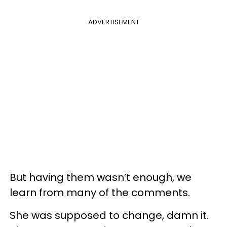
ADVERTISEMENT
But having them wasn’t enough, we
learn from many of the comments.
She was supposed to change, damn it.