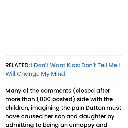
RELATED:
I Don't Want Kids: Don't Tell Me I
Will Change My Mind
Many of the comments (closed after
more than 1,000 posted) side with the
children, imagining the pain Dutton must
have caused her son and daughter by
admitting to being an unhappy and