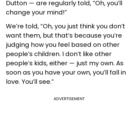
Dutton — are regularly told, “Oh, you’ll
change your mind!”
We’re told, “Oh, you just think you don’t
want them, but that’s because you’re
judging how you feel based on other
people’s children. I don’t like other
people’s kids, either — just my own. As
soon as you have your own, you’ll fall in
love. You’ll see.”
ADVERTISEMENT