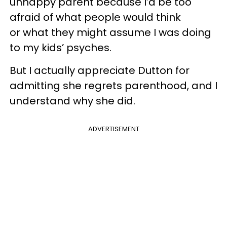
unhappy parent because I’d be too
afraid of what people would think
or what they might assume I was doing
to my kids’ psyches.
But I actually appreciate Dutton for
admitting she regrets parenthood, and I
understand why she did.
ADVERTISEMENT