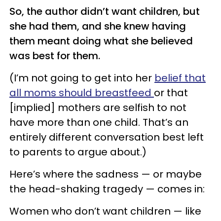
So, the author didn’t want children, but
she had them, and she knew having
them meant doing what she believed
was best for them.
(I’m not going to get into her
belief that
all moms should breastfeed
or that
[implied] mothers are selfish to not
have more than one child. That’s an
entirely different conversation best left
to parents to argue about.)
Here’s where the sadness — or maybe
the head-shaking tragedy — comes in:
Women who don’t want children — like