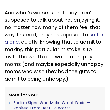
And what’s worse is that they aren’t
supposed to talk about not enjoying it,
no matter how many of them feel that
way. Instead, they’re supposed to
suffer
alone,
quietly, knowing that to admit to
making this particular mistake is to
invite the wrath of a world of happy
moms (and maybe especially unhappy
moms who wish they had the guts to
admit to being unhappy.)
More for You:
Zodiac Signs Who Make Great Dads —
Ranked From Best To Worst