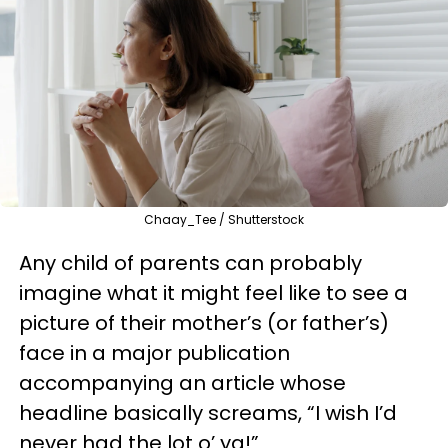
Chaay_Tee / Shutterstock
Any child of parents can probably
imagine what it might feel like to see a
picture of their mother’s (or father’s)
face in a major publication
accompanying an article whose
headline basically screams, “I wish I’d
never had the lot o’ ya!”