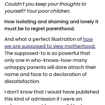
Couldn’t you keep your thoughts to
yourself? Your poor children.
How isolating and shaming and lonely it
must be to regret parenthood.
And what a perfect illustration of
how
we are supposed to view motherhood.
The supposed-to is so powerful that
only one in who-knows-how-many
unhappy parents will dare attach their
name and face to a declaration of
dissatisfaction.
I don’t know that I would have published
this kind of admission if I were an