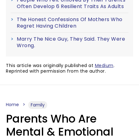
Often Develop 6 Resilient Traits As Adults
The Honest Confessions Of Mothers Who
Regret Having Children
Marry The Nice Guy, They Said. They Were
Wrong.
This article was originally published at
Medium
.
Reprinted with permission from the author.
Home
Family
Parents Who Are
Mental & Emotional