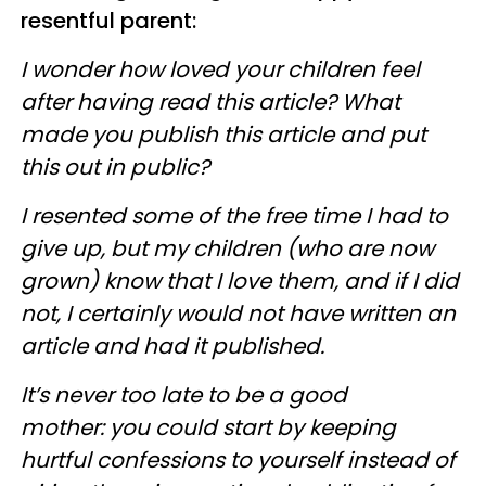
resentful parent:
I wonder how loved your children feel
after having read this article? What
made you publish this article and put
this out in public?
I resented some of the free time I had to
give up, but my children (who are now
grown) know that I love them, and if I did
not, I certainly would not have written an
article and had it published.
It’s never too late to be a good
mother: you could start by keeping
hurtful confessions to yourself instead of