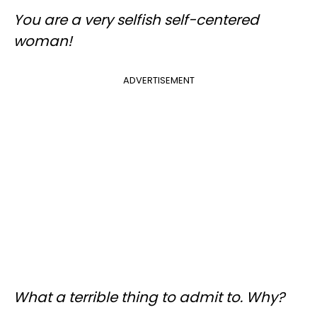
You are a very selfish self-centered
woman!
ADVERTISEMENT
What a terrible thing to admit to. Why?