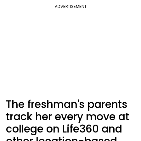
ADVERTISEMENT
The freshman's parents
track her every move at
college on Life360 and