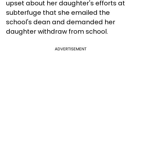
upset about her daughter's efforts at
subterfuge that she emailed the
school's dean and demanded her
daughter withdraw from school.
ADVERTISEMENT