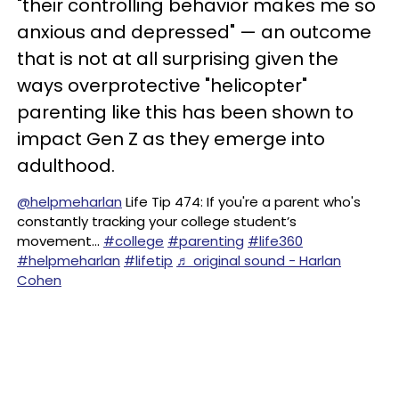
"their controlling behavior makes me so
anxious and depressed" — an outcome
that is not at all surprising given the
ways overprotective "helicopter"
parenting like this has been shown to
impact Gen Z as they emerge into
adulthood.
@helpmeharlan
Life Tip 474: If you're a parent who's
constantly tracking your college student’s
movement…
#college
#parenting
#life360
#helpmeharlan
#lifetip
♬ original sound - Harlan
Cohen