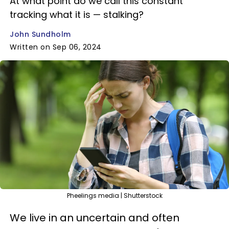
At what point do we call this constant
tracking what it is — stalking?
John Sundholm
Written on Sep 06, 2024
Pheelings media | Shutterstock
We live in an uncertain and often