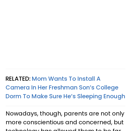
RELATED:
Mom Wants To Install A
Camera In Her Freshman Son’s College
Dorm To Make Sure He’s Sleeping Enough
Nowadays, though, parents are not only
more conscientious and concerned, but