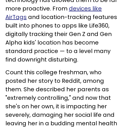
technology has allowed them to be far
more proactive. From
devices like
AirTags
and location-tracking features
built into phones to apps like Life360,
digitally tracking their Gen Z and Gen
Alpha kids' location has become
standard practice — to a level many
find downright disturbing.
Count this college freshman, who
posted her story to Reddit, among
them. She described her parents as
"extremely controlling," and now that
she's on her own, it is impacting her
severely, damaging her social life and
leaving her in a budding mental health