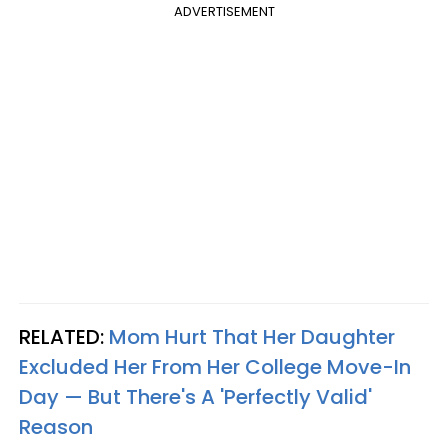
ADVERTISEMENT
RELATED:
Mom Hurt That Her Daughter
Excluded Her From Her College Move-In
Day — But There's A 'Perfectly Valid'
Reason