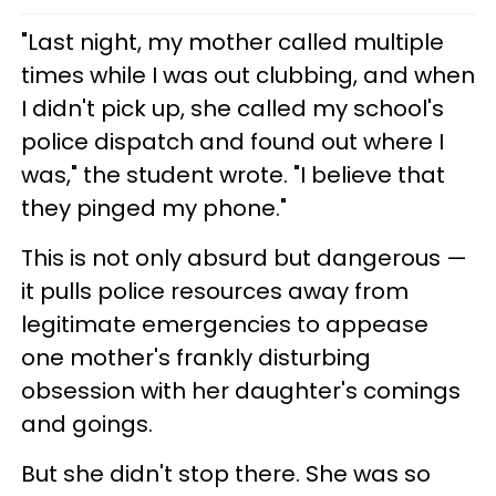
"Last night, my mother called multiple
times while I was out clubbing, and when
I didn't pick up, she called my school's
police dispatch and found out where I
was," the student wrote. "I believe that
they pinged my phone."
This is not only absurd but dangerous —
it pulls police resources away from
legitimate emergencies to appease
one mother's frankly disturbing
obsession with her daughter's comings
and goings.
But she didn't stop there. She was so