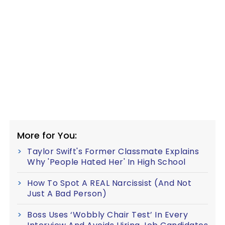
More for You:
Taylor Swift's Former Classmate Explains
Why 'People Hated Her' In High School
How To Spot A REAL Narcissist (And Not
Just A Bad Person)
Boss Uses ‘Wobbly Chair Test’ In Every