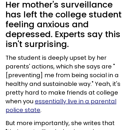
Her mother's surveillance
has left the college student
feeling anxious and
depressed. Experts say this
isn't surprising.
The student is deeply upset by her
parents' actions, which she says are "
[preventing] me from being social in a
healthy and sustainable way." Yeah, it's
pretty hard to make friends at college
when you
essentially live in a parental
police state
.
But more importantly, she writes that