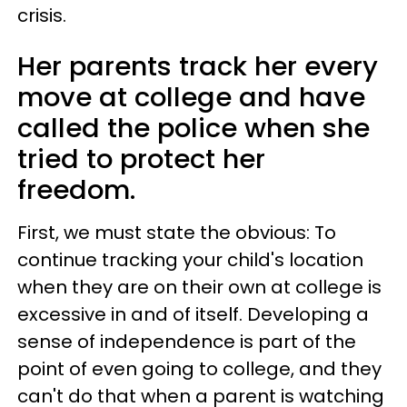
crisis.
Her parents track her every
move at college and have
called the police when she
tried to protect her
freedom.
First, we must state the obvious: To
continue tracking your child's location
when they are on their own at college is
excessive in and of itself. Developing a
sense of independence is part of the
point of even going to college, and they
can't do that when a parent is watching