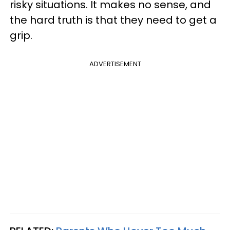
risky situations. It makes no sense, and
the hard truth is that they need to get a
grip.
ADVERTISEMENT