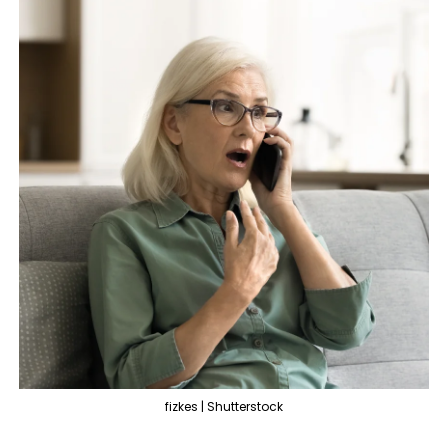
fizkes | Shutterstock