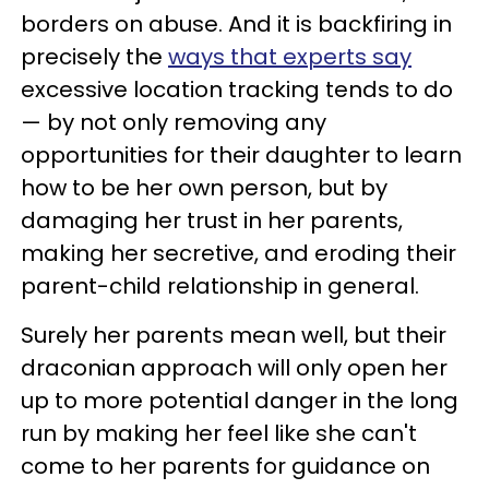
borders on abuse. And it is backfiring in
precisely the
ways that experts say
excessive location tracking tends to do
— by not only removing any
opportunities for their daughter to learn
how to be her own person, but by
damaging her trust in her parents,
making her secretive, and eroding their
parent-child relationship in general.
Surely her parents mean well, but their
draconian approach will only open her
up to more potential danger in the long
run by making her feel like she can't
come to her parents for guidance on