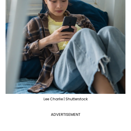
Lee Charlie | Shutterstock
ADVERTISEMENT