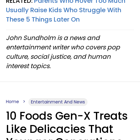
RELATED:
Parents Who Hover Too Much
Usually Raise Kids Who Struggle With
These 5 Things Later On
John Sundholm is a news and
entertainment writer who covers pop
culture, social justice, and human
interest topics.
Home
Entertainment And News
10 Foods Gen-X Treats
Like Delicacies That