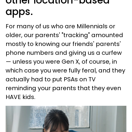
other location-based
apps.
For many of us who are Millennials or
older, our parents' "tracking" amounted
mostly to knowing our friends' parents'
phone numbers and giving us a curfew
— unless you were Gen X, of course, in
which case you were fully feral, and they
actually had to put PSAs on TV
reminding your parents that they even
HAVE kids.