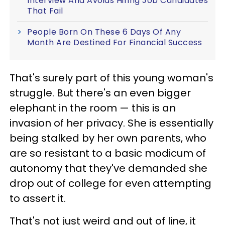
Interview And Avoids Hiring Job Candidates
That Fail
People Born On These 6 Days Of Any
Month Are Destined For Financial Success
That's surely part of this young woman's
struggle. But there's an even bigger
elephant in the room — this is an
invasion of her privacy. She is essentially
being stalked by her own parents, who
are so resistant to a basic modicum of
autonomy that they've demanded she
drop out of college for even attempting
to assert it.
That's not just weird and out of line, it