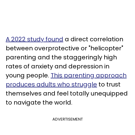
A 2022 study found
a direct correlation
between overprotective or "helicopter"
parenting and the staggeringly high
rates of anxiety and depression in
young people.
This parenting approach
produces adults who struggle
to trust
themselves and feel totally unequipped
to navigate the world.
ADVERTISEMENT