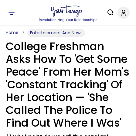
Revolutionizing Your Relationships
Home
Entertainment And News
College Freshman
Asks How To 'Get Some
Peace' From Her Mom's
'Constant Tracking' Of
Her Location — 'She
Called The Police To
Find Out Where I Was'