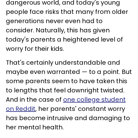
dangerous world, and today's young
people face risks that many from older
generations never even had to
consider. Naturally, this has given
today's parents a heightened level of
worry for their kids.
That's certainly understandable and
maybe even warranted — to a point. But
some parents seem to have taken this
to lengths that feel downright twisted.
And in the case of
one college student
on Reddit
, her parents' constant worry
has become intrusive and damaging to
her mental health.