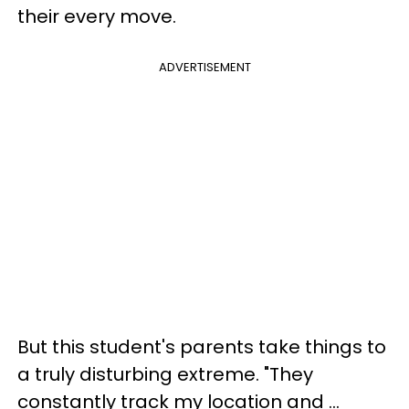
their every move.
ADVERTISEMENT
But this student's parents take things to
a truly disturbing extreme. "They
constantly track my location and ...