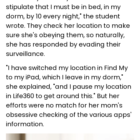
stipulate that I must be in bed, in my
dorm, by 10 every night," the student
wrote. They check her location to make
sure she's obeying them, so naturally,
she has responded by evading their
surveillance.
"I have switched my location in Find My
to my iPad, which I leave in my dorm,"
she explained, "and I pause my location
in Life360 to get around this." But her
efforts were no match for her mom's
obsessive checking of the various apps'
information.