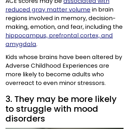
ACE scores may be
associated with
reduced gray matter volume
in brain
regions involved in memory, decision-
making, emotion, and fear, including the
hippocampus, prefrontal cortex, and
amygdala
.
Kids whose brains have been altered by
Adverse Childhood Experiences are
more likely to become adults who
overreact to even minor stressors.
3. They may be more likely
to struggle with mood
disorders