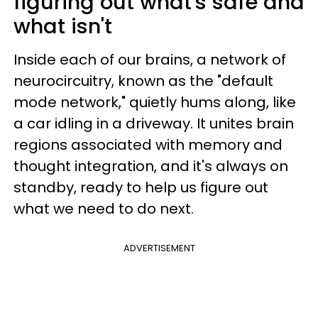
figuring out what's safe and
what isn't
Inside each of our brains, a network of
neurocircuitry, known as the "default
mode network," quietly hums along, like
a car idling in a driveway. It unites brain
regions associated with memory and
thought integration, and it's always on
standby, ready to help us figure out
what we need to do next.
ADVERTISEMENT