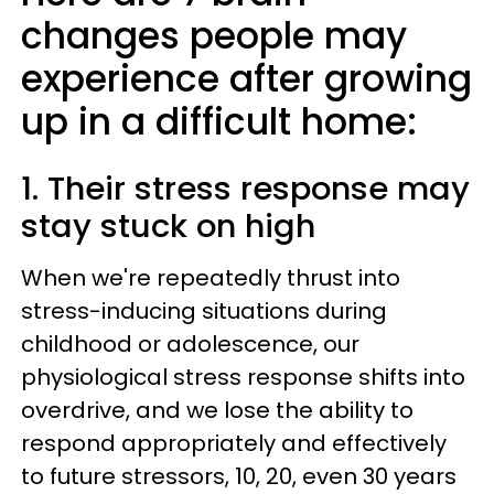
changes people may
experience after growing
up in a difficult home:
1. Their stress response may
stay stuck on high
When we're repeatedly thrust into
stress-inducing situations during
childhood or adolescence, our
physiological stress response shifts into
overdrive, and we lose the ability to
respond appropriately and effectively
to future stressors, 10, 20, even 30 years