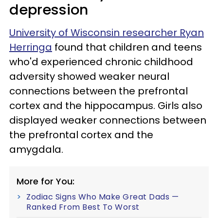
depression
University of Wisconsin researcher Ryan
Herringa
found that children and teens
who'd experienced chronic childhood
adversity showed weaker neural
connections between the prefrontal
cortex and the hippocampus. Girls also
displayed weaker connections between
the prefrontal cortex and the
amygdala.
More for You:
Zodiac Signs Who Make Great Dads —
Ranked From Best To Worst