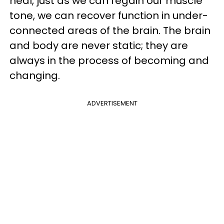
heal, just as we can regain our muscle
tone, we can recover function in under-
connected areas of the brain. The brain
and body are never static; they are
always in the process of becoming and
changing.
ADVERTISEMENT