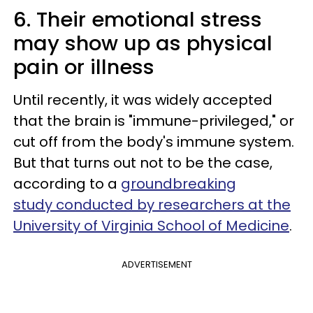
6. Their emotional stress
may show up as physical
pain or illness
Until recently, it was widely accepted
that the brain is "immune-privileged," or
cut off from the body's immune system.
But that turns out not to be the case,
according to a
groundbreaking
study conducted by researchers at the
University of Virginia School of Medicine
.
ADVERTISEMENT