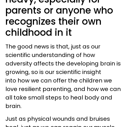
parents or anyone who
recognizes their own
childhood in it
The good news is that, just as our
scientific understanding of how
adversity affects the developing brain is
growing, so is our scientific insight
into how we can offer the children we
love resilient parenting, and how we can
all take small steps to heal body and
brain.
Just as physical wounds and bruises