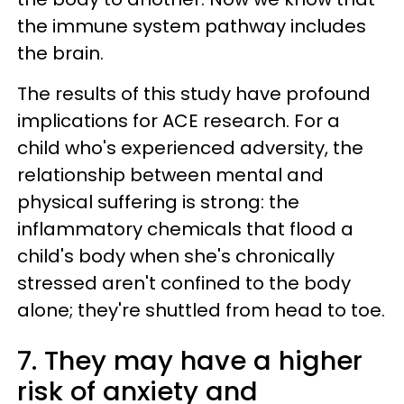
the immune system pathway includes
the brain.
The results of this study have profound
implications for ACE research. For a
child who's experienced adversity, the
relationship between mental and
physical suffering is strong: the
inflammatory chemicals that flood a
child's body when she's chronically
stressed aren't confined to the body
alone; they're shuttled from head to toe.
7. They may have a higher
risk of anxiety and