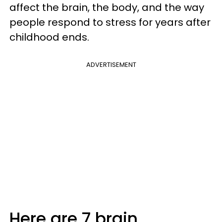
affect the brain, the body, and the way
people respond to stress for years after
childhood ends.
ADVERTISEMENT
Here are 7 brain