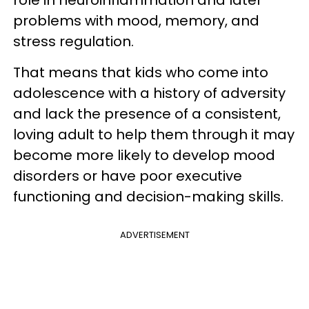
problems with mood, memory, and
stress regulation.
That means that kids who come into
adolescence with a history of adversity
and lack the presence of a consistent,
loving adult to help them through it may
become more likely to develop mood
disorders or have poor executive
functioning and decision-making skills.
ADVERTISEMENT