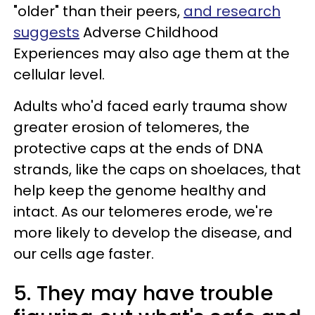
"older" than their peers,
and research
suggests
Adverse Childhood
Experiences may also age them at the
cellular level.
Adults who'd faced early trauma show
greater erosion of telomeres, the
protective caps at the ends of DNA
strands, like the caps on shoelaces, that
help keep the genome healthy and
intact. As our telomeres erode, we're
more likely to develop the disease, and
our cells age faster.
5. They may have trouble