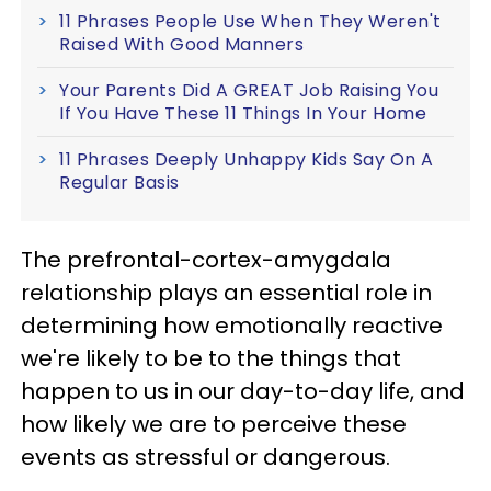
11 Phrases People Use When They Weren't
Raised With Good Manners
Your Parents Did A GREAT Job Raising You
If You Have These 11 Things In Your Home
11 Phrases Deeply Unhappy Kids Say On A
Regular Basis
The prefrontal-cortex-amygdala
relationship plays an essential role in
determining how emotionally reactive
we're likely to be to the things that
happen to us in our day-to-day life, and
how likely we are to perceive these
events as stressful or dangerous.