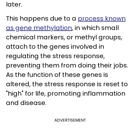
later.
This happens due to a
process known
as gene methylation
, in which small
chemical markers, or methyl groups,
attach to the genes involved in
regulating the stress response,
preventing them from doing their jobs.
As the function of these genes is
altered, the stress response is reset to
"high" for life, promoting inflammation
and disease.
ADVERTISEMENT