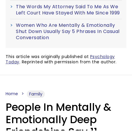
The Words My Attorney Said To Me As We
Left Court Have Stayed With Me Since 1999
Women Who Are Mentally & Emotionally
Shut Down Usually Say 5 Phrases In Casual
Conversation
This article was originally published at
Psychology
Today
. Reprinted with permission from the author.
Home
Family
People In Mentally &
Emotionally Deep
Friendships Say 11