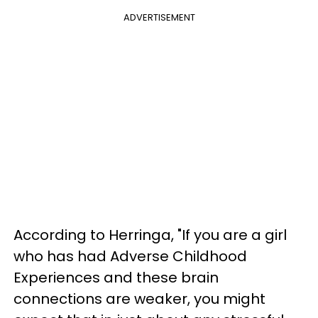
ADVERTISEMENT
According to Herringa, "If you are a girl
who has had Adverse Childhood
Experiences and these brain
connections are weaker, you might