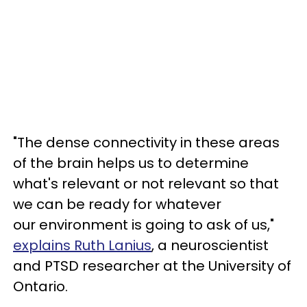
"The dense connectivity in these areas
of the brain helps us to determine
what's relevant or not relevant so that
we can be ready for whatever
our environment is going to ask of us,"
explains Ruth Lanius
, a neuroscientist
and PTSD researcher at the University of
Ontario.