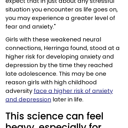
expect that in just about any stressful
situation you encounter as life goes on,
you may experience a greater level of
fear and anxiety."
Girls with these weakened neural
connections, Herringa found, stood at a
higher risk for developing anxiety and
depression by the time they reached
late adolescence. This may be one
reason girls with high childhood
adversity
face a higher risk of anxiety
and depression
later in life.
This science can feel
heavy, especially for