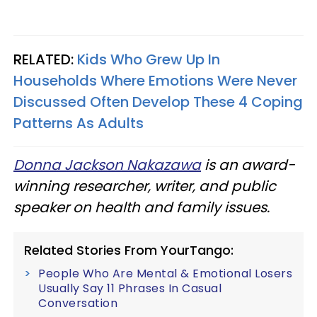
RELATED:
Kids Who Grew Up In
Households Where Emotions Were Never
Discussed Often Develop These 4 Coping
Patterns As Adults
Donna Jackson Nakazawa
is an award-
winning researcher, writer, and public
speaker on health and family issues.
Related Stories From YourTango:
People Who Are Mental & Emotional Losers
Usually Say 11 Phrases In Casual
Conversation