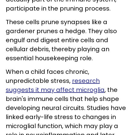
participate in the pruning process.
These cells prune synapses like a
gardener prunes a hedge. They also
engulf and digest entire cells and
cellular debris, thereby playing an
essential housekeeping role.
When a child faces chronic,
unpredictable stress,
research
suggests it may affect microglia
, the
brain's immune cells that help shape
developing neural circuits. Studies have
linked early-life stress to changes in
microglial function, which may play a
role in neuroinflammation and later