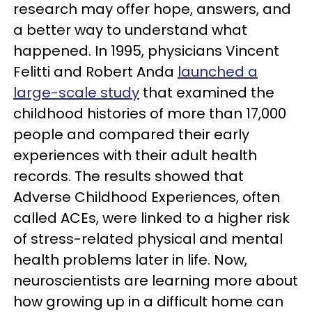
research may offer hope, answers, and
a better way to understand what
happened. In 1995, physicians Vincent
Felitti and Robert Anda
launched a
large-scale study
that examined the
childhood histories of more than 17,000
people and compared their early
experiences with their adult health
records. The results showed that
Adverse Childhood Experiences, often
called ACEs, were linked to a higher risk
of stress-related physical and mental
health problems later in life. Now,
neuroscientists are learning more about
how growing up in a difficult home can