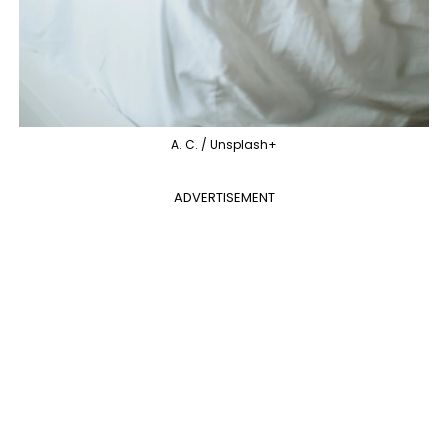
A. C. / Unsplash+
ADVERTISEMENT