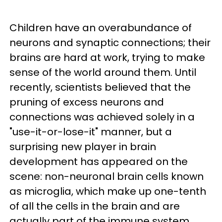
Children have an overabundance of
neurons and synaptic connections; their
brains are hard at work, trying to make
sense of the world around them. Until
recently, scientists believed that the
pruning of excess neurons and
connections was achieved solely in a
"use-it-or-lose-it" manner, but a
surprising new player in brain
development has appeared on the
scene: non-neuronal brain cells known
as microglia, which make up one-tenth
of all the cells in the brain and are
actually part of the immune system,