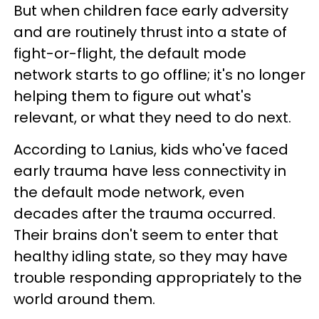
But when children face early adversity
and are routinely thrust into a state of
fight-or-flight, the default mode
network starts to go offline; it's no longer
helping them to figure out what's
relevant, or what they need to do next.
According to Lanius, kids who've faced
early trauma have less connectivity in
the default mode network, even
decades after the trauma occurred.
Their brains don't seem to enter that
healthy idling state, so they may have
trouble responding appropriately to the
world around them.