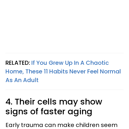
RELATED:
If You Grew Up In A Chaotic
Home, These 11 Habits Never Feel Normal
As An Adult
4. Their cells may show
signs of faster aging
Early trauma can make children seem