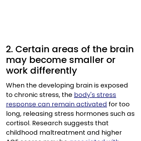
2. Certain areas of the brain
may become smaller or
work differently
When the developing brain is exposed
to chronic stress, the
body's stress
response can remain activated
for too
long, releasing stress hormones such as
cortisol. Research suggests that
childhood maltreatment and higher