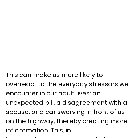
This can make us more likely to
overreact to the everyday stressors we
encounter in our adult lives: an
unexpected bill, a disagreement with a
spouse, or a car swerving in front of us
on the highway, thereby creating more
inflammation. This, in