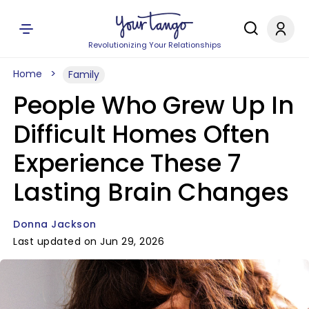
Revolutionizing Your Relationships
Home
Family
People Who Grew Up In
Difficult Homes Often
Experience These 7
Lasting Brain Changes
Donna Jackson
Last updated on Jun 29, 2026