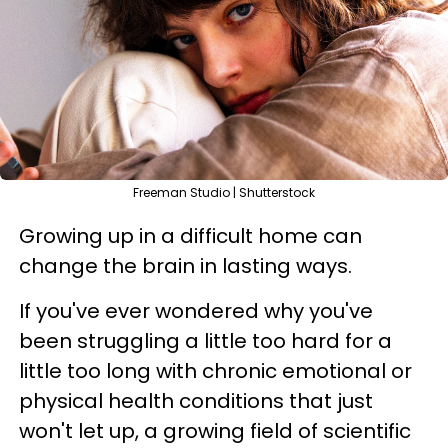
Freeman Studio | Shutterstock
Growing up in a difficult home can
change the brain in lasting ways.
If you've ever wondered why you've
been struggling a little too hard for a
little too long with chronic emotional or
physical health conditions that just
won't let up, a growing field of scientific