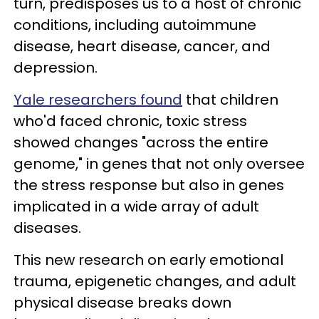
turn, predisposes us to a host of chronic
conditions, including autoimmune
disease, heart disease, cancer, and
depression.
Yale researchers found
that children
who'd faced chronic, toxic stress
showed changes "across the entire
genome," in genes that not only oversee
the stress response but also in genes
implicated in a wide array of adult
diseases.
This new research on early emotional
trauma, epigenetic changes, and adult
physical disease breaks down