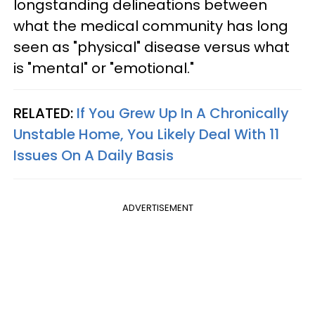
longstanding delineations between
what the medical community has long
seen as "physical" disease versus what
is "mental" or "emotional."
RELATED:
If You Grew Up In A Chronically
Unstable Home, You Likely Deal With 11
Issues On A Daily Basis
ADVERTISEMENT