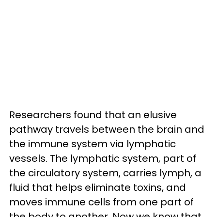
Researchers found that an elusive
pathway travels between the brain and
the immune system via lymphatic
vessels. The lymphatic system, part of
the circulatory system, carries lymph, a
fluid that helps eliminate toxins, and
moves immune cells from one part of
the body to another. Now we know that