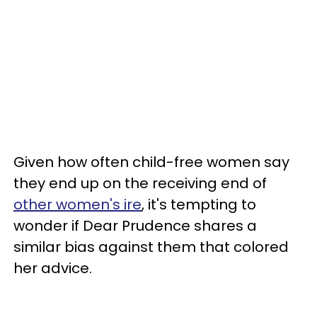
Given how often child-free women say
they end up on the receiving end of
other women's ire
, it's tempting to
wonder if Dear Prudence shares a
similar bias against them that colored
her advice.