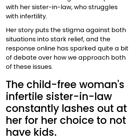
with her sister-in-law, who struggles
with infertility.
Her story puts the stigma against both
situations into stark relief, and the
response online has sparked quite a bit
of debate over how we approach both
of these issues.
The child-free woman's
infertile sister-in-law
constantly lashes out at
her for her choice to not
have kids.