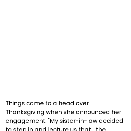
Things came to a head over
Thanksgiving when she announced her
engagement. "My sister-in-law decided
to step in and lecture us that… the