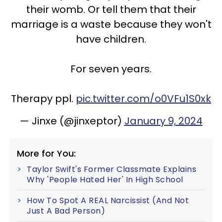
their womb. Or tell them that their
marriage is a waste because they won't
have children.
For seven years.
Therapy ppl.
pic.twitter.com/o0VFu1S0xk
— Jinxe (@jinxeptor)
January 9, 2024
More for You:
Taylor Swift's Former Classmate Explains
Why 'People Hated Her' In High School
How To Spot A REAL Narcissist (And Not
Just A Bad Person)