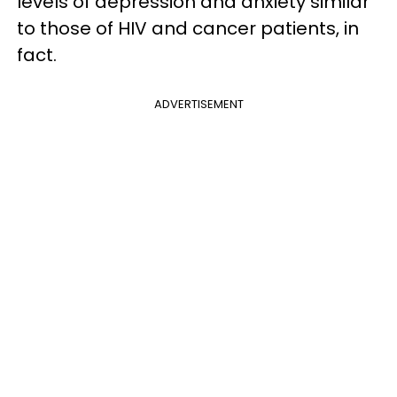
levels of depression and anxiety similar
to those of HIV and cancer patients, in
fact.
ADVERTISEMENT