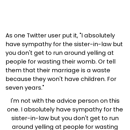
As one Twitter user put it, "I absolutely
have sympathy for the sister-in-law but
you don't get to run around yelling at
people for wasting their womb. Or tell
them that their marriage is a waste
because they won't have children. For
seven years."
I'm not with the advice person on this
one. I absolutely have sympathy for the
sister-in-law but you don't get to run
around yelling at people for wasting