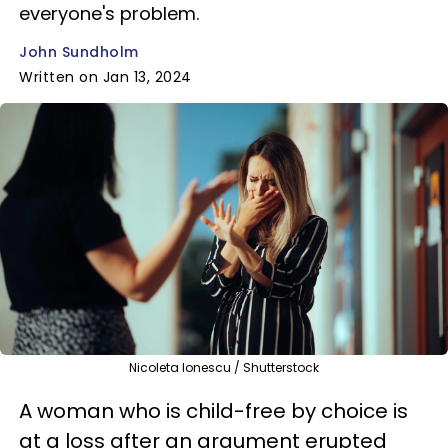
everyone's problem.
John Sundholm
Written on Jan 13, 2024
Nicoleta Ionescu / Shutterstock
A woman who is child-free by choice is
at a loss after an argument erupted