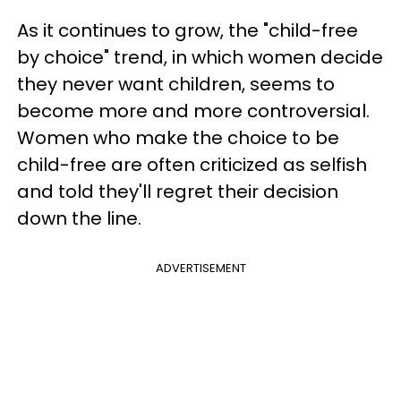
As it continues to grow, the "child-free
by choice" trend, in which women decide
they never want children, seems to
become more and more controversial.
Women who make the choice to be
child-free are often criticized as selfish
and told they'll regret their decision
down the line.
ADVERTISEMENT