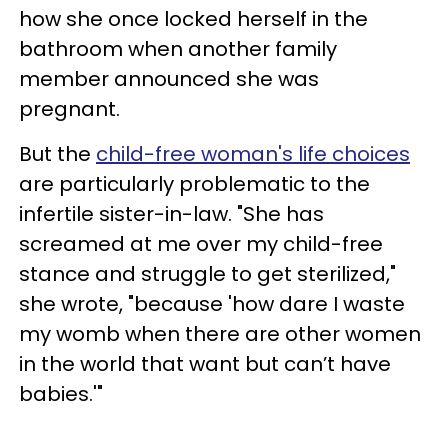
how she once locked herself in the
bathroom when another family
member announced she was
pregnant.
But the
child-free woman's life choices
are particularly problematic to the
infertile sister-in-law. "She has
screamed at me over my child-free
stance and struggle to get sterilized,"
she wrote, "because 'how dare I waste
my womb when there are other women
in the world that want but can’t have
babies.'"