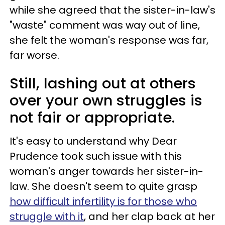
while she agreed that the sister-in-law's
"waste" comment was way out of line,
she felt the woman's response was far,
far worse.
Still, lashing out at others
over your own struggles is
not fair or appropriate.
It's easy to understand why Dear
Prudence took such issue with this
woman's anger towards her sister-in-
law. She doesn't seem to quite grasp
how difficult infertility is for those who
struggle with it
, and her clap back at her