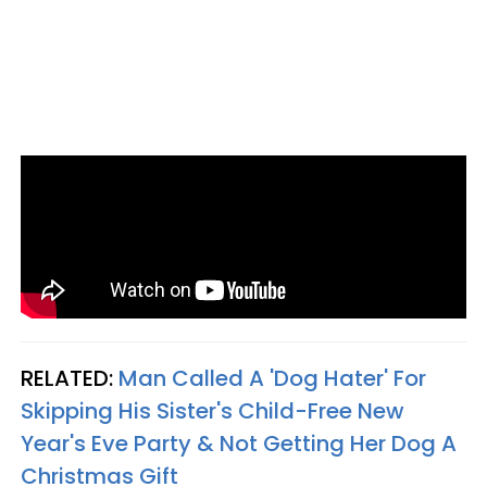
RELATED:
Man Called A 'Dog Hater' For
Skipping His Sister's Child-Free New
Year's Eve Party & Not Getting Her Dog A
Christmas Gift