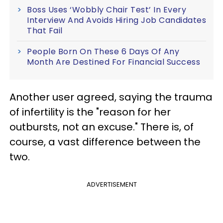
Boss Uses ‘Wobbly Chair Test’ In Every
Interview And Avoids Hiring Job Candidates
That Fail
People Born On These 6 Days Of Any
Month Are Destined For Financial Success
Another user agreed, saying the trauma
of infertility is the "reason for her
outbursts, not an excuse." There is, of
course, a vast difference between the
two.
ADVERTISEMENT