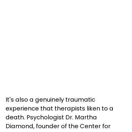
It's also a genuinely traumatic
experience that therapists liken to a
death. Psychologist Dr. Martha
Diamond, founder of the Center for