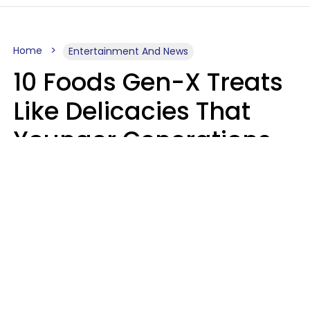
Home
Entertainment And News
10 Foods Gen-X Treats
Like Delicacies That
Younger Generations
Think Belong In The
Trash
Kristen Crisp