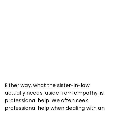
Either way, what the sister-in-law
actually needs, aside from empathy, is
professional help. We often seek
professional help when dealing with an