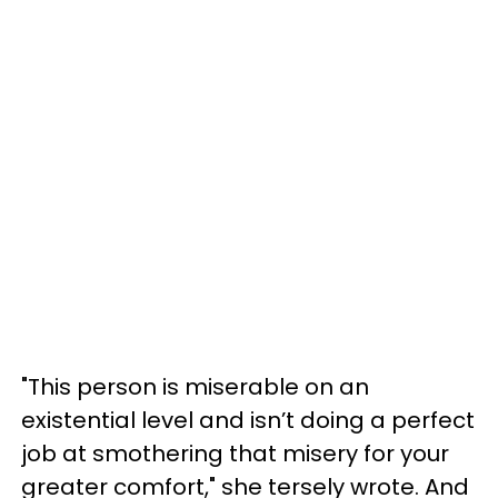
"This person is miserable on an
existential level and isn’t doing a perfect
job at smothering that misery for your
greater comfort," she tersely wrote. And