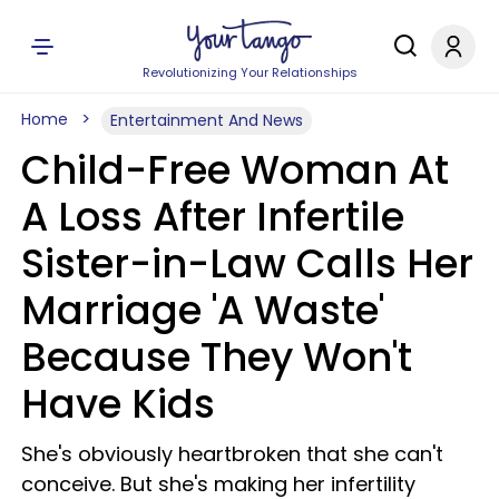
Revolutionizing Your Relationships
Home
Entertainment And News
Child-Free Woman At
A Loss After Infertile
Sister-in-Law Calls Her
Marriage 'A Waste'
Because They Won't
Have Kids
She's obviously heartbroken that she can't
conceive. But she's making her infertility