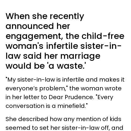
When she recently
announced her
engagement, the child-free
woman's infertile sister-in-
law said her marriage
would be 'a waste.'
"My sister-in-law is infertile and makes it
everyone’s problem," the woman wrote
in her letter to Dear Prudence. "Every
conversation is a minefield."
She described how any mention of kids
seemed to set her sister-in-law off, and