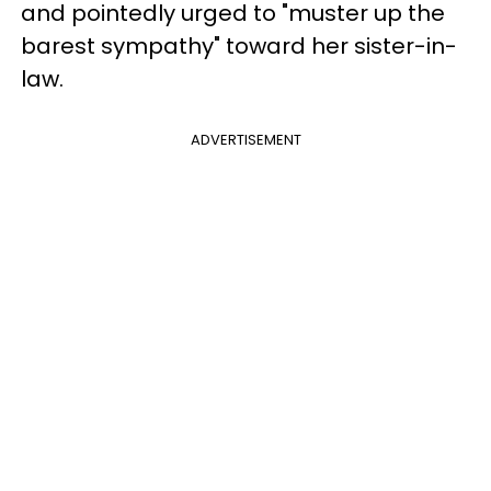
and pointedly urged to "muster up the
barest sympathy" toward her sister-in-
law.
ADVERTISEMENT