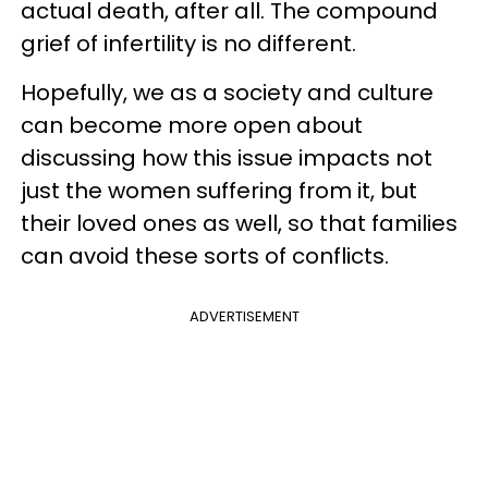
actual death, after all. The compound
grief of infertility is no different.
Hopefully, we as a society and culture
can become more open about
discussing how this issue impacts not
just the women suffering from it, but
their loved ones as well, so that families
can avoid these sorts of conflicts.
ADVERTISEMENT