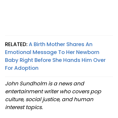
RELATED:
A Birth Mother Shares An
Emotional Message To Her Newborn
Baby Right Before She Hands Him Over
For Adoption
John Sundholm is a news and
entertainment writer who covers pop
culture, social justice, and human
interest topics.