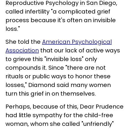
Reproductive Psychology in San Diego,
called infertility "a complicated grief
process because it's often an invisible
loss."
She told the
American Psychological
Association
that our lack of active ways
to grieve this "invisible loss" only
compounds it. Since "there are not
rituals or public ways to honor these
losses," Diamond said many women
turn this grief in on themselves.
Perhaps, because of this, Dear Prudence
had little sympathy for the child-free
woman, whom she called "unfriendly"