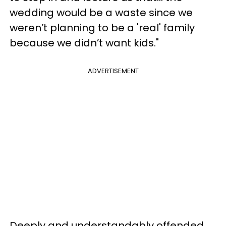
wedding would be a waste since we
weren’t planning to be a 'real' family
because we didn’t want kids."
ADVERTISEMENT
Deeply and understandably offended,