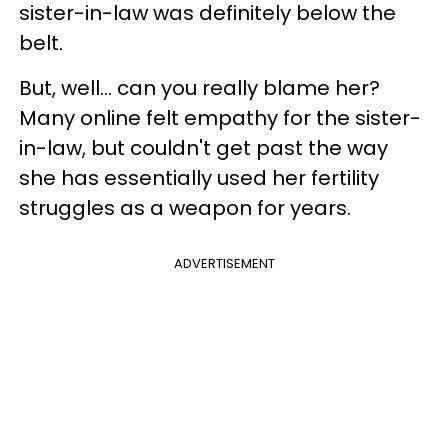
sister-in-law was definitely below the
belt.
But, well… can you really blame her?
Many online felt empathy for the sister-
in-law, but couldn't get past the way
she has essentially used her fertility
struggles as a weapon for years.
ADVERTISEMENT