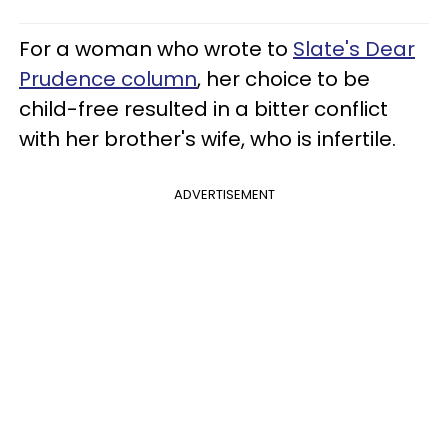
For a woman who wrote to
Slate's Dear
Prudence column
, her choice to be
child-free resulted in a bitter conflict
with her brother's wife, who is infertile.
ADVERTISEMENT