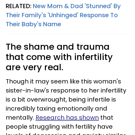
RELATED:
New Mom & Dad 'Stunned' By
Their Family's 'Unhinged' Response To
Their Baby's Name
The shame and trauma
that come with infertility
are very real.
Though it may seem like this woman's
sister-in-law's response to her infertility
is a bit overwrought, being infertile is
incredibly taxing emotionally and
mentally.
Research has shown
that
people struggling with fertility have