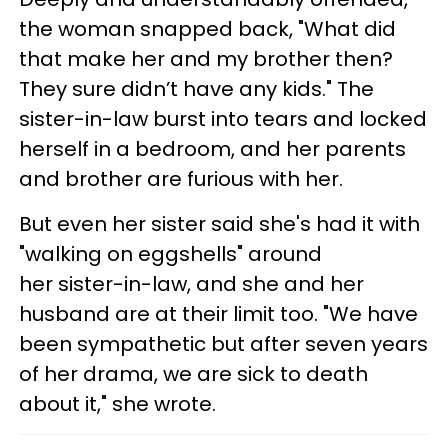
the woman snapped back, "What did
that make her and my brother then?
They sure didn’t have any kids." The
sister-in-law burst into tears and locked
herself in a bedroom, and her parents
and brother are furious with her.
But even her sister said she's had it with
"walking on eggshells" around
her sister-in-law, and she and her
husband are at their limit too. "We have
been sympathetic but after seven years
of her drama, we are sick to death
about it," she wrote.