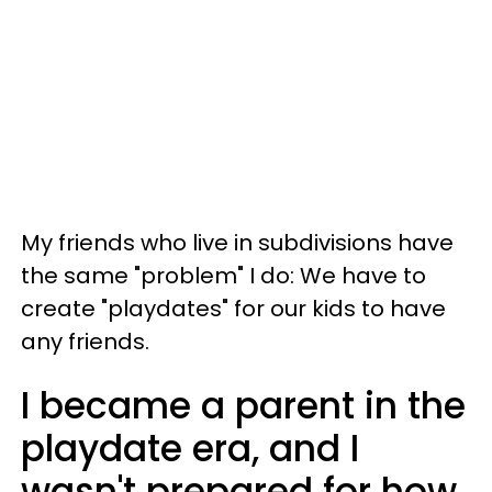
My friends who live in subdivisions have
the same "problem" I do: We have to
create "playdates" for our kids to have
any friends.
I became a parent in the
playdate era, and I
wasn't prepared for how