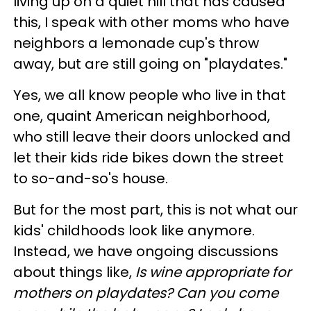
living up on a quiet hill that has caused
this, I speak with other moms who have
neighbors a lemonade cup's throw
away, but are still going on "playdates."
Yes, we all know people who live in that
one, quaint American neighborhood,
who still leave their doors unlocked and
let their kids ride bikes down the street
to so-and-so's house.
But for the most part, this is not what our
kids' childhoods look like anymore.
Instead, we have ongoing discussions
about things like,
Is wine appropriate for
mothers on playdates? Can you come