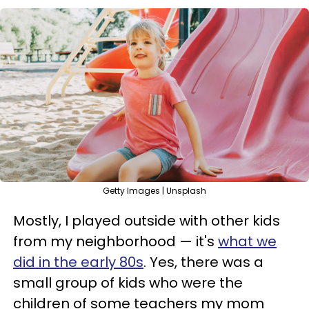
Getty Images | Unsplash
Mostly, I played outside with other kids
from my neighborhood — it's
what we
did in the early 80s
. Yes, there was a
small group of kids who were the
children of some teachers my mom