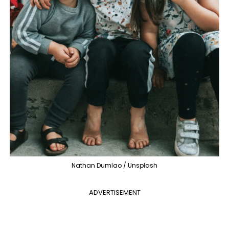
Nathan Dumlao / Unsplash
ADVERTISEMENT