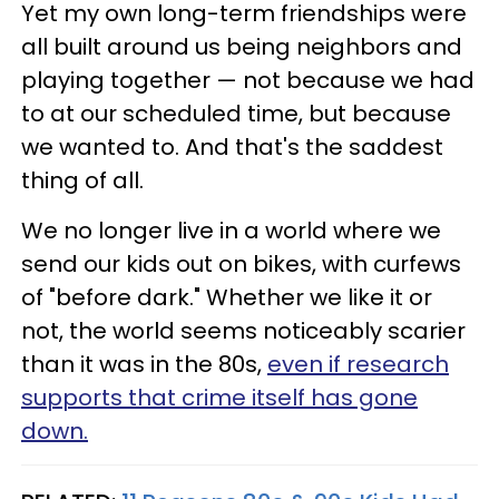
Yet my own long-term friendships were
all built around us being neighbors and
playing together — not because we had
to at our scheduled time, but because
we wanted to. And that's the saddest
thing of all.
We no longer live in a world where we
send our kids out on bikes, with curfews
of "before dark." Whether we like it or
not, the world seems noticeably scarier
than it was in the 80s,
even if research
supports that crime itself has gone
down.