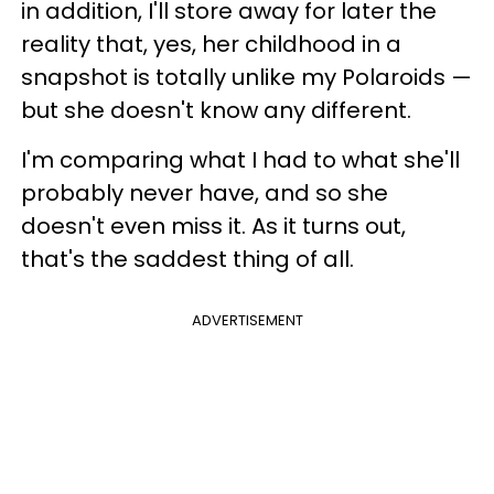
in addition, I'll store away for later the
reality that, yes, her childhood in a
snapshot is totally unlike my Polaroids —
but she doesn't know any different.
I'm comparing what I had to what she'll
probably never have, and so she
doesn't even miss it. As it turns out,
that's the saddest thing of all.
ADVERTISEMENT