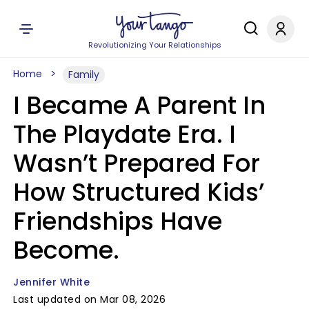
Revolutionizing Your Relationships
Home
Family
I Became A Parent In
The Playdate Era. I
Wasn’t Prepared For
How Structured Kids’
Friendships Have
Become.
Jennifer White
Last updated on Mar 08, 2026