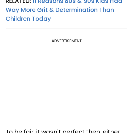
RELATED:
11 Reasons 80s & 90s Kids Had
Way More Grit & Determination Than
Children Today
ADVERTISEMENT
To be fair, it wasn't perfect then, either.