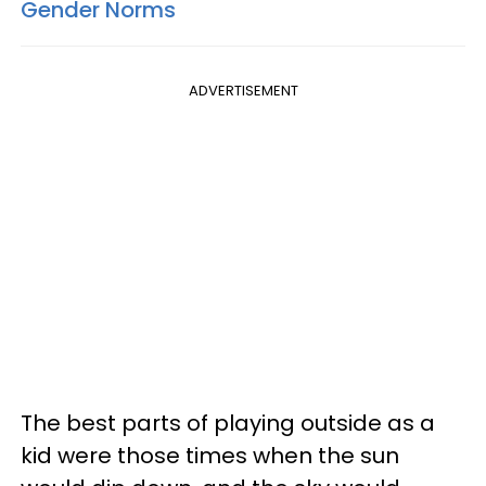
Gender Norms
ADVERTISEMENT
The best parts of playing outside as a
kid were those times when the sun