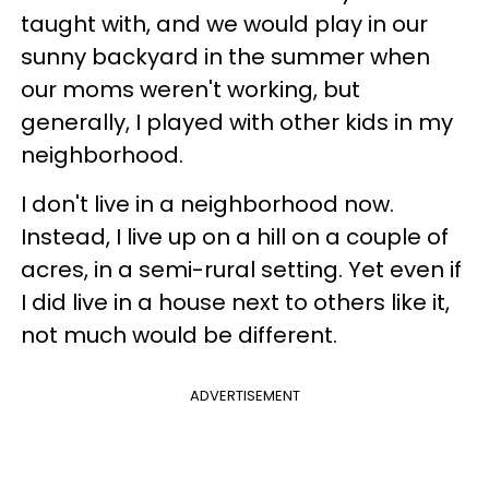
taught with, and we would play in our
sunny backyard in the summer when
our moms weren't working, but
generally, I played with other kids in my
neighborhood.
I don't live in a neighborhood now.
Instead, I live up on a hill on a couple of
acres, in a semi-rural setting. Yet even if
I did live in a house next to others like it,
not much would be different.
ADVERTISEMENT