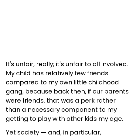
It's unfair, really; it's unfair to all involved.
My child has relatively few friends
compared to my own little childhood
gang, because back then, if our parents
were friends, that was a perk rather
than a necessary component to my
getting to play with other kids my age.
Yet society — and, in particular,