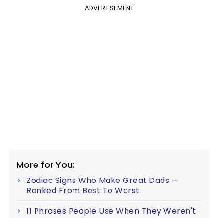
ADVERTISEMENT
More for You:
Zodiac Signs Who Make Great Dads —
Ranked From Best To Worst
11 Phrases People Use When They Weren't