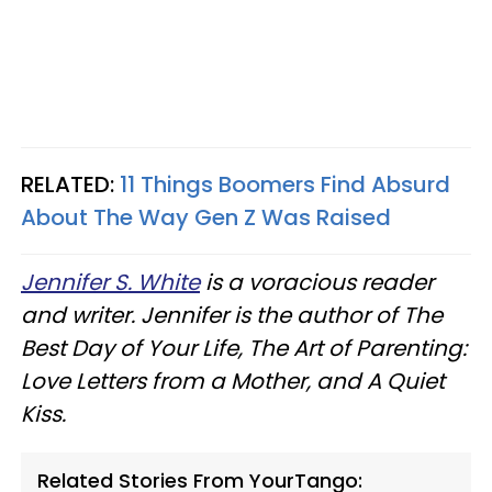
RELATED:
11 Things Boomers Find Absurd
About The Way Gen Z Was Raised
Jennifer S. White
is a voracious reader
and writer. Jennifer is the author of The
Best Day of Your Life, The Art of Parenting:
Love Letters from a Mother, and A Quiet
Kiss.
Related Stories From YourTango: