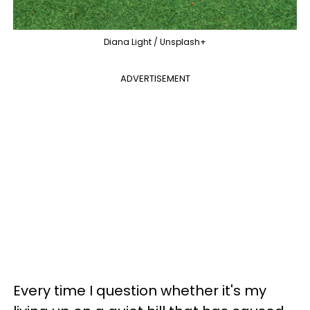
Diana Light / Unsplash+
ADVERTISEMENT
Every time I question whether it's my