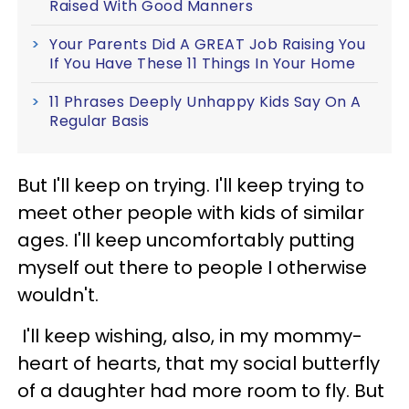
Raised With Good Manners
Your Parents Did A GREAT Job Raising You
If You Have These 11 Things In Your Home
11 Phrases Deeply Unhappy Kids Say On A
Regular Basis
But I'll keep on trying. I'll keep trying to
meet other people with kids of similar
ages. I'll keep uncomfortably putting
myself out there to people I otherwise
wouldn't.
I'll keep wishing, also, in my mommy-
heart of hearts, that my social butterfly
of a daughter had more room to fly. But