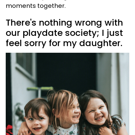
moments together.
There's nothing wrong with
our playdate society; I just
feel sorry for my daughter.