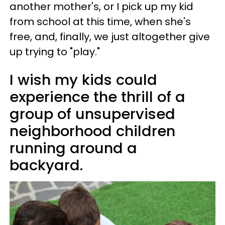
another mother's, or I pick up my kid
from school at this time, when she's
free, and, finally, we just altogether give
up trying to "play."
I wish my kids could
experience the thrill of a
group of unsupervised
neighborhood children
running around a
backyard.