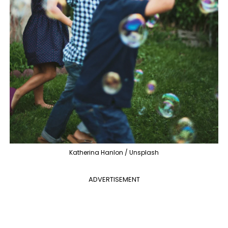
Katherina Hanlon / Unsplash
ADVERTISEMENT