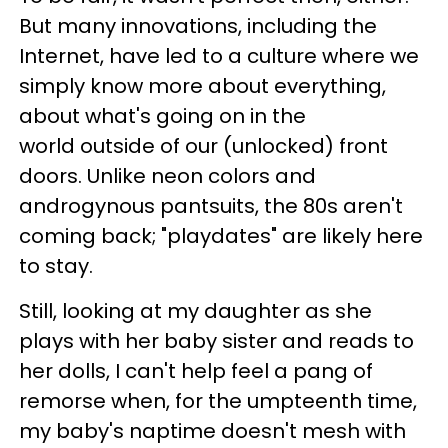
But many innovations, including the
Internet, have led to a culture where we
simply know more about everything,
about what's going on in the
world outside of our (unlocked) front
doors. Unlike neon colors and
androgynous pantsuits, the 80s aren't
coming back; "playdates" are likely here
to stay.
Still, looking at my daughter as she
plays with her baby sister and reads to
her dolls, I can't help feel a pang of
remorse when, for the umpteenth time,
my baby's naptime doesn't mesh with