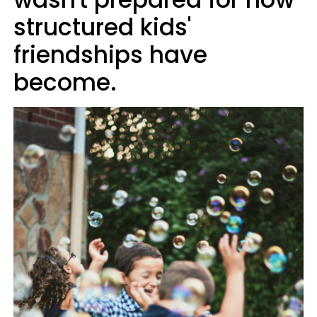
structured kids'
friendships have
become.