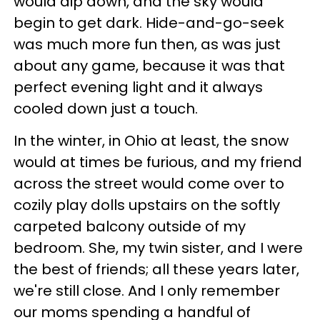
would dip down, and the sky would
begin to get dark. Hide-and-go-seek
was much more fun then, as was just
about any game, because it was that
perfect evening light and it always
cooled down just a touch.
In the winter, in Ohio at least, the snow
would at times be furious, and my friend
across the street would come over to
cozily play dolls upstairs on the softly
carpeted balcony outside of my
bedroom. She, my twin sister, and I were
the best of friends; all these years later,
we're still close. And I only remember
our moms spending a handful of