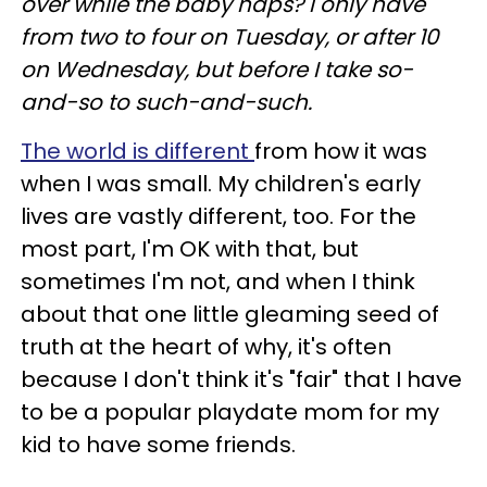
over while the baby naps? I only have
from two to four on Tuesday, or after 10
on Wednesday, but before I take so-
and-so to such-and-such.
The world is different
from how it was
when I was small. My children's early
lives are vastly different, too. For the
most part, I'm OK with that, but
sometimes I'm not, and when I think
about that one little gleaming seed of
truth at the heart of why, it's often
because I don't think it's "fair" that I have
to be a popular playdate mom for my
kid to have some friends.