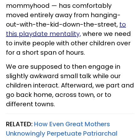
mommyhood — has comfortably
moved entirely away from hanging-
out-with-the-kid-down-the-street,
to
this playdate mentality,
where we need
to invite people with other children over
for a short span of hours.
We are supposed to then engage in
slightly awkward small talk while our
children interact. Afterward, we part and
go back home, across town, or to
different towns.
RELATED:
How Even Great Mothers
Unknowingly Perpetuate Patriarchal