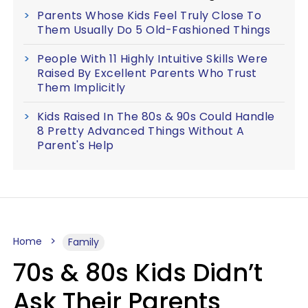
Parents Whose Kids Feel Truly Close To
Them Usually Do 5 Old-Fashioned Things
People With 11 Highly Intuitive Skills Were
Raised By Excellent Parents Who Trust
Them Implicitly
Kids Raised In The 80s & 90s Could Handle
8 Pretty Advanced Things Without A
Parent's Help
Home
Family
70s & 80s Kids Didn’t
Ask Their Parents