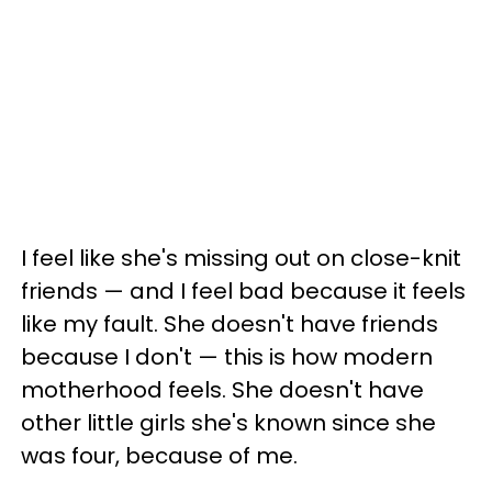
I feel like she's missing out on close-knit
friends — and I feel bad because it feels
like my fault. She doesn't have friends
because I don't — this is how modern
motherhood feels. She doesn't have
other little girls she's known since she
was four, because of me.