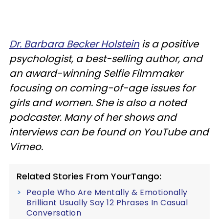
Dr. Barbara Becker Holstein
is a positive
psychologist, a best-selling author, and
an award-winning Selfie Filmmaker
focusing on coming-of-age issues for
girls and women. She is also a noted
podcaster. Many of her shows and
interviews can be found on YouTube and
Vimeo.
Related Stories From YourTango:
People Who Are Mentally & Emotionally
Brilliant Usually Say 12 Phrases In Casual
Conversation