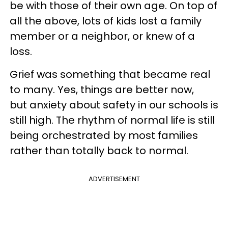
be with those of their own age. On top of
all the above, lots of kids lost a family
member or a neighbor, or knew of a
loss.
Grief was something that became real
to many. Yes, things are better now,
but anxiety about safety in our schools is
still high. The rhythm of normal life is still
being orchestrated by most families
rather than totally back to normal.
ADVERTISEMENT