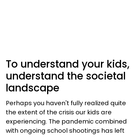
To understand your kids,
understand the societal
landscape
Perhaps you haven't fully realized quite
the extent of the crisis our kids are
experiencing. The pandemic combined
with ongoing school shootings has left