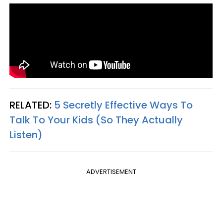
RELATED:
5 Secretly Effective Ways To
Talk To Your Kids (So They Actually
Listen)
ADVERTISEMENT