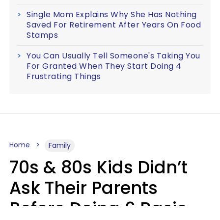
Single Mom Explains Why She Has Nothing
Saved For Retirement After Years On Food
Stamps
You Can Usually Tell Someone's Taking You
For Granted When They Start Doing 4
Frustrating Things
Home
Family
70s & 80s Kids Didn’t
Ask Their Parents
Before Doing 6 Basic