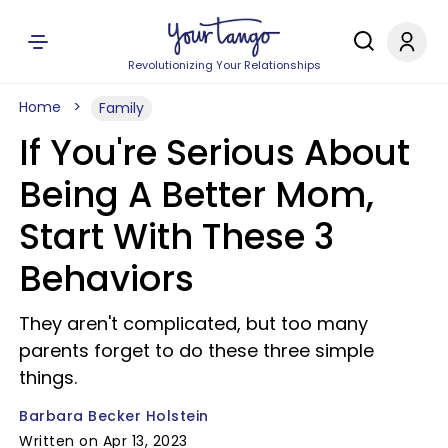
Revolutionizing Your Relationships
Home
Family
If You're Serious About
Being A Better Mom,
Start With These 3
Behaviors
They aren't complicated, but too many
parents forget to do these three simple
things.
Barbara Becker Holstein
Written on Apr 13, 2023