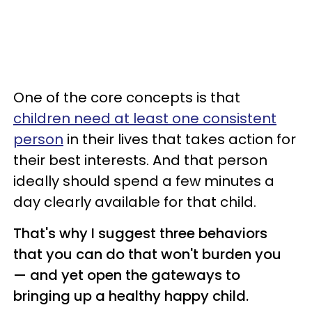
One of the core concepts is that
children need at least one consistent
person
in their lives that takes action for
their best interests. And that person
ideally should spend a few minutes a
day clearly available for that child.
That's why I suggest three behaviors
that you can do that won't burden you
— and yet open the gateways to
bringing up a healthy happy child.