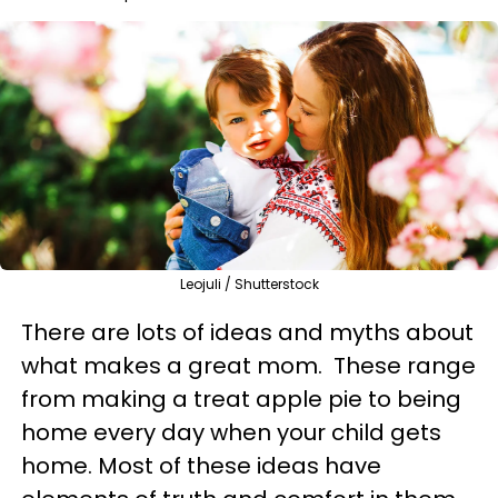
Leojuli / Shutterstock
There are lots of ideas and myths about
what makes a great mom. These range
from making a treat apple pie to being
home every day when your child gets
home. Most of these ideas have