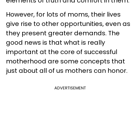
elements of truth and comfort in them.
However, for lots of moms, their lives
give rise to other opportunities, even as
they present greater demands. The
good news is that what is really
important at the core of successful
motherhood are some concepts that
just about all of us mothers can honor.
ADVERTISEMENT