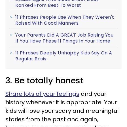
Ranked From Best To Worst
11 Phrases People Use When They Weren't
Raised With Good Manners
Your Parents Did A GREAT Job Raising You
If You Have These 11 Things In Your Home
11 Phrases Deeply Unhappy Kids Say On A
Regular Basis
3. Be totally honest
Share lots of your feelings
and your
history whenever it is appropriate. Your
kids will love your scary and meaningful
stories from the past and again,