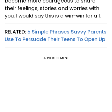
become more courageous to share
their feelings, stories and worries with
you. I would say this is a win-win for all.
RELATED:
5 Simple Phrases Savvy Parents
Use To Persuade Their Teens To Open Up
ADVERTISEMENT