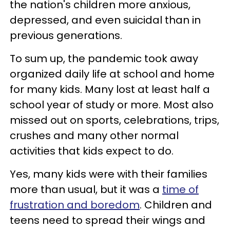
the nation's children more anxious,
depressed, and even suicidal than in
previous generations.
To sum up, the pandemic took away
organized daily life at school and home
for many kids. Many lost at least half a
school year of study or more. Most also
missed out on sports, celebrations, trips,
crushes and many other normal
activities that kids expect to do.
Yes, many kids were with their families
more than usual, but it was a
time of
frustration and boredom
. Children and
teens need to spread their wings and