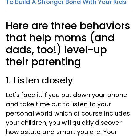
To Build A Stronger Bond With Your Kids
Here are three behaviors
that help moms (and
dads, too!) level-up
their parenting
1. Listen closely
Let's face it, if you put down your phone
and take time out to listen to your
personal world which of course includes
your children, you will quickly discover
how astute and smart you are. Your