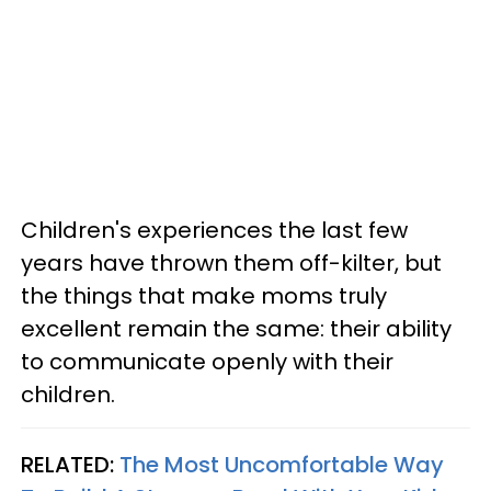
Children's experiences the last few
years have thrown them off-kilter, but
the things that make moms truly
excellent remain the same: their ability
to communicate openly with their
children.
RELATED:
The Most Uncomfortable Way