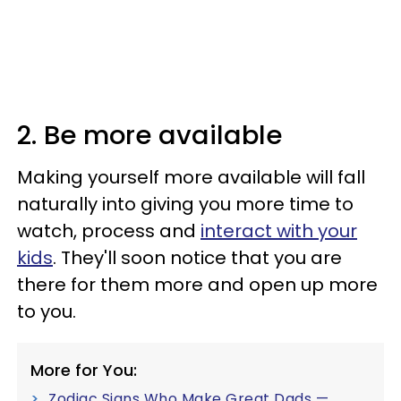
2. Be more available
Making yourself more available will fall
naturally into giving you more time to
watch, process and
interact with your
kids
. They'll soon notice that you are
there for them more and open up more
to you.
More for You:
Zodiac Signs Who Make Great Dads —