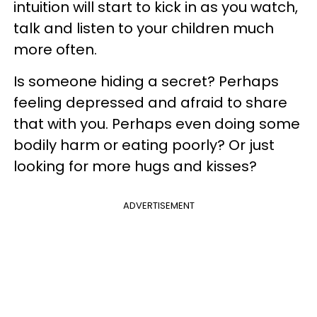
intuition will start to kick in as you watch,
talk and listen to your children much
more often.
Is someone hiding a secret? Perhaps
feeling depressed and afraid to share
that with you. Perhaps even doing some
bodily harm or eating poorly? Or just
looking for more hugs and kisses?
ADVERTISEMENT