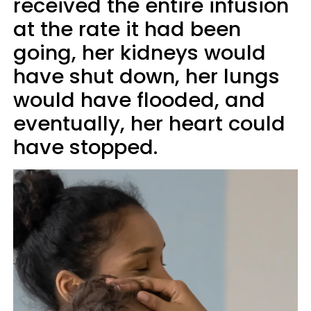
received the entire infusion
at the rate it had been
going, her kidneys would
have shut down, her lungs
would have flooded, and
eventually, her heart could
have stopped.