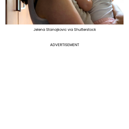
Jelena Stanojkovic via Shutterstock
ADVERTISEMENT