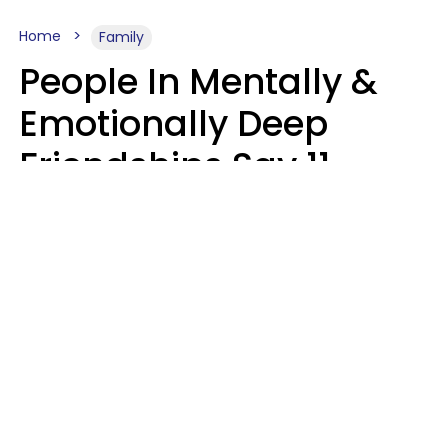
Home
Family
People In Mentally &
Emotionally Deep
Friendships Say 11
Things When The Other
Is Struggling
Alexandra Blogier