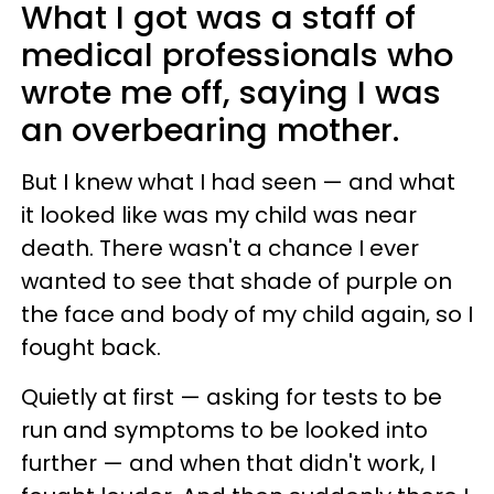
What I got was a staff of
medical professionals who
wrote me off, saying I was
an overbearing mother.
But I knew what I had seen — and what
it looked like was my child was near
death. There wasn't a chance I ever
wanted to see that shade of purple on
the face and body of my child again, so I
fought back.
Quietly at first — asking for tests to be
run and symptoms to be looked into
further — and when that didn't work, I