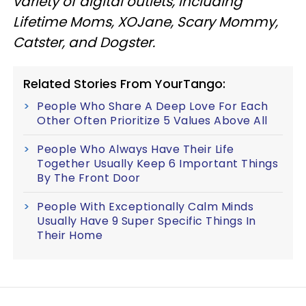
variety of digital outlets, including
Lifetime Moms, XOJane, Scary Mommy,
Catster, and Dogster.
Related Stories From YourTango:
People Who Share A Deep Love For Each
Other Often Prioritize 5 Values Above All
People Who Always Have Their Life
Together Usually Keep 6 Important Things
By The Front Door
People With Exceptionally Calm Minds
Usually Have 9 Super Specific Things In
Their Home