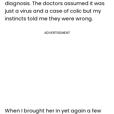
diagnosis. The doctors assumed it was
just a virus and a case of colic but my
instincts told me they were wrong.
ADVERTISEMENT
When I brought her in yet again a few