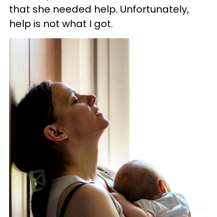
that she needed help. Unfortunately,
help is not what I got.