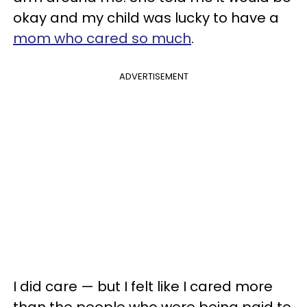
okay and my child was lucky to have a
mom who cared so much
.
ADVERTISEMENT
I did care — but I felt like I cared more
than the people who were being paid to