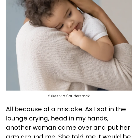
fizkes via Shutterstock
All because of a mistake. As I sat in the
lounge crying, head in my hands,
another woman came over and put her
arm around me. She told me it would be