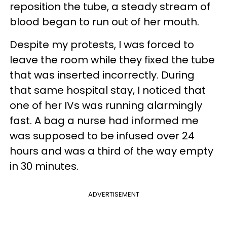
reposition the tube, a steady stream of
blood began to run out of her mouth.
Despite my protests, I was forced to
leave the room while they fixed the tube
that was inserted incorrectly. During
that same hospital stay, I noticed that
one of her IVs was running alarmingly
fast. A bag a nurse had informed me
was supposed to be infused over 24
hours and was a third of the way empty
in 30 minutes.
ADVERTISEMENT