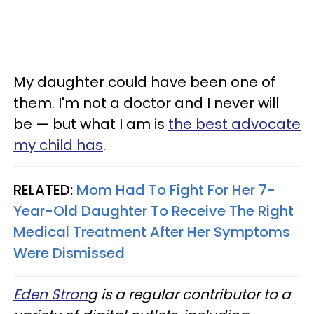
My daughter could have been one of
them. I'm not a doctor and I never will
be — but what I am is
the best advocate
my child has
.
RELATED:
Mom Had To Fight For Her 7-
Year-Old Daughter To Receive The Right
Medical Treatment After Her Symptoms
Were Dismissed
Eden Stron
g is a regular contributor to a