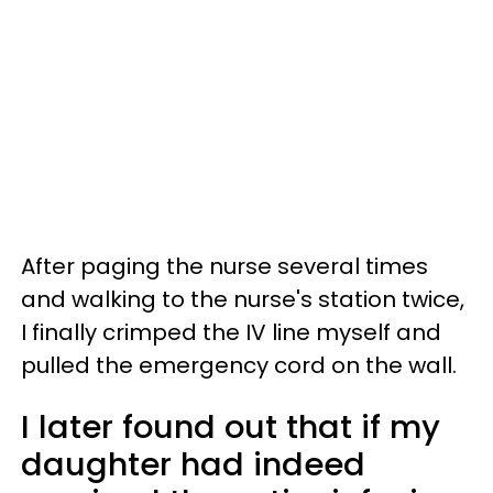
After paging the nurse several times
and walking to the nurse's station twice,
I finally crimped the IV line myself and
pulled the emergency cord on the wall.
I later found out that if my
daughter had indeed