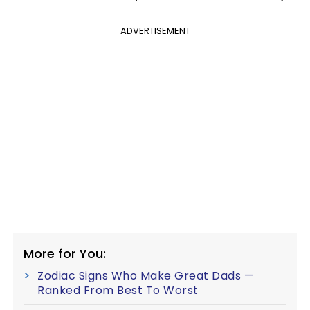
ADVERTISEMENT
More for You:
Zodiac Signs Who Make Great Dads —
Ranked From Best To Worst