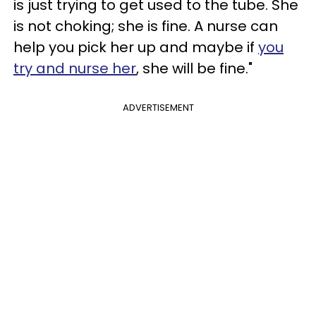
is just trying to get used to the tube. She
is not choking; she is fine. A nurse can
help you pick her up and maybe if
you
try and nurse her
, she will be fine."
ADVERTISEMENT