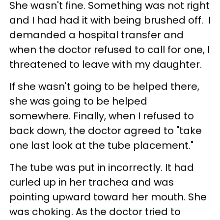
She wasn't fine. Something was not right
and I had had it with being brushed off. I
demanded a hospital transfer and
when the doctor refused to call for one, I
threatened to leave with my daughter.
If she wasn't going to be helped there,
she was going to be helped
somewhere. Finally, when I refused to
back down, the doctor agreed to "take
one last look at the tube placement."
The tube was put in incorrectly. It had
curled up in her trachea and was
pointing upward toward her mouth. She
was choking. As the doctor tried to