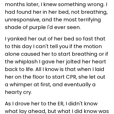
months later, I knew something wrong. I
had found her in her bed, not breathing,
unresponsive, and the most terrifying
shade of purple I'd ever seen.
I yanked her out of her bed so fast that
to this day I can't tell you if the motion
alone caused her to start breathing or if
the whiplash I gave her jolted her heart
back to life. All I know is that when I laid
her on the floor to start CPR, she let out
a whimper at first, and eventually a
hearty cry.
As I drove her to the ER, I didn't know
what lay ahead, but what I did know was