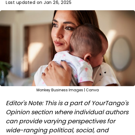
Last updated on Jan 26, 2025
Monkey Business Images | Canva
Editor's Note: This is a part of YourTango's
Opinion section where individual authors
can provide varying perspectives for
wide-ranging political, social, and