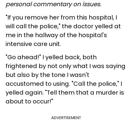
personal commentary on issues.
"If you remove her from this hospital, I
will call the police," the doctor yelled at
me in the hallway of the hospital's
intensive care unit.
"Go ahead!" I yelled back, both
frightened by not only what I was saying
but also by the tone I wasn't
accustomed to using. "Call the police," I
yelled again. "Tell them that a murder is
about to occur!"
ADVERTISEMENT