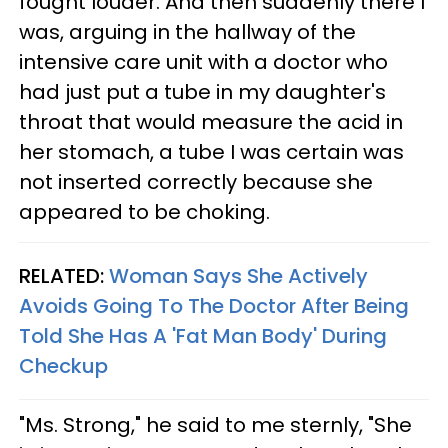
fought louder. And then suddenly there I
was, arguing in the hallway of the
intensive care unit with a doctor who
had just put a tube in my daughter's
throat that would measure the acid in
her stomach, a tube I was certain was
not inserted correctly because she
appeared to be choking.
RELATED:
Woman Says She Actively
Avoids Going To The Doctor After Being
Told She Has A 'Fat Man Body' During
Checkup
"Ms. Strong," he said to me sternly, "She