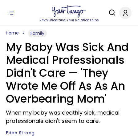
Revolutionizing Your Relationships
Home
Family
My Baby Was Sick And
Medical Professionals
Didn't Care — 'They
Wrote Me Off As As An
Overbearing Mom'
When my baby was deathly sick, medical
professionals didn't seem to care.
Eden Strong