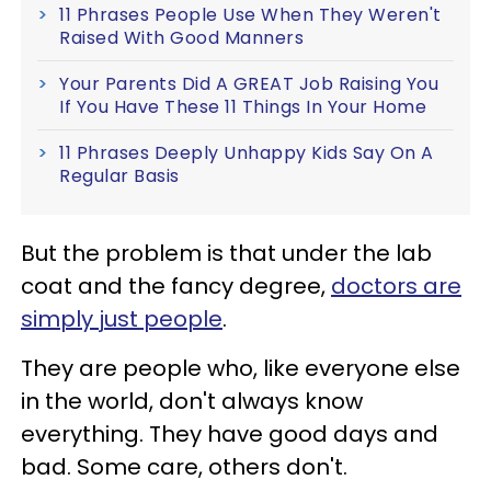
11 Phrases People Use When They Weren't
Raised With Good Manners
Your Parents Did A GREAT Job Raising You
If You Have These 11 Things In Your Home
11 Phrases Deeply Unhappy Kids Say On A
Regular Basis
But the problem is that under the lab
coat and the fancy degree,
doctors are
simply just people
.
They are people who, like everyone else
in the world, don't always know
everything. They have good days and
bad. Some care, others don't.