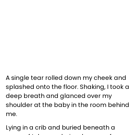
A single tear rolled down my cheek and
splashed onto the floor. Shaking, I took a
deep breath and glanced over my
shoulder at the baby in the room behind
me.
Lying in a crib and buried beneath a