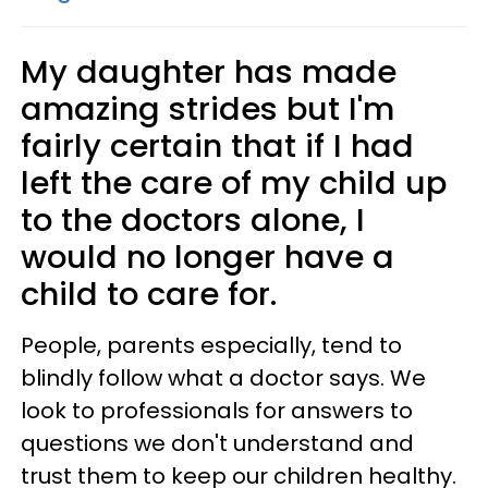
My daughter has made
amazing strides but I'm
fairly certain that if I had
left the care of my child up
to the doctors alone, I
would no longer have a
child to care for.
People, parents especially, tend to
blindly follow what a doctor says. We
look to professionals for answers to
questions we don't understand and
trust them to keep our children healthy.