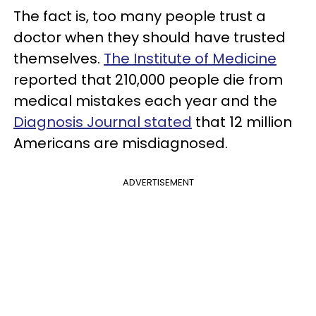
The fact is, too many people trust a
doctor when they should have trusted
themselves.
The Institute of Medicine
reported that 210,000 people die from
medical mistakes each year and the
Diagnosis Journal stated
that 12 million
Americans are misdiagnosed.
ADVERTISEMENT