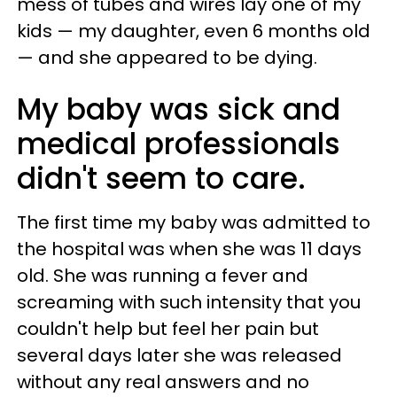
mess of tubes and wires lay one of my
kids — my daughter, even 6 months old
— and she appeared to be dying.
My baby was sick and
medical professionals
didn't seem to care.
The first time my baby was admitted to
the hospital was when she was 11 days
old. She was running a fever and
screaming with such intensity that you
couldn't help but feel her pain but
several days later she was released
without any real answers and no