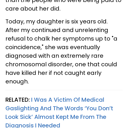
care about her did.
Today, my daughter is six years old.
After my continued and unrelenting
refusal to chalk her symptoms up to "a
coincidence," she was eventually
diagnosed with an extremely rare
chromosomal disorder, one that could
have killed her if not caught early
enough.
RELATED:
I Was A Victim Of Medical
Gaslighting And The Words ‘You Don’t
Look Sick’ Almost Kept Me From The
Diagnosis I Needed