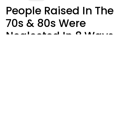
People Raised In The
70s & 80s Were
Neglected In 8 Ways
That Actually Made
Them Emotionally
Tougher
Haley Van Horn