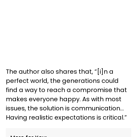
The author also shares that, “[i]n a
perfect world, the generations could
find a way to reach a compromise that
makes everyone happy. As with most
issues, the solution is communication…
Having realistic expectations is critical.”