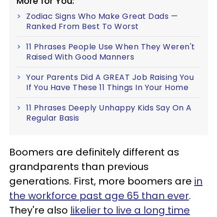
More for You:
Zodiac Signs Who Make Great Dads —
Ranked From Best To Worst
11 Phrases People Use When They Weren't
Raised With Good Manners
Your Parents Did A GREAT Job Raising You
If You Have These 11 Things In Your Home
11 Phrases Deeply Unhappy Kids Say On A
Regular Basis
Boomers are definitely different as
grandparents than previous
generations. First, more boomers are
in
the workforce past age 65 than ever
.
They're also
likelier to live a long time