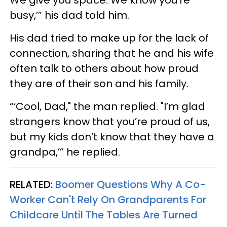
busy,’” his dad told him.
His dad tried to make up for the lack of
connection, sharing that he and his wife
often talk to others about how proud
they are of their son and his family.
“‘Cool, Dad," the man replied. "I’m glad
strangers know that you’re proud of us,
but my kids don’t know that they have a
grandpa,’” he replied.
RELATED:
Boomer Questions Why A Co-
Worker Can't Rely On Grandparents For
Childcare Until The Tables Are Turned