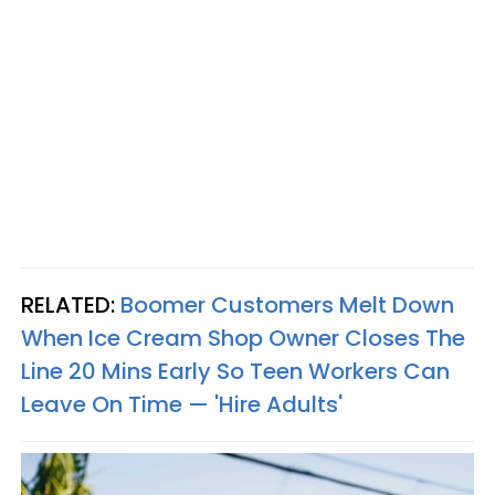
RELATED:
Boomer Customers Melt Down
When Ice Cream Shop Owner Closes The
Line 20 Mins Early So Teen Workers Can
Leave On Time — 'Hire Adults'