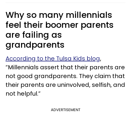
Why so many millennials
feel their boomer parents
are failing as
grandparents
According to the Tulsa Kids blog
,
“Millennials assert that their parents are
not good grandparents. They claim that
their parents are uninvolved, selfish, and
not helpful.”
ADVERTISEMENT