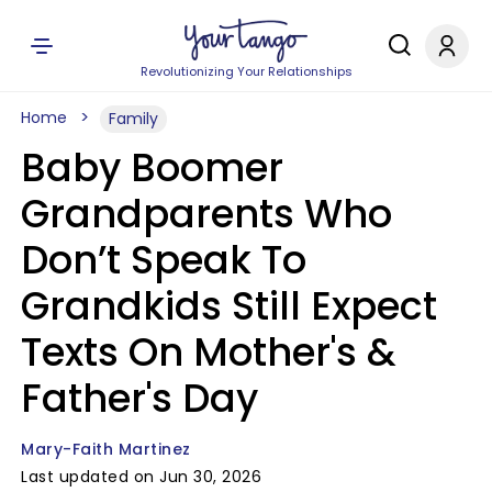
Revolutionizing Your Relationships
Home
Family
Baby Boomer
Grandparents Who
Don’t Speak To
Grandkids Still Expect
Texts On Mother's &
Father's Day
Mary-Faith Martinez
Last updated on Jun 30, 2026