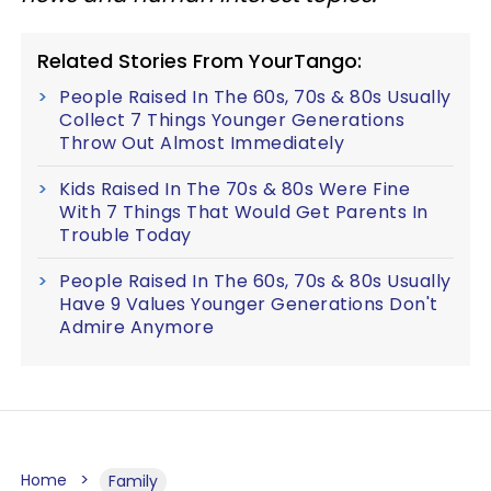
Related Stories From YourTango:
People Raised In The 60s, 70s & 80s Usually
Collect 7 Things Younger Generations
Throw Out Almost Immediately
Kids Raised In The 70s & 80s Were Fine
With 7 Things That Would Get Parents In
Trouble Today
People Raised In The 60s, 70s & 80s Usually
Have 9 Values Younger Generations Don't
Admire Anymore
Home
Family