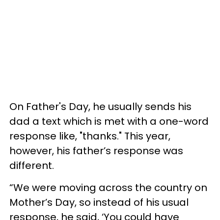
On Father's Day, he usually sends his
dad a text which is met with a one-word
response like, "thanks." This year,
however, his father’s response was
different.
“We were moving across the country on
Mother’s Day, so instead of his usual
response, he said, ‘You could have