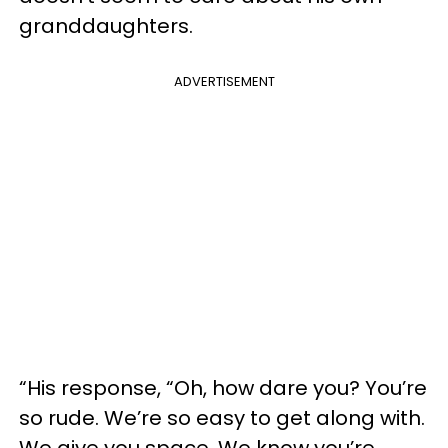
granddaughters.
ADVERTISEMENT
“His response, “Oh, how dare you? You’re
so rude. We’re so easy to get along with.
We give you space. We know you’re