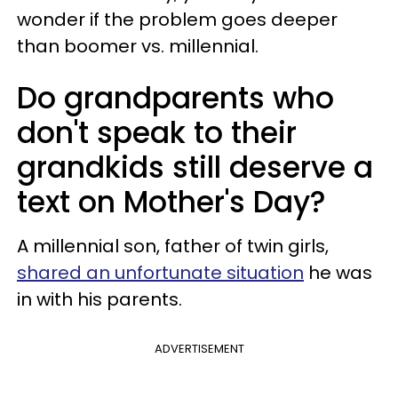
wonder if the problem goes deeper
than boomer vs. millennial.
Do grandparents who
don't speak to their
grandkids still deserve a
text on Mother's Day?
A millennial son, father of twin girls,
shared an unfortunate situation
he was
in with his parents.
ADVERTISEMENT