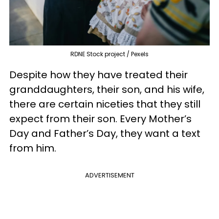
RDNE Stock project / Pexels
Despite how they have treated their
granddaughters, their son, and his wife,
there are certain niceties that they still
expect from their son. Every Mother’s
Day and Father’s Day, they want a text
from him.
ADVERTISEMENT