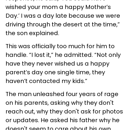
wished your mom a happy Mother’s
Day.’ I was a day late because we were
driving through the desert at the time,”
the son explained.
This was officially too much for him to
handle. “I lost it,” he admitted. “Not only
have they never wished us a happy
parent’s day one single time, they
haven’t contacted my kids.”
The man unleashed four years of rage
on his parents, asking why they don't
reach out, why they don't ask for photos
or updates. He asked his father why he
doesn't seem to care about his own