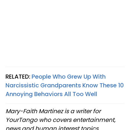
RELATED:
People Who Grew Up With
Narcissistic Grandparents Know These 10
Annoying Behaviors All Too Well
Mary-Faith Martinez is a writer for
YourTango who covers entertainment,
news and human interest topics.