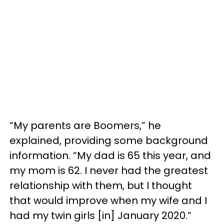
“My parents are Boomers,” he
explained, providing some background
information. “My dad is 65 this year, and
my mom is 62. I never had the greatest
relationship with them, but I thought
that would improve when my wife and I
had my twin girls [in] January 2020.”