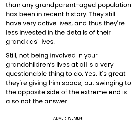
than any grandparent-aged population
has been in recent history. They still
have very active lives, and thus they're
less invested in the details of their
grandkids' lives.
Still, not being involved in your
grandchildren’s lives at all is a very
questionable thing to do. Yes, it's great
they're giving him space, but swinging to
the opposite side of the extreme end is
also not the answer.
ADVERTISEMENT