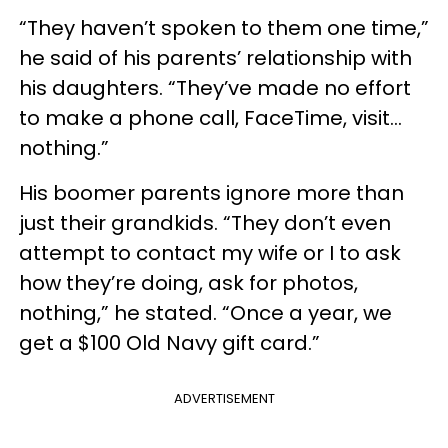
“They haven’t spoken to them one time,”
he said of his parents’ relationship with
his daughters. “They’ve made no effort
to make a phone call, FaceTime, visit…
nothing.”
His boomer parents ignore more than
just their grandkids. “They don’t even
attempt to contact my wife or I to ask
how they’re doing, ask for photos,
nothing,” he stated. “Once a year, we
get a $100 Old Navy gift card.”
ADVERTISEMENT