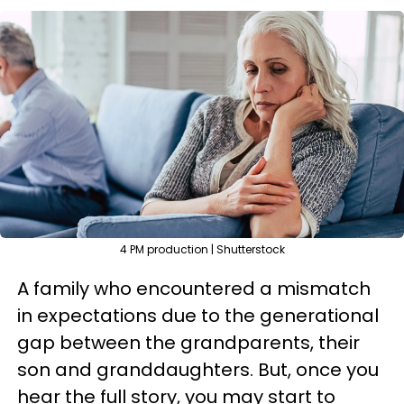
4 PM production | Shutterstock
A family who encountered a mismatch
in expectations due to the generational
gap between the grandparents, their
son and granddaughters. But, once you
hear the full story, you may start to