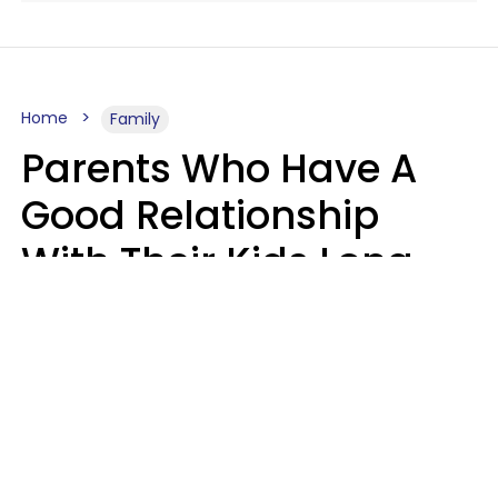
Home
Family
Parents Who Have A
Good Relationship
With Their Kids Long
After They're Grown
Usually Share One
Distinct Trait
Nia Tipton