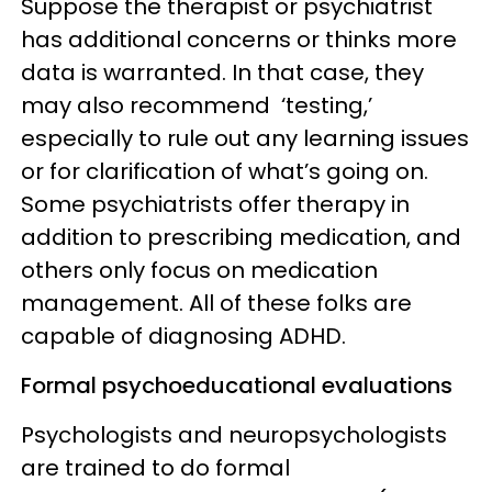
Suppose the therapist or psychiatrist
has additional concerns or thinks more
data is warranted. In that case, they
may also recommend ‘testing,’
especially to rule out any learning issues
or for clarification of what’s going on.
Some psychiatrists offer therapy in
addition to prescribing medication, and
others only focus on medication
management. All of these folks are
capable of diagnosing ADHD.
Formal psychoeducational evaluations
Psychologists and neuropsychologists
are trained to do formal