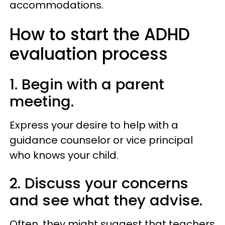
accommodations.
How to start the ADHD
evaluation process
1. Begin with a parent
meeting.
Express your desire to help with a
guidance counselor or vice principal
who knows your child.
2. Discuss your concerns
and see what they advise.
Often, they might suggest that teachers