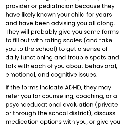
provider or pediatrician because they
have likely known your child for years
and have been advising you all along.
They will probably give you some forms
to fill out with rating scales (and take
you to the school) to get a sense of
daily functioning and trouble spots and
talk with each of you about behavioral,
emotional, and cognitive issues.
If the forms indicate ADHD, they may
refer you for counseling, coaching, or a
psychoeducational evaluation (private
or through the school district), discuss
medication options with you, or give you