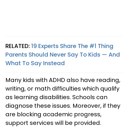
RELATED:
19 Experts Share The #1 Thing
Parents Should Never Say To Kids — And
What To Say Instead
Many kids with ADHD also have reading,
writing, or math difficulties which qualify
as learning disabilities. Schools can
diagnose these issues. Moreover, if they
are blocking academic progress,
support services will be provided.