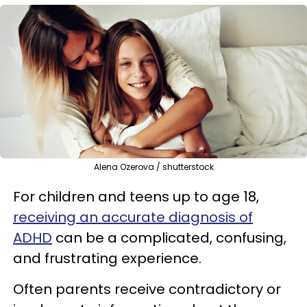
Alena Ozerova / shutterstock
For children and teens up to age 18,
receiving an accurate diagnosis of
ADHD
can be a complicated, confusing,
and frustrating experience.
Often parents receive contradictory or