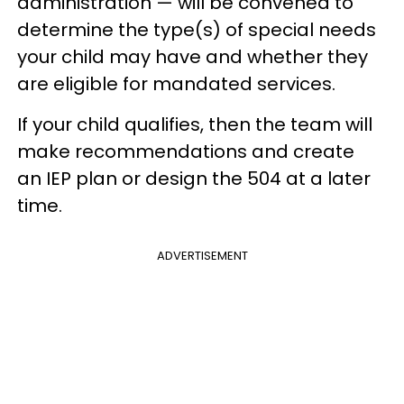
administration — will be convened to
determine the type(s) of special needs
your child may have and whether they
are eligible for mandated services.
If your child qualifies, then the team will
make recommendations and create
an IEP plan or design the 504 at a later
time.
ADVERTISEMENT