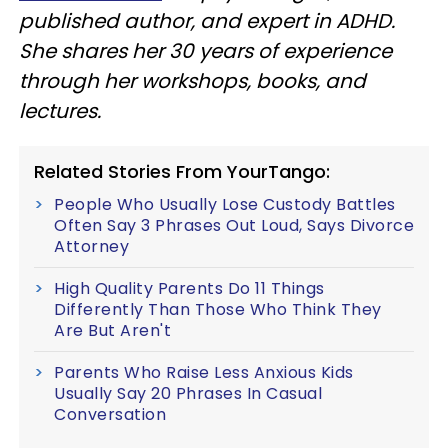
published author, and expert in ADHD.
She shares her 30 years of experience
through her workshops, books, and
lectures.
Related Stories From YourTango:
People Who Usually Lose Custody Battles
Often Say 3 Phrases Out Loud, Says Divorce
Attorney
High Quality Parents Do 11 Things
Differently Than Those Who Think They
Are But Aren't
Parents Who Raise Less Anxious Kids
Usually Say 20 Phrases In Casual
Conversation