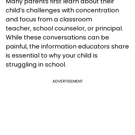
Many parents first learn about their
child’s challenges with concentration
and focus from a classroom
teacher, school counselor, or principal.
While these conversations can be
painful, the information educators share
is essential to why your child is
struggling in school.
ADVERTISEMENT