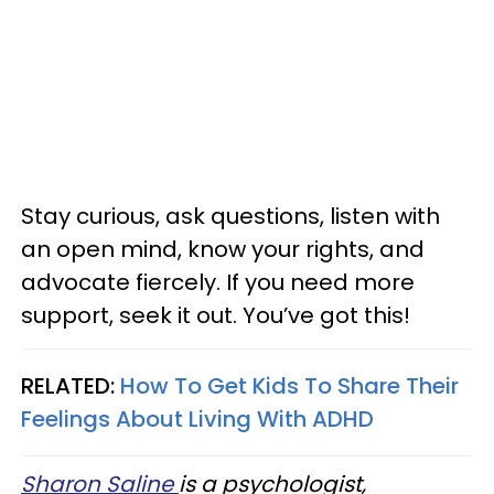
Stay curious, ask questions, listen with
an open mind, know your rights, and
advocate fiercely. If you need more
support, seek it out. You’ve got this!
RELATED:
How To Get Kids To Share Their
Feelings About Living With ADHD
Sharon Saline
is a psychologist,