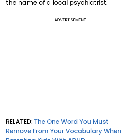
the name of a local psychiatrist.
ADVERTISEMENT
RELATED:
The One Word You Must
Remove From Your Vocabulary When