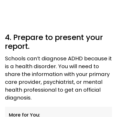
4. Prepare to present your
report.
Schools can’t diagnose ADHD because it
is a health disorder. You will need to
share the information with your primary
care provider, psychiatrist, or mental
health professional to get an official
diagnosis.
More for You: