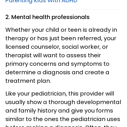
Parenting Kids WIth ADHD
2. Mental health professionals
Whether your child or teen is already in
therapy or has just been referred, your
licensed counselor, social worker, or
therapist will want to assess their
primary concerns and symptoms to
determine a diagnosis and create a
treatment plan.
Like your pediatrician, this provider will
usually show a thorough developmental
and family history and give you forms
similar to the ones the pediatrician uses