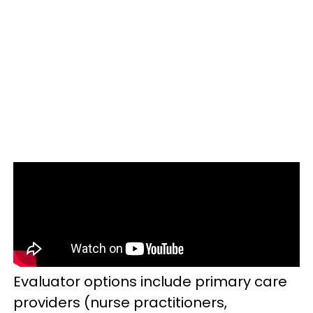
Evaluator options include primary care
providers (nurse practitioners,