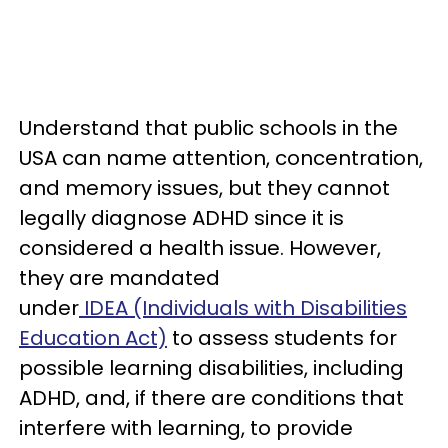
Understand that public schools in the
USA can name attention, concentration,
and memory issues, but they cannot
legally diagnose ADHD since it is
considered a health issue. However,
they are mandated
under
IDEA (Individuals with Disabilities
Education Act)
to assess students for
possible learning disabilities, including
ADHD, and, if there are conditions that
interfere with learning, to provide