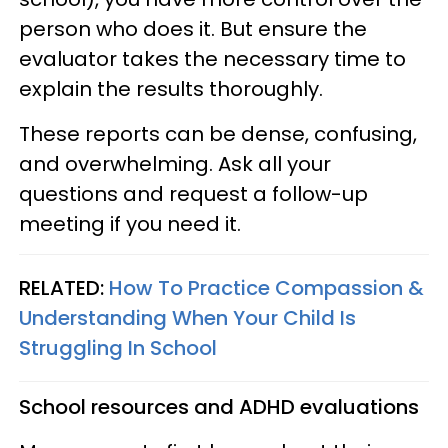
person who does it. But ensure the
evaluator takes the necessary time to
explain the results thoroughly.
These reports can be dense, confusing,
and overwhelming. Ask all your
questions and request a follow-up
meeting if you need it.
RELATED:
How To Practice Compassion &
Understanding When Your Child Is
Struggling In School
School resources and ADHD evaluations