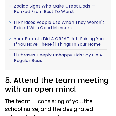
Zodiac Signs Who Make Great Dads —
Ranked From Best To Worst
11 Phrases People Use When They Weren't
Raised With Good Manners
Your Parents Did A GREAT Job Raising You
If You Have These 11 Things In Your Home
11 Phrases Deeply Unhappy Kids Say On A
Regular Basis
5. Attend the team meeting
with an open mind.
The team — consisting of you, the
school nurse, and the designated