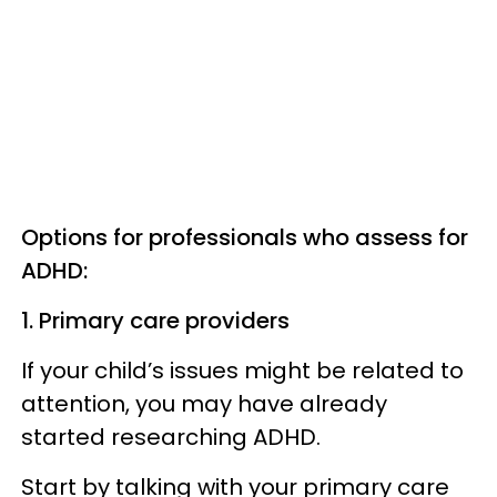
Options for professionals who assess for
ADHD:
1. Primary care providers
If your child’s issues might be related to
attention, you may have already
started researching ADHD.
Start by talking with your primary care