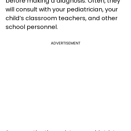
before making a diagnosis. Often, they
will consult with your pediatrician, your
child’s classroom teachers, and other
school personnel.
ADVERTISEMENT