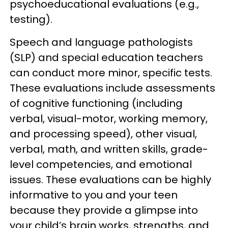
psychoeducational evaluations (e.g.,
testing).
Speech and language pathologists
(SLP) and special education teachers
can conduct more minor, specific tests.
These evaluations include assessments
of cognitive functioning (including
verbal, visual-motor, working memory,
and processing speed), other visual,
verbal, math, and written skills, grade-
level competencies, and emotional
issues. These evaluations can be highly
informative to you and your teen
because they provide a glimpse into
your child’s brain works, strengths, and