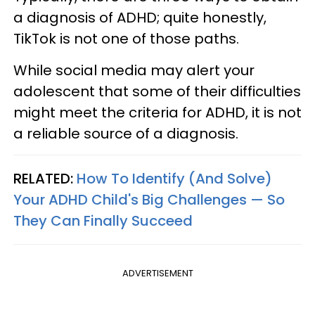
a diagnosis of ADHD; quite honestly,
TikTok is not one of those paths.
While social media may alert your
adolescent that some of their difficulties
might meet the criteria for ADHD, it is not
a reliable source of a diagnosis.
RELATED:
How To Identify (And Solve)
Your ADHD Child's Big Challenges — So
They Can Finally Succeed
ADVERTISEMENT