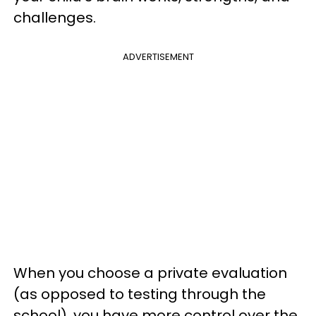
challenges.
ADVERTISEMENT
When you choose a private evaluation
(as opposed to testing through the
school), you have more control over the