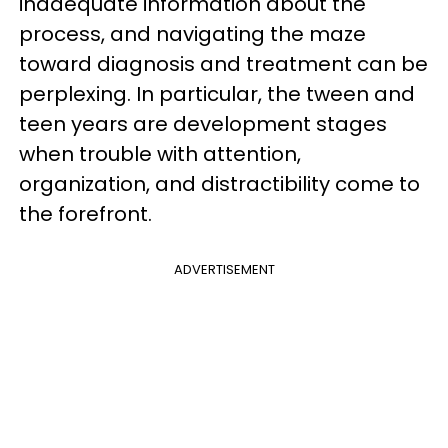
inadequate information about the
process, and navigating the maze
toward diagnosis and treatment can be
perplexing. In particular, the tween and
teen years are development stages
when trouble with attention,
organization, and distractibility come to
the forefront.
ADVERTISEMENT