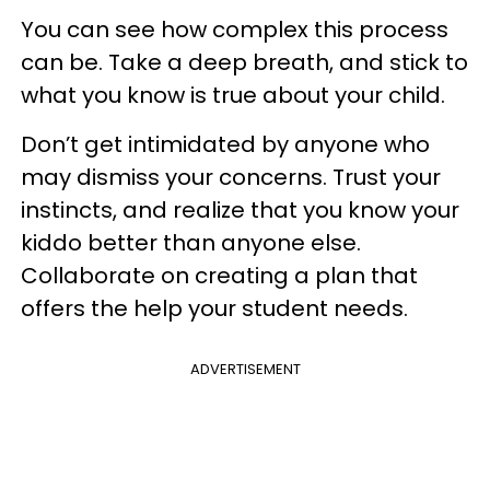
You can see how complex this process
can be. Take a deep breath, and stick to
what you know is true about your child.
Don’t get intimidated by anyone who
may dismiss your concerns. Trust your
instincts, and realize that you know your
kiddo better than anyone else.
Collaborate on creating a plan that
offers the help your student needs.
ADVERTISEMENT