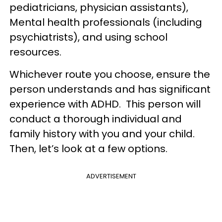
pediatricians, physician assistants),
Mental health professionals (including
psychiatrists), and using school
resources.
Whichever route you choose, ensure the
person understands and has significant
experience with ADHD. This person will
conduct a thorough individual and
family history with you and your child.
Then, let’s look at a few options.
ADVERTISEMENT