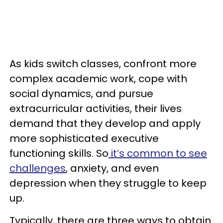
As kids switch classes, confront more
complex academic work, cope with
social dynamics, and pursue
extracurricular activities, their lives
demand that they develop and apply
more sophisticated executive
functioning skills. So
it’s common to see
challenges
, anxiety, and even
depression when they struggle to keep
up.
Typically, there are three ways to obtain