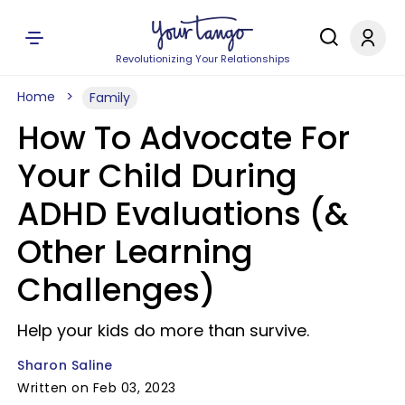
Revolutionizing Your Relationships
Home
Family
How To Advocate For
Your Child During
ADHD Evaluations (&
Other Learning
Challenges)
Help your kids do more than survive.
Sharon Saline
Written on Feb 03, 2023