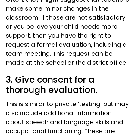
make some minor changes in the
classroom. If those are not satisfactory
or you believe your child needs more
support, then you have the right to
request a formal evaluation, including a
team meeting. This request can be
made at the school or the district office.
3. Give consent for a
thorough evaluation.
This is similar to private ‘testing’ but may
also include additional information
about speech and language skills and
occupational functioning. These are