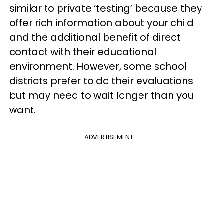
similar to private ‘testing’ because they
offer rich information about your child
and the additional benefit of direct
contact with their educational
environment. However, some school
districts prefer to do their evaluations
but may need to wait longer than you
want.
ADVERTISEMENT