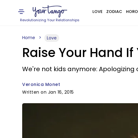
LOVE
ZODIAC
HORO
Revolutionizing Your Relationships
Home
Love
Raise Your Hand If 
We're not kids anymore: Apologizing d
Veronica Monet
Written on Jan 16, 2015