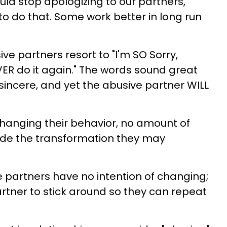
ould stop apologizing to our partners,
to do that. Some work better in long run
e partners resort to "I'm SO Sorry,
EVER do it again." The words sound great
incere, and yet the abusive partner WILL
 changing their behavior, no amount of
ovide the transformation they may
 partners have no intention of changing;
artner to stick around so they can repeat