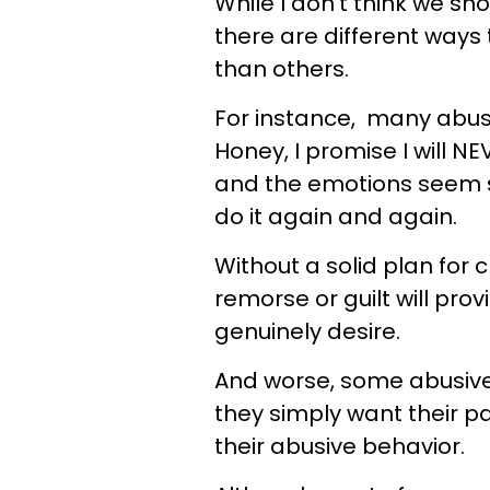
While I don't think we sh
there are different ways 
than others.
For instance, many abusiv
Honey, I promise I will N
and the emotions seem s
do it again and again.
Without a solid plan for
remorse or guilt will pr
genuinely desire.
And worse, some abusive
they simply want their p
their abusive behavior.