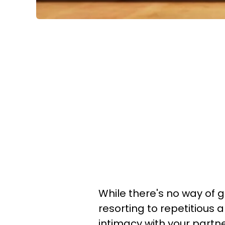
While there's no way of g
resorting to repetitious a
intimacy with your partn