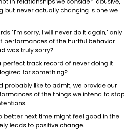
ot in relationships we consider "abusive,"
ng but never actually changing is one we
 "I'm sorry, I will never do it again," only
t performances of the hurtful behavior
d was truly sorry?
erfect track record of never doing it
ogized for something?
 probably like to admit, we provide our
formances of the things we intend to stop
ntentions.
o better next time might feel good in the
ely leads to positive change.