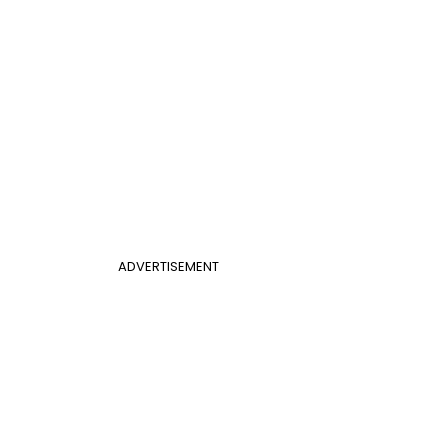
ADVERTISEMENT