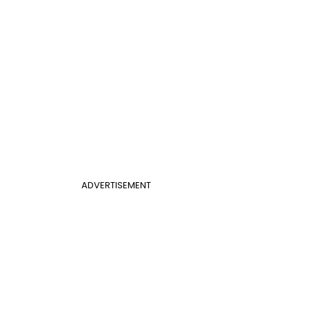
ADVERTISEMENT