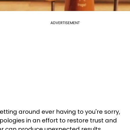
ADVERTISEMENT
etting around ever having to you're sorry,
pologies in an effort to restore trust and
er can produce unexpected results.