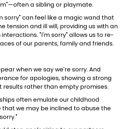
tim"—often a sibling or playmate.
'm sorry" can feel like a magic wand that
e tension and ill will, providing us with an
nteractions. "I'm sorry" allows us to re-
ces of our parents, family and friends.
appear when we say we're sorry. And
lerance for apologies, showing a strong
t results rather than empty promises.
nships often emulate our childhood
re that we may be inclined to abuse the
sorry."