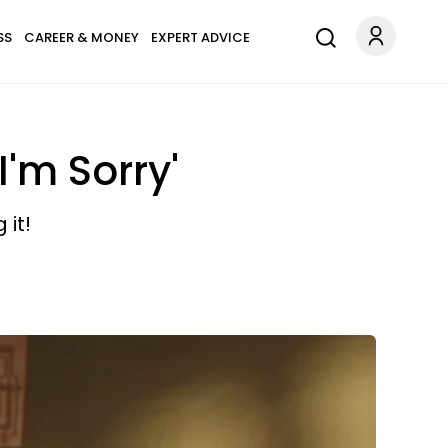
SS
CAREER & MONEY
EXPERT ADVICE
I'm Sorry'
 it!