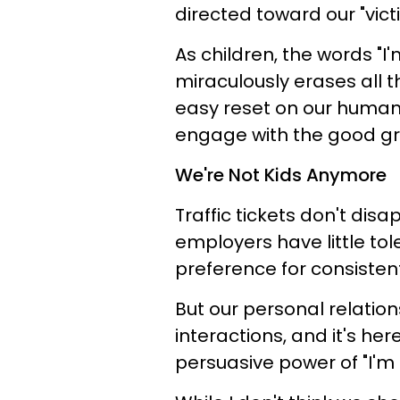
directed toward our "vic
As children, the words "I
miraculously erases all th
easy reset on our human i
engage with the good gra
We're Not Kids Anymore
Traffic tickets don't dis
employers have little to
preference for consisten
But our personal relatio
interactions, and it's he
persuasive power of "I'm 