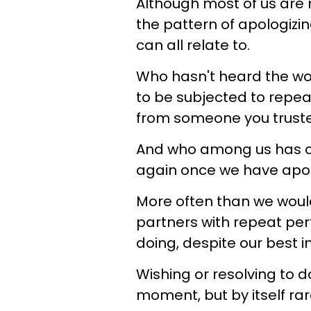
Although most of us are n
the pattern of apologizi
can all relate to.
Who hasn't heard the words
to be subjected to repea
from someone you truste
And who among us has a p
again once we have apol
More often than we would
partners with repeat per
doing, despite our best i
Wishing or resolving to d
moment, but by itself rar