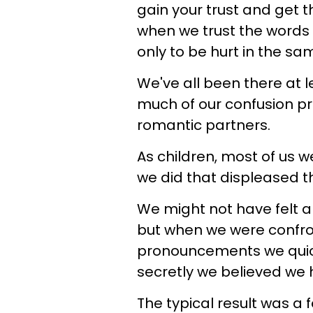
gain your trust and get th
when we trust the words 
only to be hurt in the s
We've all been there at le
much of our confusion p
romantic partners.
As children, most of us 
we did that displeased the
We might not have felt al
but when we were confro
pronouncements we quick
secretly we believed we
The typical result was a 