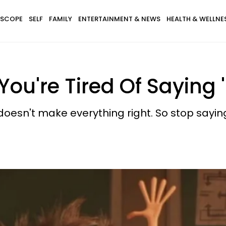
SCOPE
SELF
FAMILY
ENTERTAINMENT & NEWS
HEALTH & WELLNE
You're Tired Of Saying '
oesn't make everything right. So stop saying