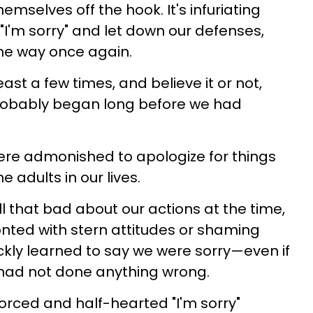
emselves off the hook. It's infuriating
"I'm sorry" and let down our defenses,
ame way once again.
ast a few times, and believe it or not,
robably began long before we had
were admonished to apologize for things
 adults in our lives.
l that bad about our actions at the time,
nted with stern attitudes or shaming
ly learned to say we were sorry—even if
 had not done anything wrong.
forced and half-hearted "I'm sorry"