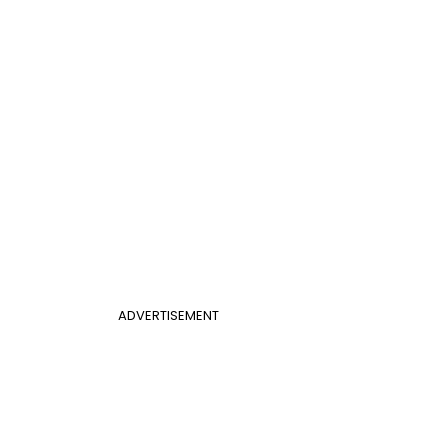
ADVERTISEMENT