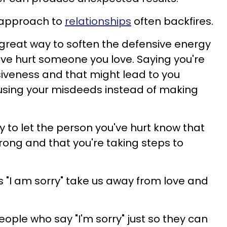
y approach to
relationships
often backfires.
a great way to soften the defensive energy
ve hurt someone you love. Saying you're
iveness and that might lead to you
using your misdeeds instead of making
y to let the person you've hurt know that
ong and that you're taking steps to
 "I am sorry" take us away from love and
people who say "I'm sorry" just so they can