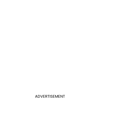
ADVERTISEMENT