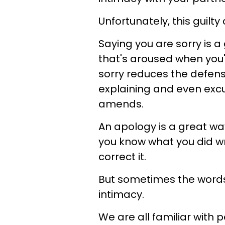
Unfortunately, this guilt
Saying you are sorry is 
that's aroused when you'
sorry reduces the defens
explaining and even exc
amends.
An apology is a great wa
you know what you did wr
correct it.
But sometimes the words
intimacy.
We are all familiar with 