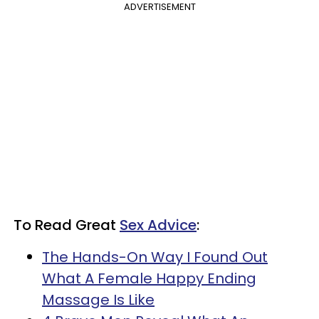
ADVERTISEMENT
To Read Great
Sex Advice
:
The Hands-On Way I Found Out
What A Female Happy Ending
Massage Is Like