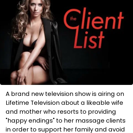
A brand new television show is airing on
Lifetime Television about a likeable wife
and mother who resorts to providing
"happy endings" to her massage clients
in order to support her family and avoid