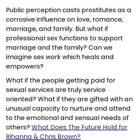
Public perception casts prostitutes as a
corrosive influence on love, romance,
marriage, and family. But what if
professional sex functions to support
marriage and the family? Can we
imagine sex work which heals and
empowers?
What if the people getting paid for
sexual services are truly service
oriented? What if they are gifted with an
unusual capacity to nurture and attend
to the emotional and sensual needs of
others?
What Does The Future Hold for
Rihanna & Chris Brown?