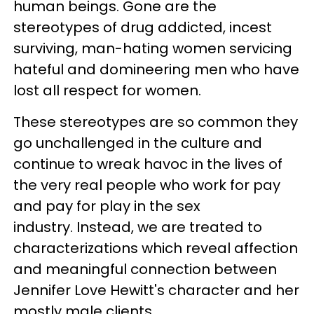
human beings. Gone are the
stereotypes of drug addicted, incest
surviving, man-hating women servicing
hateful and domineering men who have
lost all respect for women.
These stereotypes are so common they
go unchallenged in the culture and
continue to wreak havoc in the lives of
the very real people who work for pay
and pay for play in the sex
industry. Instead, we are treated to
characterizations which reveal affection
and meaningful connection between
Jennifer Love Hewitt's character and her
mostly male clients.