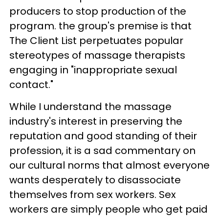
producers to stop production of the
program. the group's premise is that
The Client List perpetuates popular
stereotypes of massage therapists
engaging in "inappropriate sexual
contact."
While I understand the massage
industry's interest in preserving the
reputation and good standing of their
profession, it is a sad commentary on
our cultural norms that almost everyone
wants desperately to disassociate
themselves from sex workers. Sex
workers are simply people who get paid