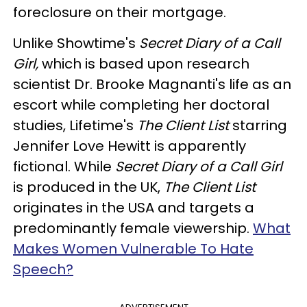
foreclosure on their mortgage.
Unlike Showtime's
Secret Diary of a Call
Girl,
which is based upon research
scientist Dr. Brooke Magnanti's life as an
escort while completing her doctoral
studies, Lifetime's
The Client List
starring
Jennifer Love Hewitt is apparently
fictional. While
Secret Diary of a Call Girl
is produced in the UK,
The Client List
originates in the USA and targets a
predominantly female viewership.
What
Makes Women Vulnerable To Hate
Speech?