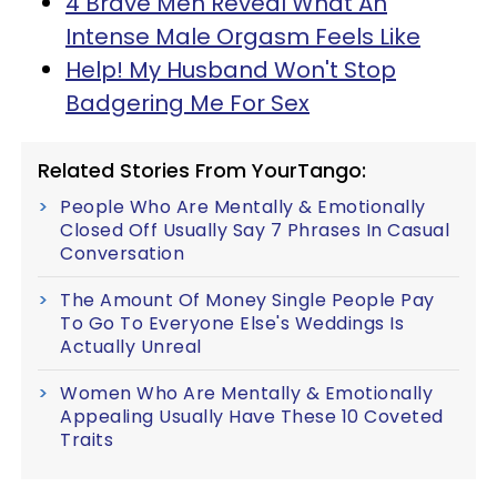
4 Brave Men Reveal What An
Intense Male Orgasm Feels Like
Help! My Husband Won't Stop
Badgering Me For Sex
Related Stories From YourTango:
People Who Are Mentally & Emotionally
Closed Off Usually Say 7 Phrases In Casual
Conversation
The Amount Of Money Single People Pay
To Go To Everyone Else's Weddings Is
Actually Unreal
Women Who Are Mentally & Emotionally
Appealing Usually Have These 10 Coveted
Traits