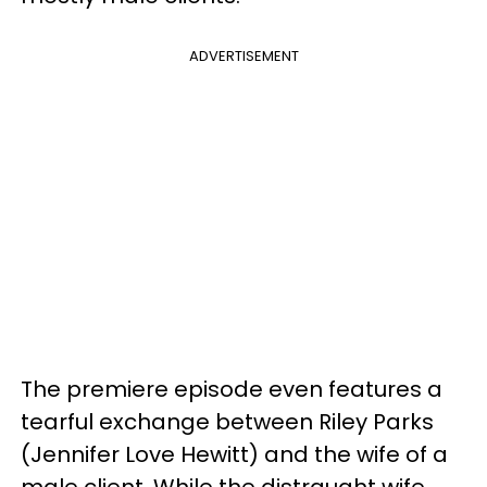
ADVERTISEMENT
The premiere episode even features a
tearful exchange between Riley Parks
(Jennifer Love Hewitt) and the wife of a