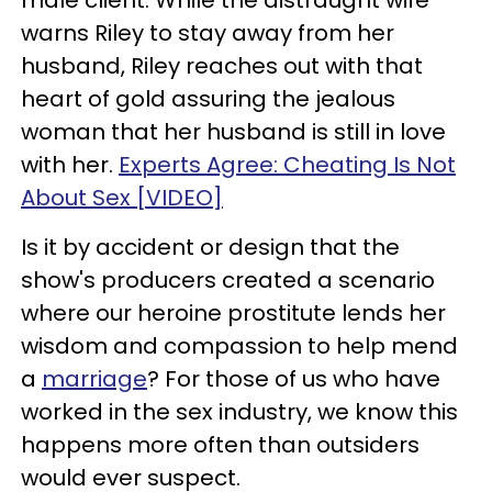
male client. While the distraught wife
warns Riley to stay away from her
husband, Riley reaches out with that
heart of gold assuring the jealous
woman that her husband is still in love
with her.
Experts Agree: Cheating Is Not
About Sex [VIDEO]
Is it by accident or design that the
show's producers created a scenario
where our heroine prostitute lends her
wisdom and compassion to help mend
a
marriage
? For those of us who have
worked in the sex industry, we know this
happens more often than outsiders
would ever suspect.