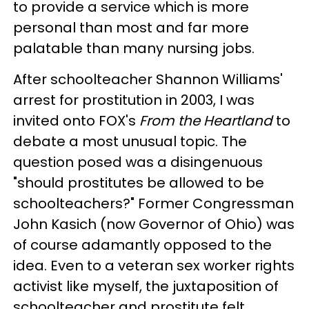
to provide a service which is more
personal than most and far more
palatable than many nursing jobs.
After schoolteacher Shannon Williams'
arrest for prostitution in 2003, I was
invited onto FOX's
From the Heartland
to
debate a most unusual topic. The
question posed was a disingenuous
"should prostitutes be allowed to be
schoolteachers?" Former Congressman
John Kasich (now Governor of Ohio) was
of course adamantly opposed to the
idea. Even to a veteran sex worker rights
activist like myself, the juxtaposition of
schoolteacher and prostitute felt