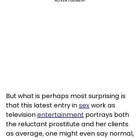
ADVERTISEMENT
But what is perhaps most surprising is
that this latest entry in
sex
work as
television
entertainment
portrays both
the reluctant prostitute and her clients
as average, one might even say normal,