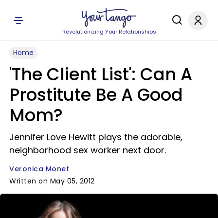
Revolutionizing Your Relationships
Home
'The Client List': Can A
Prostitute Be A Good
Mom?
Jennifer Love Hewitt plays the adorable,
neighborhood sex worker next door.
Veronica Monet
Written on May 05, 2012