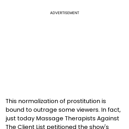
ADVERTISEMENT
This normalization of prostitution is
bound to outrage some viewers. In fact,
just today Massage Therapists Against
The Client List petitioned the show's