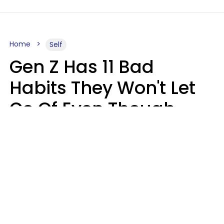
Home
Self
Gen Z Has 11 Bad
Habits They Won't Let
Go Of Even Though
They're A Serious
Problem
Zayda Slabbekoorn