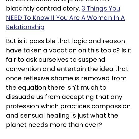
blatantly contradictory.
3 Things You
NEED To Know If You Are A Woman In A
Relationship
But is it possible that logic and reason
have taken a vacation on this topic? Is it
fair to ask ourselves to suspend
convention and entertain the idea that
once reflexive shame is removed from
the equation there isn't much to
dissuade us from accepting that any
profession which practices compassion
and sensual healing is just what the
planet needs more than ever?