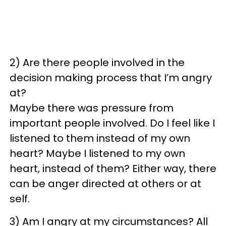
2) Are there people involved in the
decision making process that I’m angry
at?
Maybe there was pressure from
important people involved. Do I feel like I
listened to them instead of my own
heart? Maybe I listened to my own
heart, instead of them? Either way, there
can be anger directed at others or at
self.
3) Am I angry at my circumstances? All