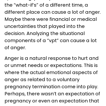
the “what-if’s” of a different time, a
different place can cause a lot of anger.
Maybe there were financial or medical
uncertainties that played into the
decision. Analyzing the situational
components of a “vpt” can cause a lot
of anger.
Anger is a natural response to hurt and
or unmet needs or expectations. This is
where the actual emotional aspects of
anger as related to a voluntary
pregnancy termination come into play.
Perhaps, there wasn’t an expectation of
pregnancy or even an expectation that