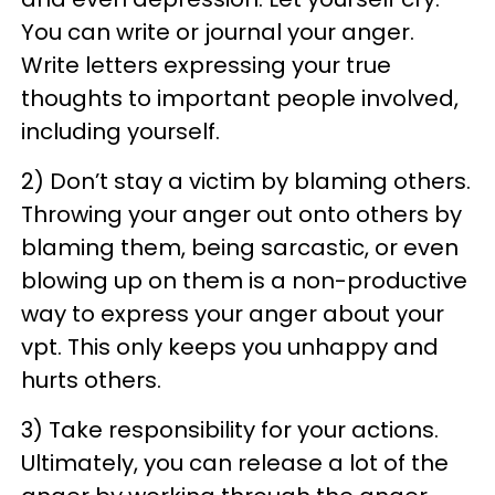
You can write or journal your anger.
Write letters expressing your true
thoughts to important people involved,
including yourself.
2) Don’t stay a victim by blaming others.
Throwing your anger out onto others by
blaming them, being sarcastic, or even
blowing up on them is a non-productive
way to express your anger about your
vpt. This only keeps you unhappy and
hurts others.
3) Take responsibility for your actions.
Ultimately, you can release a lot of the