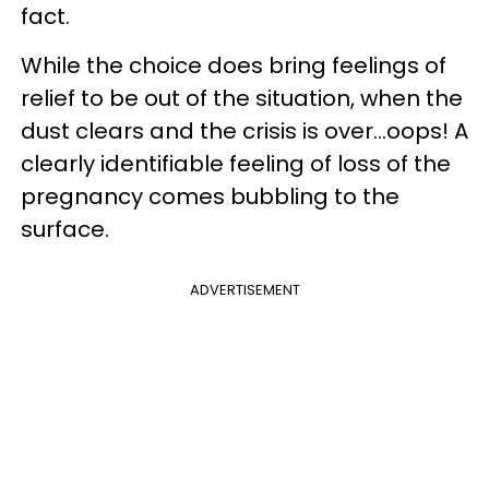
fact.
While the choice does bring feelings of
relief to be out of the situation, when the
dust clears and the crisis is over…oops! A
clearly identifiable feeling of loss of the
pregnancy comes bubbling to the
surface.
ADVERTISEMENT