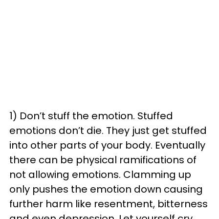
1) Don’t stuff the emotion. Stuffed
emotions don’t die. They just get stuffed
into other parts of your body. Eventually
there can be physical ramifications of
not allowing emotions. Clamming up
only pushes the emotion down causing
further harm like resentment, bitterness
and even depression. Let yourself cry.