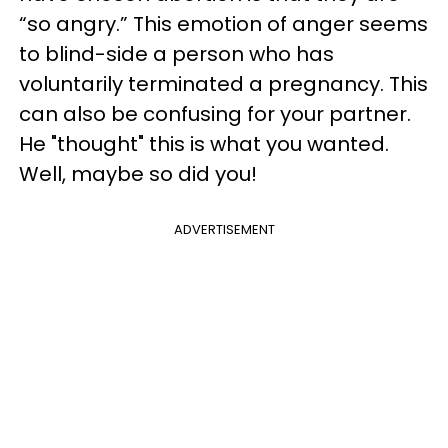
“so angry.” This emotion of anger seems
to blind-side a person who has
voluntarily terminated a pregnancy. This
can also be confusing for your partner.
He "thought" this is what you wanted.
Well, maybe so did you!
ADVERTISEMENT