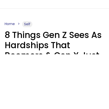
Home
Self
8 Things Gen Z Sees As
Hardships That
Boomers & Gen X Just
Call Everyday Life
Haley Van Horn