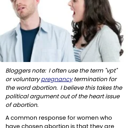
Bloggers note: I often use the term "vpt"
or voluntary
pregnancy
termination for
the word abortion. I believe this takes the
political argument out of the heart issue
of abortion.
A common response for women who
have chosen abortion is that they are