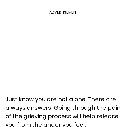
ADVERTISEMENT
Just know you are not alone. There are
always answers. Going through the pain
of the grieving process will help release
you from the anger you feel.