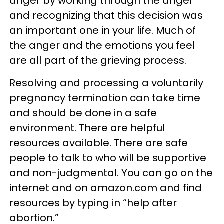
anger by working through the anger
and recognizing that this decision was
an important one in your life. Much of
the anger and the emotions you feel
are all part of the grieving process.
Resolving and processing a voluntarily
pregnancy termination can take time
and should be done in a safe
environment. There are helpful
resources available. There are safe
people to talk to who will be supportive
and non-judgmental. You can go on the
internet and on amazon.com and find
resources by typing in “help after
abortion.”