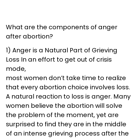
What are the components of anger
after abortion?
1) Anger is a Natural Part of Grieving
Loss In an effort to get out of crisis
mode,
most women don’t take time to realize
that every abortion choice involves loss.
A natural reaction to loss is anger. Many
women believe the abortion will solve
the problem of the moment, yet are
surprised to find they are in the middle
of an intense grieving process after the