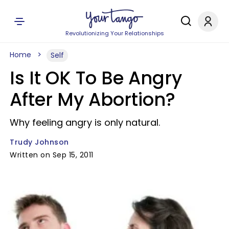
Revolutionizing Your Relationships
Home
Self
Is It OK To Be Angry
After My Abortion?
Why feeling angry is only natural.
Trudy Johnson
Written on Sep 15, 2011