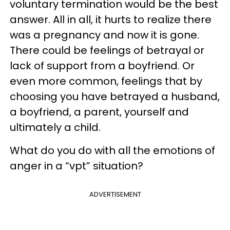
voluntary termination would be the best
answer. All in all, it hurts to realize there
was a pregnancy and now it is gone.
There could be feelings of betrayal or
lack of support from a boyfriend. Or
even more common, feelings that by
choosing you have betrayed a husband,
a boyfriend, a parent, yourself and
ultimately a child.
What do you do with all the emotions of
anger in a “vpt” situation?
ADVERTISEMENT