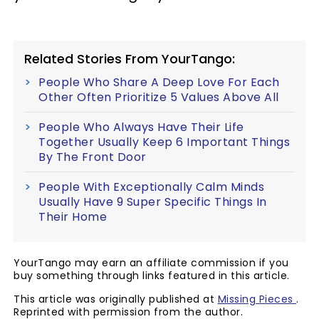
Related Stories From YourTango:
People Who Share A Deep Love For Each
Other Often Prioritize 5 Values Above All
People Who Always Have Their Life
Together Usually Keep 6 Important Things
By The Front Door
People With Exceptionally Calm Minds
Usually Have 9 Super Specific Things In
Their Home
YourTango may earn an affiliate commission if you
buy something through links featured in this article.
This article was originally published at
Missing Pieces
.
Reprinted with permission from the author.