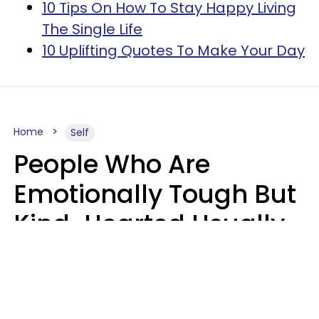
10 Tips On How To Stay Happy Living
The Single Life
10 Uplifting Quotes To Make Your Day
Home
Self
People Who Are
Emotionally Tough But
Kind-Hearted Usually
Say 4 Phrases In
Casual Conversation
Susan Allan