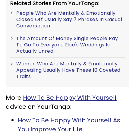
Related Stories From YourTango:
People Who Are Mentally & Emotionally
Closed Off Usually Say 7 Phrases In Casual
Conversation
The Amount Of Money Single People Pay
To Go To Everyone Else's Weddings Is
Actually Unreal
Women Who Are Mentally & Emotionally
Appealing Usually Have These 10 Coveted
Traits
More
How To Be Happy With Yourself
advice on YourTango:
How To Be Happy With Yourself As
You Improve Your Life