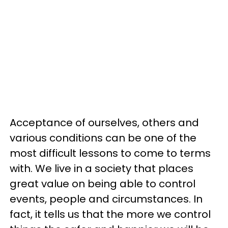
Acceptance of ourselves, others and
various conditions can be one of the
most difficult lessons to come to terms
with. We live in a society that places
great value on being able to control
events, people and circumstances. In
fact, it tells us that the more we control