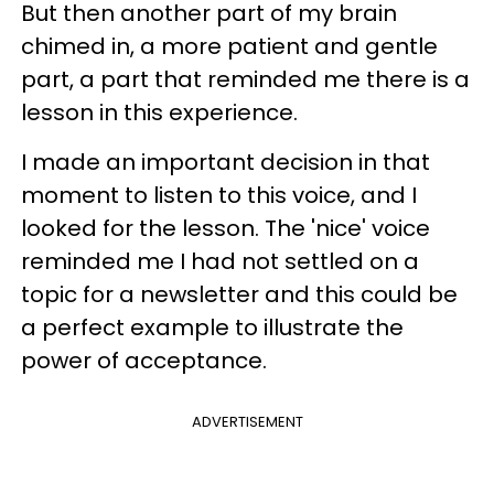
But then another part of my brain
chimed in, a more patient and gentle
part, a part that reminded me there is a
lesson in this experience.
I made an important decision in that
moment to listen to this voice, and I
looked for the lesson. The 'nice' voice
reminded me I had not settled on a
topic for a newsletter and this could be
a perfect example to illustrate the
power of acceptance.
ADVERTISEMENT