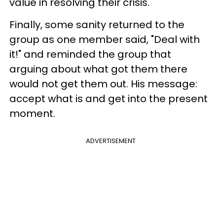
value in resolving their crisis.
Finally, some sanity returned to the
group as one member said, "Deal with
it!" and reminded the group that
arguing about what got them there
would not get them out. His message:
accept what is and get into the present
moment.
ADVERTISEMENT