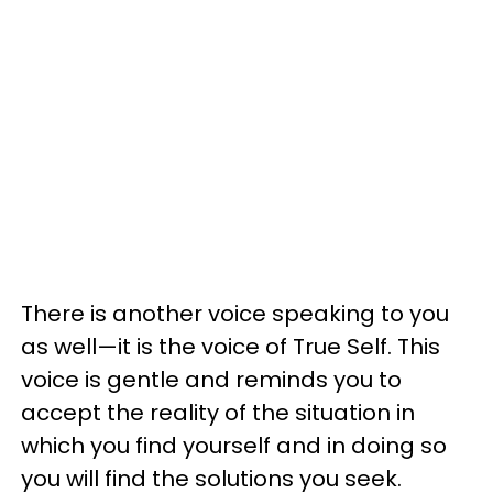
There is another voice speaking to you
as well—it is the voice of True Self. This
voice is gentle and reminds you to
accept the reality of the situation in
which you find yourself and in doing so
you will find the solutions you seek.