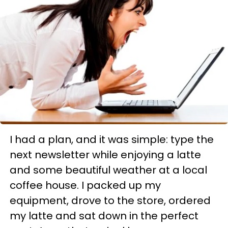
I had a plan, and it was simple: type the
next newsletter while enjoying a latte
and some beautiful weather at a local
coffee house. I packed up my
equipment, drove to the store, ordered
my latte and sat down in the perfect