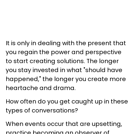
It is only in dealing with the present that
you regain the power and perspective
to start creating solutions. The longer
you stay invested in what "should have
happened," the longer you create more
heartache and drama.
How often do you get caught up in these
types of conversations?
When events occur that are upsetting,
practice becoming an observer of