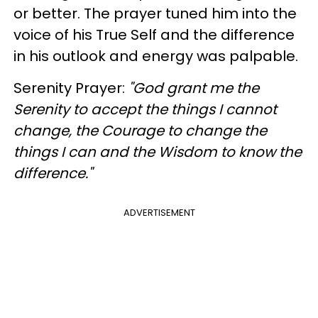
or better. The prayer tuned him into the
voice of his True Self and the difference
in his outlook and energy was palpable.
Serenity Prayer:
"God grant me the
Serenity to accept the things I cannot
change, the Courage to change the
things I can and the Wisdom to know the
difference."
ADVERTISEMENT