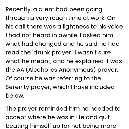
Recently, a client had been going
through a very rough time at work. On
his call there was a lightness to his voice
I had not heard in awhile. I asked him
what had changed and he said he had
read the 'drunk prayer.' I wasn't sure
what he meant, and he explained it was
the AA (Alcoholics Anonymous) prayer.
Of course he was referring to the
Serenity prayer, which I have included
below.
The prayer reminded him he needed to
accept where he was in life and quit
beating himself up for not being more