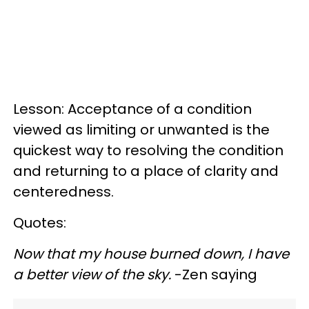
Lesson: Acceptance of a condition
viewed as limiting or unwanted is the
quickest way to resolving the condition
and returning to a place of clarity and
centeredness.
Quotes:
Now that my house burned down, I have
a better view of the sky.
-Zen saying