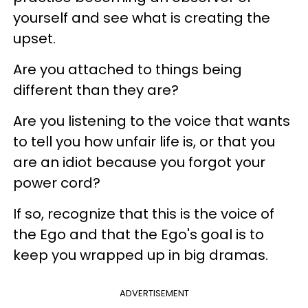
yourself and see what is creating the
upset.
Are you attached to things being
different than they are?
Are you listening to the voice that wants
to tell you how unfair life is, or that you
are an idiot because you forgot your
power cord?
If so, recognize that this is the voice of
the Ego and that the Ego's goal is to
keep you wrapped up in big dramas.
ADVERTISEMENT