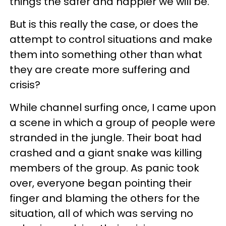
things the safer and happier we will be.
But is this really the case, or does the
attempt to control situations and make
them into something other than what
they are create more suffering and
crisis?
While channel surfing once, I came upon
a scene in which a group of people were
stranded in the jungle. Their boat had
crashed and a giant snake was killing
members of the group. As panic took
over, everyone began pointing their
finger and blaming the others for the
situation, all of which was serving no