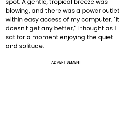
spot. A gentle, tropical breeze was
blowing, and there was a power outlet
within easy access of my computer. "It
doesn't get any better," I thought as I
sat for a moment enjoying the quiet
and solitude.
ADVERTISEMENT