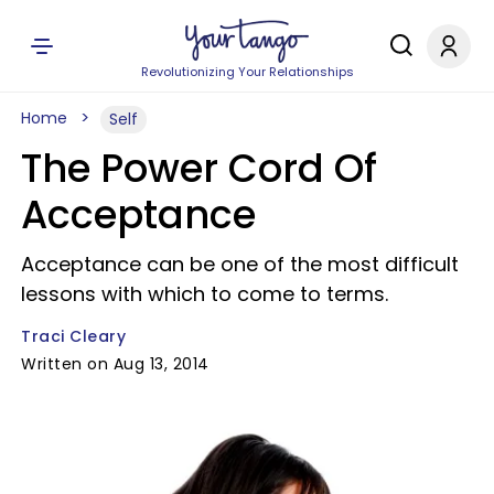
Revolutionizing Your Relationships
Home
Self
The Power Cord Of
Acceptance
Acceptance can be one of the most difficult
lessons with which to come to terms.
Traci Cleary
Written on Aug 13, 2014