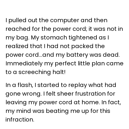
I pulled out the computer and then
reached for the power cord; it was not in
my bag. My stomach tightened as I
realized that I had not packed the
power cord...and my battery was dead.
Immediately my perfect little plan came
to a screeching halt!
In a flash, I started to replay what had
gone wrong. I felt sheer frustration for
leaving my power cord at home. In fact,
my mind was beating me up for this
infraction.