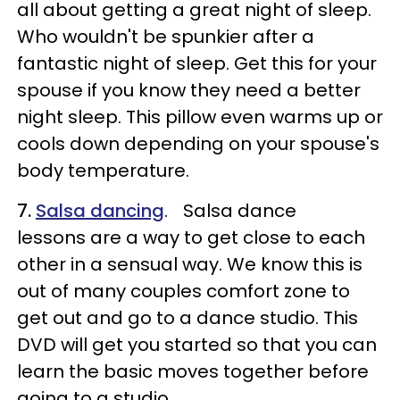
all about getting a great night of sleep.
Who wouldn't be spunkier after a
fantastic night of sleep. Get this for your
spouse if you know they need a better
night sleep. This pillow even warms up or
cools down depending on your spouse's
body temperature.
7.
Salsa dancing
. Salsa dance
lessons are a way to get close to each
other in a sensual way. We know this is
out of many couples comfort zone to
get out and go to a dance studio. This
DVD will get you started so that you can
learn the basic moves together before
going to a studio.