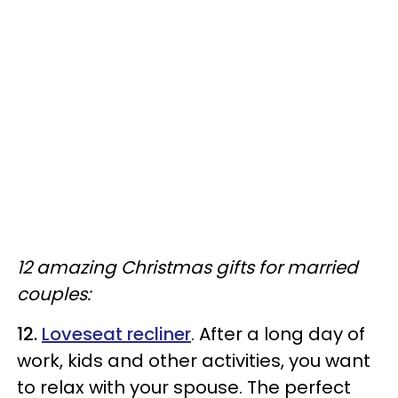
12 amazing Christmas gifts for married
couples:
12.
Loveseat recliner
. After a long day of
work, kids and other activities, you want
to relax with your spouse. The perfect