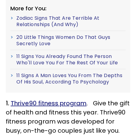
More for You:
Zodiac Signs That Are Terrible At
Relationships (And Why)
20 Little Things Women Do That Guys
Secretly Love
11 Signs You Already Found The Person
Who'll Love You For The Rest Of Your Life
11 Signs A Man Loves You From The Depths
Of His Soul, According To Psychology
1.
Thrive90 fitness program
. Give the gift
of health and fitness this year. Thrive90
fitness program was developed for
busy, on-the-go couples just like you.