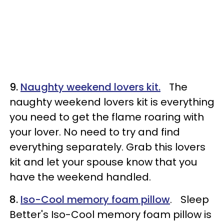
9.
Naughty weekend lovers kit.
The
naughty weekend lovers kit is everything
you need to get the flame roaring with
your lover. No need to try and find
everything separately. Grab this lovers
kit and let your spouse know that you
have the weekend handled.
8.
Iso-Cool memory foam pillow
. Sleep
Better's Iso-Cool memory foam pillow is