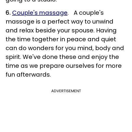
6.
Couple's massage
. A couple's
massage is a perfect way to unwind
and relax beside your spouse. Having
the time together in peace and quiet
can do wonders for you mind, body and
spirit. We've done these and enjoy the
time as we prepare ourselves for more
fun afterwards.
ADVERTISEMENT