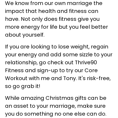
We know from our own marriage the
impact that health and fitness can
have. Not only does fitness give you
more energy for life but you feel better
about yourself.
If you are looking to lose weight, regain
your energy and add some sizzle to your
relationship, go check out Thrive90
Fitness and sign-up to try our Core
Workout with me and Tony. It's risk-free,
so go grab it!
While amazing Christmas gifts can be
an asset to your marriage, make sure
you do something no one else can do.