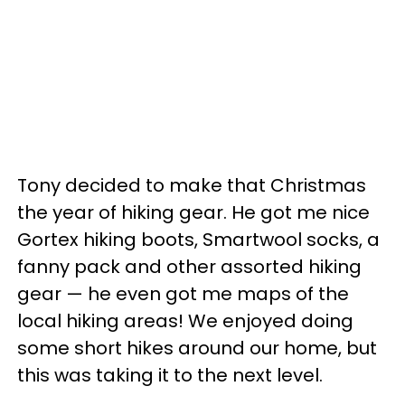
Tony decided to make that Christmas
the year of hiking gear. He got me nice
Gortex hiking boots, Smartwool socks, a
fanny pack and other assorted hiking
gear — he even got me maps of the
local hiking areas! We enjoyed doing
some short hikes around our home, but
this was taking it to the next level.