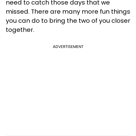
need to catch those days that we
missed. There are many more fun things
you can do to bring the two of you closer
together.
ADVERTISEMENT