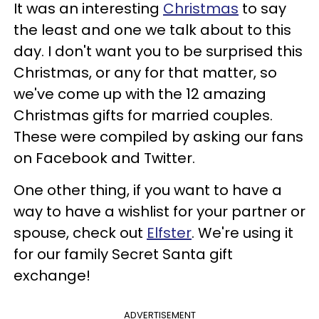
It was an interesting
Christmas
to say
the least and one we talk about to this
day. I don't want you to be surprised this
Christmas, or any for that matter, so
we've come up with the 12 amazing
Christmas gifts for married couples.
These were compiled by asking our fans
on Facebook and Twitter.
One other thing, if you want to have a
way to have a wishlist for your partner or
spouse, check out
Elfster
. We're using it
for our family Secret Santa gift
exchange!
ADVERTISEMENT