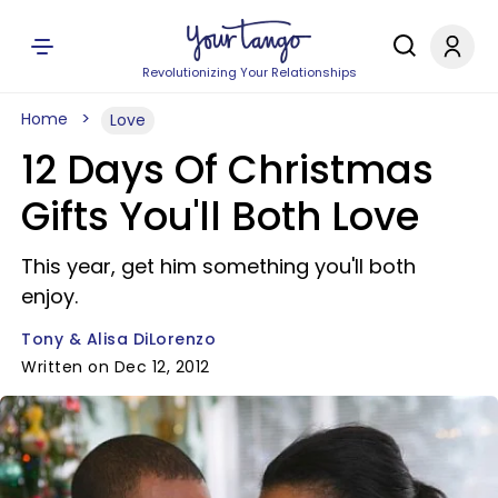
Revolutionizing Your Relationships
Home
Love
12 Days Of Christmas
Gifts You'll Both Love
This year, get him something you'll both
enjoy.
Tony & Alisa DiLorenzo
Written on Dec 12, 2012