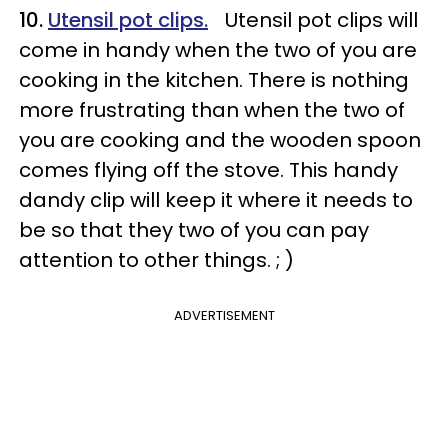
10.
Utensil pot clips.
Utensil pot clips will
come in handy when the two of you are
cooking in the kitchen. There is nothing
more frustrating than when the two of
you are cooking and the wooden spoon
comes flying off the stove. This handy
dandy clip will keep it where it needs to
be so that they two of you can pay
attention to other things. ; )
ADVERTISEMENT