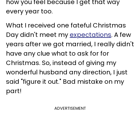
how you feel because I get that way
every year too.
What I received one fateful Christmas
Day didn't meet my
expectations
. A few
years after we got married, I really didn't
have any clue what to ask for for
Christmas. So, instead of giving my
wonderful husband any direction, I just
said "figure it out." Bad mistake on my
part!
ADVERTISEMENT