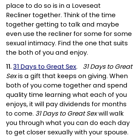
place to do so is in a Loveseat
Recliner together. Think of the time
together getting to talk and maybe
even use the recliner for some for some
sexual intimacy. Find the one that suits
the both of you and enjoy.
11.
31 Days to Great
Sex
.
31 Days to Great
Sex
is a gift that keeps on giving. When
both of you come together and spend
quality time learning what each of you
enjoys, it will pay dividends for months
to come.
31 Days to Great Sex
will walk
you through what you can do each day
to get closer sexually with your spouse.