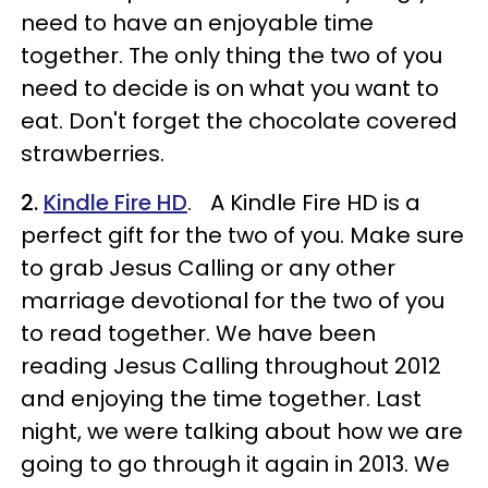
need to have an enjoyable time
together. The only thing the two of you
need to decide is on what you want to
eat. Don't forget the chocolate covered
strawberries.
2.
Kindle Fire HD
. A Kindle Fire HD is a
perfect gift for the two of you. Make sure
to grab Jesus Calling or any other
marriage devotional for the two of you
to read together. We have been
reading Jesus Calling throughout 2012
and enjoying the time together. Last
night, we were talking about how we are
going to go through it again in 2013. We