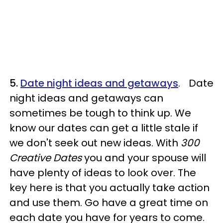
5.
Date night ideas and getaways
. Date
night ideas and getaways can
sometimes be tough to think up. We
know our dates can get a little stale if
we don't seek out new ideas. With
300
Creative Dates
you and your spouse will
have plenty of ideas to look over. The
key here is that you actually take action
and use them. Go have a great time on
each date you have for years to come.