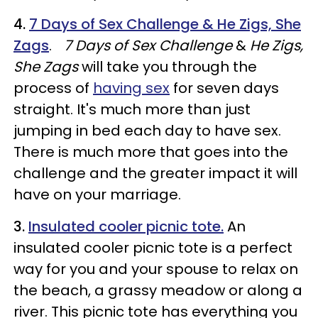
4.
7 Days of Sex Challenge & He Zigs, She
Zags
.
7 Days of Sex Challenge
&
He Zigs,
She Zags
will take you through the
process of
having sex
for seven days
straight. It's much more than just
jumping in bed each day to have sex.
There is much more that goes into the
challenge and the greater impact it will
have on your marriage.
3.
Insulated cooler picnic tote.
An
insulated cooler picnic tote is a perfect
way for you and your spouse to relax on
the beach, a grassy meadow or along a
river. This picnic tote has everything you