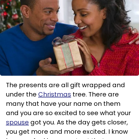
The presents are all gift wrapped and
under the
Christmas
tree. There are
many that have your name on them
and you are so excited to see what your
spouse
got you. As the day gets closer,
you get more and more excited. I know