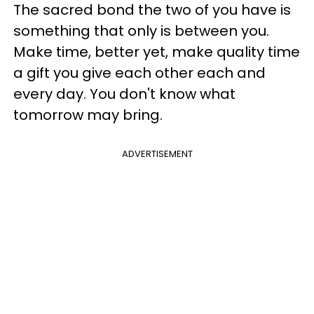
The sacred bond the two of you have is
something that only is between you.
Make time, better yet, make quality time
a gift you give each other each and
every day. You don't know what
tomorrow may bring.
ADVERTISEMENT