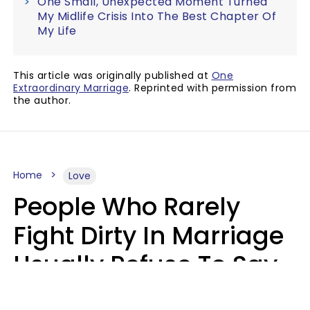
One Small, Unexpected Moment Turned
My Midlife Crisis Into The Best Chapter Of
My Life
This article was originally published at
One
Extraordinary Marriage
. Reprinted with permission from
the author.
Home
Love
People Who Rarely
Fight Dirty In Marriage
Usually Refuse To Say
These 2 Phrases