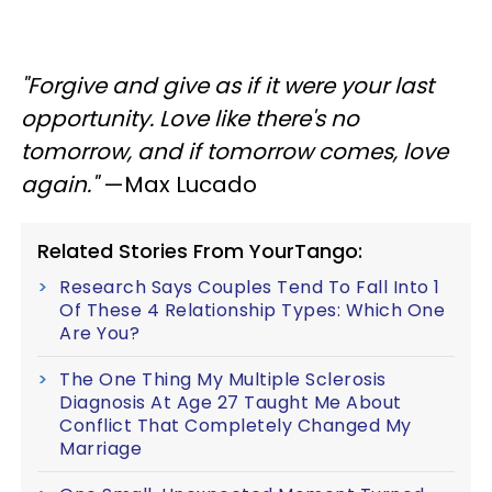
"Forgive and give as if it were your last
opportunity. Love like there's no
tomorrow, and if tomorrow comes, love
again."
—Max Lucado
Related Stories From YourTango:
Research Says Couples Tend To Fall Into 1
Of These 4 Relationship Types: Which One
Are You?
The One Thing My Multiple Sclerosis
Diagnosis At Age 27 Taught Me About
Conflict That Completely Changed My
Marriage