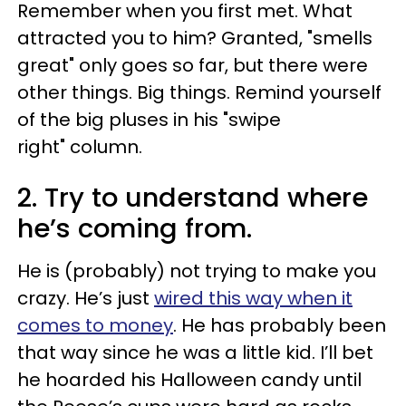
Remember when you first met. What
attracted you to him? Granted, "smells
great" only goes so far, but there were
other things. Big things. Remind yourself
of the big pluses in his "swipe
right" column.
2. Try to understand where
he’s coming from.
He is (probably) not trying to make you
crazy. He’s just
wired this way when it
comes to money
. He has probably been
that way since he was a little kid. I’ll bet
he hoarded his Halloween candy until