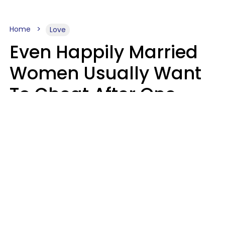
Home
Love
Even Happily Married
Women Usually Want
To Cheat After One
Thing Happens,
Research Says
Amanda Chatel