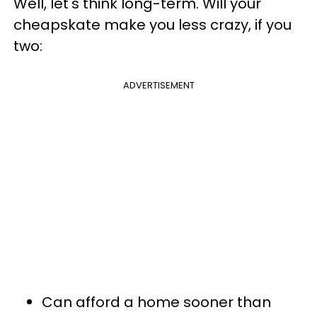
Well, let's think long-term. Will your
cheapskate make you less crazy, if you
two:
ADVERTISEMENT
Can afford a home sooner than