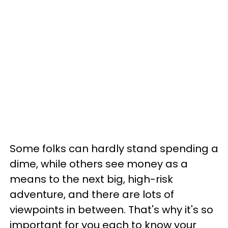
Some folks can hardly stand spending a
dime, while others see money as a
means to the next big, high-risk
adventure, and there are lots of
viewpoints in between. That's why it's so
important for you each to know your