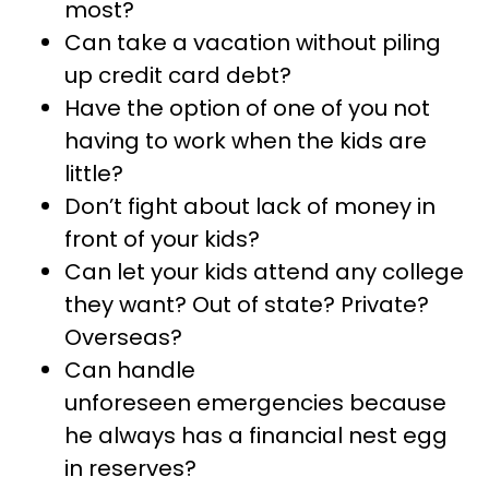
most?
Can take a vacation without piling
up credit card debt?
Have the option of one of you not
having to work when the kids are
little?
Don’t fight about lack of money in
front of your kids?
Can let your kids attend any college
they want? Out of state? Private?
Overseas?
Can handle
unforeseen emergencies because
he always has a financial nest egg
in reserves?