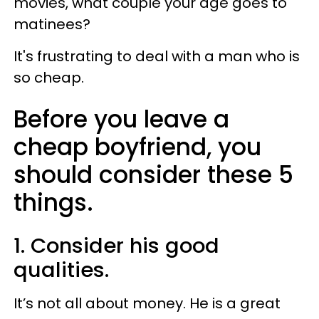
movies, what couple your age goes to
matinees?
It's frustrating to deal with a man who is
so cheap.
Before you leave a
cheap boyfriend, you
should consider these 5
things.
1. Consider his good
qualities.
It’s not all about money. He is a great