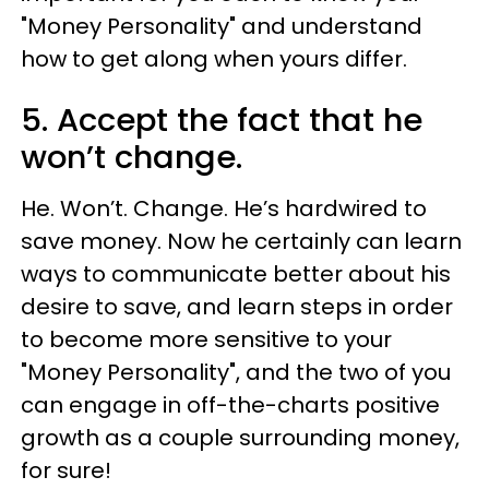
"Money Personality" and understand
how to get along when yours differ.
5. Accept the fact that he
won’t change.
He. Won’t. Change. He’s hardwired to
save money. Now he certainly can learn
ways to communicate better about his
desire to save, and learn steps in order
to become more sensitive to your
"Money Personality", and the two of you
can engage in off-the-charts positive
growth as a couple surrounding money,
for sure!