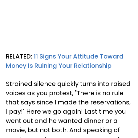
RELATED:
11 Signs Your Attitude Toward
Money Is Ruining Your Relationship
Strained silence quickly turns into raised
voices as you protest, "There is no rule
that says since I made the reservations,
I pay!" Here we go again! Last time you
went out and he wanted dinner or a
movie, but not both. And speaking of