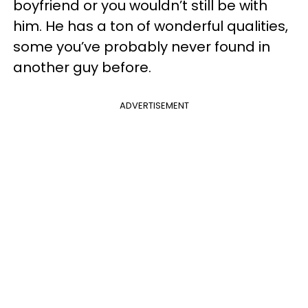
boyfriend or you wouldn’t still be with
him. He has a ton of wonderful qualities,
some you’ve probably never found in
another guy before.
ADVERTISEMENT