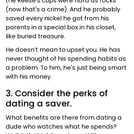
the Reese’s cups were hard as rocks
(now that's a crime). And he probably
saved every nickel he got from his
parents in a special box in his closet,
like buried treasure.
He doesn’t mean to upset you. He has
never thought of his spending habits as
a problem. To him, he's just being smart
with his money.
3. Consider the perks of
dating a saver.
What benefits are there from dating a
dude who watches what he spends?