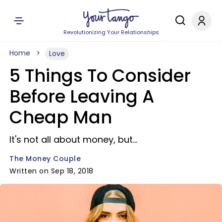
Revolutionizing Your Relationships
Home
Love
5 Things To Consider
Before Leaving A
Cheap Man
It's not all about money, but...
The Money Couple
Written on Sep 18, 2018