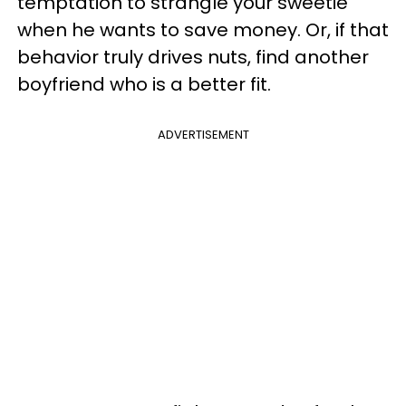
temptation to strangle your sweetie
when he wants to save money. Or, if that
behavior truly drives nuts, find another
boyfriend who is a better fit.
ADVERTISEMENT