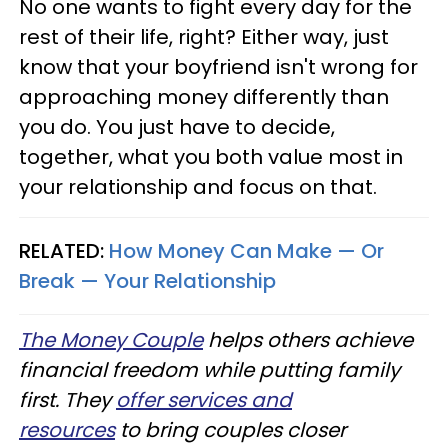
No one wants to fight every day for the
rest of their life, right? Either way, just
know that your boyfriend isn't wrong for
approaching money differently than
you do. You just have to decide,
together, what you both value most in
your relationship and focus on that.
RELATED:
How Money Can Make — Or
Break — Your Relationship
The Money Couple
helps others achieve
financial freedom while putting family
first. They
offer services and
resources
to bring couples closer