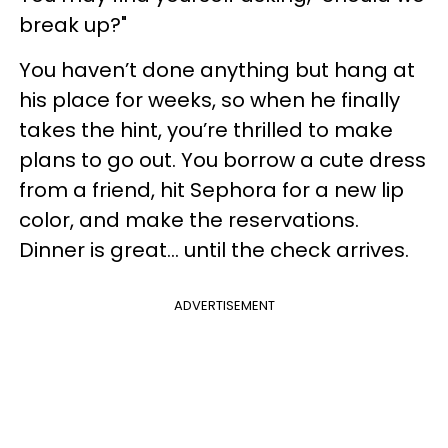
break up?"
You haven’t done anything but hang at
his place for weeks, so when he finally
takes the hint, you’re thrilled to make
plans to go out. You borrow a cute dress
from a friend, hit Sephora for a new lip
color, and make the reservations.
Dinner is great... until the check arrives.
ADVERTISEMENT