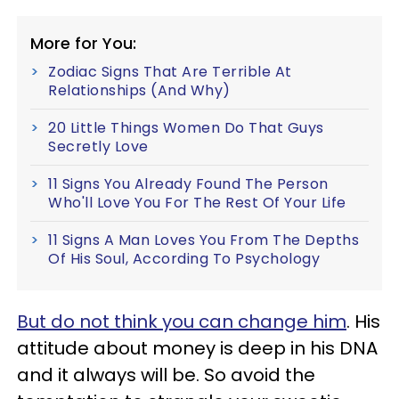
More for You:
Zodiac Signs That Are Terrible At
Relationships (And Why)
20 Little Things Women Do That Guys
Secretly Love
11 Signs You Already Found The Person
Who'll Love You For The Rest Of Your Life
11 Signs A Man Loves You From The Depths
Of His Soul, According To Psychology
But do not think you can change him
. His
attitude about money is deep in his DNA
and it always will be. So avoid the