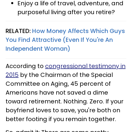
Enjoy a life of travel, adventure, and
purposeful living after you retire?
RELATED:
How Money Affects Which Guys
You Find Attractive (Even If You're An
Independent Woman)
According to
congressional testimony in
2015
by the Chairman of the Special
Committee on Aging, 45 percent of
Americans have not saved a dime
toward retirement. Nothing. Zero. If your
boyfriend loves to save, you're both on
better footing if you remain together.