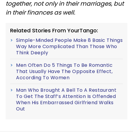
together, not only in their marriages, but
in their finances as well.
Related Stories From YourTango:
Simple-Minded People Make 8 Basic Things
Way More Complicated Than Those Who
Think Deeply
Men Often Do 5 Things To Be Romantic
That Usually Have The Opposite Effect,
According To Women
Man Who Brought A Bell To A Restaurant
To Get The Staff’s Attention Is Offended
When His Embarrassed Girlfriend Walks
Out