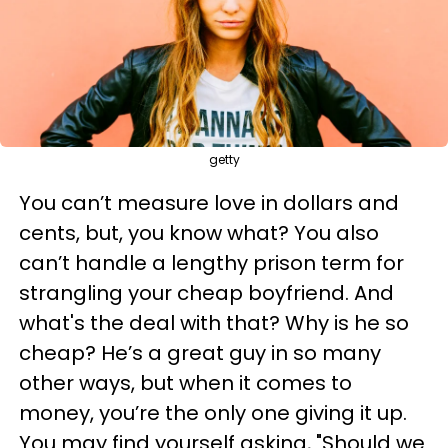
getty
You can’t measure love in dollars and
cents, but, you know what? You also
can’t handle a lengthy prison term for
strangling your cheap boyfriend. And
what's the deal with that? Why is he so
cheap? He’s a great guy in so many
other ways, but when it comes to
money, you’re the only one giving it up.
You may find yourself asking, "Should we