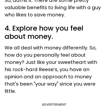
So, admit it: There are some pretty
valuable benefits to living life with a guy
who likes to save money.
4. Explore how you feel
about money.
We all deal with money differently. So,
how do you personally feel about
money? Just like your sweetheart with
his rock-hard Reese’s, you have an
opinion and an approach to money
that's been "your way" since you were
little.
ADVERTISEMENT