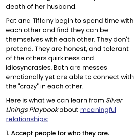
death of her husband.
Pat and Tiffany begin to spend time with
each other and find they can be
themselves with each other. They don't
pretend. They are honest, and tolerant
of the others quirkiness and
idiosyncrasies. Both are messes
emotionally yet are able to connect with
the "crazy" in each other.
Here is what we can learn from
Silver
Linings Playbook
about
meaningful
relationships:
1. Accept people for who they are.