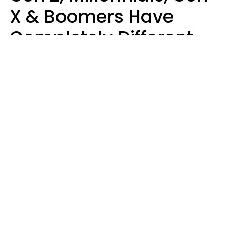
X & Boomers Have
Completely Different
Ideas Of What Makes
Someone A Cheater
Mary-Faith Martinez