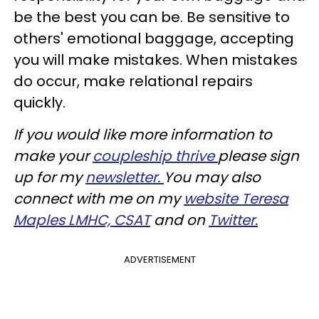
be the best you can be. Be sensitive to
others' emotional baggage, accepting
you will make mistakes. When mistakes
do occur, make relational repairs
quickly.
If you would like more information to
make your
coupleship thrive
please sign
up for my
newsletter.
You may also
connect with me on my
website Teresa
Maples LMHC, CSAT
and on
Twitter.
ADVERTISEMENT