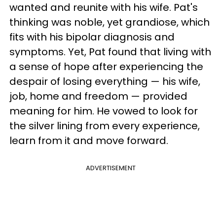
wanted and reunite with his wife. Pat's
thinking was noble, yet grandiose, which
fits with his bipolar diagnosis and
symptoms. Yet, Pat found that living with
a sense of hope after experiencing the
despair of losing everything — his wife,
job, home and freedom — provided
meaning for him. He vowed to look for
the silver lining from every experience,
learn from it and move forward.
ADVERTISEMENT