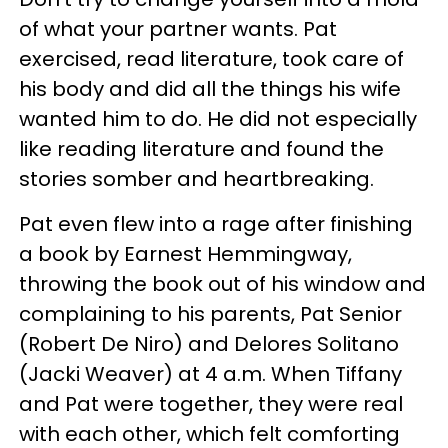
of what your partner wants. Pat
exercised, read literature, took care of
his body and did all the things his wife
wanted him to do. He did not especially
like reading literature and found the
stories somber and heartbreaking.
Pat even flew into a rage after finishing
a book by Earnest Hemmingway,
throwing the book out of his window and
complaining to his parents, Pat Senior
(Robert De Niro) and Delores Solitano
(Jacki Weaver) at 4 a.m. When Tiffany
and Pat were together, they were real
with each other, which felt comforting