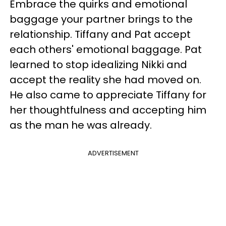
Embrace the quirks and emotional
baggage your partner brings to the
relationship. Tiffany and Pat accept
each others' emotional baggage. Pat
learned to stop idealizing Nikki and
accept the reality she had moved on.
He also came to appreciate Tiffany for
her thoughtfulness and accepting him
as the man he was already.
ADVERTISEMENT