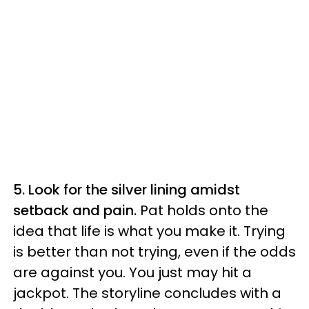
5. Look for the silver lining amidst
setback and pain.
Pat holds onto the
idea that life is what you make it. Trying
is better than not trying, even if the odds
are against you. You just may hit a
jackpot. The storyline concludes with a