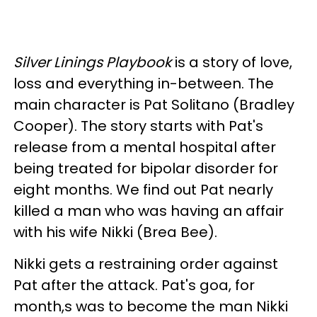
Silver Linings Playbook
is a story of love,
loss and everything in-between. The
main character is Pat Solitano (Bradley
Cooper). The story starts with Pat's
release from a mental hospital after
being treated for bipolar disorder for
eight months. We find out Pat nearly
killed a man who was having an affair
with his wife Nikki (Brea Bee).
Nikki gets a restraining order against
Pat after the attack. Pat's goa, for
month,s was to become the man Nikki