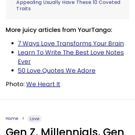
Appealing Usually Have These 10 Coveted
Traits
More juicy articles from YourTango:
7 Ways Love Transforms Your Brain
Learn To Write The Best Love Notes
Ever
50 Love Quotes We Adore
Photo:
We Heart It
Home
Love
Gen Z, Millennials, Gen