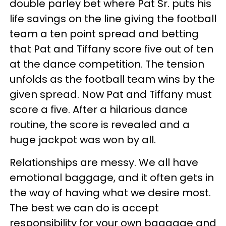
double parley bet where Pat Sr. puts his
life savings on the line giving the football
team a ten point spread and betting
that Pat and Tiffany score five out of ten
at the dance competition. The tension
unfolds as the football team wins by the
given spread. Now Pat and Tiffany must
score a five. After a hilarious dance
routine, the score is revealed and a
huge jackpot was won by all.
Relationships are messy. We all have
emotional baggage, and it often gets in
the way of having what we desire most.
The best we can do is accept
responsibility for your own baggage and