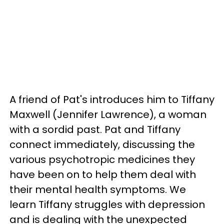
A friend of Pat's introduces him to Tiffany
Maxwell (Jennifer Lawrence), a woman
with a sordid past. Pat and Tiffany
connect immediately, discussing the
various psychotropic medicines they
have been on to help them deal with
their mental health symptoms. We
learn Tiffany struggles with depression
and is dealing with the unexpected