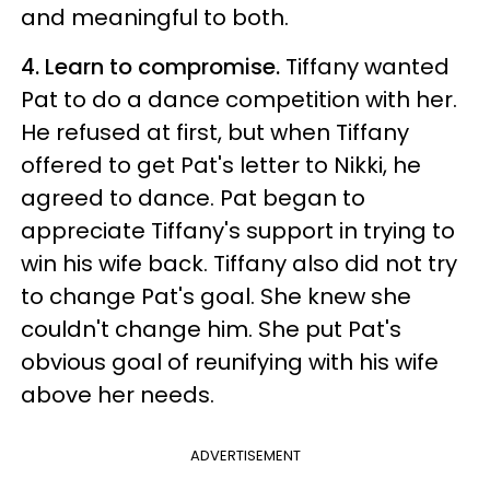
and meaningful to both.
4. Learn to compromise.
Tiffany wanted
Pat to do a dance competition with her.
He refused at first, but when Tiffany
offered to get Pat's letter to Nikki, he
agreed to dance. Pat began to
appreciate Tiffany's support in trying to
win his wife back. Tiffany also did not try
to change Pat's goal. She knew she
couldn't change him. She put Pat's
obvious goal of reunifying with his wife
above her needs.
ADVERTISEMENT