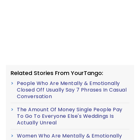
Related Stories From YourTango:
People Who Are Mentally & Emotionally
Closed Off Usually Say 7 Phrases In Casual
Conversation
The Amount Of Money Single People Pay
To Go To Everyone Else's Weddings Is
Actually Unreal
Women Who Are Mentally & Emotionally