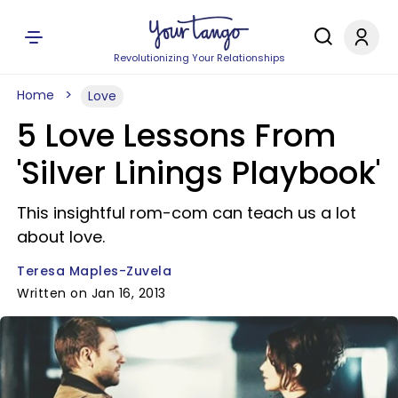
Revolutionizing Your Relationships
Home
Love
5 Love Lessons From
'Silver Linings Playbook'
This insightful rom-com can teach us a lot
about love.
Teresa Maples-Zuvela
Written on Jan 16, 2013