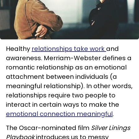
Healthy
relationships take work
and
awareness. Merriam-Webster defines a
romantic relationship as an emotional
attachment between individuals (a
meaningful relationship). In other words,
relationships require two people to
interact in certain ways to make the
emotional connection meaningful
.
The Oscar-nominated film
Silver Linings
Playbook
introduces us to messy