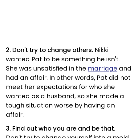
2. Don't try to change others.
Nikki
wanted Pat to be something he isn't.
She was unsatisfied in the
marriage
and
had an affair. In other words, Pat did not
meet her expectations for who she
wanted as a husband, so she made a
tough situation worse by having an
affair.
3. Find out who you are and be that.
Don't try to change yourself into a mold