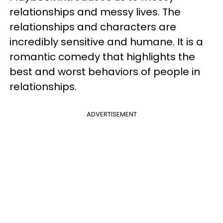
relationships and messy lives. The
relationships and characters are
incredibly sensitive and humane. It is a
romantic comedy that highlights the
best and worst behaviors of people in
relationships.
ADVERTISEMENT