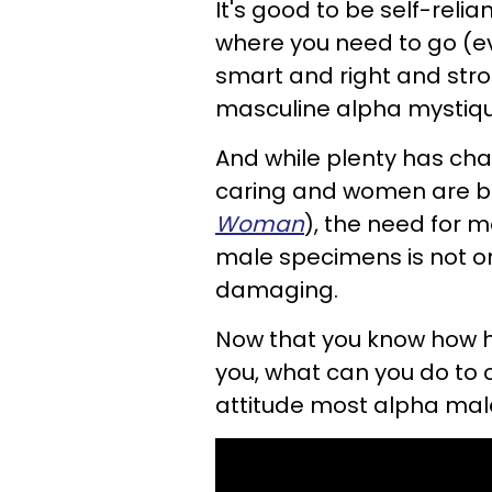
It's good to be self-relian
where you need to go (eve
smart and right and stro
masculine alpha mystiqu
And while plenty has c
caring and women are b
Woman
), the need for m
male specimens is not on
damaging.
Now that you know how h
you, what can you do to
attitude most alpha ma