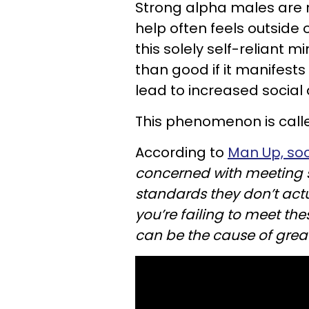
Strong alpha males are n
help often feels outside 
this solely self-reliant
than good if it manifests 
lead to increased social 
This phenomenon is calle
According to
Man Up, soc
concerned with meeting s
standards they don’t actua
you’re failing to meet the
can be the cause of great