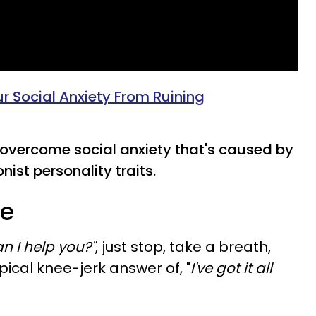
r Social Anxiety From Ruining
overcome social anxiety that's caused by
ist personality traits.
re
n I help you?"
, just stop, take a breath,
cal knee-jerk answer of, "
I've got it all