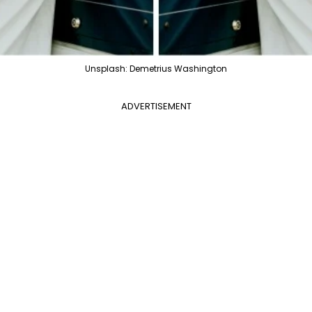
Unsplash: Demetrius Washington
ADVERTISEMENT