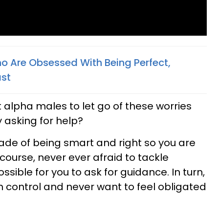
o Are Obsessed With Being Perfect,
ast
t alpha males to let go of these worries
 asking for help?
ade of being smart and right so you are
course, never ever afraid to tackle
ssible for you to ask for guidance. In turn,
n control and never want to feel obligated