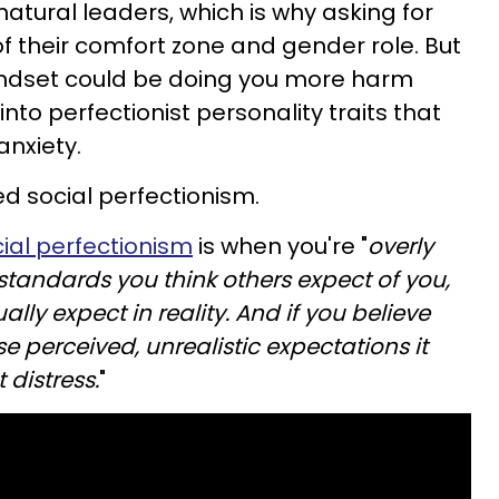
atural leaders, which is why asking for
of their comfort zone and gender role. But
 mindset could be doing you more harm
into perfectionist personality traits that
anxiety.
d social perfectionism.
ial perfectionism
is when you're "
overly
tandards you think others expect of you,
lly expect in reality. And if you believe
se perceived, unrealistic expectations it
 distress.
"