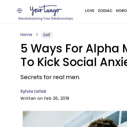
LOVE
ZODIAC
HORO
Revolutionizing Your Relationships
Home
Self
5 Ways For Alpha M
To Kick Social Anx
Secrets for real men.
Sylvia Lafair
Written on Feb 26, 2019