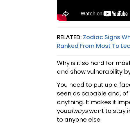
RELATED:
Zodiac Signs Wh
Ranked From Most To Le
Why is it so hard for mos
and show vulnerability by
You need to put up a fac
seen as capable and, of 
anything. It makes it impo
you
always
want to stay i
to anyone else.