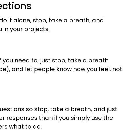
ections
do it alone, stop, take a breath, and
 in your projects.
f you need to, just stop, take a breath
d be), and let people know how you feel, not
l
estions so stop, take a breath, and just
tter responses than if you simply use the
ers what to do.