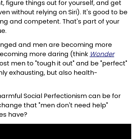
t, figure things out for yourself, and get
n without relying on Siri). It's good to be
ng and competent. That's part of your
e.
hanged and men are becoming more
ecoming more daring (think
Wonder
ost men to "tough it out" and be "perfect"
ly exhausting, but also health-
armful Social Perfectionism can be for
 change that "men don't need help"
les have?