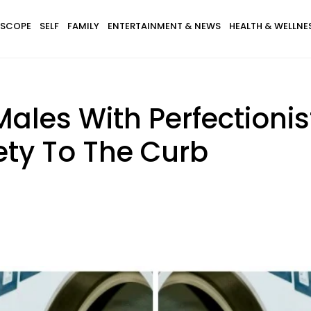
SCOPE
SELF
FAMILY
ENTERTAINMENT & NEWS
HEALTH & WELLNE
ales With Perfectionist
iety To The Curb