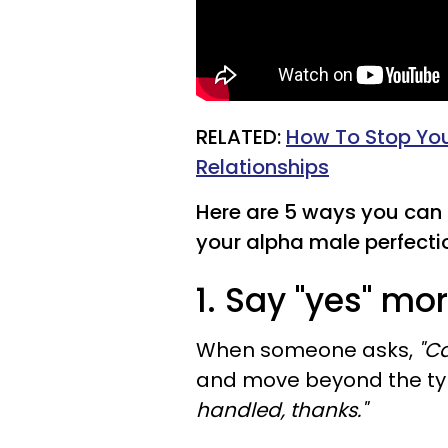
RELATED:
How To Stop You
Relationships
Here are 5 ways you can 
your alpha male perfection
1. Say "yes" mo
When someone asks,
"Ca
and move beyond the typi
handled, thanks."