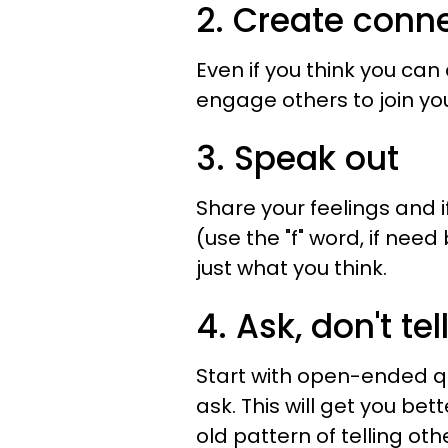
2. Create conn
Even if you think you can 
engage others to join you
3. Speak out
Share your feelings and i
(use the "f" word, if nee
just what you think.
4. Ask, don't tel
Start with open-ended qu
ask. This will get you be
old pattern of telling oth