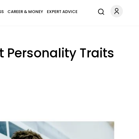
SS
CAREER & MONEY
EXPERT ADVICE
 Personality Traits