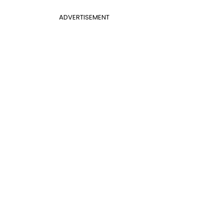
ADVERTISEMENT