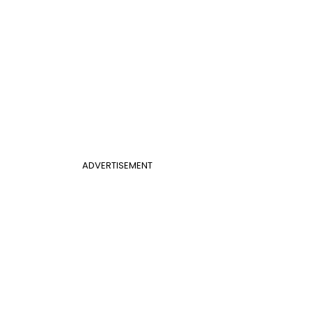
ADVERTISEMENT