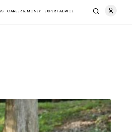
SS
CAREER & MONEY
EXPERT ADVICE