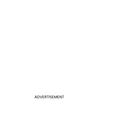
ADVERTISEMENT