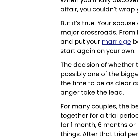
When you finally discove
affair, you couldn’t wra
But it’s true. Your spou
major crossroads. From 
and put your
marriage
ba
start again on your own.
The decision of whether 
possibly one of the bigges
the time to be as clear a
anger take the lead.
For many couples, the best
together for a trial perio
for 1 month, 6 months or
things. After that trial 