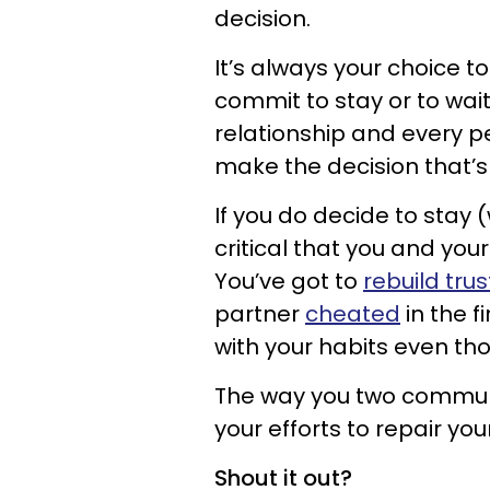
decision.
It’s always your choice 
commit to stay or to wait
relationship and every p
make the decision that’s 
If you do decide to stay (w
critical that you and yo
You’ve got to
rebuild trus
partner
cheated
in the f
with your habits even th
The way you two communi
your efforts to repair you
Shout it out?