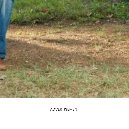
ADVERTISEMENT