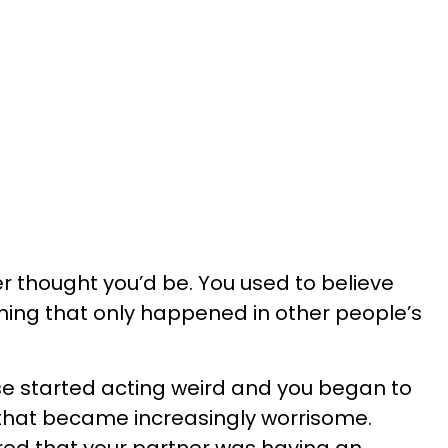
er thought you’d be. You used to believe
ng that only happened in other people’s
se started acting weird and you began to
es that became increasingly worrisome.