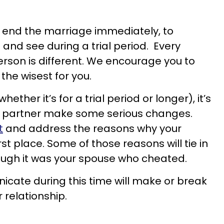
to end the marriage immediately, to
 and see during a trial period. Every
erson is different. We encourage you to
the wisest for you.
hether it’s for a trial period or longer), it’s
ur partner make some serious changes.
t
and address the reasons why your
irst place. Some of those reasons will tie in
ough it was your spouse who cheated.
cate during this time will make or break
r relationship.