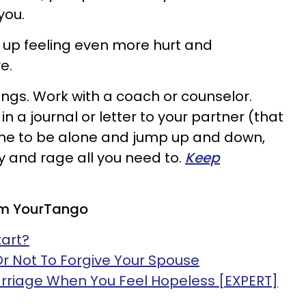
you.
 up feeling even more hurt and
e.
ings. Work with a coach or counselor.
n a journal or letter to your partner (that
ime to be alone and jump up and down,
cry and rage all you need to.
Keep
om YourTango
tart?
Or Not To Forgive Your Spouse
rriage When You Feel Hopeless [EXPERT]