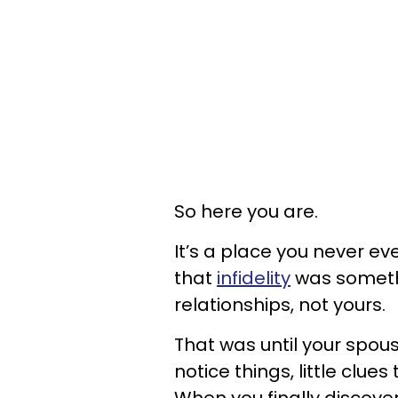
So here you are.
It’s a place you never ev
that
infidelity
was somethi
relationships, not yours.
That was until your spou
notice things, little clu