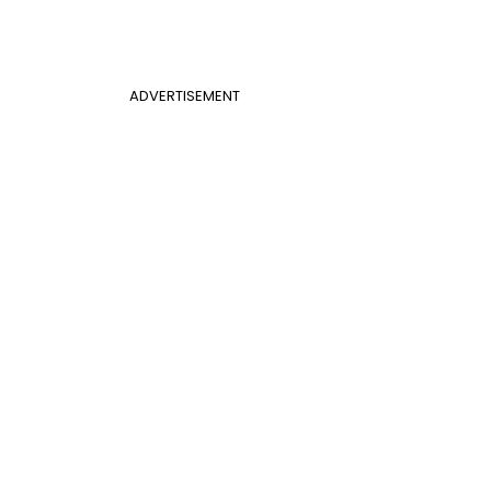
ADVERTISEMENT