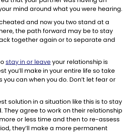
red that your partner was having an
p your mind around what you were hearing.
se cheated and now you two stand at a
here, the path forward may be to stay
ck together again or to separate and
to
stay in or leave
your relationship is
t you’ll make in your entire life so take
s you can when you do. Don’t let fear or
 solution in a situation like this is to stay
d. They agree to work on their relationship
 more or less time and then to re-assess
period, they’ll make a more permanent