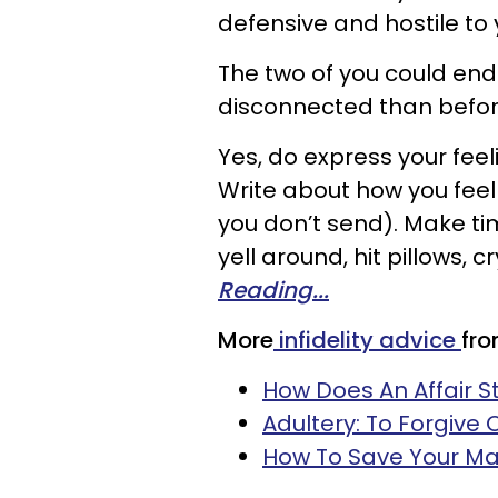
defensive and hostile to 
The two of you could end
disconnected than befor
Yes, do express your feel
Write about how you feel i
you don’t send). Make t
yell around, hit pillows, 
Reading...
More
infidelity advice
fr
How Does An Affair S
Adultery: To Forgive 
How To Save Your Ma