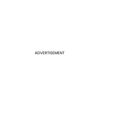
ADVERTISEMENT