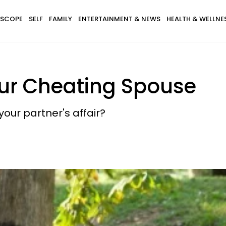
SCOPE
SELF
FAMILY
ENTERTAINMENT & NEWS
HEALTH & WELLNE
ur Cheating Spouse
our partner's affair?