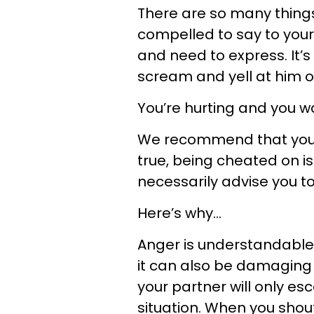
There are so many things
compelled to say to your 
and need to express. It’s
scream and yell at him o
You’re hurting and you 
We recommend that you D
true, being cheated on is
necessarily advise you t
Here’s why...
Anger is understandable 
it can also be damaging 
your partner will only es
situation. When you shou