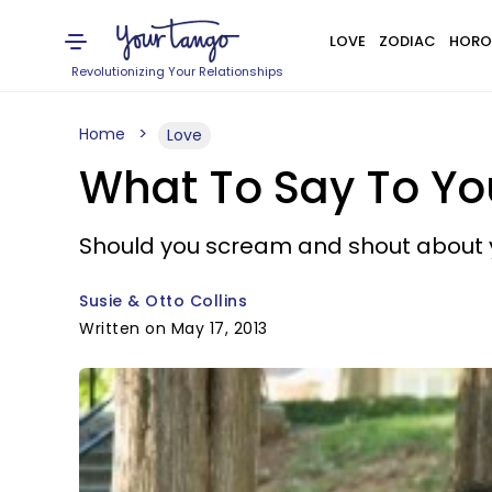
LOVE
ZODIAC
HORO
Revolutionizing Your Relationships
Home
Love
What To Say To Yo
Should you scream and shout about y
Susie & Otto Collins
Written on May 17, 2013