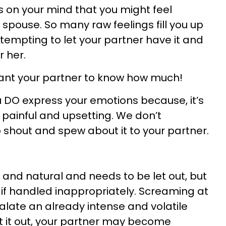
 on your mind that you might feel
spouse. So many raw feelings fill you up
 tempting to let your partner have it and
r her.
want your partner to know how much!
O express your emotions because, it’s
 painful and upsetting. We don’t
o shout and spew about it to your partner.
and natural and needs to be let out, but
if handled inappropriately. Screaming at
calate an already intense and volatile
t it out, your partner may become