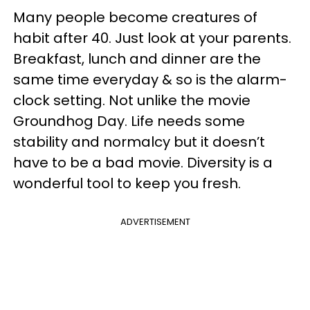
Many people become creatures of
habit after 40. Just look at your parents.
Breakfast, lunch and dinner are the
same time everyday & so is the alarm-
clock setting. Not unlike the movie
Groundhog Day. Life needs some
stability and normalcy but it doesn’t
have to be a bad movie. Diversity is a
wonderful tool to keep you fresh.
ADVERTISEMENT