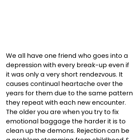
We all have one friend who goes into a
depression with every break-up even if
it was only a very short rendezvous. It
causes continual heartache over the
years for them due to the same pattern
they repeat with each new encounter.
The older you are when you try to fix
emotional baggage the harder it is to
clean up the demons. Rejection can be