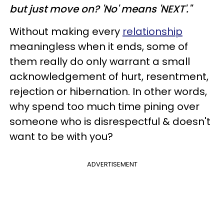
but just move on? 'No' means 'NEXT'."
Without making every
relationship
meaningless when it ends, some of
them really do only warrant a small
acknowledgement of hurt, resentment,
rejection or hibernation. In other words,
why spend too much time pining over
someone who is disrespectful & doesn't
want to be with you?
ADVERTISEMENT