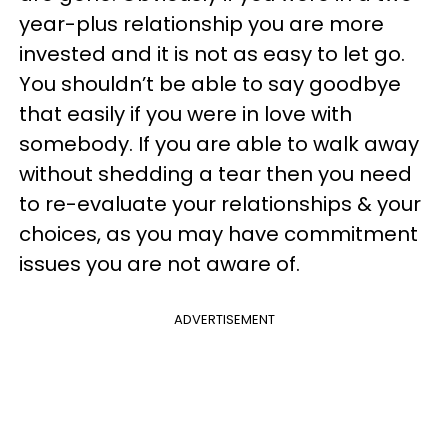
year-plus relationship you are more
invested and it is not as easy to let go.
You shouldn’t be able to say goodbye
that easily if you were in love with
somebody. If you are able to walk away
without shedding a tear then you need
to re-evaluate your relationships & your
choices, as you may have commitment
issues you are not aware of.
ADVERTISEMENT