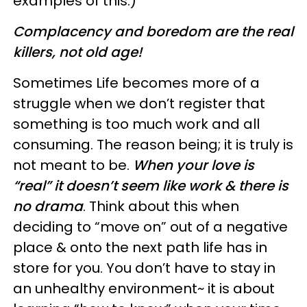
examples of this.)
Complacency and boredom are the real
killers, not old age!
Sometimes Life becomes more of a
struggle when we don’t register that
something is too much work and all
consuming. The reason being; it is truly is
not meant to be.
When your love is
“real” it doesn’t seem like work & there is
no drama
. Think about this when
deciding to “move on” out of a negative
place & onto the next path life has in
store for you. You don’t have to stay in
an unhealthy environment~ it is about