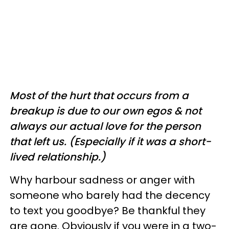
Most of the hurt that occurs from a
breakup is due to our own egos & not
always our actual love for the person
that left us. (Especially if it was a short-
lived relationship.)
Why harbour sadness or anger with
someone who barely had the decency
to text you goodbye? Be thankful they
are gone. Obviously if you were in a two-