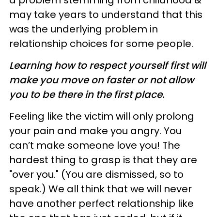
a problem stemming from childhood &
may take years to understand that this
was the underlying problem in
relationship choices for some people.
Learning how to respect yourself first will
make you move on faster or not allow
you to be there in the first place.
Feeling like the victim will only prolong
your pain and make you angry. You
can’t make someone love you! The
hardest thing to grasp is that they are
"over you." (You are dismissed, so to
speak.) We all think that we will never
have another perfect relationship like