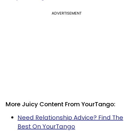
ADVERTISEMENT
More Juicy Content From YourTango:
Need Relationship Advice? Find The
Best On YourTango