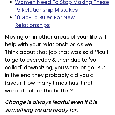
Women Need To Stop Making These
15 Relationship Mistakes
10 Go-To Rules For New
Relationships
Moving on in other areas of your life will
help with your relationships as well.
Think about that job that was so difficult
to go to everyday & then due to "so-
called" downsizing, you were let go! But
in the end they probably did you a
favour. How many times has it not
worked out for the better?
Change is always fearful even if it is
something we are ready for.