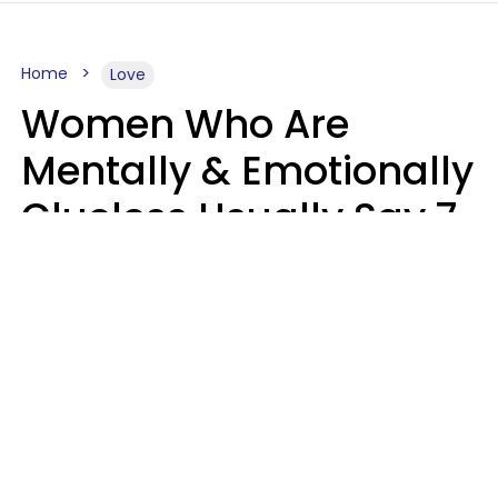
Home
Love
Women Who Are
Mentally & Emotionally
Clueless Usually Say 7
Phrases In Casual
Conversation
Ronnie Ann Ryan