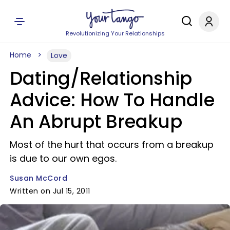
Revolutionizing Your Relationships
Home
Love
Dating/Relationship
Advice: How To Handle
An Abrupt Breakup
Most of the hurt that occurs from a breakup
is due to our own egos.
Susan McCord
Written on Jul 15, 2011