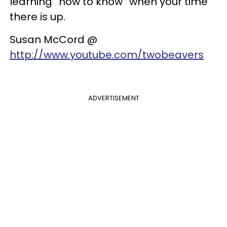
learning “how to know” when your time
there is up.
Susan McCord @
http://www.youtube.com/twobeavers
ADVERTISEMENT