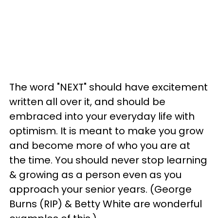
The word "NEXT" should have excitement
written all over it, and should be
embraced into your everyday life with
optimism. It is meant to make you grow
and become more of who you are at
the time. You should never stop learning
& growing as a person even as you
approach your senior years. (George
Burns (RIP) & Betty White are wonderful