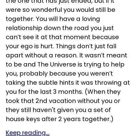
the one that has just ended, but if it
were so wonderful you would still be
together. You will have a loving
relationship down the road you just
can’t see it at that moment because
your ego is hurt. Things don’t just fall
apart without a reason. It wasn’t meant
to be and The Universe is trying to help
you, probably because you weren’t
taking the subtle hints it was throwing at
you for the last 3 months. (When they
took that 2nd vacation without you or
they still haven't given you a set of
house keys after 2 years together.)
Keep reading...