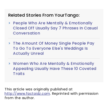
Related Stories From YourTango:
People Who Are Mentally & Emotionally
Closed Off Usually Say 7 Phrases In Casual
Conversation
The Amount Of Money Single People Pay
To Go To Everyone Else's Weddings Is
Actually Unreal
Women Who Are Mentally & Emotionally
Appealing Usually Have These 10 Coveted
Traits
This article was originally published at
http://www.factoidz.com
. Reprinted with permission
from the author.