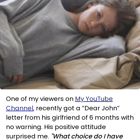
One of my viewers on
My YouTube
Channel
, recently got a “Dear John”
letter from his girlfriend of 6 months with
no warning. His positive attitude
surprised me.
"What choice do I have