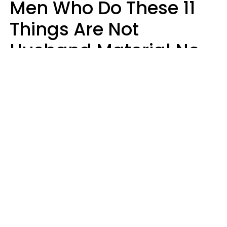
Men Who Do These 11
Things Are Not
Husband Material No
Matter How Nice They
Seem
Zayda Slabbekoorn