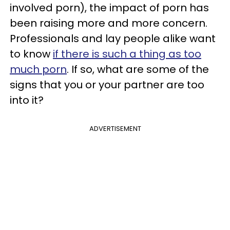
involved porn), the impact of porn has
been raising more and more concern.
Professionals and lay people alike want
to know
if there is such a thing as too
much porn
. If so, what are some of the
signs that you or your partner are too
into it?
ADVERTISEMENT