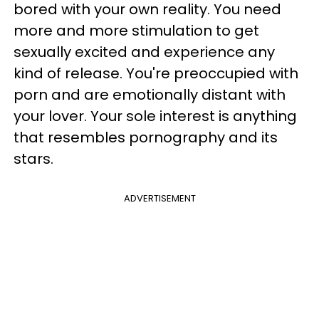
bored with your own reality. You need
more and more stimulation to get
sexually excited and experience any
kind of release. You're preoccupied with
porn and are emotionally distant with
your lover. Your sole interest is anything
that resembles pornography and its
stars.
ADVERTISEMENT