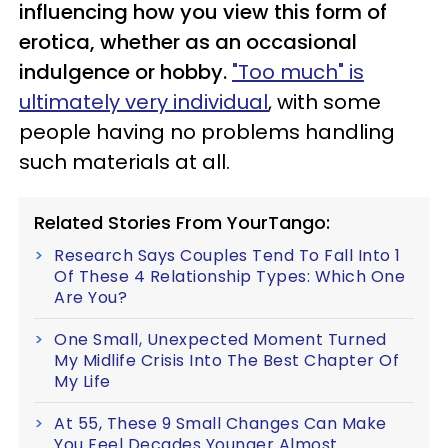
influencing how you view this form of
erotica, whether as an occasional
indulgence or hobby.
"Too much" is
ultimately very individual
, with some
people having no problems handling
such materials at all.
Related Stories From YourTango:
Research Says Couples Tend To Fall Into 1
Of These 4 Relationship Types: Which One
Are You?
One Small, Unexpected Moment Turned
My Midlife Crisis Into The Best Chapter Of
My Life
At 55, These 9 Small Changes Can Make
You Feel Decades Younger Almost