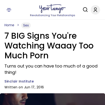
Revolutionizing Your Relationships
Home
Sex
7 BIG Signs You're
Watching Waaay Too
Much Porn
Turns out you can have too much of a good
thing!
Sinclair Institute
Written on Jun 17, 2016