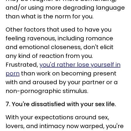
and/or using more degrading language
than what is the norm for you.
Other factors that used to have you
feeling ravenous, including romance
and emotional closeness, don't elicit
any kind of reaction from you.
Frustrated,
you'd rather lose yourself in
porn
than work on becoming present
with and aroused by your partner or a
non-pornographic stimulus.
7. You're dissatisfied with your sex life.
With your expectations around sex,
lovers, and intimacy now warped, you're