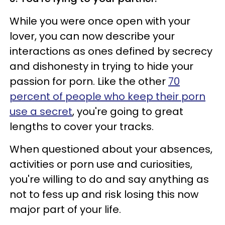
While you were once open with your
lover, you can now describe your
interactions as ones defined by secrecy
and dishonesty in trying to hide your
passion for porn. Like the other
70
percent of people who keep their porn
use a secret
, you're going to great
lengths to cover your tracks.
When questioned about your absences,
activities or porn use and curiosities,
you're willing to do and say anything as
not to fess up and risk losing this now
major part of your life.