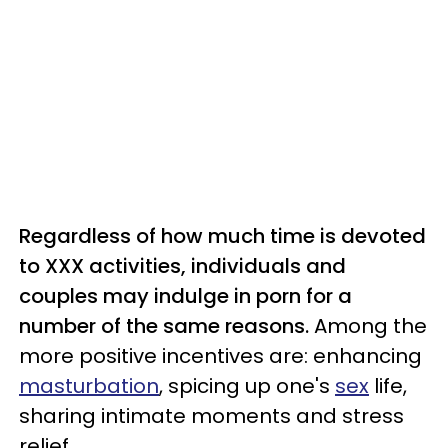
Regardless of how much time is devoted
to XXX activities, individuals and
couples may indulge in porn for a
number of the same reasons.
Among the
more positive incentives are: enhancing
masturbation
, spicing up one's
sex
life,
sharing intimate moments and stress
relief.