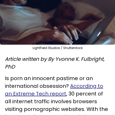
LightField Studios / Shutterstock
Article written by By Yvonne K. Fulbright,
PhD
Is porn an innocent pastime or an
international obsession?
According to
an Extreme Tech report
, 30 percent of
all internet traffic involves browsers
visiting pornographic websites. With the