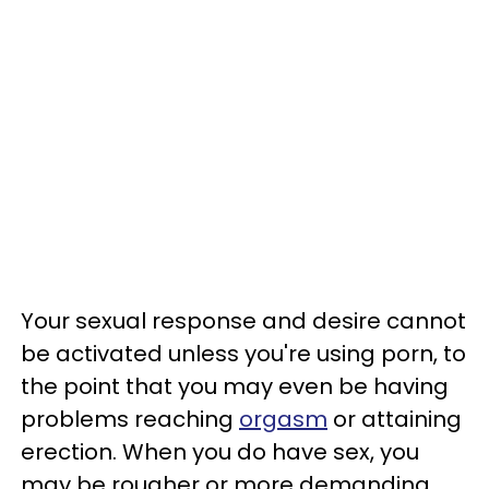
Your sexual response and desire cannot
be activated unless you're using porn, to
the point that you may even be having
problems reaching
orgasm
or attaining
erection. When you do have sex, you
may be rougher or more demanding,