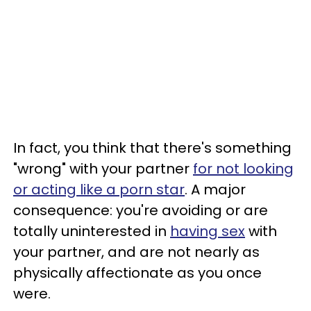
In fact, you think that there's something
"wrong" with your partner
for not looking
or acting like a porn star
. A major
consequence: you're avoiding or are
totally uninterested in
having sex
with
your partner, and are not nearly as
physically affectionate as you once
were.