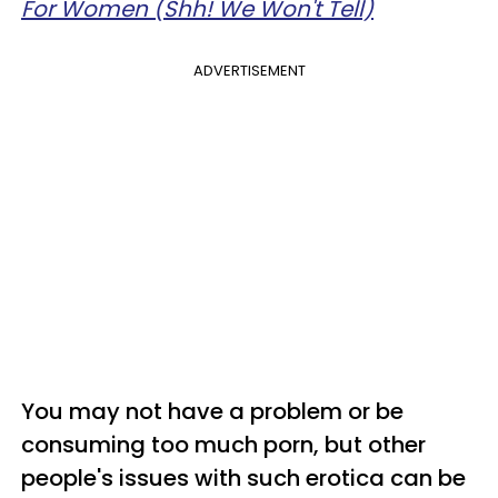
For Women (Shh! We Won't Tell)
ADVERTISEMENT
You may not have a problem or be
consuming too much porn, but other
people's issues with such erotica can be