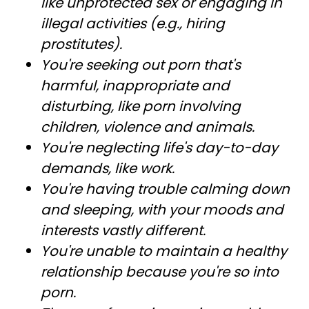
like unprotected sex or engaging in
illegal activities (e.g., hiring
prostitutes).
You're seeking out porn that's
harmful, inappropriate and
disturbing, like porn involving
children, violence and animals.
You're neglecting life's day-to-day
demands, like work.
You're having trouble calming down
and sleeping, with your moods and
interests vastly different.
You're unable to maintain a healthy
relationship because you're so into
porn.