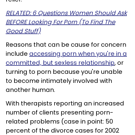
RELATED: 6 Questions Women Should Ask
BEFORE Looking For Porn (To Find The
Good Stuff)
Reasons that can be cause for concern
include
accessing porn when you're in a
committed, but sexless relationship
, or
turning to porn because you're unable
to become intimately involved with
another human.
With therapists reporting an increased
number of clients presenting porn-
related problems (case in point: 50
percent of the divorce cases for 2002