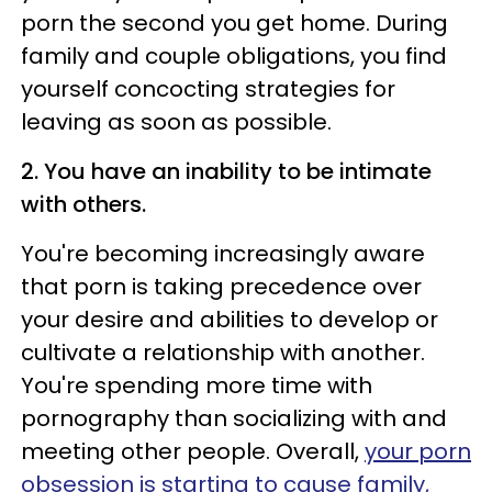
porn the second you get home. During
family and couple obligations, you find
yourself concocting strategies for
leaving as soon as possible.
2. You have an inability to be intimate
with others.
You're becoming increasingly aware
that porn is taking precedence over
your desire and abilities to develop or
cultivate a relationship with another.
You're spending more time with
pornography than socializing with and
meeting other people. Overall,
your porn
obsession is starting to cause family,