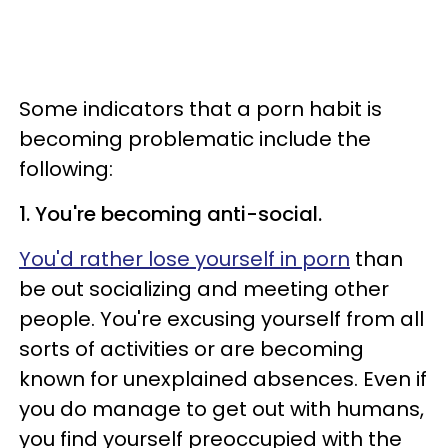
Some indicators that a porn habit is
becoming problematic include the
following:
1. You're becoming anti-social.
You'd rather lose yourself in porn
than
be out socializing and meeting other
people. You're excusing yourself from all
sorts of activities or are becoming
known for unexplained absences. Even if
you do manage to get out with humans,
you find yourself preoccupied with the