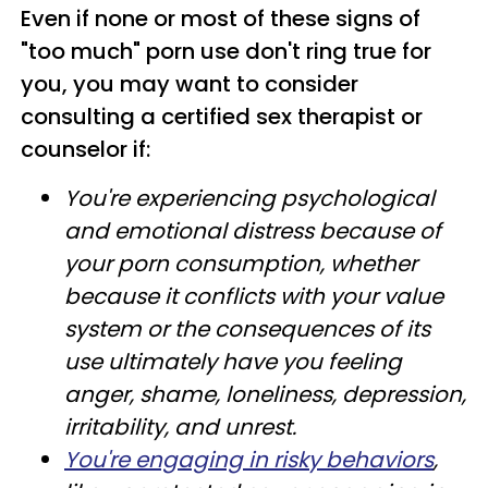
Even if none or most of these signs of
"too much" porn use don't ring true for
you, you may want to consider
consulting a certified sex therapist or
counselor if:
You're experiencing psychological
and emotional distress because of
your porn consumption, whether
because it conflicts with your value
system or the consequences of its
use ultimately have you feeling
anger, shame, loneliness, depression,
irritability, and unrest.
You're engaging in risky behaviors
,