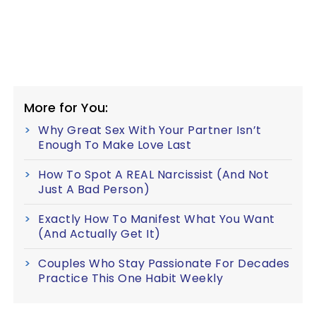
More for You:
Why Great Sex With Your Partner Isn’t
Enough To Make Love Last
How To Spot A REAL Narcissist (And Not
Just A Bad Person)
Exactly How To Manifest What You Want
(And Actually Get It)
Couples Who Stay Passionate For Decades
Practice This One Habit Weekly