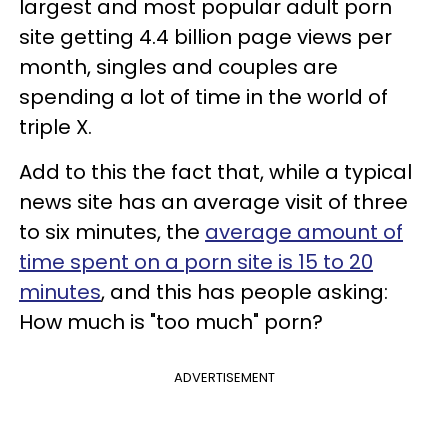
largest and most popular adult porn
site getting 4.4 billion page views per
month, singles and couples are
spending a lot of time in the world of
triple X.
Add to this the fact that, while a typical
news site has an average visit of three
to six minutes, the
average amount of
time spent on a porn site is 15 to 20
minutes
, and this has people asking:
How much is "too much" porn?
ADVERTISEMENT