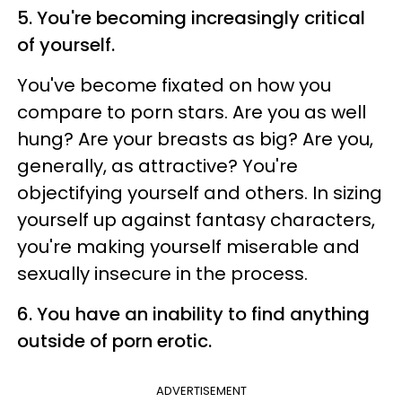
5. You're becoming increasingly critical
of yourself.
You've become fixated on how you
compare to porn stars. Are you as well
hung? Are your breasts as big? Are you,
generally, as attractive? You're
objectifying yourself and others. In sizing
yourself up against fantasy characters,
you're making yourself miserable and
sexually insecure in the process.
6. You have an inability to find anything
outside of porn erotic.
ADVERTISEMENT