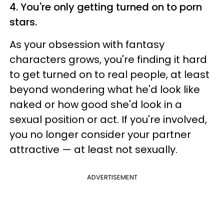
4. You're only getting turned on to porn
stars.
As your obsession with fantasy
characters grows, you're finding it hard
to get turned on to real people, at least
beyond wondering what he'd look like
naked or how good she'd look in a
sexual position or act. If you're involved,
you no longer consider your partner
attractive — at least not sexually.
ADVERTISEMENT