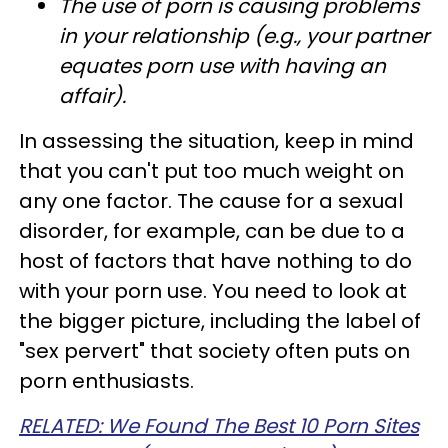
The use of porn is causing problems
in your relationship (e.g., your partner
equates porn use with having an
affair).
In assessing the situation, keep in mind
that you can't put too much weight on
any one factor. The cause for a sexual
disorder, for example, can be due to a
host of factors that have nothing to do
with your porn use. You need to look at
the bigger picture, including the label of
"sex pervert" that society often puts on
porn enthusiasts.
RELATED: We Found The Best 10 Porn Sites