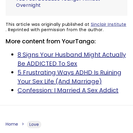
Overnight
This article was originally published at
Sinclair Institute
. Reprinted with permission from the author.
More content from YourTango:
8 Signs Your Husband Might Actually
Be ADDICTED To Sex
5 Frustrating Ways ADHD Is Ruining
Your Sex Life (And Marriage)
Confession: I Married A Sex Addict
Home
Love