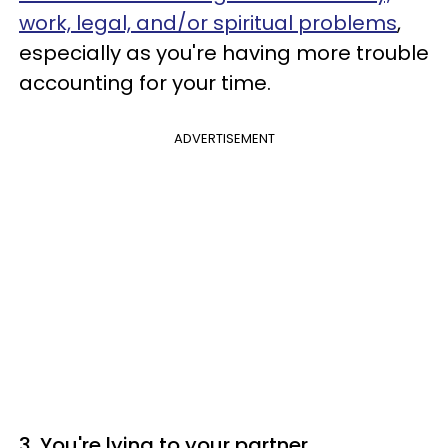
work, legal, and/or spiritual problems
,
especially as you're having more trouble
accounting for your time.
ADVERTISEMENT
3. You're lying to your partner.