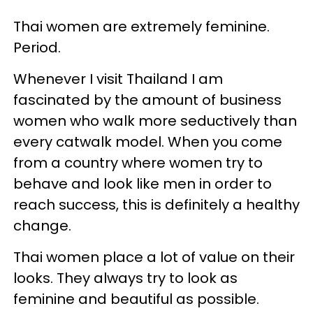
Thai women are extremely feminine.
Period.
Whenever I visit Thailand I am
fascinated by the amount of business
women who walk more seductively than
every catwalk model. When you come
from a country where women try to
behave and look like men in order to
reach success, this is definitely a healthy
change.
Thai women place a lot of value on their
looks. They always try to look as
feminine and beautiful as possible.