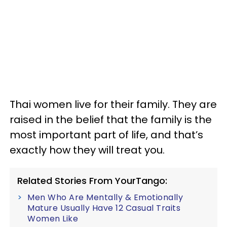
Thai women live for their family. They are
raised in the belief that the family is the
most important part of life, and that’s
exactly how they will treat you.
Related Stories From YourTango:
Men Who Are Mentally & Emotionally
Mature Usually Have 12 Casual Traits
Women Like