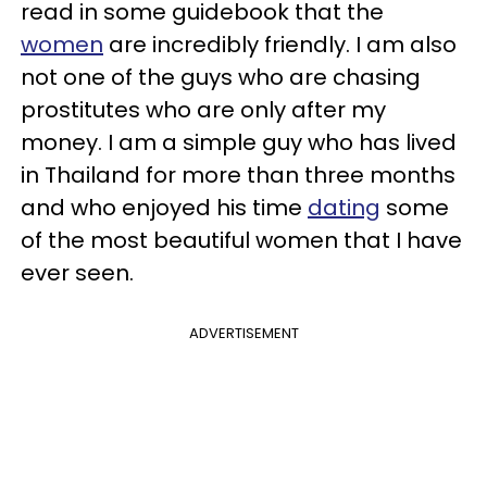
read in some guidebook that the
women
are incredibly friendly. I am also
not one of the guys who are chasing
prostitutes who are only after my
money. I am a simple guy who has lived
in Thailand for more than three months
and who enjoyed his time
dating
some
of the most beautiful women that I have
ever seen.
ADVERTISEMENT