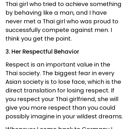
Thai girl who tried to achieve something
by behaving like a man, and I have
never met a Thai girl who was proud to
successfully compete against men. I
think you get the point.
3. Her Respectful Behavior
Respect is an important value in the
Thai society. The biggest fear in every
Asian society is to lose face, which is the
direct translation for losing respect. If
you respect your Thai girlfriend, she will
give you more respect than you could
possibly imagine in your wildest dreams.