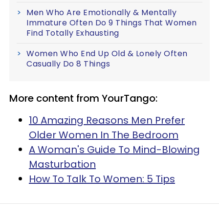
Men Who Are Emotionally & Mentally
Immature Often Do 9 Things That Women
Find Totally Exhausting
Women Who End Up Old & Lonely Often
Casually Do 8 Things
More content from YourTango:
10 Amazing Reasons Men Prefer
Older Women In The Bedroom
A Woman's Guide To Mind-Blowing
Masturbation
How To Talk To Women: 5 Tips