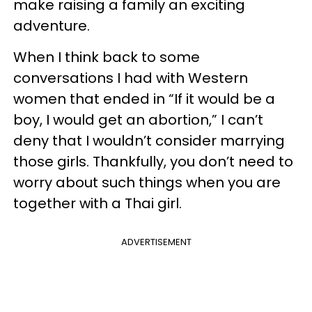
make raising a family an exciting
adventure.
When I think back to some
conversations I had with Western
women that ended in “If it would be a
boy, I would get an abortion,” I can’t
deny that I wouldn’t consider marrying
those girls. Thankfully, you don’t need to
worry about such things when you are
together with a Thai girl.
ADVERTISEMENT