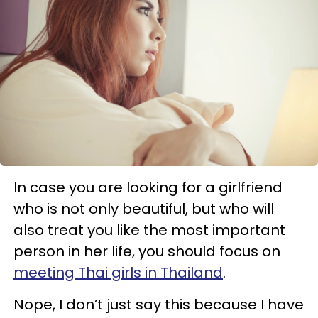
In case you are looking for a girlfriend
who is not only beautiful, but who will
also treat you like the most important
person in her life, you should focus on
meeting Thai girls in Thailand
.
Nope, I don’t just say this because I have