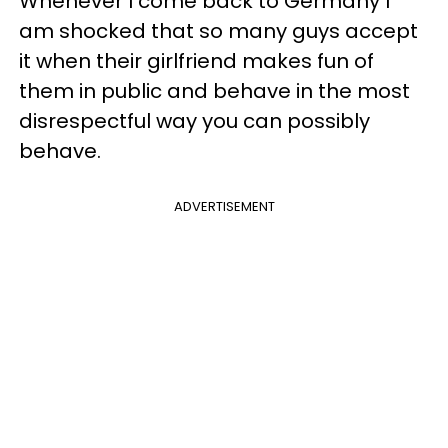
Whenever I come back to Germany I
am shocked that so many guys accept
it when their girlfriend makes fun of
them in public and behave in the most
disrespectful way you can possibly
behave.
ADVERTISEMENT