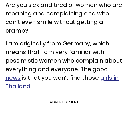
Are you sick and tired of women who are
moaning and complaining and who
can’t even smile without getting a
cramp?
I am originally from Germany, which
means that I am very familiar with
pessimistic women who complain about
everything and everyone. The good
news
is that you won’t find those
girls in
Thailand
.
ADVERTISEMENT