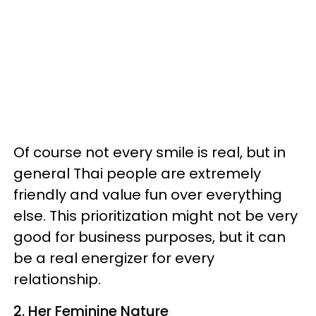
Of course not every smile is real, but in
general Thai people are extremely
friendly and value fun over everything
else. This prioritization might not be very
good for business purposes, but it can
be a real energizer for every
relationship.
2. Her Feminine Nature