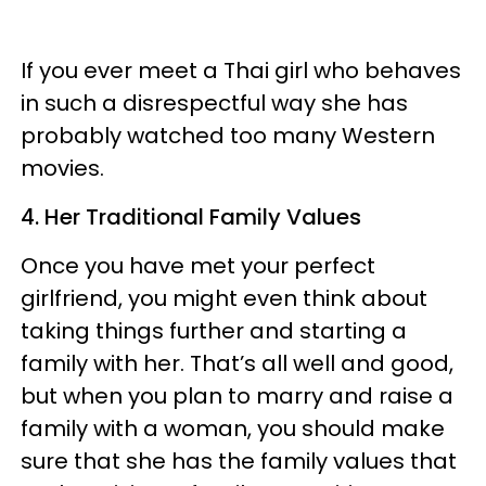
If you ever meet a Thai girl who behaves
in such a disrespectful way she has
probably watched too many Western
movies.
4. Her Traditional Family Values
Once you have met your perfect
girlfriend, you might even think about
taking things further and starting a
family with her. That’s all well and good,
but when you plan to marry and raise a
family with a woman, you should make
sure that she has the family values that