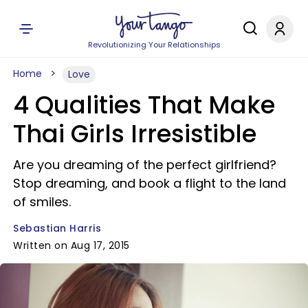
Revolutionizing Your Relationships
Home
Love
4 Qualities That Make
Thai Girls Irresistible
Are you dreaming of the perfect girlfriend?
Stop dreaming, and book a flight to the land
of smiles.
Sebastian Harris
Written on Aug 17, 2015