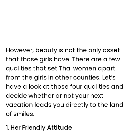
However, beauty is not the only asset
that those girls have. There are a few
qualities that set Thai women apart
from the girls in other counties. Let’s
have a look at those four qualities and
decide whether or not your next
vacation leads you directly to the land
of smiles.
1. Her Friendly Attitude