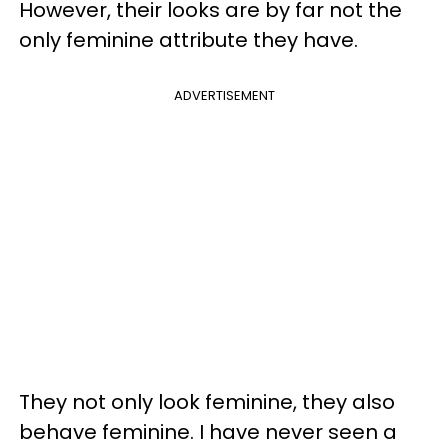
However, their looks are by far not the
only feminine attribute they have.
ADVERTISEMENT
They not only look feminine, they also
behave feminine. I have never seen a