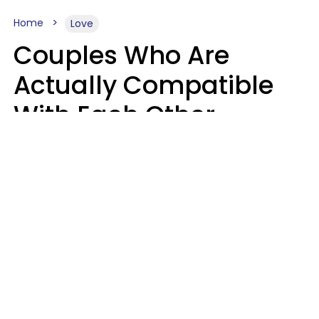
Home
Love
Couples Who Are
Actually Compatible
With Each Other
Almost Always Agree
On 5 Core Values
Kim Olver