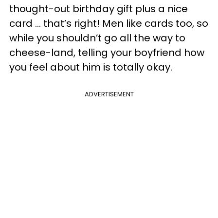
thought-out birthday gift plus a nice
card … that’s right! Men like cards too, so
while you shouldn’t go all the way to
cheese-land, telling your boyfriend how
you feel about him is totally okay.
ADVERTISEMENT