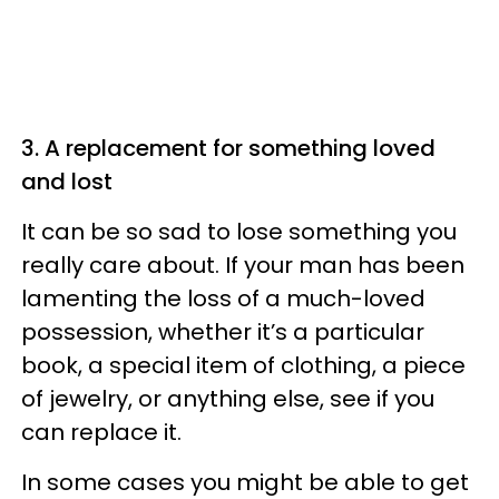
3. A replacement for something loved
and lost
It can be so sad to lose something you
really care about. If your man has been
lamenting the loss of a much-loved
possession, whether it’s a particular
book, a special item of clothing, a piece
of jewelry, or anything else, see if you
can replace it.
In some cases you might be able to get