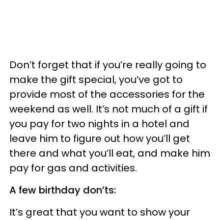
Don’t forget that if you’re really going to
make the gift special, you’ve got to
provide most of the accessories for the
weekend as well. It’s not much of a gift if
you pay for two nights in a hotel and
leave him to figure out how you’ll get
there and what you’ll eat, and make him
pay for gas and activities.
A few birthday don’ts:
It’s great that you want to show your