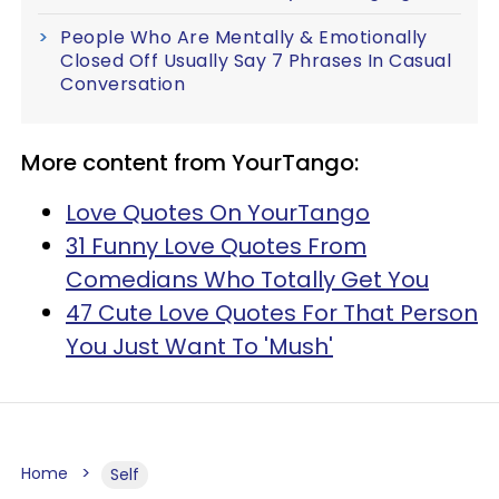
People Who Are Mentally & Emotionally
Closed Off Usually Say 7 Phrases In Casual
Conversation
More content from YourTango:
Love Quotes On YourTango
31 Funny Love Quotes From
Comedians Who Totally Get You
47 Cute Love Quotes For That Person
You Just Want To 'Mush'
Home
Self