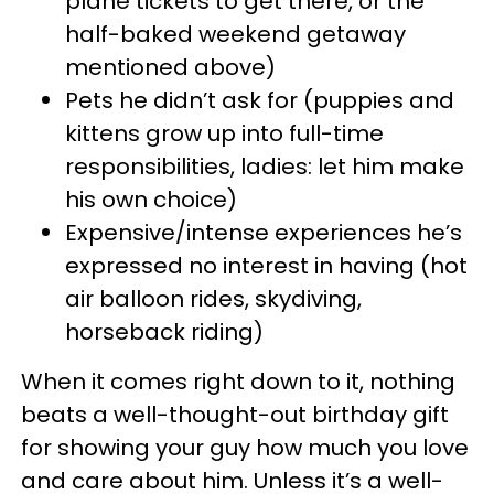
plane tickets to get there, or the
half-baked weekend getaway
mentioned above)
Pets he didn’t ask for (puppies and
kittens grow up into full-time
responsibilities, ladies: let him make
his own choice)
Expensive/intense experiences he’s
expressed no interest in having (hot
air balloon rides, skydiving,
horseback riding)
When it comes right down to it, nothing
beats a well-thought-out birthday gift
for showing your guy how much you love
and care about him. Unless it’s a well-