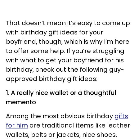
That doesn’t mean it’s easy to come up
with birthday gift ideas for your
boyfriend, though, which is why I'm here
to offer some help. If you’re struggling
with what to get your boyfriend for his
birthday, check out the following guy-
approved birthday gift ideas:
1. A really nice wallet or a thoughtful
memento
Among the most obvious birthday
gifts
for him
are traditional items like leather
wallets, belts or jackets, nice shoes,