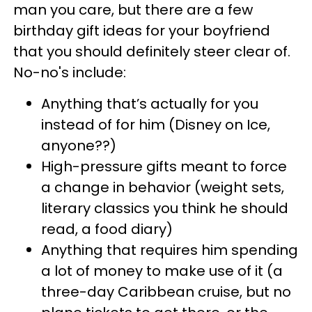
man you care, but there are a few
birthday gift ideas for your boyfriend
that you should definitely steer clear of.
No-no's include:
Anything that’s actually for you
instead of for him (Disney on Ice,
anyone??)
High-pressure gifts meant to force
a change in behavior (weight sets,
literary classics you think he should
read, a food diary)
Anything that requires him spending
a lot of money to make use of it (a
three-day Caribbean cruise, but no