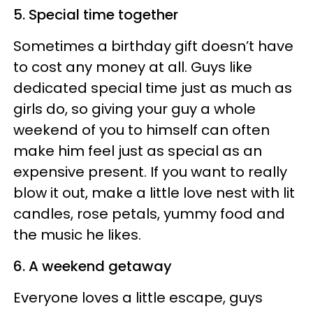
5. Special time together
Sometimes a birthday gift doesn’t have
to cost any money at all. Guys like
dedicated special time just as much as
girls do, so giving your guy a whole
weekend of you to himself can often
make him feel just as special as an
expensive present. If you want to really
blow it out, make a little love nest with lit
candles, rose petals, yummy food and
the music he likes.
6. A weekend getaway
Everyone loves a little escape, guys