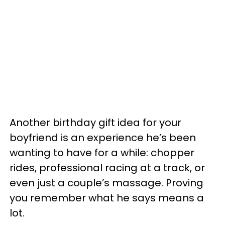
Another birthday gift idea for your
boyfriend is an experience he’s been
wanting to have for a while: chopper
rides, professional racing at a track, or
even just a couple’s massage. Proving
you remember what he says means a
lot.