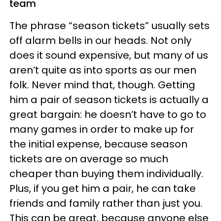
team
The phrase “season tickets” usually sets
off alarm bells in our heads. Not only
does it sound expensive, but many of us
aren’t quite as into sports as our men
folk. Never mind that, though. Getting
him a pair of season tickets is actually a
great bargain: he doesn’t have to go to
many games in order to make up for
the initial expense, because season
tickets are on average so much
cheaper than buying them individually.
Plus, if you get him a pair, he can take
friends and family rather than just you.
This can be great, because anyone else