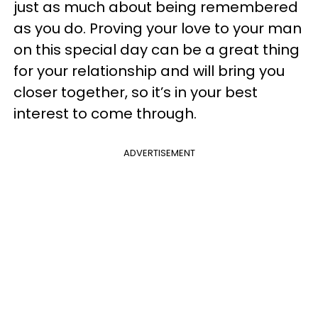
just as much about being remembered
as you do. Proving your love to your man
on this special day can be a great thing
for your relationship and will bring you
closer together, so it’s in your best
interest to come through.
ADVERTISEMENT