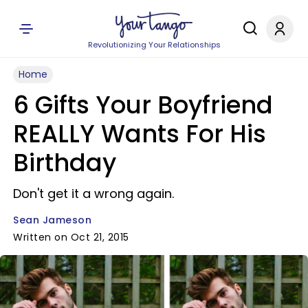
Revolutionizing Your Relationships
Home
6 Gifts Your Boyfriend
REALLY Wants For His
Birthday
Don't get it a wrong again.
Sean Jameson
Written on Oct 21, 2015