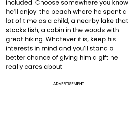
included. Choose somewhere you know
he’ll enjoy: the beach where he spent a
lot of time as a child, a nearby lake that
stocks fish, a cabin in the woods with
great hiking. Whatever it is, keep his
interests in mind and you’ll stand a
better chance of giving him a gift he
really cares about.
ADVERTISEMENT