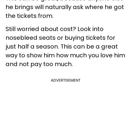
he brings will naturally ask where he got
the tickets from.
Still worried about cost? Look into
nosebleed seats or buying tickets for
just half a season. This can be a great
way to show him how much you love him
and not pay too much.
ADVERTISEMENT