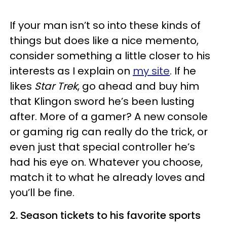
If your man isn’t so into these kinds of
things but does like a nice memento,
consider something a little closer to his
interests as I explain on
my site
. If he
likes
Star Trek
, go ahead and buy him
that Klingon sword he’s been lusting
after. More of a gamer? A new console
or gaming rig can really do the trick, or
even just that special controller he’s
had his eye on. Whatever you choose,
match it to what he already loves and
you’ll be fine.
2. Season tickets to his favorite sports