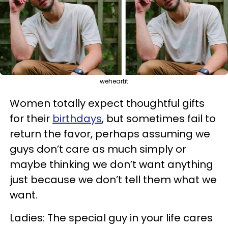
weheartit
Women totally expect thoughtful gifts
for their
birthdays
, but sometimes fail to
return the favor, perhaps assuming we
guys don’t care as much simply or
maybe thinking we don’t want anything
just because we don’t tell them what we
want.
Ladies: The special guy in your life cares