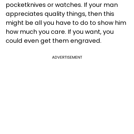
pocketknives or watches. If your man
appreciates quality things, then this
might be all you have to do to show him
how much you care. If you want, you
could even get them engraved.
ADVERTISEMENT