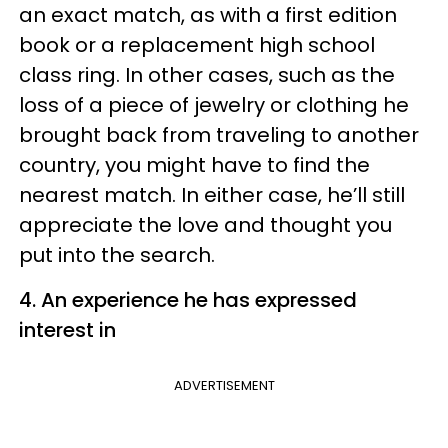
an exact match, as with a first edition
book or a replacement high school
class ring. In other cases, such as the
loss of a piece of jewelry or clothing he
brought back from traveling to another
country, you might have to find the
nearest match. In either case, he’ll still
appreciate the love and thought you
put into the search.
4. An experience he has expressed
interest in
ADVERTISEMENT