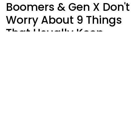
Boomers & Gen X Don't
Worry About 9 Things
That Usually Keep
Millennials & Gen Z Up
At Night
Marielisa Reyes