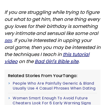
If you are struggling while trying to figure
out what to get him, then one thing every
guy loves for their birthday is something
very intimate and sensual like some oral
sex
. If you're interested in upping your
oral game, then you may be interested in
the techniques I teach in
this tutorial
video
on the
Bad Girl's Bible site
.
Related Stories From YourTango:
People Who Are Painfully Generic & Bland
Usually Use 4 Casual Phrases When Dating
Women Smart Enough To Avoid Future
Cheaters Look For 6 Early Warning Signs