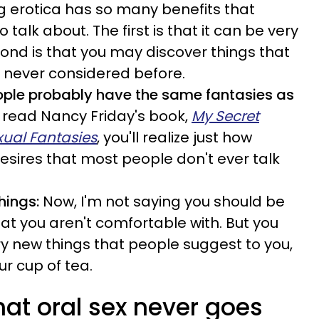
 erotica has so many benefits that
talk about. The first is that it can be very
cond is that you may discover things that
e never considered before.
eople probably have the same fantasies as
r read Nancy Friday's book,
My Secret
ual Fantasies
, you'll realize just how
desires that most people don't ever talk
hings:
Now, I'm not saying you should be
that you aren't comfortable with. But you
try new things that people suggest to you,
ur cup of tea.
at oral sex never goes