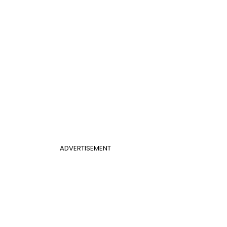
ADVERTISEMENT