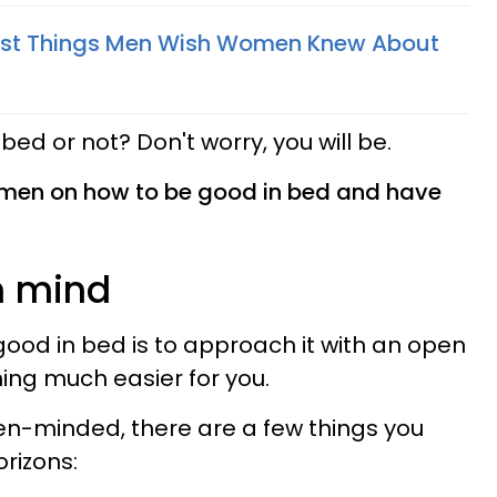
nest Things Men Wish Women Knew About
 bed or not? Don't worry, you will be.
women on how to be good in bed and have
n mind
good in bed is to approach it with an open
hing much easier for you.
pen-minded, there are a few things you
rizons: