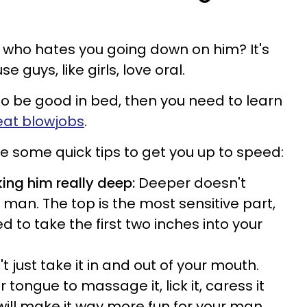
 who hates you going down on him? It's
 guys, like girls, love oral.
to be good in bed, then you need to learn
eat blowjobs
.
e some quick tips to get you up to speed:
ing him really deep:
Deeper doesn't
man. The top is the most sensitive part,
d to take the first two inches into your
t just take it in and out of your mouth.
 tongue to massage it, lick it, caress it
s will make it way more fun for your man