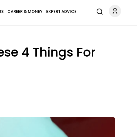
SS
CAREER & MONEY
EXPERT ADVICE
se 4 Things For