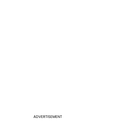
ADVERTISEMENT