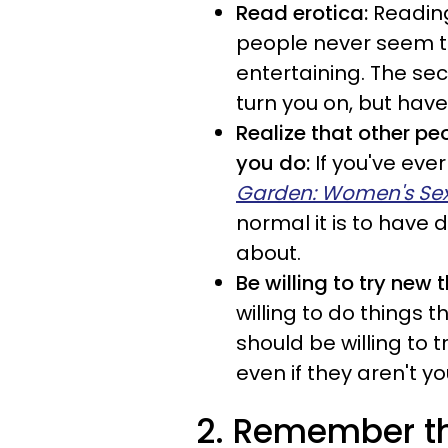
Read erotica:
Reading
people never seem to 
entertaining. The se
turn you on, but hav
Realize that other p
you do:
If you've eve
Garden: Women's Sex
normal it is to have 
about.
Be willing to try new t
willing to do things 
should be willing to 
even if they aren't yo
2. Remember th