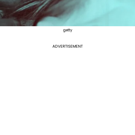
getty
ADVERTISEMENT