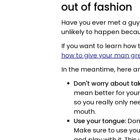
out of fashion
Have you ever met a guy
unlikely to happen because
If you want to learn how 
how to give your man gr
In the meantime, here ar
Don't worry about tak
mean better for your 
so you really only nee
mouth.
Use your tongue:
Don'
Make sure to use your
and play with it. Thi