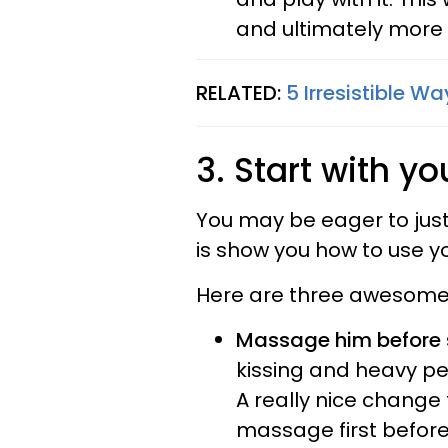
and ultimately more 
RELATED:
5 Irresistible W
3. Start with y
You may be eager to just 
is show you how to use 
Here are three awesome t
Massage him before 
kissing and heavy pet
A really nice change 
massage first before 