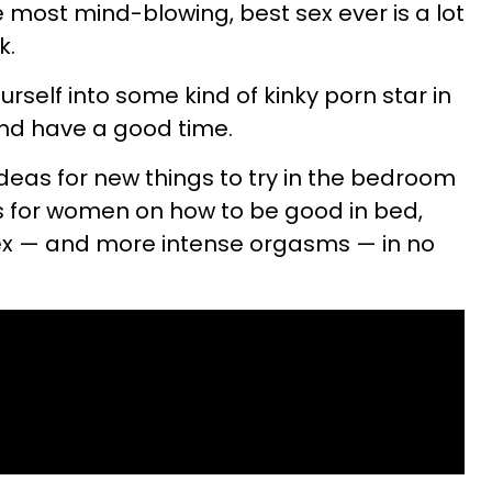
 most mind-blowing, best sex ever is a lot
k.
urself into some kind of kinky porn star in
nd have a good time.
ideas for new things to try in the bedroom
ps for women on how to be good in bed,
sex — and more intense orgasms — in no