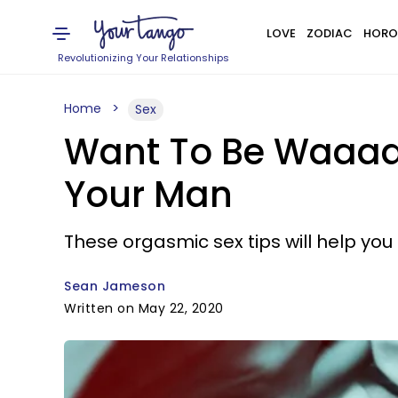
LOVE
ZODIAC
HORO
Revolutionizing Your Relationships
Home
Sex
Want To Be Waaaay
Your Man
These orgasmic sex tips will help yo
Sean Jameson
Written on May 22, 2020