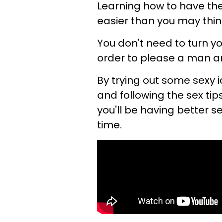
Learning how to have the
easier than you may thin
You don't need to turn yo
order to please a man a
By trying out some sexy 
and following the sex ti
you'll be having better 
time.