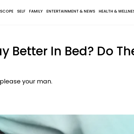
SCOPE
SELF
FAMILY
ENTERTAINMENT & NEWS
HEALTH & WELLNE
 Better In Bed? Do The
u please your man.