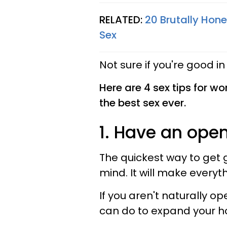
RELATED:
20 Brutally Ho
Sex
Not sure if you're good in
Here are 4 sex tips for 
the best sex ever.
1. Have an ope
The quickest way to get 
mind. It will make everyt
If you aren't naturally o
can do to expand your ho