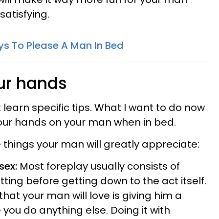
satisfying.
ays To Please A Man In Bed
our hands
learn specific tips. What I want to do now
your hands on your man when in bed.
hings your man will greatly appreciate:
sex:
Most foreplay usually consists of
ting before getting down to the act itself.
that your man will love is giving him a
you do anything else. Doing it with