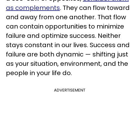
as complements
. They can flow toward
and away from one another. That flow
can contain opportunities to minimize
failure and optimize success. Neither
stays constant in our lives. Success and
failure are both dynamic — shifting just
as your situation, environment, and the
people in your life do.
ADVERTISEMENT