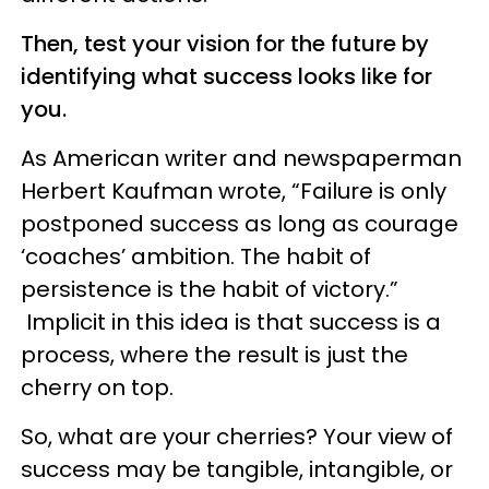
Then, test your vision for the future by
identifying what success looks like for
you.
As American writer and newspaperman
Herbert Kaufman wrote, “Failure is only
postponed success as long as courage
‘coaches’ ambition. The habit of
persistence is the habit of victory.”
Implicit in this idea is that success is a
process, where the result is just the
cherry on top.
So, what are your cherries? Your view of
success may be tangible, intangible, or