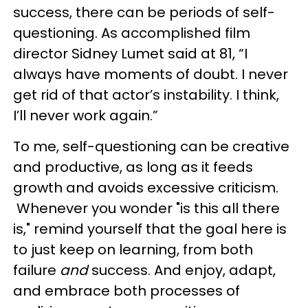
success, there can be periods of self-
questioning. As accomplished film
director Sidney Lumet said at 81, “I
always have moments of doubt. I never
get rid of that actor’s instability. I think,
I’ll never work again.”
To me, self-questioning can be creative
and productive, as long as it feeds
growth and avoids excessive criticism.
Whenever you wonder "is this all there
is," remind yourself that the goal here is
to just keep on learning, from both
failure
and
success. And enjoy, adapt,
and embrace both processes of