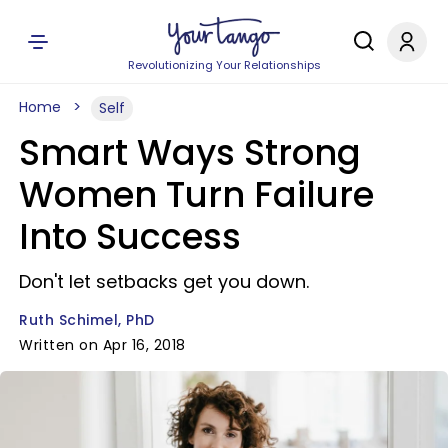
Revolutionizing Your Relationships
Home
Self
Smart Ways Strong
Women Turn Failure
Into Success
Don't let setbacks get you down.
Ruth Schimel, PhD
Written on Apr 16, 2018