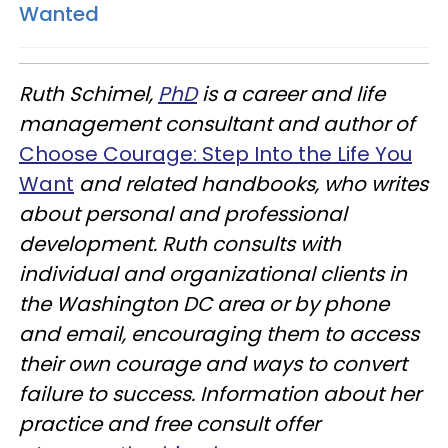
Wanted
Ruth Schimel,
PhD
is a career and life
management consultant and author of
Choose Courage: Step Into the Life You
Want
and related handbooks, who writes
about personal and professional
development. Ruth consults with
individual and organizational clients in
the Washington DC area or by phone
and email, encouraging them to access
their own courage and ways to convert
failure to success.
Information about her
practice and free consult offer