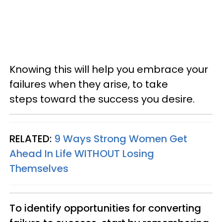
Knowing this will help you embrace your
failures when they arise, to take
steps toward the success you desire.
RELATED:
9 Ways Strong Women Get
Ahead In Life WITHOUT Losing
Themselves
To identify opportunities for converting