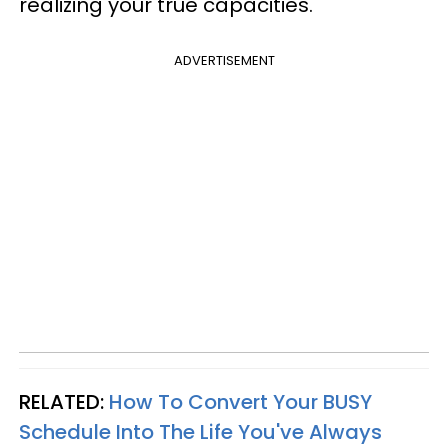
realizing your true capacities.
ADVERTISEMENT
RELATED:
How To Convert Your BUSY
Schedule Into The Life You've Always