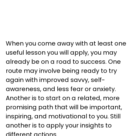
When you come away with at least one
useful lesson you will apply, you may
already be on a road to success. One
route may involve being ready to try
again with improved savvy, self-
awareness, and less fear or anxiety.
Another is to start on a related, more
promising path that will be important,
inspiring, and motivational to you. Still
another is to apply your insights to
different actions.