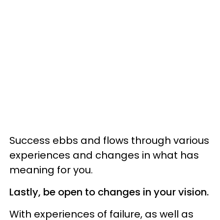
Success ebbs and flows through various
experiences and changes in what has
meaning for you.
Lastly, be open to changes in your vision.
With experiences of failure, as well as