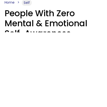
Home
Self
People With Zero
Mental & Emotional
Self-Awareness
Usually Say 10 Phrases
In Casual
Conversation
Marielisa Reyes