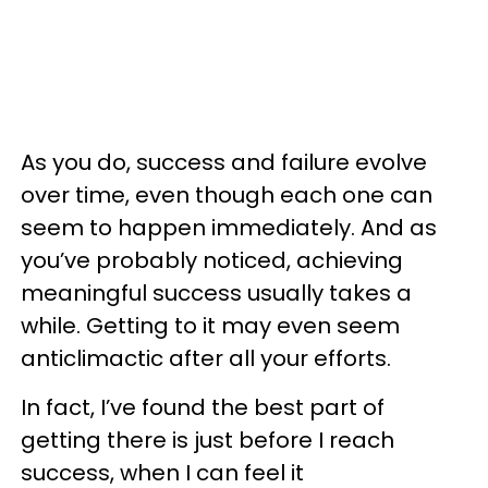
As you do, success and failure evolve
over time, even though each one can
seem to happen immediately. And as
you’ve probably noticed, achieving
meaningful success usually takes a
while. Getting to it may even seem
anticlimactic after all your efforts.
In fact, I’ve found the best part of
getting there is just before I reach
success, when I can feel it