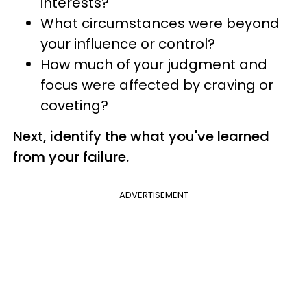
interests?
What circumstances were beyond
your influence or control?
How much of your judgment and
focus were affected by craving or
coveting?
Next, identify the what you've learned
from your failure.
ADVERTISEMENT