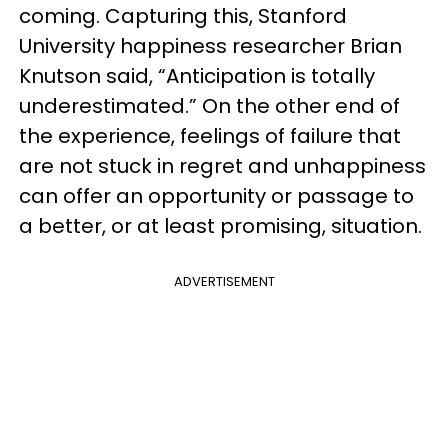
coming. Capturing this, Stanford
University happiness researcher Brian
Knutson said, “Anticipation is totally
underestimated.” On the other end of
the experience, feelings of failure that
are not stuck in regret and unhappiness
can offer an opportunity or passage to
a better, or at least promising, situation.
ADVERTISEMENT