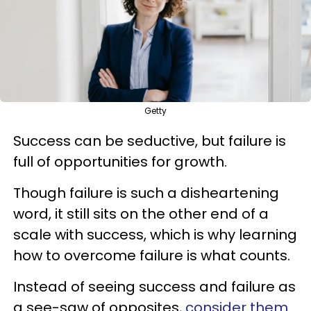
Getty
Success can be seductive, but failure is
full of opportunities for growth.
Though failure is such a disheartening
word, it still sits on the other end of a
scale with success, which is why learning
how to overcome failure is what counts.
Instead of seeing success and failure as
a see-saw of opposites,
consider them