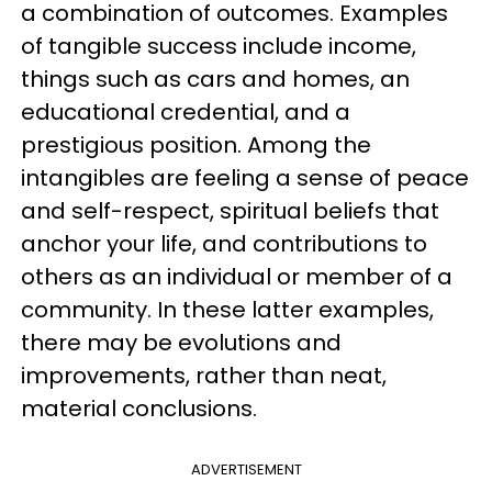
a combination of outcomes. Examples
of tangible success include income,
things such as cars and homes, an
educational credential, and a
prestigious position. Among the
intangibles are feeling a sense of peace
and self-respect, spiritual beliefs that
anchor your life, and contributions to
others as an individual or member of a
community. In these latter examples,
there may be evolutions and
improvements, rather than neat,
material conclusions.
ADVERTISEMENT