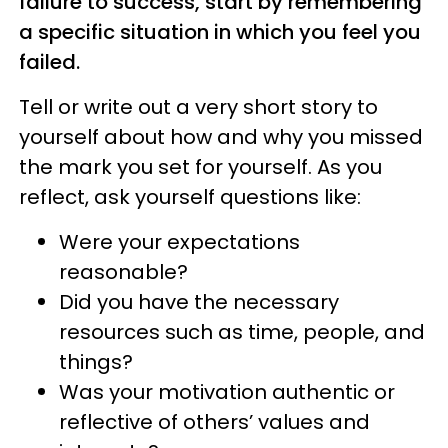
failure to success, start by remembering
a specific situation in which you feel you
failed.
Tell or write out a very short story to
yourself about how and why you missed
the mark you set for yourself. As you
reflect, ask yourself questions like:
Were your expectations
reasonable?
Did you have the necessary
resources such as time, people, and
things?
Was your motivation authentic or
reflective of others’ values and