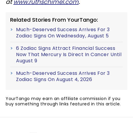
at
www.ruthschimel.com
.
Related Stories From YourTango:
Much-Deserved Success Arrives For 3
Zodiac Signs On Wednesday, August 5
6 Zodiac Signs Attract Financial Success
Now That Mercury Is Direct In Cancer Until
August 9
Much-Deserved Success Arrives For 3
Zodiac Signs On August 4, 2026
YourTango may earn an affiliate commission if you
buy something through links featured in this article.